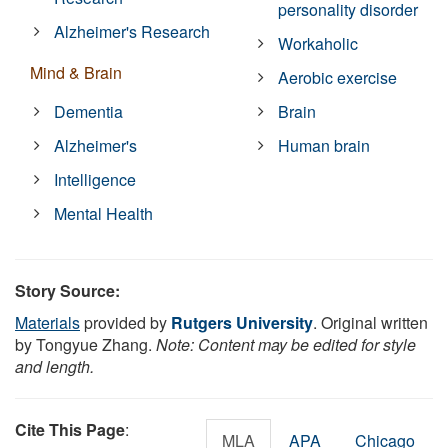
personality disorder
Alzheimer's Research
Workaholic
Mind & Brain
Aerobic exercise
Dementia
Brain
Alzheimer's
Human brain
Intelligence
Mental Health
Story Source:
Materials
provided by
Rutgers University
. Original written
by Tongyue Zhang.
Note: Content may be edited for style
and length.
Cite This Page
:
MLA
APA
Chicago