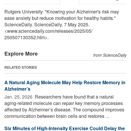
Rutgers University. "Knowing your Alzheimer's risk may
ease anxiety but reduce motivation for healthy habits."
ScienceDaily. ScienceDaily, 7 May 2025.
<www.sciencedaily.com
/
releases
/
2025
/
05
/
250507130352.htm>.
Explore More
from ScienceDaily
RELATED STORIES
A Natural Aging Molecule May Help Restore Memory in
Alzheimer’s
Jan. 25, 2026 
Researchers have found that a natural
aging-related molecule can repair key memory processes
affected by Alzheimer’s disease. The compound improves
communication between brain cells and restores ...
Six Minutes of High-Intensity Exercise Could Delay the