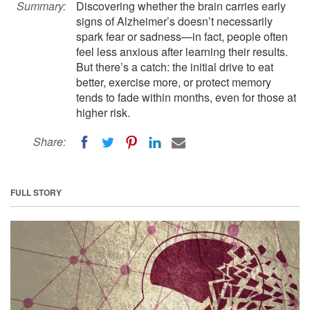
Summary:
Discovering whether the brain carries early
signs of Alzheimer’s doesn’t necessarily
spark fear or sadness—in fact, people often
feel less anxious after learning their results.
But there’s a catch: the initial drive to eat
better, exercise more, or protect memory
tends to fade within months, even for those at
higher risk.
Share:
FULL STORY