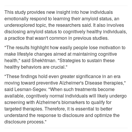
This study provides new insight into how individuals
emotionally respond to learning their amyloid status, an
underexplored topic, the researchers said. It also involves
disclosing amyloid status to cognitively healthy individuals,
a practice that wasn't common in previous studies.
"The results highlight how easily people lose motivation to
make lifestyle changes aimed at maintaining cognitive
health," said Shekhtman. "Strategies to sustain these
healthy behaviors are crucial."
"These findings hold even greater significance in an era
moving toward preventive Alzheimer's Disease therapies,"
said Lesman-Segev. "When such treatments become
available, cognitively normal individuals will likely undergo
screening with Alzheimer's biomarkers to qualify for
targeted therapies. Therefore, it is essential to better
understand the response to disclosure and optimize the
disclosure process."