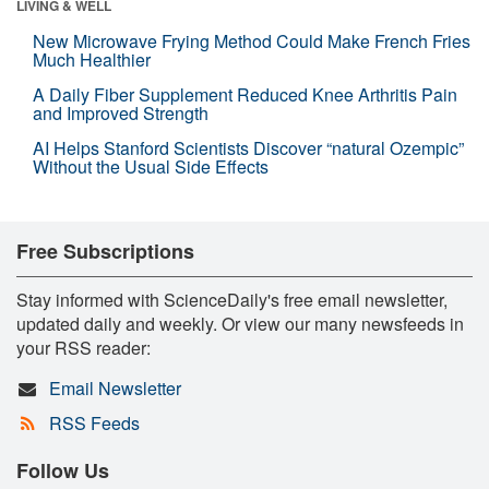
LIVING & WELL
New Microwave Frying Method Could Make French Fries
Much Healthier
A Daily Fiber Supplement Reduced Knee Arthritis Pain
and Improved Strength
AI Helps Stanford Scientists Discover “natural Ozempic”
Without the Usual Side Effects
Free Subscriptions
Stay informed with ScienceDaily's free email newsletter,
updated daily and weekly. Or view our many newsfeeds in
your RSS reader:
Email Newsletter
RSS Feeds
Follow Us