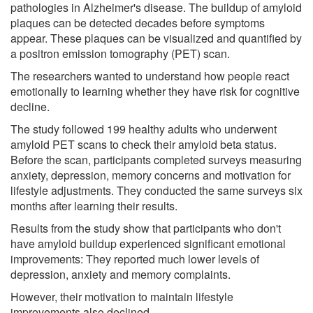
pathologies in Alzheimer's disease. The buildup of amyloid
plaques can be detected decades before symptoms
appear. These plaques can be visualized and quantified by
a positron emission tomography (PET) scan.
The researchers wanted to understand how people react
emotionally to learning whether they have risk for cognitive
decline.
The study followed 199 healthy adults who underwent
amyloid PET scans to check their amyloid beta status.
Before the scan, participants completed surveys measuring
anxiety, depression, memory concerns and motivation for
lifestyle adjustments. They conducted the same surveys six
months after learning their results.
Results from the study show that participants who don't
have amyloid buildup experienced significant emotional
improvements: They reported much lower levels of
depression, anxiety and memory complaints.
However, their motivation to maintain lifestyle
improvements also declined.