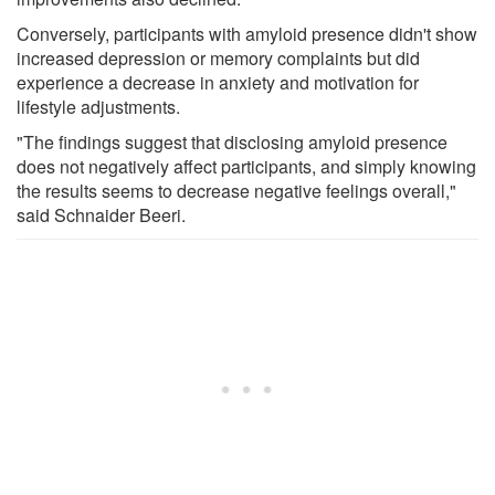
Conversely, participants with amyloid presence didn't show
increased depression or memory complaints but did
experience a decrease in anxiety and motivation for
lifestyle adjustments.
"The findings suggest that disclosing amyloid presence
does not negatively affect participants, and simply knowing
the results seems to decrease negative feelings overall,"
said Schnaider Beeri.