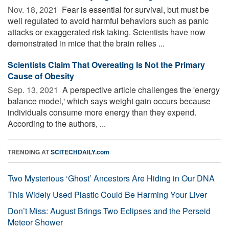
Nov. 18, 2021 
Fear is essential for survival, but must be
well regulated to avoid harmful behaviors such as panic
attacks or exaggerated risk taking. Scientists have now
demonstrated in mice that the brain relies ...
Scientists Claim That Overeating Is Not the Primary
Cause of Obesity
Sep. 13, 2021 
A perspective article challenges the 'energy
balance model,' which says weight gain occurs because
individuals consume more energy than they expend.
According to the authors, ...
TRENDING AT
SCITECHDAILY.com
Two Mysterious ‘Ghost’ Ancestors Are Hiding in Our DNA
This Widely Used Plastic Could Be Harming Your Liver
Don’t Miss: August Brings Two Eclipses and the Perseid
Meteor Shower