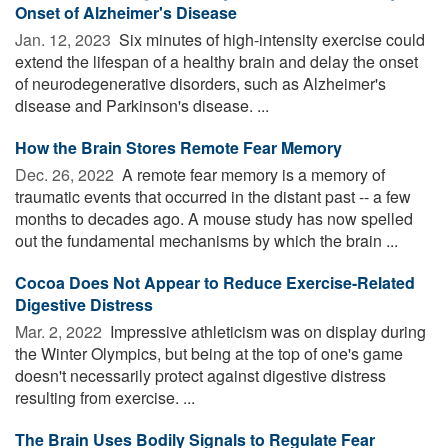
Onset of Alzheimer's Disease
Jan. 12, 2023 
Six minutes of high-intensity exercise could
extend the lifespan of a healthy brain and delay the onset
of neurodegenerative disorders, such as Alzheimer's
disease and Parkinson's disease. ...
How the Brain Stores Remote Fear Memory
Dec. 26, 2022 
A remote fear memory is a memory of
traumatic events that occurred in the distant past -- a few
months to decades ago. A mouse study has now spelled
out the fundamental mechanisms by which the brain ...
Cocoa Does Not Appear to Reduce Exercise-Related
Digestive Distress
Mar. 2, 2022 
Impressive athleticism was on display during
the Winter Olympics, but being at the top of one's game
doesn't necessarily protect against digestive distress
resulting from exercise. ...
The Brain Uses Bodily Signals to Regulate Fear