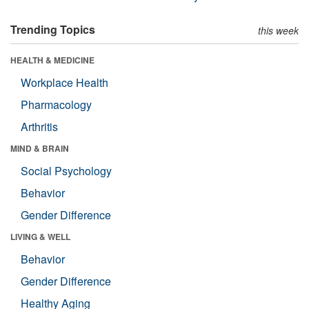
Trending Topics
this week
HEALTH & MEDICINE
Workplace Health
Pharmacology
Arthritis
MIND & BRAIN
Social Psychology
Behavior
Gender Difference
LIVING & WELL
Behavior
Gender Difference
Healthy Aging