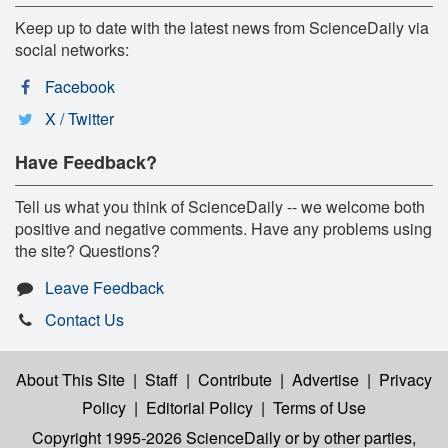
Keep up to date with the latest news from ScienceDaily via
social networks:
Facebook
X / Twitter
Have Feedback?
Tell us what you think of ScienceDaily -- we welcome both
positive and negative comments. Have any problems using
the site? Questions?
Leave Feedback
Contact Us
About This Site
|
Staff
|
Contribute
|
Advertise
|
Privacy
Policy
|
Editorial Policy
|
Terms of Use
Copyright 1995-2026 ScienceDaily
or by other parties,