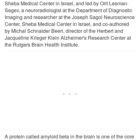
Sheba Medical Center in Israel, and led by Orit Lesman-
Segev, a neuroradiologist at the Department of Diagnostic
Imaging and researcher at the Joseph Sagol Neuroscience
Center, Sheba Medical Center in Israel, and co-authored
by Michal Schnaider Beeri, director of the Herbert and
Jacqueline Krieger Klein Alzheimer's Research Center at
the Rutgers Brain Health Institute.
A protein called amyloid beta in the brain is one of the core