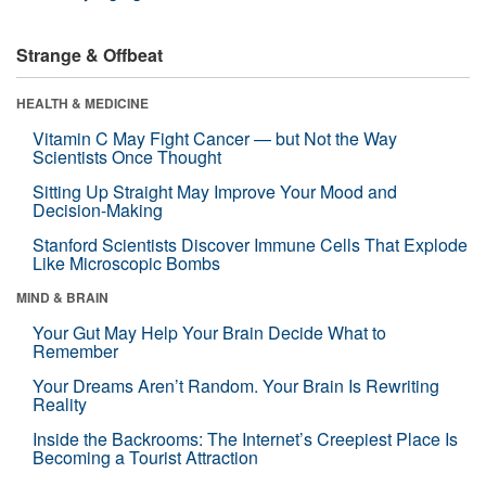
Strange & Offbeat
HEALTH & MEDICINE
Vitamin C May Fight Cancer — but Not the Way
Scientists Once Thought
Sitting Up Straight May Improve Your Mood and
Decision-Making
Stanford Scientists Discover Immune Cells That Explode
Like Microscopic Bombs
MIND & BRAIN
Your Gut May Help Your Brain Decide What to
Remember
Your Dreams Aren’t Random. Your Brain Is Rewriting
Reality
Inside the Backrooms: The Internet’s Creepiest Place Is
Becoming a Tourist Attraction