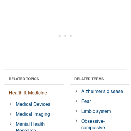
RELATED TOPICS
RELATED TERMS
Alzheimer's disease
Health & Medicine
Fear
Medical Devices
Limbic system
Medical Imaging
Obsessive-
Mental Health
compulsive
Research