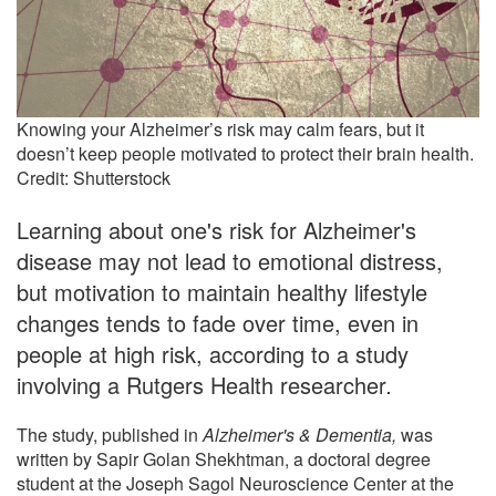
Knowing your Alzheimer’s risk may calm fears, but it
doesn’t keep people motivated to protect their brain health.
Credit: Shutterstock
Learning about one's risk for Alzheimer's
disease may not lead to emotional distress,
but motivation to maintain healthy lifestyle
changes tends to fade over time, even in
people at high risk, according to a study
involving a Rutgers Health researcher
.
The study, published in
Alzheimer's & Dementia,
was
written by Sapir Golan Shekhtman, a doctoral degree
student at the Joseph Sagol Neuroscience Center at the