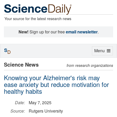
Your source for the latest research news
New!
Sign up for our free
email newsletter
.
S
Toggle
Menu
D
navigation
Science News
from research organizations
Knowing your Alzheimer's risk may
ease anxiety but reduce motivation for
healthy habits
Date:
May 7, 2025
Source:
Rutgers University