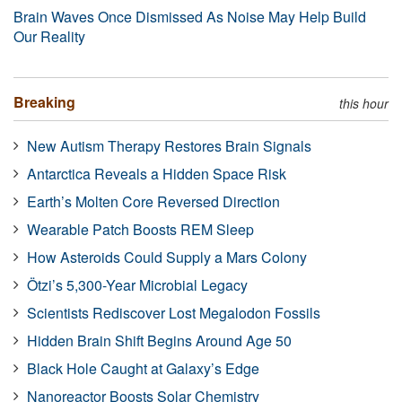
Brain Waves Once Dismissed As Noise May Help Build
Our Reality
Breaking
this hour
New Autism Therapy Restores Brain Signals
Antarctica Reveals a Hidden Space Risk
Earth’s Molten Core Reversed Direction
Wearable Patch Boosts REM Sleep
How Asteroids Could Supply a Mars Colony
Ötzi’s 5,300-Year Microbial Legacy
Scientists Rediscover Lost Megalodon Fossils
Hidden Brain Shift Begins Around Age 50
Black Hole Caught at Galaxy’s Edge
Nanoreactor Boosts Solar Chemistry