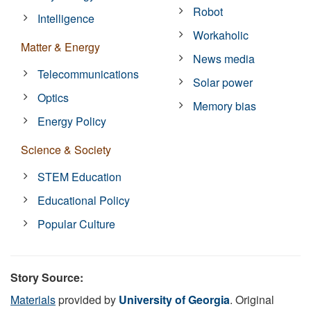
Robot
Intelligence
Workaholic
Matter & Energy
News media
Telecommunications
Solar power
Optics
Memory bias
Energy Policy
Science & Society
STEM Education
Educational Policy
Popular Culture
Story Source:
Materials
provided by
University of Georgia
. Original