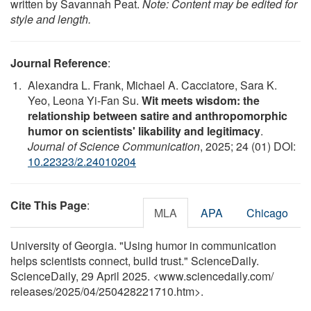
written by Savannah Peat.
Note: Content may be edited for
style and length.
Journal Reference
:
Alexandra L. Frank, Michael A. Cacciatore, Sara K.
Yeo, Leona Yi-Fan Su.
Wit meets wisdom: the
relationship between satire and anthropomorphic
humor on scientists' likability and legitimacy
.
Journal of Science Communication
, 2025; 24 (01) DOI:
10.22323/2.24010204
Cite This Page
:
MLA
APA
Chicago
University of Georgia. "Using humor in communication
helps scientists connect, build trust." ScienceDaily.
ScienceDaily, 29 April 2025. <www.sciencedaily.com
/
releases
/
2025
/
04
/
250428221710.htm>.