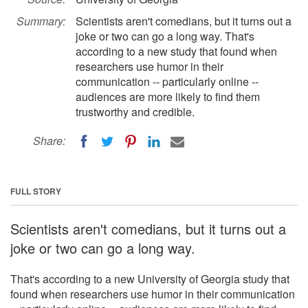
Summary:
Scientists aren't comedians, but it turns out a
joke or two can go a long way. That's
according to a new study that found when
researchers use humor in their
communication -- particularly online --
audiences are more likely to find them
trustworthy and credible.
Share:
FULL STORY
Scientists aren't comedians, but it turns out a
joke or two can go a long way.
That's according to a new University of Georgia study that
found when researchers use humor in their communication