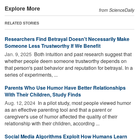
Explore More
from ScienceDaily
RELATED STORIES
Researchers Find Betrayal Doesn't Necessarily Make
Someone Less Trustworthy If We Benefit
Jan. 9, 2025 
Both intuition and past research suggest that
whether people deem someone trustworthy depends on
that person's past behavior and reputation for betrayal. In a
series of experiments, ...
Parents Who Use Humor Have Better Relationships
With Their Children, Study Finds
Aug. 12, 2024 
In a pilot study, most people viewed humor
as an effective parenting tool and that a parent or
caregiver's use of humor affected the quality of their
relationship with their children, according ...
Social Media Algorithms Exploit How Humans Learn