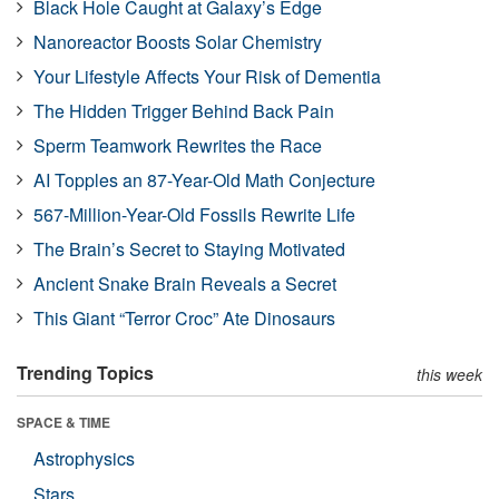
Black Hole Caught at Galaxy’s Edge
Nanoreactor Boosts Solar Chemistry
Your Lifestyle Affects Your Risk of Dementia
The Hidden Trigger Behind Back Pain
Sperm Teamwork Rewrites the Race
AI Topples an 87-Year-Old Math Conjecture
567-Million-Year-Old Fossils Rewrite Life
The Brain’s Secret to Staying Motivated
Ancient Snake Brain Reveals a Secret
This Giant “Terror Croc” Ate Dinosaurs
Trending Topics
this week
SPACE & TIME
Astrophysics
Stars