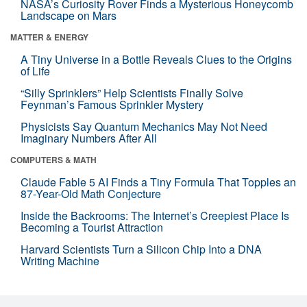
NASA’s Curiosity Rover Finds a Mysterious Honeycomb
Landscape on Mars
MATTER & ENERGY
A Tiny Universe in a Bottle Reveals Clues to the Origins
of Life
“Silly Sprinklers” Help Scientists Finally Solve
Feynman’s Famous Sprinkler Mystery
Physicists Say Quantum Mechanics May Not Need
Imaginary Numbers After All
COMPUTERS & MATH
Claude Fable 5 AI Finds a Tiny Formula That Topples an
87-Year-Old Math Conjecture
Inside the Backrooms: The Internet’s Creepiest Place Is
Becoming a Tourist Attraction
Harvard Scientists Turn a Silicon Chip Into a DNA
Writing Machine