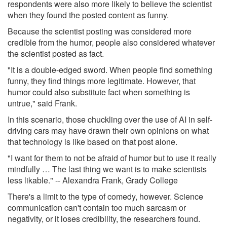
respondents were also more likely to believe the scientist
when they found the posted content as funny.
Because the scientist posting was considered more
credible from the humor, people also considered whatever
the scientist posted as fact.
"It is a double-edged sword. When people find something
funny, they find things more legitimate. However, that
humor could also substitute fact when something is
untrue," said Frank.
In this scenario, those chuckling over the use of AI in self-
driving cars may have drawn their own opinions on what
that technology is like based on that post alone.
"I want for them to not be afraid of humor but to use it really
mindfully … The last thing we want is to make scientists
less likable." -- Alexandra Frank, Grady College
There's a limit to the type of comedy, however. Science
communication can't contain too much sarcasm or
negativity, or it loses credibility, the researchers found.