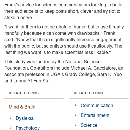
Frank's advice for science communicators looking to build
their audience is to keep posts short, clever and try not to
strike a nerve.
"I want for them to not be afraid of humor but to use it really
mindfully because it can come with drawbacks," Frank
said. "Know that it can significantly increase engagement
with the public, but scientists should use it cautiously. The
last thing we want is to make scientists less likable."
This study was funded by the National Science
Foundation. Co-authors include Michael A. Cacciatore, an
associate professor in UGA's Grady College, Sara K. Yeo
and Leona Yi-Fan Su.
RELATED TOPICS
RELATED TERMS
Communication
Mind & Brain
Entertainment
Dyslexia
Science
Psychology