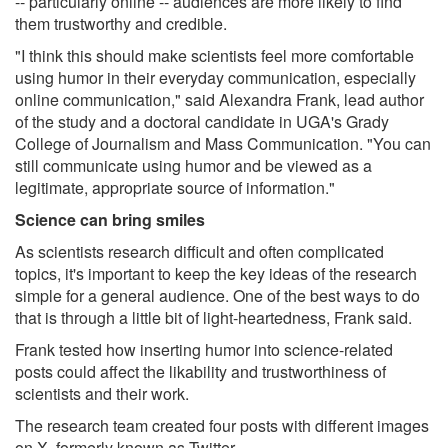
-- particularly online -- audiences are more likely to find
them trustworthy and credible.
"I think this should make scientists feel more comfortable
using humor in their everyday communication, especially
online communication," said Alexandra Frank, lead author
of the study and a doctoral candidate in UGA's Grady
College of Journalism and Mass Communication. "You can
still communicate using humor and be viewed as a
legitimate, appropriate source of information."
Science can bring smiles
As scientists research difficult and often complicated
topics, it's important to keep the key ideas of the research
simple for a general audience. One of the best ways to do
that is through a little bit of light-heartedness, Frank said.
Frank tested how inserting humor into science-related
posts could affect the likability and trustworthiness of
scientists and their work.
The research team created four posts with different images
on X, formerly known as Twitter.