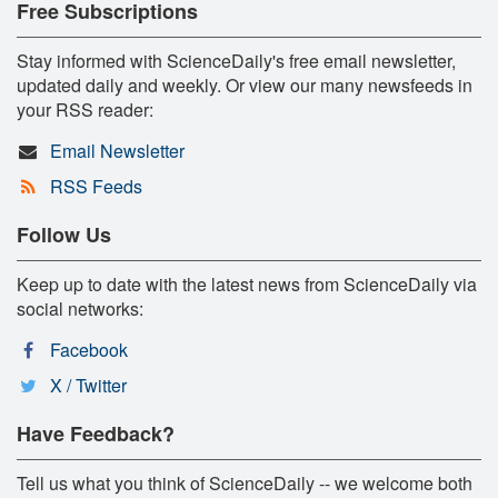
Free Subscriptions
Stay informed with ScienceDaily's free email newsletter,
updated daily and weekly. Or view our many newsfeeds in
your RSS reader:
Email Newsletter
RSS Feeds
Follow Us
Keep up to date with the latest news from ScienceDaily via
social networks:
Facebook
X / Twitter
Have Feedback?
Tell us what you think of ScienceDaily -- we welcome both