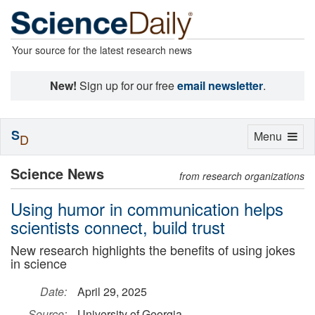
Your source for the latest research news
New!
Sign up for our free
email newsletter
.
S
Toggle
Menu
D
navigation
Science News
from research organizations
Using humor in communication helps
scientists connect, build trust
New research highlights the benefits of using jokes
in science
Date:
April 29, 2025
Source:
University of Georgia