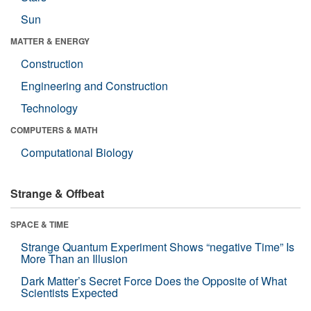
Sun
MATTER & ENERGY
Construction
Engineering and Construction
Technology
COMPUTERS & MATH
Computational Biology
Strange & Offbeat
SPACE & TIME
Strange Quantum Experiment Shows “negative Time” Is
More Than an Illusion
Dark Matter’s Secret Force Does the Opposite of What
Scientists Expected