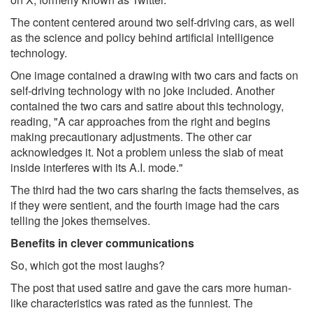
The content centered around two self-driving cars, as well
as the science and policy behind artificial intelligence
technology.
One image contained a drawing with two cars and facts on
self-driving technology with no joke included. Another
contained the two cars and satire about this technology,
reading, "A car approaches from the right and begins
making precautionary adjustments. The other car
acknowledges it. Not a problem unless the slab of meat
inside interferes with its A.I. mode."
The third had the two cars sharing the facts themselves, as
if they were sentient, and the fourth image had the cars
telling the jokes themselves.
Benefits in clever communications
So, which got the most laughs?
The post that used satire and gave the cars more human-
like characteristics was rated as the funniest. The