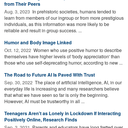
from Their Peers
Aug. 3, 2023 
In prehistoric societies, humans tended to
learn from members of our ingroup or from more prestigious
individuals, as this information was more likely to be
reliable and result in group success. ...
Humor and Body Image Linked
Oct. 12, 2022 
Women who use positive humor to describe
themselves have higher levels of 'body appreciation' than
those who use self-deprecating humor, according to new ...
The Road to Future AI Is Paved With Trust
Sep. 30, 2022 
The place of artificial intelligence, AI, in our
everyday life is increasing and many researchers believe
that what we have seen so far is only the beginning.
However, AI must be trustworthy in all ...
Teenagers Aren't as Lonely in Lockdown If Interacting
Positively Online, Research Finds
Sep. 2, 2021 
Parents and educators have long fretted over