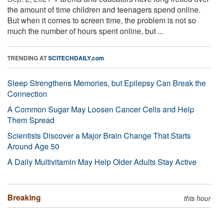
the amount of time children and teenagers spend online.
But when it comes to screen time, the problem is not so
much the number of hours spent online, but ...
TRENDING AT
SCITECHDAILY.com
Sleep Strengthens Memories, but Epilepsy Can Break the
Connection
A Common Sugar May Loosen Cancer Cells and Help
Them Spread
Scientists Discover a Major Brain Change That Starts
Around Age 50
A Daily Multivitamin May Help Older Adults Stay Active
Breaking
this hour