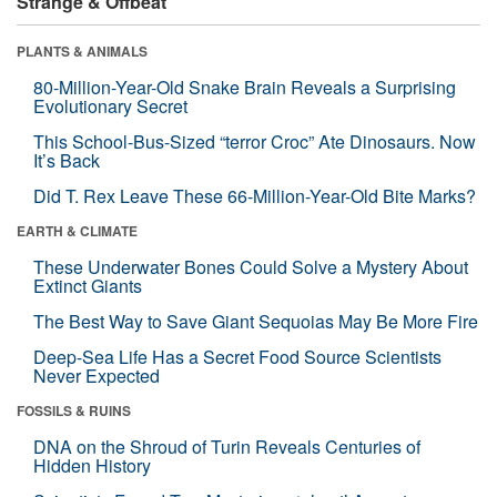
Strange & Offbeat
PLANTS & ANIMALS
80-Million-Year-Old Snake Brain Reveals a Surprising
Evolutionary Secret
This School-Bus-Sized “terror Croc” Ate Dinosaurs. Now
It’s Back
Did T. Rex Leave These 66-Million-Year-Old Bite Marks?
EARTH & CLIMATE
These Underwater Bones Could Solve a Mystery About
Extinct Giants
The Best Way to Save Giant Sequoias May Be More Fire
Deep-Sea Life Has a Secret Food Source Scientists
Never Expected
FOSSILS & RUINS
DNA on the Shroud of Turin Reveals Centuries of
Hidden History