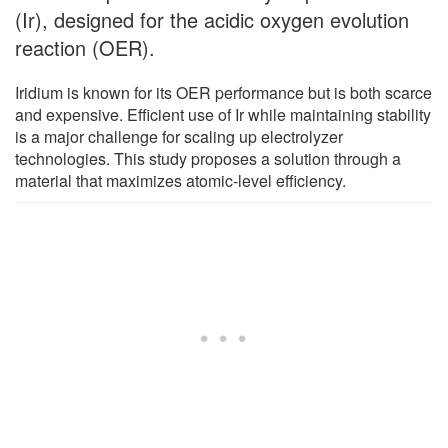
(Ir), designed for the acidic oxygen evolution
reaction (OER).
Iridium is known for its OER performance but is both scarce
and expensive. Efficient use of Ir while maintaining stability
is a major challenge for scaling up electrolyzer
technologies. This study proposes a solution through a
material that maximizes atomic-level efficiency.