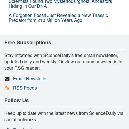
Scientists Found Two Mysterious ‘ghost’ Ancestors
Hiding in Our DNA
A Forgotten Fossil Just Revealed a New Triassic
Predator from 210 Million Years Ago
Free Subscriptions
Stay informed with ScienceDaily's free email newsletter,
updated daily and weekly. Or view our many newsfeeds in
your RSS reader:
Email Newsletter
RSS Feeds
Follow Us
Keep up to date with the latest news from ScienceDaily via
social networks: