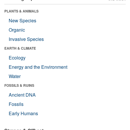
PLANTS & ANIMALS
New Species
Organic
Invasive Species
EARTH & CLIMATE
Ecology
Energy and the Environment
Water
FOSSILS & RUINS
Ancient DNA
Fossils
Early Humans