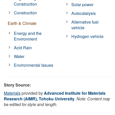
Construction
Solar power
Construction
Autocatalysis
Alternative fuel
Earth & Climate
vehicle
Energy and the
Hydrogen vehicle
Environment
Acid Rain
Water
Environmental Issues
Story Source:
Materials
provided by
Advanced Institute for Materials
Research (AIMR), Tohoku University
.
Note: Content may
be edited for style and length.