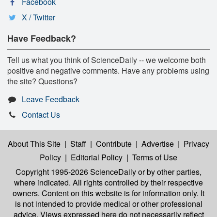
Facebook
X / Twitter
Have Feedback?
Tell us what you think of ScienceDaily -- we welcome both
positive and negative comments. Have any problems using
the site? Questions?
Leave Feedback
Contact Us
About This Site
|
Staff
|
Contribute
|
Advertise
|
Privacy
Policy
|
Editorial Policy
|
Terms of Use
Copyright 1995-2026 ScienceDaily
or by other parties,
where indicated. All rights controlled by their respective
owners. Content on this website is for information only. It
is not intended to provide medical or other professional
advice. Views expressed here do not necessarily reflect