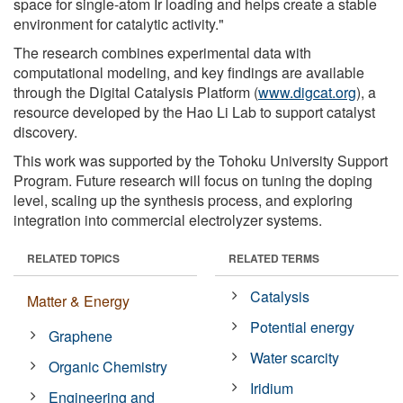
space for single-atom Ir loading and helps create a stable
environment for catalytic activity."
The research combines experimental data with
computational modeling, and key findings are available
through the Digital Catalysis Platform (
www.digcat.org
), a
resource developed by the Hao Li Lab to support catalyst
discovery.
This work was supported by the Tohoku University Support
Program. Future research will focus on tuning the doping
level, scaling up the synthesis process, and exploring
integration into commercial electrolyzer systems.
RELATED TOPICS
RELATED TERMS
Catalysis
Matter & Energy
Potential energy
Graphene
Water scarcity
Organic Chemistry
Iridium
Engineering and