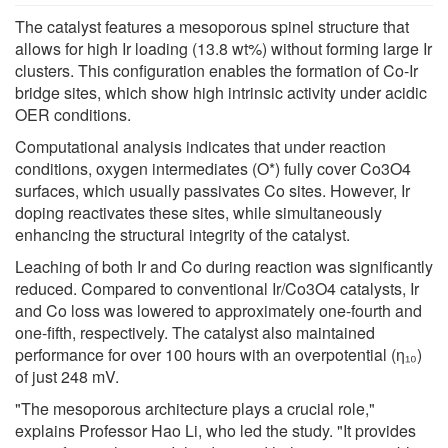
The catalyst features a mesoporous spinel structure that
allows for high Ir loading (13.8 wt%) without forming large Ir
clusters. This configuration enables the formation of Co-Ir
bridge sites, which show high intrinsic activity under acidic
OER conditions.
Computational analysis indicates that under reaction
conditions, oxygen intermediates (O*) fully cover Co3O4
surfaces, which usually passivates Co sites. However, Ir
doping reactivates these sites, while simultaneously
enhancing the structural integrity of the catalyst.
Leaching of both Ir and Co during reaction was significantly
reduced. Compared to conventional Ir/Co3O4 catalysts, Ir
and Co loss was lowered to approximately one-fourth and
one-fifth, respectively. The catalyst also maintained
performance for over 100 hours with an overpotential (η₁₀)
of just 248 mV.
"The mesoporous architecture plays a crucial role,"
explains Professor Hao Li, who led the study. "It provides