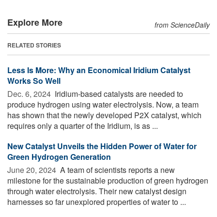
Explore More
from ScienceDaily
RELATED STORIES
Less Is More: Why an Economical Iridium Catalyst
Works So Well
Dec. 6, 2024 
Iridium-based catalysts are needed to
produce hydrogen using water electrolysis. Now, a team
has shown that the newly developed P2X catalyst, which
requires only a quarter of the Iridium, is as ...
New Catalyst Unveils the Hidden Power of Water for
Green Hydrogen Generation
June 20, 2024 
A team of scientists reports a new
milestone for the sustainable production of green hydrogen
through water electrolysis. Their new catalyst design
harnesses so far unexplored properties of water to ...