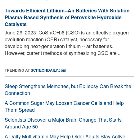
Towards Efficient Lithium--Air Batteries With Solution
Plasma-Based Synthesis of Perovskite Hydroxide
Catalysts
June 26, 2023 
CoSn(OH)6 (CSO) is an effective oxygen
evolution reaction (OER) catalyst, necessary for
developing next-generation lithium -- air batteries.
However, current methods of synthesizing CSO are ...
TRENDING AT
SCITECHDAILY.com
Sleep Strengthens Memories, but Epilepsy Can Break the
Connection
A Common Sugar May Loosen Cancer Cells and Help
Them Spread
Scientists Discover a Major Brain Change That Starts
Around Age 50
A Daily Multivitamin May Help Older Adults Stay Active