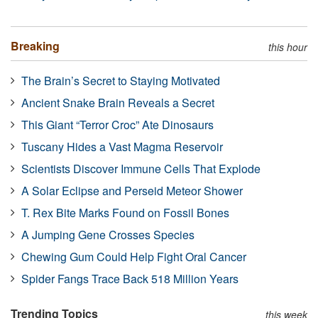
Breaking
this hour
The Brain’s Secret to Staying Motivated
Ancient Snake Brain Reveals a Secret
This Giant “Terror Croc” Ate Dinosaurs
Tuscany Hides a Vast Magma Reservoir
Scientists Discover Immune Cells That Explode
A Solar Eclipse and Perseid Meteor Shower
T. Rex Bite Marks Found on Fossil Bones
A Jumping Gene Crosses Species
Chewing Gum Could Help Fight Oral Cancer
Spider Fangs Trace Back 518 Million Years
Trending Topics
this week