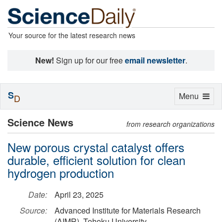
Your source for the latest research news
New!
Sign up for our free
email newsletter
.
S
Toggle
Menu
D
navigation
Science News
from research organizations
New porous crystal catalyst offers
durable, efficient solution for clean
hydrogen production
Date:
April 23, 2025
Source:
Advanced Institute for Materials Research
(AIMR), Tohoku University