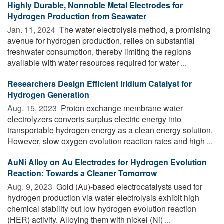
Highly Durable, Nonnoble Metal Electrodes for
Hydrogen Production from Seawater
Jan. 11, 2024 
The water electrolysis method, a promising
avenue for hydrogen production, relies on substantial
freshwater consumption, thereby limiting the regions
available with water resources required for water ...
Researchers Design Efficient Iridium Catalyst for
Hydrogen Generation
Aug. 15, 2023 
Proton exchange membrane water
electrolyzers converts surplus electric energy into
transportable hydrogen energy as a clean energy solution.
However, slow oxygen evolution reaction rates and high ...
AuNi Alloy on Au Electrodes for Hydrogen Evolution
Reaction: Towards a Cleaner Tomorrow
Aug. 9, 2023 
Gold (Au)-based electrocatalysts used for
hydrogen production via water electrolysis exhibit high
chemical stability but low hydrogen evolution reaction
(HER) activity. Alloying them with nickel (Ni) ...