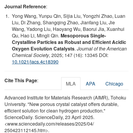
Journal Reference
:
Yong Wang, Yunpu Qin, Sijia Liu, Yongzhi Zhao, Luan
Liu, Di Zhang, Shangqing Zhao, Jianfang Liu, Jie
Wang, Yadong Liu, Haoyang Wu, Baorui Jia, Xuanhui
Qu, Hao Li, Mingli Qin.
Mesoporous Single-
Crystalline Particles as Robust and Efficient Acidic
Oxygen Evolution Catalysts
.
Journal of the American
Chemical Society
, 2025; 147 (16): 13345 DOI:
10.1021/jacs.4c18390
Cite This Page
:
MLA
APA
Chicago
Advanced Institute for Materials Research (AIMR), Tohoku
University. "New porous crystal catalyst offers durable,
efficient solution for clean hydrogen production."
ScienceDaily. ScienceDaily, 23 April 2025.
<www.sciencedaily.com
/
releases
/
2025
/
04
/
250423112145.htm>.