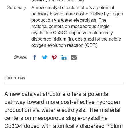
Summary:
A new catalyst structure offers a potential
pathway toward more cost-effective hydrogen
production via water electrolysis. The
material centers on mesoporous single-
crystalline Co3O4 doped with atomically
dispersed iridium (Ir), designed for the acidic
oxygen evolution reaction (OER).
Share:
FULL STORY
A new catalyst structure offers a potential
pathway toward more cost-effective hydrogen
production via water electrolysis. The material
centers on mesoporous single-crystalline
Co3O4 doped with atomically dispersed iridium