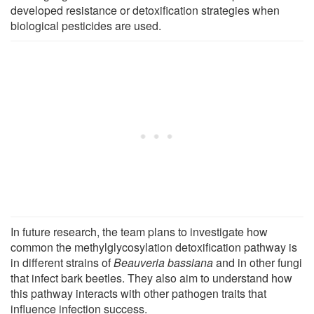
developed resistance or detoxification strategies when
biological pesticides are used.
In future research, the team plans to investigate how
common the methylglycosylation detoxification pathway is
in different strains of
Beauveria bassiana
and in other fungi
that infect bark beetles. They also aim to understand how
this pathway interacts with other pathogen traits that
influence infection success.