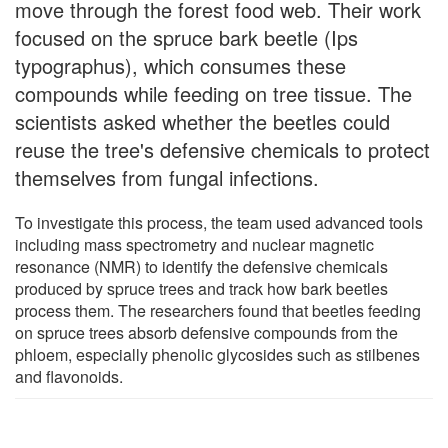
move through the forest food web. Their work
focused on the spruce bark beetle (Ips
typographus), which consumes these
compounds while feeding on tree tissue. The
scientists asked whether the beetles could
reuse the tree's defensive chemicals to protect
themselves from fungal infections.
To investigate this process, the team used advanced tools
including mass spectrometry and nuclear magnetic
resonance (NMR) to identify the defensive chemicals
produced by spruce trees and track how bark beetles
process them. The researchers found that beetles feeding
on spruce trees absorb defensive compounds from the
phloem, especially phenolic glycosides such as stilbenes
and flavonoids.