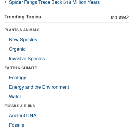
Spider Fangs Trace Back 518 Million Years
Trending Topics
this week
PLANTS & ANIMALS
New Species
Organic
Invasive Species
EARTH & CLIMATE
Ecology
Energy and the Environment
Water
FOSSILS & RUINS
Ancient DNA
Fossils