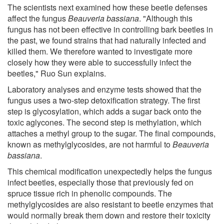
The scientists next examined how these beetle defenses
affect the fungus
Beauveria bassiana
. "Although this
fungus has not been effective in controlling bark beetles in
the past, we found strains that had naturally infected and
killed them. We therefore wanted to investigate more
closely how they were able to successfully infect the
beetles," Ruo Sun explains.
Laboratory analyses and enzyme tests showed that the
fungus uses a two-step detoxification strategy. The first
step is glycosylation, which adds a sugar back onto the
toxic aglycones. The second step is methylation, which
attaches a methyl group to the sugar. The final compounds,
known as methylglycosides, are not harmful to
Beauveria
bassiana
.
This chemical modification unexpectedly helps the fungus
infect beetles, especially those that previously fed on
spruce tissue rich in phenolic compounds. The
methylglycosides are also resistant to beetle enzymes that
would normally break them down and restore their toxicity