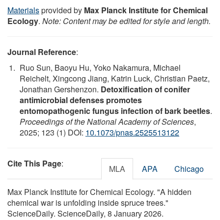
Materials
provided by
Max Planck Institute for Chemical
Ecology
.
Note: Content may be edited for style and length.
Journal Reference
:
Ruo Sun, Baoyu Hu, Yoko Nakamura, Michael
Reichelt, Xingcong Jiang, Katrin Luck, Christian Paetz,
Jonathan Gershenzon.
Detoxification of conifer
antimicrobial defenses promotes
entomopathogenic fungus infection of bark beetles
.
Proceedings of the National Academy of Sciences
,
2025; 123 (1) DOI:
10.1073/pnas.2525513122
Cite This Page
:
MLA
APA
Chicago
Max Planck Institute for Chemical Ecology. "A hidden
chemical war is unfolding inside spruce trees."
ScienceDaily. ScienceDaily, 8 January 2026.