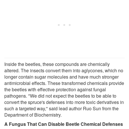
Inside the beetles, these compounds are chemically
altered. The insects convert them into aglycones, which no
longer contain sugar molecules and have much stronger
antimicrobial effects. These transformed chemicals provide
the beetles with effective protection against fungal
pathogens. "We did not expect the beetles to be able to
convert the spruce's defenses into more toxic derivatives in
such a targeted way," said lead author Ruo Sun from the
Department of Biochemistry.
A Fungus That Can Disable Beetle Chemical Defenses