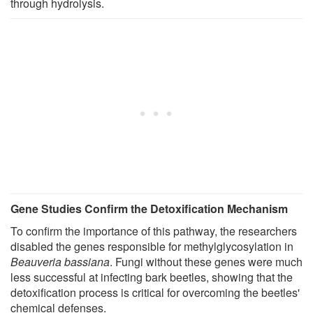
through hydrolysis.
Gene Studies Confirm the Detoxification Mechanism
To confirm the importance of this pathway, the researchers
disabled the genes responsible for methylglycosylation in
Beauveria bassiana
. Fungi without these genes were much
less successful at infecting bark beetles, showing that the
detoxification process is critical for overcoming the beetles'
chemical defenses.