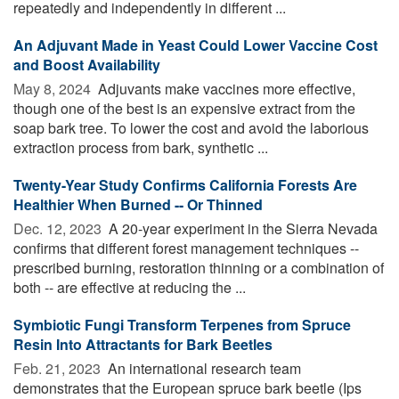
repeatedly and independently in different ...
An Adjuvant Made in Yeast Could Lower Vaccine Cost
and Boost Availability
May 8, 2024 
Adjuvants make vaccines more effective,
though one of the best is an expensive extract from the
soap bark tree. To lower the cost and avoid the laborious
extraction process from bark, synthetic ...
Twenty-Year Study Confirms California Forests Are
Healthier When Burned -- Or Thinned
Dec. 12, 2023 
A 20-year experiment in the Sierra Nevada
confirms that different forest management techniques --
prescribed burning, restoration thinning or a combination of
both -- are effective at reducing the ...
Symbiotic Fungi Transform Terpenes from Spruce
Resin Into Attractants for Bark Beetles
Feb. 21, 2023 
An international research team
demonstrates that the European spruce bark beetle (Ips