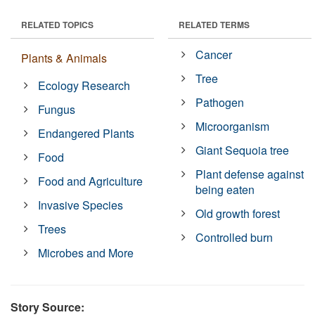
RELATED TOPICS
RELATED TERMS
Cancer
Plants & Animals
Tree
Ecology Research
Pathogen
Fungus
Microorganism
Endangered Plants
Giant Sequoia tree
Food
Plant defense against
Food and Agriculture
being eaten
Invasive Species
Old growth forest
Trees
Controlled burn
Microbes and More
Story Source: