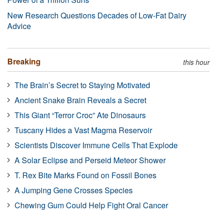
New Research Questions Decades of Low-Fat Dairy
Advice
Breaking
this hour
The Brain’s Secret to Staying Motivated
Ancient Snake Brain Reveals a Secret
This Giant “Terror Croc” Ate Dinosaurs
Tuscany Hides a Vast Magma Reservoir
Scientists Discover Immune Cells That Explode
A Solar Eclipse and Perseid Meteor Shower
T. Rex Bite Marks Found on Fossil Bones
A Jumping Gene Crosses Species
Chewing Gum Could Help Fight Oral Cancer