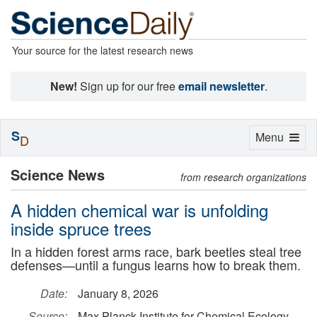
Your source for the latest research news
New!
Sign up for our free
email newsletter
.
S
Toggle
Menu
D
navigation
Science News
from research organizations
A hidden chemical war is unfolding
inside spruce trees
In a hidden forest arms race, bark beetles steal tree
defenses—until a fungus learns how to break them.
Date:
January 8, 2026
Source:
Max Planck Institute for Chemical Ecology