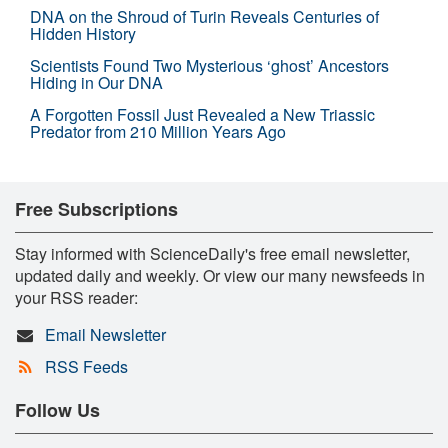
DNA on the Shroud of Turin Reveals Centuries of
Hidden History
Scientists Found Two Mysterious ‘ghost’ Ancestors
Hiding in Our DNA
A Forgotten Fossil Just Revealed a New Triassic
Predator from 210 Million Years Ago
Free Subscriptions
Stay informed with ScienceDaily's free email newsletter,
updated daily and weekly. Or view our many newsfeeds in
your RSS reader:
Email Newsletter
RSS Feeds
Follow Us