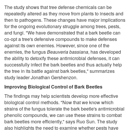
The study shows that tree defense chemicals can be
repeatedly altered as they move from plants to insects and
then to pathogens. These changes have major implications
for the ongoing evolutionary struggle among trees, pests,
and fungi. "We have demonstrated that a bark beetle can
co-opt a tree's defensive compounds to make defenses
against its own enemies. However, since one of the
enemies, the fungus
Beauveria bassiana
, has developed
the ability to detoxify these antimicrobial defenses, it can
successfully infect the bark beetles and thus actually help
the tree in its battle against bark beetles," summarizes
study leader Jonathan Gershenzon.
Improving Biological Control of Bark Beetles
The findings may help scientists develop more effective
biological control methods. "Now that we know which
strains of the fungus tolerate the bark beetle's antimicrobial
phenolic compounds, we can use these strains to combat
bark beetles more efficiently," says Ruo Sun. The study
also highlights the need to examine whether pests have