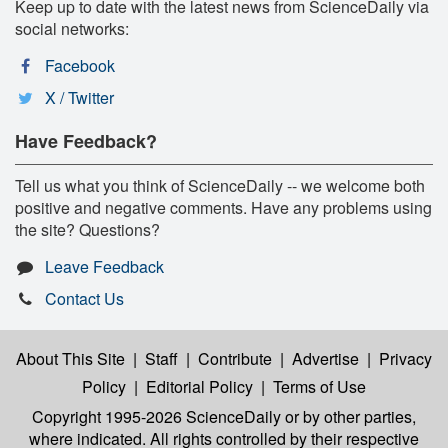
Keep up to date with the latest news from ScienceDaily via
social networks:
Facebook
X / Twitter
Have Feedback?
Tell us what you think of ScienceDaily -- we welcome both
positive and negative comments. Have any problems using
the site? Questions?
Leave Feedback
Contact Us
About This Site
|
Staff
|
Contribute
|
Advertise
|
Privacy
Policy
|
Editorial Policy
|
Terms of Use
Copyright 1995-2026 ScienceDaily
or by other parties,
where indicated. All rights controlled by their respective