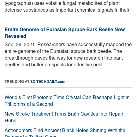
typographus) uses volatile fungal metabolites of plant
defense substances as important chemical signals in their
...
Entire Genome of Eurasian Spruce Bark Beetle Now
Revealed
Sep. 29, 2021 
Researchers have successfully mapped the
entire genome of the Eurasian spruce bark beetle. The
breakthrough paves the way for new research into bark
beetles and better prospects for effective pest ...
TRENDING AT
SCITECHDAILY.com
World’s First Photonic Time Crystal Can Reshape Light in
Trillionths of a Second
New Stroke Treatment Turns Brain Cavities Into Repair
Hubs
Astronomers Find Ancient Black Holes Shining With the
Power of a Trillion Suns