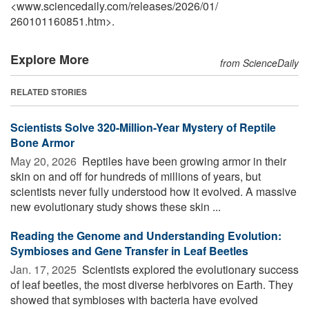
<www.sciencedaily.com
/
releases
/
2026
/
01
/
260101160851.htm>.
Explore More
from ScienceDaily
RELATED STORIES
Scientists Solve 320-Million-Year Mystery of Reptile
Bone Armor
May 20, 2026 
Reptiles have been growing armor in their
skin on and off for hundreds of millions of years, but
scientists never fully understood how it evolved. A massive
new evolutionary study shows these skin ...
Reading the Genome and Understanding Evolution:
Symbioses and Gene Transfer in Leaf Beetles
Jan. 17, 2025 
Scientists explored the evolutionary success
of leaf beetles, the most diverse herbivores on Earth. They
showed that symbioses with bacteria have evolved