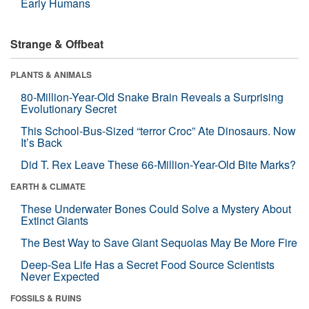
Early Humans
Strange & Offbeat
PLANTS & ANIMALS
80-Million-Year-Old Snake Brain Reveals a Surprising
Evolutionary Secret
This School-Bus-Sized “terror Croc” Ate Dinosaurs. Now
It’s Back
Did T. Rex Leave These 66-Million-Year-Old Bite Marks?
EARTH & CLIMATE
These Underwater Bones Could Solve a Mystery About
Extinct Giants
The Best Way to Save Giant Sequoias May Be More Fire
Deep-Sea Life Has a Secret Food Source Scientists
Never Expected
FOSSILS & RUINS