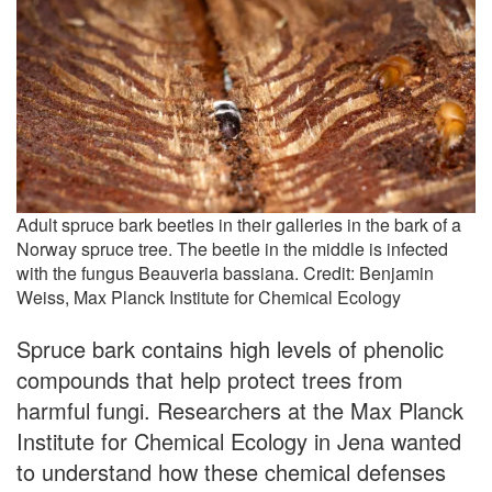
Adult spruce bark beetles in their galleries in the bark of a
Norway spruce tree. The beetle in the middle is infected
with the fungus Beauveria bassiana. Credit: Benjamin
Weiss, Max Planck Institute for Chemical Ecology
Spruce bark contains high levels of phenolic
compounds that help protect trees from
harmful fungi. Researchers at the Max Planck
Institute for Chemical Ecology in Jena wanted
to understand how these chemical defenses