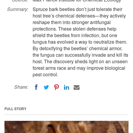
Summary:
Spruce bark beetles don’t just tolerate their
host tree’s chemical defenses—they actively
reshape them into stronger antifungal
protections. These stolen defenses help
shield the beetles from infection, but one
fungus has evolved a way to neutralize them.
By detoxifying the beetles’ chemical armor,
the fungus can successfully invade and kill its
host. The discovery sheds light on an unseen
forest arms race and may improve biological
pest control.
Share:
FULL STORY