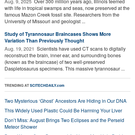
Aug. 9, 2025 
Over 300 million years ago, Illinois teemed
with life in tropical swamps and seas, now preserved at the
famous Mazon Creek fossil site. Researchers from the
University of Missouri and geologist ...
Study of Tyrannosaur Braincases Shows More
Variation Than Previously Thought
Aug. 19, 2021 
Scientists have used CT scans to digitally
reconstruct the brain, inner ear, and surrounding bones
(known as the braincase) of two well-preserved
Daspletosaurus specimens. This massive tyrannosaur ...
TRENDING AT
SCITECHDAILY.com
Two Mysterious ‘Ghost’ Ancestors Are Hiding in Our DNA
This Widely Used Plastic Could Be Harming Your Liver
Don’t Miss: August Brings Two Eclipses and the Perseid
Meteor Shower