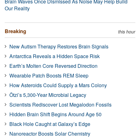
Brain Waves Once Dismissed As Noise May Help Build
Our Reality
Breaking
this hour
New Autism Therapy Restores Brain Signals
Antarctica Reveals a Hidden Space Risk
Earth’s Molten Core Reversed Direction
Wearable Patch Boosts REM Sleep
How Asteroids Could Supply a Mars Colony
Ötzi’s 5,300-Year Microbial Legacy
Scientists Rediscover Lost Megalodon Fossils
Hidden Brain Shift Begins Around Age 50
Black Hole Caught at Galaxy’s Edge
Nanoreactor Boosts Solar Chemistry