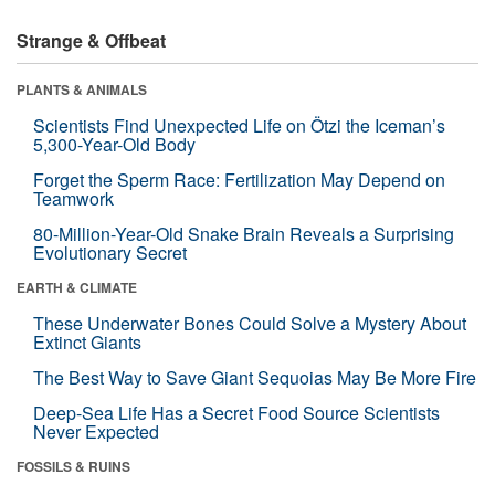
Strange & Offbeat
PLANTS & ANIMALS
Scientists Find Unexpected Life on Ötzi the Iceman’s
5,300-Year-Old Body
Forget the Sperm Race: Fertilization May Depend on
Teamwork
80-Million-Year-Old Snake Brain Reveals a Surprising
Evolutionary Secret
EARTH & CLIMATE
These Underwater Bones Could Solve a Mystery About
Extinct Giants
The Best Way to Save Giant Sequoias May Be More Fire
Deep-Sea Life Has a Secret Food Source Scientists
Never Expected
FOSSILS & RUINS