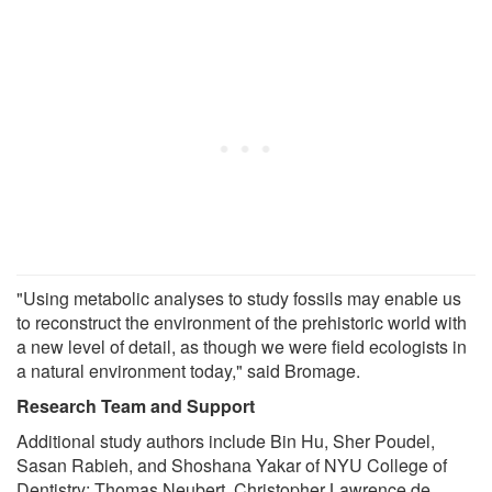
"Using metabolic analyses to study fossils may enable us
to reconstruct the environment of the prehistoric world with
a new level of detail, as though we were field ecologists in
a natural environment today," said Bromage.
Research Team and Support
Additional study authors include Bin Hu, Sher Poudel,
Sasan Rabieh, and Shoshana Yakar of NYU College of
Dentistry; Thomas Neubert, Christopher Lawrence de