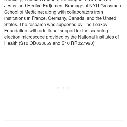
Jesus, and Hediye Erdjument-Bromage of NYU Grossman
School of Medicine; along with collaborators from
institutions in France, Germany, Canada, and the United
States. The research was supported by The Leakey
Foundation, with additional support for the scanning
electron microscope provided by the National Institutes of
Health (S10 OD023659 and S10 RR027990).