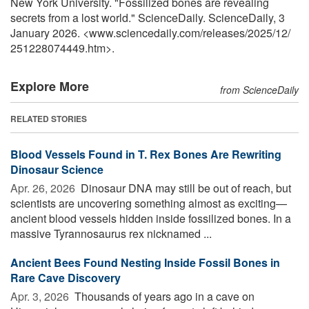
New York University. "Fossilized bones are revealing
secrets from a lost world." ScienceDaily. ScienceDaily, 3
January 2026. <www.sciencedaily.com
/
releases
/
2025
/
12
/
251228074449.htm>.
Explore More
from ScienceDaily
RELATED STORIES
Blood Vessels Found in T. Rex Bones Are Rewriting
Dinosaur Science
Apr. 26, 2026 
Dinosaur DNA may still be out of reach, but
scientists are uncovering something almost as exciting—
ancient blood vessels hidden inside fossilized bones. In a
massive Tyrannosaurus rex nicknamed ...
Ancient Bees Found Nesting Inside Fossil Bones in
Rare Cave Discovery
Apr. 3, 2026 
Thousands of years ago in a cave on