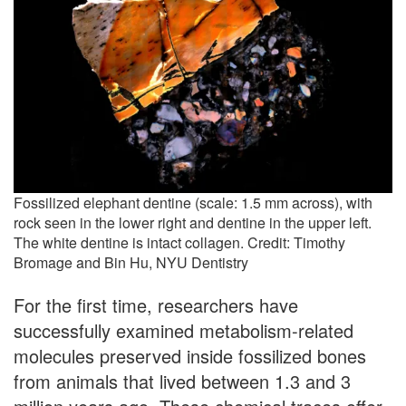
Fossilized elephant dentine (scale: 1.5 mm across), with
rock seen in the lower right and dentine in the upper left.
The white dentine is intact collagen. Credit: Timothy
Bromage and Bin Hu, NYU Dentistry
For the first time, researchers have
successfully examined metabolism-related
molecules preserved inside fossilized bones
from animals that lived between 1.3 and 3