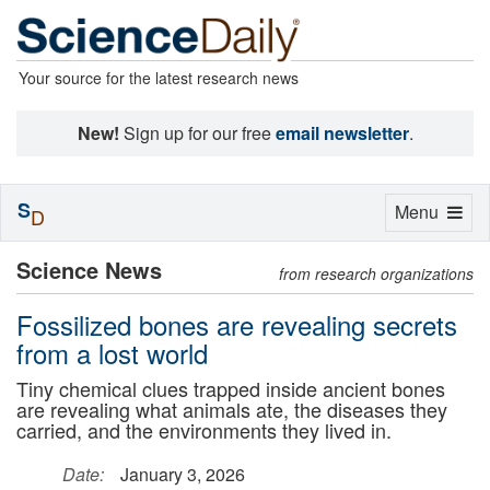
Your source for the latest research news
New!
Sign up for our free
email newsletter
.
S
Toggle
Menu
D
navigation
Science News
from research organizations
Fossilized bones are revealing secrets
from a lost world
Tiny chemical clues trapped inside ancient bones
are revealing what animals ate, the diseases they
carried, and the environments they lived in.
Date:
January 3, 2026