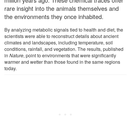
million years ago. These chemical traces offer
rare insight into the animals themselves and
the environments they once inhabited.
By analyzing metabolic signals tied to health and diet, the
scientists were able to reconstruct details about ancient
climates and landscapes, including temperature, soil
conditions, rainfall, and vegetation. The results, published
in
Nature
, point to environments that were significantly
warmer and wetter than those found in the same regions
today.