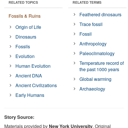
RELATED TOPICS
RELATED TERMS
Feathered dinosaurs
Fossils & Ruins
Trace fossil
Origin of Life
Fossil
Dinosaurs
Anthropology
Fossils
Paleoclimatology
Evolution
Temperature record of
Human Evolution
the past 1000 years
Ancient DNA
Global warming
Ancient Civilizations
Archaeology
Early Humans
Story Source:
Materials provided by
New York University
. Original