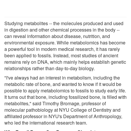
Studying metabolites -- the molecules produced and used
in digestion and other chemical processes in the body --
can reveal information about disease, nutrition, and
environmental exposure. While metabolomics has become
a powerful tool in modern medical research, it has rarely
been applied to fossils. Instead, most studies of ancient
remains rely on DNA, which mainly helps establish genetic
relationships rather than day-to-day biology.
"I've always had an interest in metabolism, including the
metabolic rate of bone, and wanted to know if it would be
possible to apply metabolomics to fossils to study early life.
It turns out that bone, including fossilized bone, is filled with
metabolites," said Timothy Bromage, professor of
molecular pathobiology at NYU College of Dentistry and
affiliated professor in NYU's Department of Anthropology,
who led the international research team.