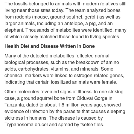
The fossils belonged to animals with modern relatives still
living near those sites today. The team analyzed bones
from rodents (mouse, ground squirrel, gerbil) as well as
larger animals, including an antelope, a pig, and an
elephant. Thousands of metabolites were identified, many
of which closely matched those found in living species.
Health Diet and Disease Written in Bone
Many of the detected metabolites reflected normal
biological processes, such as the breakdown of amino
acids, carbohydrates, vitamins, and minerals. Some
chemical markers were linked to estrogen-related genes,
indicating that certain fossilized animals were female.
Other molecules revealed signs of illness. In one striking
case, a ground squirrel bone from Olduvai Gorge in
Tanzania, dated to about 1.8 million years ago, showed
evidence of infection by the parasite that causes sleeping
sickness in humans. The disease is caused by
Trypanosoma brucei and spread by tsetse flies.