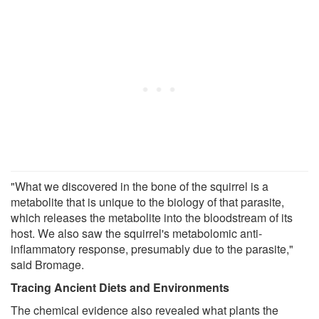
"What we discovered in the bone of the squirrel is a
metabolite that is unique to the biology of that parasite,
which releases the metabolite into the bloodstream of its
host. We also saw the squirrel's metabolomic anti-
inflammatory response, presumably due to the parasite,"
said Bromage.
Tracing Ancient Diets and Environments
The chemical evidence also revealed what plants the