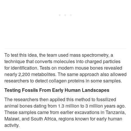
To test this idea, the team used mass spectrometry, a
technique that converts molecules into charged particles
for identification. Tests on modern mouse bones revealed
nearly 2,200 metabolites. The same approach also allowed
researchers to detect collagen proteins in some samples.
Testing Fossils From Early Human Landscapes
The researchers then applied this method to fossilized
animal bones dating from 1.3 million to 3 million years ago.
These samples came from earlier excavations in Tanzania,
Malawi, and South Africa, regions known for early human
activity.