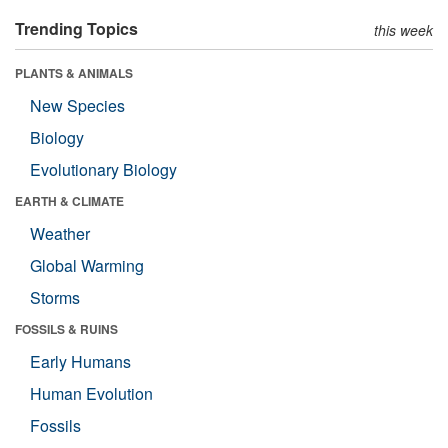
Trending Topics
this week
PLANTS & ANIMALS
New Species
Biology
Evolutionary Biology
EARTH & CLIMATE
Weather
Global Warming
Storms
FOSSILS & RUINS
Early Humans
Human Evolution
Fossils