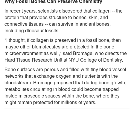
Why Fossil Bones Can Preserve Chemistry
In recent years, scientists discovered that collagen -- the
protein that provides structure to bones, skin, and
connective tissues -- can survive in ancient bones,
including dinosaur fossils.
"I thought, if collagen is preserved in a fossil bone, then
maybe other biomolecules are protected in the bone
microenvironment as well," said Bromage, who directs the
Hard Tissue Research Unit at NYU College of Dentistry.
Bone surfaces are porous and filled with tiny blood vessel
networks that exchange oxygen and nutrients with the
bloodstream. Bromage proposed that during bone growth,
metabolites circulating in blood could become trapped
inside microscopic spaces within the bone, where they
might remain protected for millions of years.