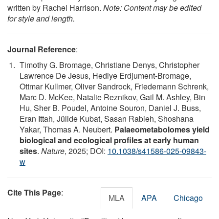
written by Rachel Harrison.
Note: Content may be edited
for style and length.
Journal Reference
:
Timothy G. Bromage, Christiane Denys, Christopher
Lawrence De Jesus, Hediye Erdjument-Bromage,
Ottmar Kullmer, Oliver Sandrock, Friedemann Schrenk,
Marc D. McKee, Natalie Reznikov, Gail M. Ashley, Bin
Hu, Sher B. Poudel, Antoine Souron, Daniel J. Buss,
Eran Ittah, Jülide Kubat, Sasan Rabieh, Shoshana
Yakar, Thomas A. Neubert.
Palaeometabolomes yield
biological and ecological profiles at early human
sites
.
Nature
, 2025; DOI:
10.1038/s41586-025-09843-
w
Cite This Page
:
MLA
APA
Chicago