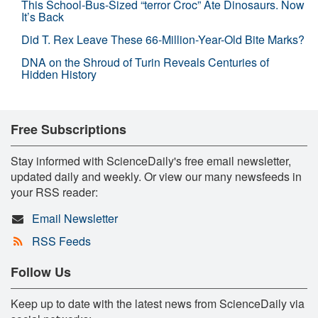
This School-Bus-Sized “terror Croc” Ate Dinosaurs. Now
It’s Back
Did T. Rex Leave These 66-Million-Year-Old Bite Marks?
DNA on the Shroud of Turin Reveals Centuries of
Hidden History
Free Subscriptions
Stay informed with ScienceDaily's free email newsletter,
updated daily and weekly. Or view our many newsfeeds in
your RSS reader:
Email Newsletter
RSS Feeds
Follow Us
Keep up to date with the latest news from ScienceDaily via