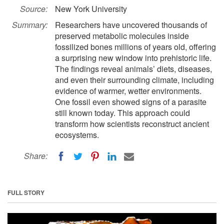
Source:
New York University
Summary:
Researchers have uncovered thousands of
preserved metabolic molecules inside
fossilized bones millions of years old, offering
a surprising new window into prehistoric life.
The findings reveal animals’ diets, diseases,
and even their surrounding climate, including
evidence of warmer, wetter environments.
One fossil even showed signs of a parasite
still known today. This approach could
transform how scientists reconstruct ancient
ecosystems.
Share:
FULL STORY