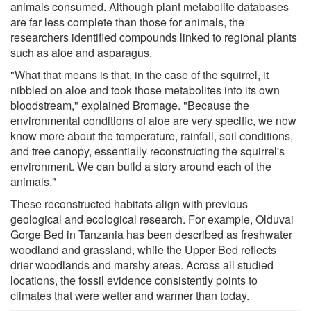
animals consumed. Although plant metabolite databases
are far less complete than those for animals, the
researchers identified compounds linked to regional plants
such as aloe and asparagus.
"What that means is that, in the case of the squirrel, it
nibbled on aloe and took those metabolites into its own
bloodstream," explained Bromage. "Because the
environmental conditions of aloe are very specific, we now
know more about the temperature, rainfall, soil conditions,
and tree canopy, essentially reconstructing the squirrel's
environment. We can build a story around each of the
animals."
These reconstructed habitats align with previous
geological and ecological research. For example, Olduvai
Gorge Bed in Tanzania has been described as freshwater
woodland and grassland, while the Upper Bed reflects
drier woodlands and marshy areas. Across all studied
locations, the fossil evidence consistently points to
climates that were wetter and warmer than today.