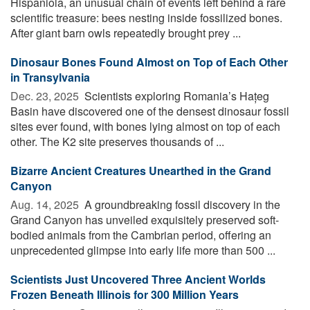
Hispaniola, an unusual chain of events left behind a rare
scientific treasure: bees nesting inside fossilized bones.
After giant barn owls repeatedly brought prey ...
Dinosaur Bones Found Almost on Top of Each Other
in Transylvania
Dec. 23, 2025 
Scientists exploring Romania’s Hațeg
Basin have discovered one of the densest dinosaur fossil
sites ever found, with bones lying almost on top of each
other. The K2 site preserves thousands of ...
Bizarre Ancient Creatures Unearthed in the Grand
Canyon
Aug. 14, 2025 
A groundbreaking fossil discovery in the
Grand Canyon has unveiled exquisitely preserved soft-
bodied animals from the Cambrian period, offering an
unprecedented glimpse into early life more than 500 ...
Scientists Just Uncovered Three Ancient Worlds
Frozen Beneath Illinois for 300 Million Years