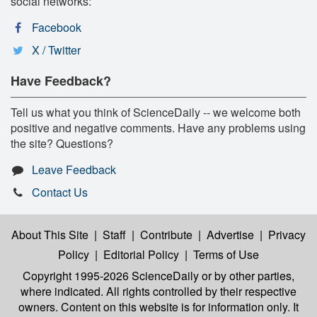
social networks:
Facebook
X / Twitter
Have Feedback?
Tell us what you think of ScienceDaily -- we welcome both
positive and negative comments. Have any problems using
the site? Questions?
Leave Feedback
Contact Us
About This Site
|
Staff
|
Contribute
|
Advertise
|
Privacy
Policy
|
Editorial Policy
|
Terms of Use
Copyright 1995-2026 ScienceDaily
or by other parties,
where indicated. All rights controlled by their respective
owners. Content on this website is for information only. It