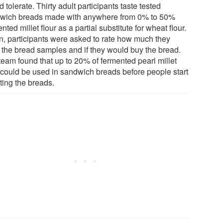
 tolerate. Thirty adult participants taste tested
wich breads made with anywhere from 0% to 50%
nted millet flour as a partial substitute for wheat flour.
n, participants were asked to rate how much they
d the bread samples and if they would buy the bread.
team found that up to 20% of fermented pearl millet
r could be used in sandwich breads before people start
ting the breads.