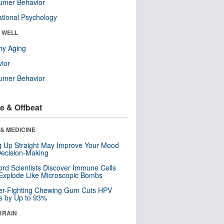
umer Behavior
tional Psychology
& WELL
hy Aging
ior
umer Behavior
e & Offbeat
& MEDICINE
ng Up Straight May Improve Your Mood
ecision-Making
ord Scientists Discover Immune Cells
Explode Like Microscopic Bombs
er-Fighting Chewing Gum Cuts HPV
s by Up to 93%
BRAIN