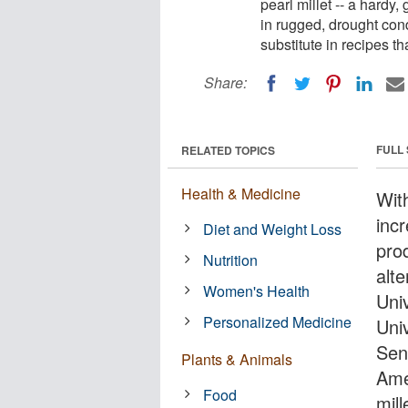
pearl millet -- a hardy,
in rugged, drought cond
substitute in recipes th
Share:
FULL
RELATED TOPICS
Health & Medicine
Wit
inc
Diet and Weight Loss
pro
Nutrition
alt
Women's Health
Univ
Personalized Medicine
Uni
Sen
Plants & Animals
Ame
Food
mill