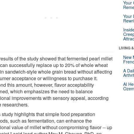
Your 
Reme
Your 
Rewri
Insid
Creep
Attra
LIVING 
New 
esults of the study showed that fermented pearl millet
Frenc
r can successfully replace up to 20% of whole wheat
A Dai
 in sandwich-style whole grain bread without affecting
Arthr
umer acceptance or willingness to purchase it.
AI He
nd this amount, however, flavor acceptability
Ozemp
ined, which emphasizes the need to balance
itional improvements with sensory appeal, according
e researchers.
 study highlights that simple food preparation
ods, such as fermentation, can enhance the
tional value of millet without compromising flavor -- up
 point," said lead author May M. Cheung, PhD, an