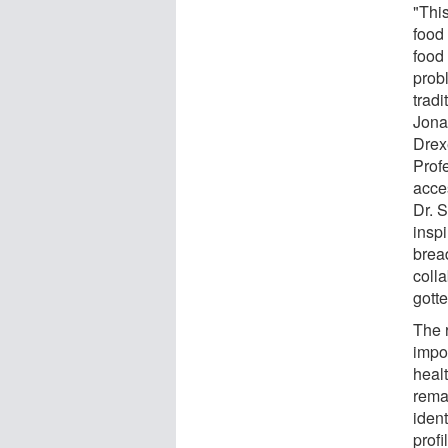
"This
food 
food 
probl
tradi
Jona
Drex
Prof
acce
Dr. S
inspi
bread
coll
gotte
The 
impo
healt
rema
ident
profi