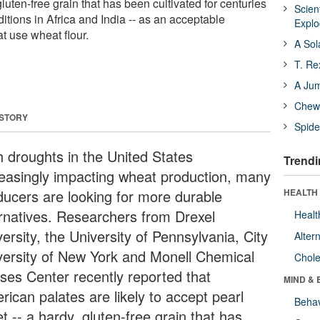
 gluten-free grain that has been cultivated for centuries
Scien
itions in Africa and India -- as an acceptable
Expl
at use wheat flour.
A Sol
T. Re
A Ju
Chewi
 STORY
Spide
h droughts in the United States
Trendi
reasingly impacting wheat production, many
ducers are looking for more durable
HEALTH 
ernatives. Researchers from Drexel
Healt
ersity, the University of Pennsylvania, City
Alter
versity of New York and Monell Chemical
Chole
ses Center recently reported that
MIND & 
rican palates are likely to accept pearl
Behav
et -- a hardy, gluten-free grain that has