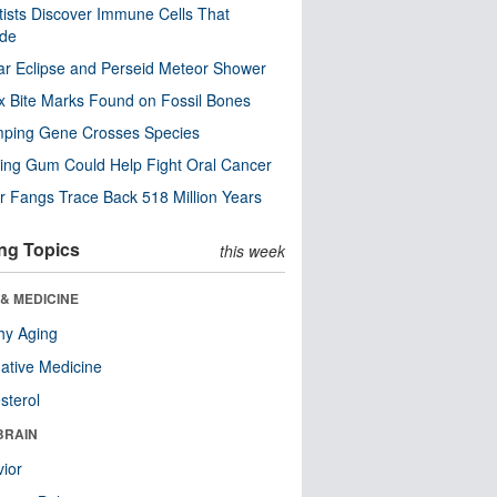
tists Discover Immune Cells That
ode
ar Eclipse and Perseid Meteor Shower
x Bite Marks Found on Fossil Bones
mping Gene Crosses Species
ng Gum Could Help Fight Oral Cancer
r Fangs Trace Back 518 Million Years
ng Topics
this week
& MEDICINE
hy Aging
native Medicine
sterol
BRAIN
ior