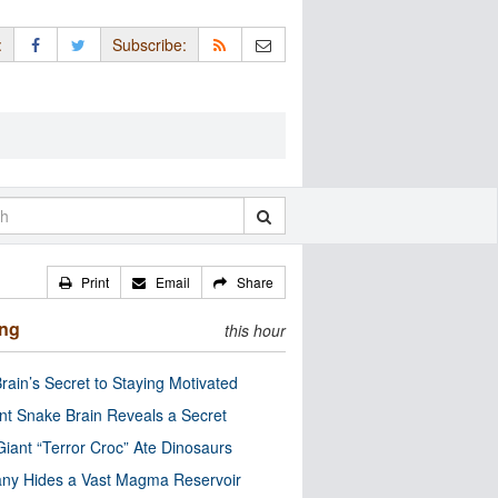
:
Subscribe:
Print
Email
Share
ing
this hour
rain’s Secret to Staying Motivated
nt Snake Brain Reveals a Secret
Giant “Terror Croc” Ate Dinosaurs
ny Hides a Vast Magma Reservoir