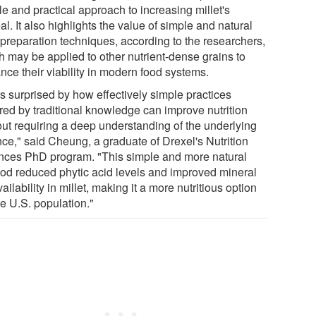
e and practical approach to increasing millet's
l. It also highlights the value of simple and natural
 preparation techniques, according to the researchers,
h may be applied to other nutrient-dense grains to
nce their viability in modern food systems.
as surprised by how effectively simple practices
ired by traditional knowledge can improve nutrition
out requiring a deep understanding of the underlying
nce," said Cheung, a graduate of Drexel's Nutrition
nces PhD program. "This simple and more natural
od reduced phytic acid levels and improved mineral
ailability in millet, making it a more nutritious option
he U.S. population."