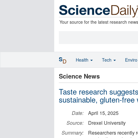
Your source for the latest research new
S
Health
Tech
Envir
D
Science News
Taste research suggests 
sustainable, gluten-free
Date:
April 15, 2025
Source:
Drexel University
Summary:
Researchers recently r