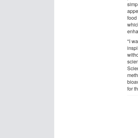
simpl
appea
food
whic
enha
"I w
insp
with
scie
Scie
meth
bioav
for t