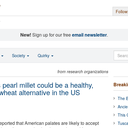
Follow
s
New!
Sign up for our free
email newsletter
.
o
Society
Quirky
from research organizations
pearl millet could be a healthy,
Break
 wheat alternative in the US
The B
Ancie
This 
eported that American palates are likely to accept
Tusca