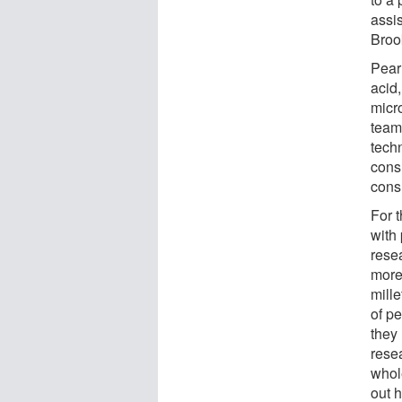
assis
Broo
Pear
acid,
micr
team 
techn
cons
cons
For t
with 
rese
more 
mille
of pe
they 
resea
whol
out 