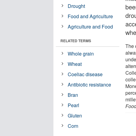
Drought
been
drou
Food and Agriculture
acce
Agriculture and Food
whea
RELATED TERMS
The c
alwa
Whole grain
unde
Wheat
alte
Coll
Coeliac disease
coll
Antibiotic resistance
Mone
perce
Bran
mille
Pearl
Foo
Gluten
Corn