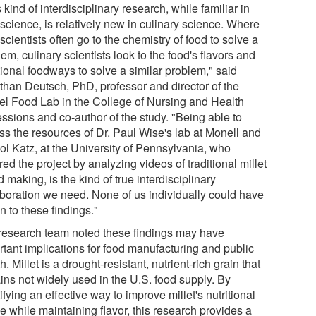
 kind of interdisciplinary research, while familiar in
science, is relatively new in culinary science. Where
scientists often go to the chemistry of food to solve a
em, culinary scientists look to the food's flavors and
tional foodways to solve a similar problem," said
than Deutsch, PhD, professor and director of the
el Food Lab in the College of Nursing and Health
essions and co-author of the study. "Being able to
ss the resources of Dr. Paul Wise's lab at Monell and
ol Katz, at the University of Pennsylvania, who
red the project by analyzing videos of traditional millet
 making, is the kind of true interdisciplinary
aboration we need. None of us individually could have
n to these findings."
research team noted these findings may have
rtant implications for food manufacturing and public
h. Millet is a drought-resistant, nutrient-rich grain that
ins not widely used in the U.S. food supply. By
ifying an effective way to improve millet's nutritional
le while maintaining flavor, this research provides a