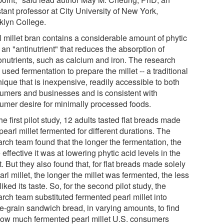
tant professor at City University of New York,
klyn College.
l millet bran contains a considerable amount of phytic
 an "antinutrient" that reduces the absorption of
onutrients, such as calcium and iron. The research
used fermentation to prepare the millet -- a traditional
ique that is inexpensive, readily accessible to both
umers and businesses and is consistent with
umer desire for minimally processed foods.
he first pilot study, 12 adults tasted flat breads made
pearl millet fermented for different durations. The
arch team found that the longer the fermentation, the
effective it was at lowering phytic acid levels in the
t. But they also found that, for flat breads made solely
arl millet, the longer the millet was fermented, the less
liked its taste. So, for the second pilot study, the
rch team substituted fermented pearl millet into
e-grain sandwich bread, in varying amounts, to find
how much fermented pearl millet U.S. consumers