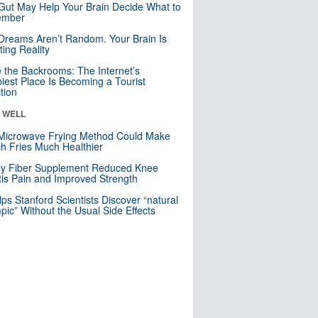
Gut May Help Your Brain Decide What to
mber
Dreams Aren’t Random. Your Brain Is
ting Reality
e the Backrooms: The Internet’s
iest Place Is Becoming a Tourist
ction
& WELL
Microwave Frying Method Could Make
h Fries Much Healthier
ly Fiber Supplement Reduced Knee
itis Pain and Improved Strength
lps Stanford Scientists Discover “natural
ic” Without the Usual Side Effects