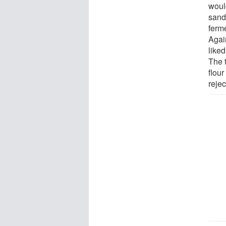
would
sand
ferme
Agai
like
The 
flou
rejec