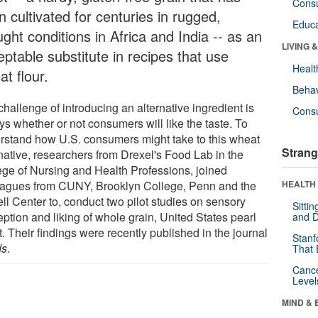
Cons
 cultivated for centuries in rugged,
Educa
ght conditions in Africa and India -- as an
LIVING 
ptable substitute in recipes that use
Healt
t flour.
Behav
hallenge of introducing an alternative ingredient is
Cons
ys whether or not consumers will like the taste. To
rstand how U.S. consumers might take to this wheat
Strang
rnative, researchers from Drexel's Food Lab in the
ege of Nursing and Health Professions, joined
eagues from CUNY, Brooklyn College, Penn and the
HEALTH 
ll Center to, conduct two pilot studies on sensory
Sitti
ption and liking of whole grain, United States pearl
and D
t. Their findings were recently published in the journal
Stanf
ds
.
That 
Canc
Level
MIND & 