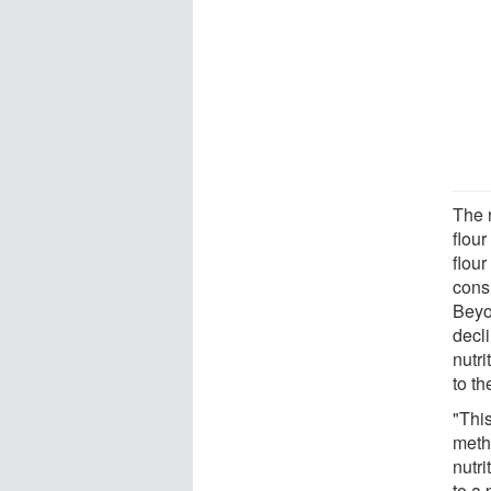
The r
flou
flour
cons
Beyo
decl
nutr
to th
"This
meth
nutri
to a