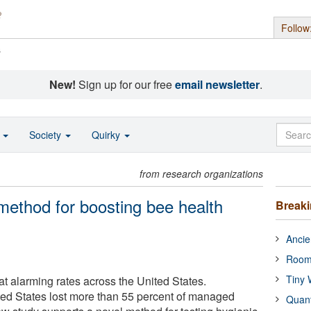
Follow
s
New!
Sign up for our free
email newsletter
.
o
Society
Quirky
from research organizations
ethod for boosting bee health
Break
Ancie
Room
Tiny 
t alarming rates across the United States.
ed States lost more than 55 percent of managed
Quan