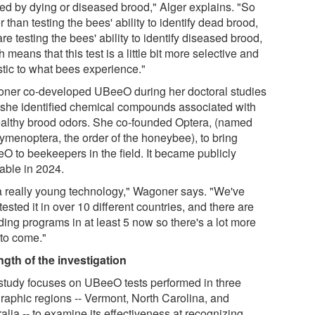
ted by dying or diseased brood," Alger explains. "So
r than testing the bees' ability to identify dead brood,
re testing the bees' ability to identify diseased brood,
 means that this test is a little bit more selective and
stic to what bees experience."
ner co-developed UBeeO during her doctoral studies
r she identified chemical compounds associated with
althy brood odors. She co-founded Optera, (named
Hymenoptera, the order of the honeybee), to bring
O to beekeepers in the field. It became publicly
lable in 2024.
s a really young technology," Wagoner says. "We've
ested it in over 10 different countries, and there are
ding programs in at least 5 now so there's a lot more
 to come."
ngth of the investigation
study focuses on UBeeO tests performed in three
raphic regions -- Vermont, North Carolina, and
alia -- to examine its effectiveness at recognizing