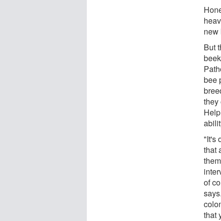
Hone
heav
new 
But 
beeke
Path
bee 
bree
they
Help
abili
"It's
that 
them
inte
of c
says
colon
that 