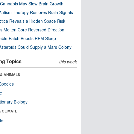
Cannabis May Slow Brain Growth
utism Therapy Restores Brain Signals
ctica Reveals a Hidden Space Risk
’s Molten Core Reversed Direction
able Patch Boosts REM Sleep
steroids Could Supply a Mars Colony
ng Topics
this week
 & ANIMALS
Species
re
tionary Biology
& CLIMATE
te
r