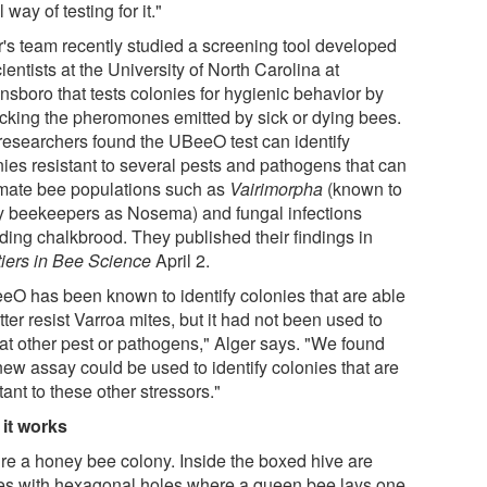
 way of testing for it."
r's team recently studied a screening tool developed
ientists at the University of North Carolina at
nsboro that tests colonies for hygienic behavior by
cking the pheromones emitted by sick or dying bees.
researchers found the UBeeO test can identify
nies resistant to several pests and pathogens that can
mate bee populations such as
Vairimorpha
(known to
 beekeepers as Nosema) and fungal infections
uding chalkbrood. They published their findings in
tiers in Bee Science
April 2.
eO has been known to identify colonies that are able
tter resist Varroa mites, but it had not been used to
 at other pest or pathogens," Alger says. "We found
new assay could be used to identify colonies that are
tant to these other stressors."
it works
ure a honey bee colony. Inside the boxed hive are
es with hexagonal holes where a queen bee lays one