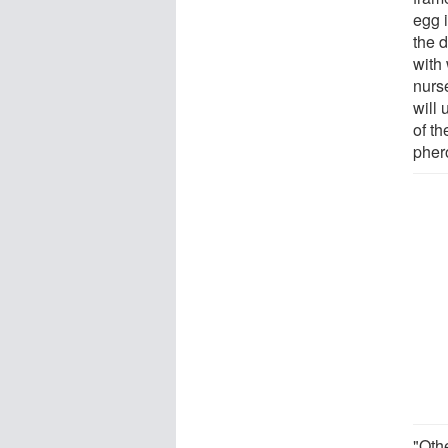
egg 
the 
with
nurs
will 
of th
pher
"Oth