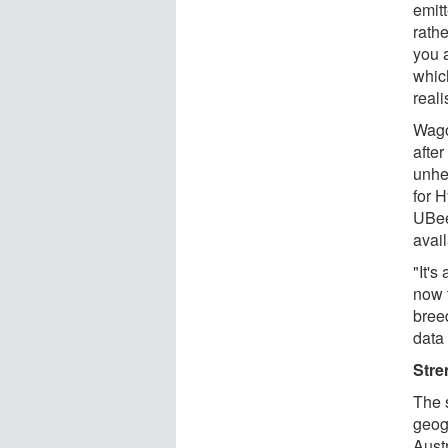
emit
rathe
you a
which
reali
Wago
afte
unhe
for 
UBee
avai
"It'
now t
bree
data
Stre
The 
geog
Austr