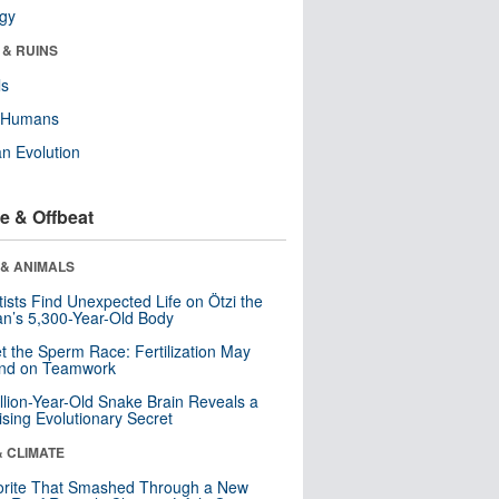
ogy
 & RUINS
ls
y Humans
n Evolution
e & Offbeat
 & ANIMALS
tists Find Unexpected Life on Ötzi the
n’s 5,300-Year-Old Body
t the Sperm Race: Fertilization May
nd on Teamwork
llion-Year-Old Snake Brain Reveals a
ising Evolutionary Secret
& CLIMATE
orite That Smashed Through a New