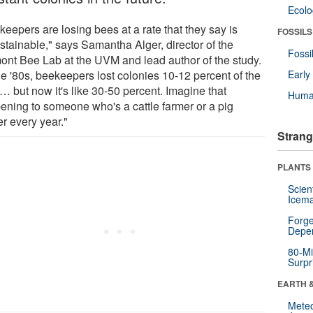
Ecol
eepers are losing bees at a rate that they say is
FOSSILS
stainable," says Samantha Alger, director of the
Fossi
ont Bee Lab at the UVM and lead author of the study.
he '80s, beekeepers lost colonies 10-12 percent of the
Earl
… but now it's like 30-50 percent. Imagine that
Huma
ening to someone who's a cattle farmer or a pig
r every year."
Strang
PLANTS
Scien
Icema
Forge
Depe
80-Mi
Surpr
EARTH 
Mete