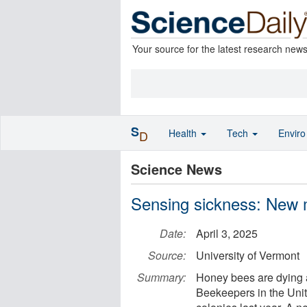
Your source for the latest research new
S
Health
Tech
Envir
D
Science News
Sensing sickness: New m
Date:
April 3, 2025
Source:
University of Vermont
Summary:
Honey bees are dying a
Beekeepers in the Unit