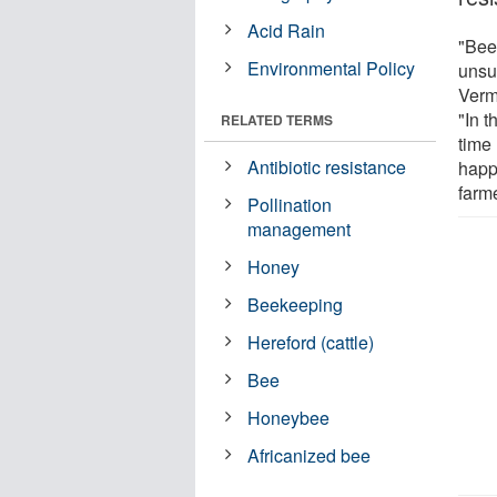
Acid Rain
"Beek
Environmental Policy
unsu
Verm
"In t
RELATED TERMS
time 
Antibiotic resistance
happ
farme
Pollination
management
Honey
Beekeeping
Hereford (cattle)
Bee
Honeybee
Africanized bee