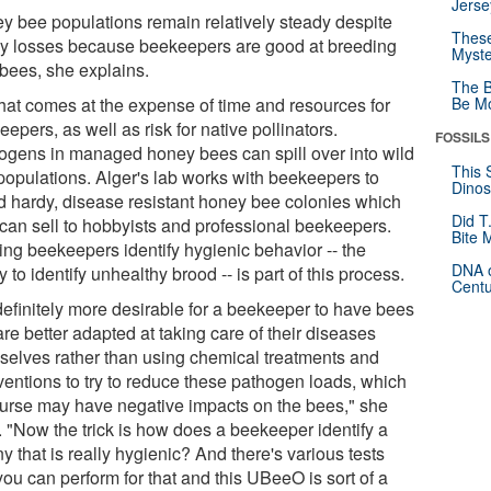
Jerse
y bee populations remain relatively steady despite
These
y losses because beekeepers are good at breeding
Myste
bees, she explains.
The B
that comes at the expense of time and resources for
Be Mo
epers, as well as risk for native pollinators.
FOSSILS
ogens in managed honey bees can spill over into wild
This 
populations. Alger's lab works with beekeepers to
Dinos
d hardy, disease resistant honey bee colonies which
Did T
 can sell to hobbyists and professional beekeepers.
Bite 
ing beekeepers identify hygienic behavior -- the
DNA o
ty to identify unhealthy brood -- is part of this process.
Centu
 definitely more desirable for a beekeeper to have bees
are better adapted at taking care of their diseases
selves rather than using chemical treatments and
rventions to try to reduce these pathogen loads, which
ourse may have negative impacts on the bees," she
. "Now the trick is how does a beekeeper identify a
y that is really hygienic? And there's various tests
you can perform for that and this UBeeO is sort of a