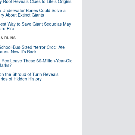
y Roof Reveals Clues to Life’s Origins
 Underwater Bones Could Solve a
ry About Extinct Giants
est Way to Save Giant Sequoias May
re Fire
 & RUINS
School-Bus-Sized “terror Croc” Ate
aurs. Now It’s Back
. Rex Leave These 66-Million-Year-Old
Marks?
n the Shroud of Turin Reveals
ries of Hidden History