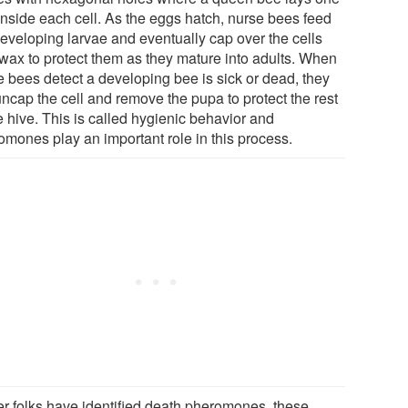
inside each cell. As the eggs hatch, nurse bees feed
developing larvae and eventually cap over the cells
 wax to protect them as they mature into adults. When
e bees detect a developing bee is sick or dead, they
uncap the cell and remove the pupa to protect the rest
e hive. This is called hygienic behavior and
omones play an important role in this process.
er folks have identified death pheromones, these