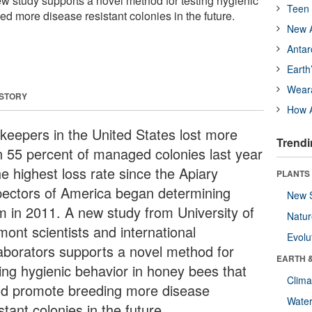
ew study supports a novel method for testing hygienic
Teen 
ed more disease resistant colonies in the future.
New A
Antar
Earth
Wear
 STORY
How A
keepers in the United States lost more
Trendi
n 55 percent of managed colonies last year
he highest loss rate since the Apiary
PLANTS
pectors of America began determining
New 
m in 2011. A new study from University of
Natu
mont scientists and international
Evolu
laborators supports a novel method for
EARTH 
ting hygienic behavior in honey bees that
Clima
ld promote breeding more disease
Wate
stant colonies in the future.