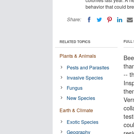
colonies last year. A n
behavior that could bre
Share:
FULL
RELATED TOPICS
Plants & Animals
Bee
tha
Pests and Parasites
-- t
Invasive Species
Ins
Fungus
the
New Species
Ver
col
Earth & Climate
tes
Exotic Species
cou
Geography
resi