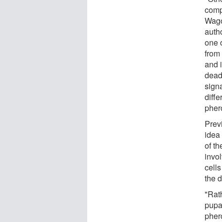
comp
Wago
auth
one o
from
and i
dead
sign
diffe
pher
Prev
idea 
of t
invo
cells
the 
"Rath
pupa
pher