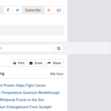
:
Subscribe:
Print
Email
Share
ing
this hour
nt Protein Helps Fight Cancer
-Temperature Quantum Breakthrough
Whirlpools Found on the Sun
tum Entanglement From Sunlight