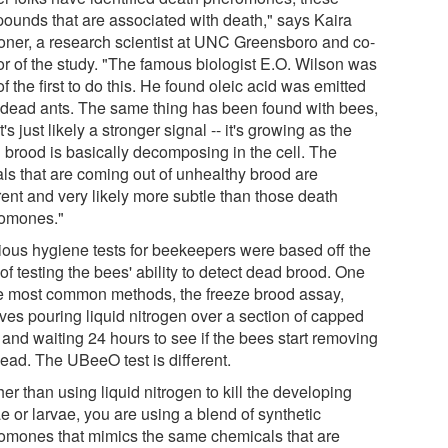
ounds that are associated with death," says Kaira
ner, a research scientist at UNC Greensboro and co-
or of the study. "The famous biologist E.O. Wilson was
f the first to do this. He found oleic acid was emitted
 dead ants. The same thing has been found with bees,
t's just likely a stronger signal -- it's growing as the
 brood is basically decomposing in the cell. The
als that are coming out of unhealthy brood are
rent and very likely more subtle than those death
omones."
ious hygiene tests for beekeepers were based off the
of testing the bees' ability to detect dead brood. One
he most common methods, the freeze brood assay,
lves pouring liquid nitrogen over a section of capped
 and waiting 24 hours to see if the bees start removing
dead. The UBeeO test is different.
er than using liquid nitrogen to kill the developing
e or larvae, you are using a blend of synthetic
omones that mimics the same chemicals that are