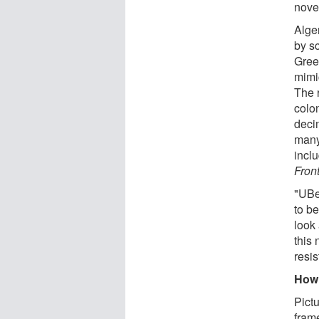
novel
Alge
by sc
Gree
mimi
The 
colo
deci
many
incl
Fron
"UBe
to be
look
this 
resis
How 
Pict
fram