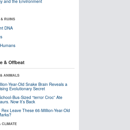
y and the Environment
r
 & RUINS
ent DNA
ls
y Humans
e & Offbeat
 & ANIMALS
llion-Year-Old Snake Brain Reveals a
ising Evolutionary Secret
School-Bus-Sized “terror Croc” Ate
aurs. Now It’s Back
. Rex Leave These 66-Million-Year-Old
Marks?
& CLIMATE