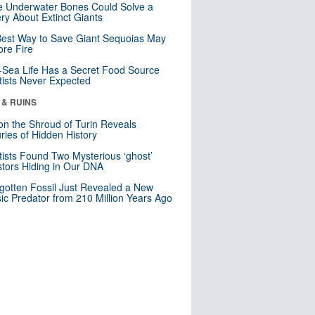
 Underwater Bones Could Solve a
ry About Extinct Giants
est Way to Save Giant Sequoias May
re Fire
Sea Life Has a Secret Food Source
tists Never Expected
 & RUINS
n the Shroud of Turin Reveals
ries of Hidden History
tists Found Two Mysterious ‘ghost’
tors Hiding in Our DNA
gotten Fossil Just Revealed a New
sic Predator from 210 Million Years Ago