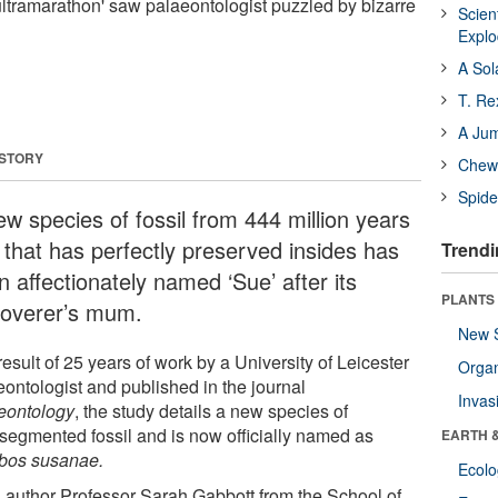
ltramarathon' saw palaeontologist puzzled by bizarre
Scien
Expl
A Sol
T. Re
A Ju
 STORY
Chewi
Spide
ew species of fossil from 444 million years
 that has perfectly preserved insides has
Trendi
 affectionately named ‘Sue’ after its
PLANTS
coverer’s mum.
New 
esult of 25 years of work by a University of Leicester
Orga
eontologist and published in the journal
Invas
eontology
, the study details a new species of
isegmented fossil and is now officially named as
EARTH 
bos susanae.
Ecol
 author Professor Sarah Gabbott from the School of