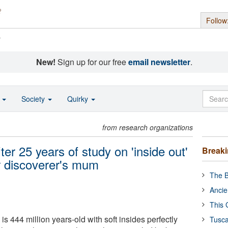
Follow
s
New!
Sign up for our free
email newsletter
.
o
Society
Quirky
from research organizations
er 25 years of study on 'inside out'
Break
er discoverer's mum
The B
Ancie
This 
is 444 million years-old with soft insides perfectly
Tusca