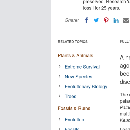
preserved. Research 'u
fossil for 25 years.
Share:
FULL
RELATED TOPICS
Plants & Animals
A n
ago
Extreme Survival
been
New Species
dis
Evolutionary Biology
The r
Trees
pala
Pala
Fossils & Ruins
mult
Evolution
Keur
Fossils
Lead