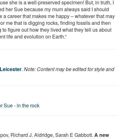
se she is a well-preserved specimen! But, in truth, I
d her Sue because my mum always said I should
ow a career that makes me happy – whatever that may
or me that is digging rocks, finding fossils and then
g to figure out how they lived what they tell us about
nt life and evolution on Earth.”
 Leicester
.
Note: Content may be edited for style and
r Sue - in the rock
pov, Richard J. Aldridge, Sarah E Gabbott.
A new