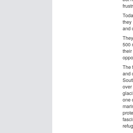
frust
Toda
they 
and 
They
500 m
their
oppos
The 
and 
Sout
over
glac
one o
mari
prote
fasc
refug