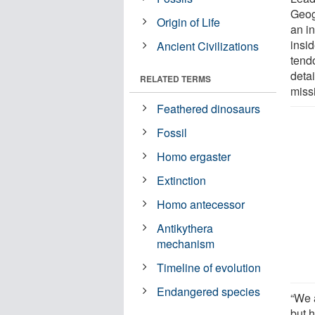
Geog
Origin of Life
an i
insi
Ancient Civilizations
tend
deta
RELATED TERMS
miss
Feathered dinosaurs
Fossil
Homo ergaster
Extinction
Homo antecessor
Antikythera
mechanism
Timeline of evolution
Endangered species
“We 
but 