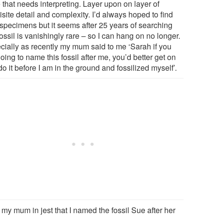
 that needs interpreting. Layer upon on layer of
site detail and complexity. I’d always hoped to find
specimens but it seems after 25 years of searching
fossil is vanishingly rare – so I can hang on no longer.
cially as recently my mum said to me ‘Sarah if you
oing to name this fossil after me, you’d better get on
o it before I am in the ground and fossilized myself’.
ll my mum in jest that I named the fossil Sue after her