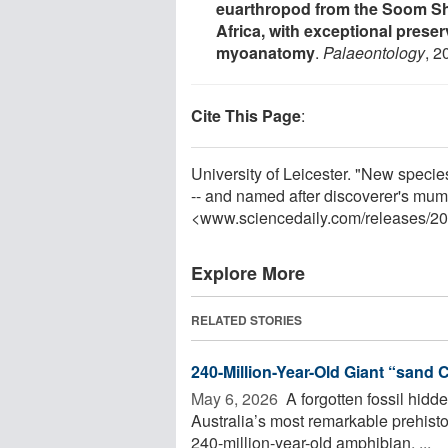
euarthropod from the Soom Sha
Africa, with exceptional prese
myoanatomy
.
Palaeontology
, 2
Cite This Page
:
University of Leicester. "New species
-- and named after discoverer's mum
<www.sciencedaily.com
/
releases
/
20
Explore More
RELATED STORIES
240-Million-Year-Old Giant “sand 
May 6, 2026 
A forgotten fossil hidd
Australia’s most remarkable prehisto
240-million-year-old amphibian, ...