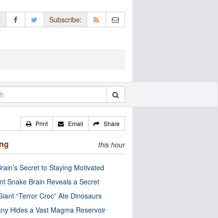
:
Subscribe:
Print
Email
Share
ing
this hour
rain’s Secret to Staying Motivated
nt Snake Brain Reveals a Secret
Giant “Terror Croc” Ate Dinosaurs
ny Hides a Vast Magma Reservoir