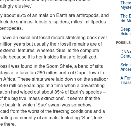
These
ratingly elusive.”
Myste
y about 85% of animals on Earth are arthropods, and
The B
Be Mo
include shrimps, lobsters, spiders, mites, millipedes
centipedes.
Deep-
Scien
 have an excellent fossil record stretching back over
FOSSILS
illion years but usually their fossil remains are of
 external features, whereas ‘Sue’ is the complete
DNA o
Centu
ite because it is her insides that are fossilized.
Scien
fossil was found in the Soom Shale, a band of silts
Ances
clays at a location 250 miles north of Cape Town in
A For
h Africa. These strata were laid down on the seafloor
Trias
 440 million years ago at a time when a devastating
iation had wiped out about 85% of Earth’s species –
f the big five ‘mass extinctions’. It seems that the
ne basin in which ‘Sue’ swam was somehow
cted from the worst of the freezing conditions and a
inating community of animals, including ‘Sue’, took
e there.