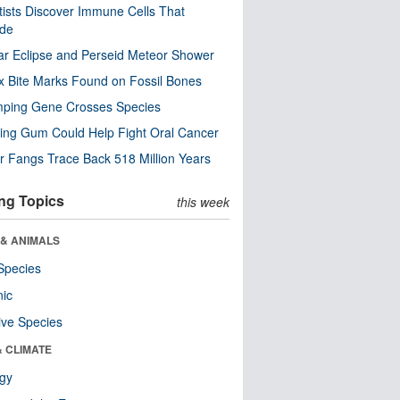
tists Discover Immune Cells That
ode
ar Eclipse and Perseid Meteor Shower
x Bite Marks Found on Fossil Bones
mping Gene Crosses Species
ng Gum Could Help Fight Oral Cancer
r Fangs Trace Back 518 Million Years
ng Topics
this week
 & ANIMALS
Species
nic
ive Species
& CLIMATE
ogy