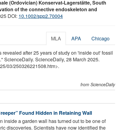
le (Ordovician) Konservat-Lagerstätte, South
rvation of the connective endoskeleton and
025 DOI:
10.1002/spp2.70004
MLA
APA
Chicago
 revealed after 25 years of study on 'inside out' fossil
." ScienceDaily. ScienceDaily, 28 March 2025.
25
/
03
/
250326221508.htm>.
from ScienceDaily
Creeper” Found Hidden in Retaining Wall
en inside a garden wall has turned out to be one of
ric discoveries. Scientists have now identified the