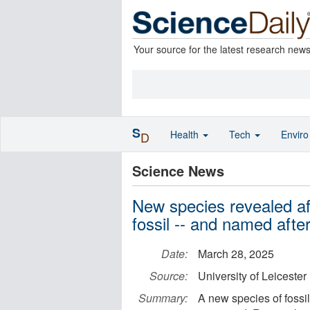
Your source for the latest research new
S
Health
Tech
Envir
D
Science News
New species revealed aft
fossil -- and named aft
Date:
March 28, 2025
Source:
University of Leicester
Summary:
A new species of fossil 