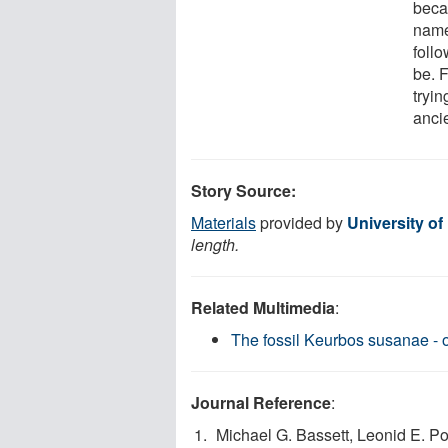
becau
name
foll
be. F
tryin
ancie
Story Source:
Materials
provided by
University of
length.
Related Multimedia
:
The fossil Keurbos susanae - o
Journal Reference
:
Michael G. Bassett, Leonid E. Po