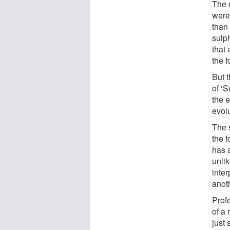
The 
were
than
sulp
that
the f
But 
of ‘S
the e
evolu
The 
the f
has 
unlik
inte
anoth
Prof
of a 
just