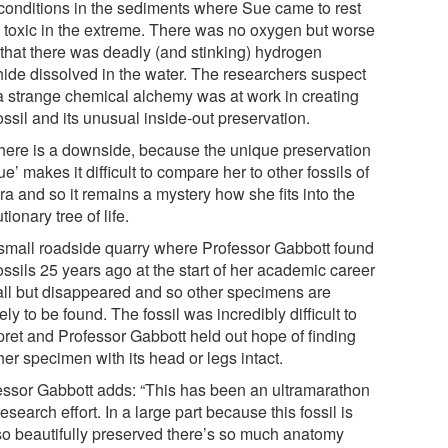
conditions in the sediments where Sue came to rest
 toxic in the extreme. There was no oxygen but worse
 that there was deadly (and stinking) hydrogen
hide dissolved in the water. The researchers suspect
 a strange chemical alchemy was at work in creating
ossil and its unusual inside-out preservation.
there is a downside, because the unique preservation
ue’ makes it difficult to compare her to other fossils of
ra and so it remains a mystery how she fits into the
tionary tree of life.
small roadside quarry where Professor Gabbott found
ossils 25 years ago at the start of her academic career
all but disappeared and so other specimens are
ely to be found. The fossil was incredibly difficult to
rpret and Professor Gabbott held out hope of finding
er specimen with its head or legs intact.
essor Gabbott adds: “This has been an ultramarathon
research effort. In a large part because this fossil is
 so beautifully preserved there’s so much anatomy