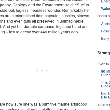
Energ
raphy, Geology and the Environment said: “‘Sue’ is
Wate
nside-out, legless, headless wonder. Remarkably her
des are a mineralised time-capsule: muscles, sinews,
FOSSILS
ons and even guts all preserved in unimaginable
Anci
il. And yet her durable carapace, legs and head are
Fossi
ing – lost to decay over 440 million years ago.
Earl
Strang
PLANTS
80-Mi
Surpr
This 
Dinos
Did T
Bite 
are now sure she was a primitive marine arthropod
EARTH 
her precise evolutionary relationships remain