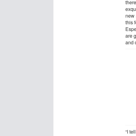
there
exqui
new 
this 
Espe
are g
and d
“I te