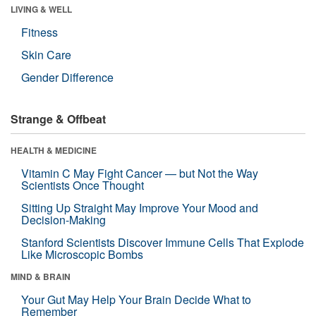
LIVING & WELL
Fitness
Skin Care
Gender Difference
Strange & Offbeat
HEALTH & MEDICINE
Vitamin C May Fight Cancer — but Not the Way
Scientists Once Thought
Sitting Up Straight May Improve Your Mood and
Decision-Making
Stanford Scientists Discover Immune Cells That Explode
Like Microscopic Bombs
MIND & BRAIN
Your Gut May Help Your Brain Decide What to
Remember