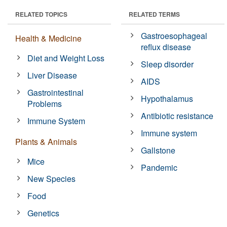
RELATED TOPICS
RELATED TERMS
Gastroesophageal
Health & Medicine
reflux disease
Diet and Weight Loss
Sleep disorder
Liver Disease
AIDS
Gastrointestinal
Hypothalamus
Problems
Antibiotic resistance
Immune System
Immune system
Plants & Animals
Gallstone
Mice
Pandemic
New Species
Food
Genetics