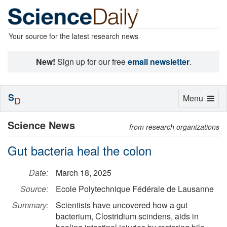
Your source for the latest research news
New!
Sign up for our free
email newsletter
.
S
Toggle
Menu
D
navigation
Science News
from research organizations
Gut bacteria heal the colon
Date:
March 18, 2025
Source:
Ecole Polytechnique Fédérale de Lausanne
Summary:
Scientists have uncovered how a gut
bacterium, Clostridium scindens, aids in