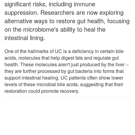
significant risks, including immune
suppression. Researchers are now exploring
alternative ways to restore gut health, focusing
on the microbiome's ability to heal the
intestinal lining.
One of the hallmarks of UC is a deficiency in certain bile
acids, molecules that help digest fats and regulate gut
health. These molecules aren't just produced by the liver --
they are further processed by gut bacteria into forms that
support intestinal healing. UC patients often show lower
levels of these microbial bile acids, suggesting that their
restoration could promote recovery.