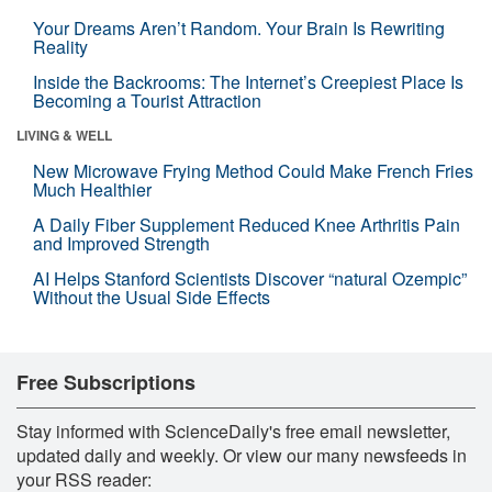
Your Dreams Aren’t Random. Your Brain Is Rewriting
Reality
Inside the Backrooms: The Internet’s Creepiest Place Is
Becoming a Tourist Attraction
LIVING & WELL
New Microwave Frying Method Could Make French Fries
Much Healthier
A Daily Fiber Supplement Reduced Knee Arthritis Pain
and Improved Strength
AI Helps Stanford Scientists Discover “natural Ozempic”
Without the Usual Side Effects
Free Subscriptions
Stay informed with ScienceDaily's free email newsletter,
updated daily and weekly. Or view our many newsfeeds in
your RSS reader: