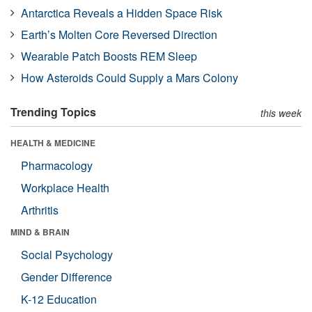
Antarctica Reveals a Hidden Space Risk
Earth’s Molten Core Reversed Direction
Wearable Patch Boosts REM Sleep
How Asteroids Could Supply a Mars Colony
Trending Topics
this week
HEALTH & MEDICINE
Pharmacology
Workplace Health
Arthritis
MIND & BRAIN
Social Psychology
Gender Difference
K-12 Education