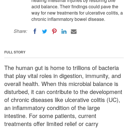
healing intestinal injuries by restoring bile
acid balance. Their findings could pave the
way for new treatments for ulcerative colitis, a
chronic inflammatory bowel disease.
Share:
FULL STORY
The human gut is home to trillions of bacteria
that play vital roles in digestion, immunity, and
overall health. When this microbial balance is
disturbed, it can contribute to the development
of chronic diseases like ulcerative colitis (UC),
an inflammatory condition of the large
intestine. For some patients, current
treatments offer limited relief or carry