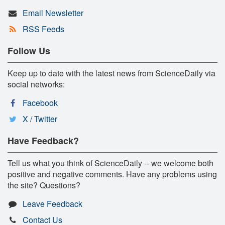
Email Newsletter
RSS Feeds
Follow Us
Keep up to date with the latest news from ScienceDaily via
social networks:
Facebook
X / Twitter
Have Feedback?
Tell us what you think of ScienceDaily -- we welcome both
positive and negative comments. Have any problems using
the site? Questions?
Leave Feedback
Contact Us