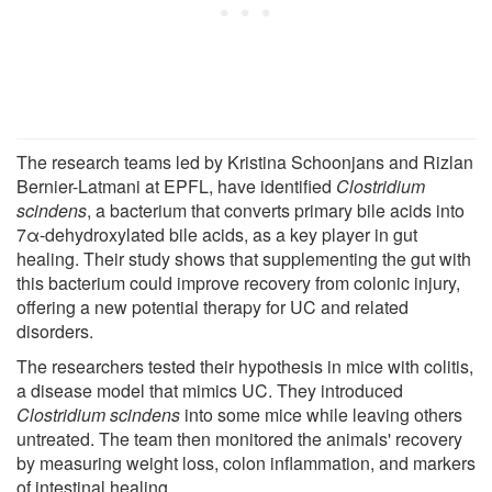
The research teams led by Kristina Schoonjans and Rizlan
Bernier-Latmani at EPFL, have identified
Clostridium
scindens
, a bacterium that converts primary bile acids into
7α-dehydroxylated bile acids, as a key player in gut
healing. Their study shows that supplementing the gut with
this bacterium could improve recovery from colonic injury,
offering a new potential therapy for UC and related
disorders.
The researchers tested their hypothesis in mice with colitis,
a disease model that mimics UC. They introduced
Clostridium scindens
into some mice while leaving others
untreated. The team then monitored the animals' recovery
by measuring weight loss, colon inflammation, and markers
of intestinal healing.