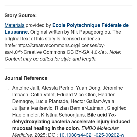
Story Source:
Materials
provided by
Ecole Polytechnique Fédérale de
Lausanne
. Original written by Nik Papageorgiou. The
original text of this story is licensed under <a
href="https://creativecommons.org/licenses/by-
sa/4.0/">Creative Commons CC BY-SA 4.0</a>.
Note:
Content may be edited for style and length.
Journal Reference
:
Antoine Jalil, Alessia Perino, Yuan Dong, Jéromine
Imbach, Colin Volet, Eduard Vico-Oton, Hadrien
Demagny, Lucie Plantade, Hector Gallart-Ayala,
Julijana Ivanisevic, Rizlan Bernier-Latmani, Siegfried
Hapfelmeier, Kristina Schoonjans.
Bile acid 7α-
dehydroxylating bacteria accelerate injury-induced
mucosal healing in the colon
.
EMBO Molecular
Medicine
, 2025; DOI:
10.1038/s44321-025-00202-w