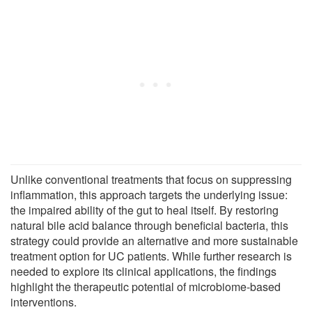
Unlike conventional treatments that focus on suppressing
inflammation, this approach targets the underlying issue:
the impaired ability of the gut to heal itself. By restoring
natural bile acid balance through beneficial bacteria, this
strategy could provide an alternative and more sustainable
treatment option for UC patients. While further research is
needed to explore its clinical applications, the findings
highlight the therapeutic potential of microbiome-based
interventions.