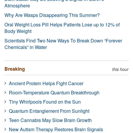
Atmosphere
Why Are Wasps Disappearing This Summer?
Oral Weight Loss Pill Helps Patients Lose up to 12% of
Body Weight
Scientists Find Two New Ways To Break Down “Forever
Chemicals” in Water
Breaking
this hour
Ancient Protein Helps Fight Cancer
Room-Temperature Quantum Breakthrough
Tiny Whirlpools Found on the Sun
Quantum Entanglement From Sunlight
Teen Cannabis May Slow Brain Growth
New Autism Therapy Restores Brain Signals