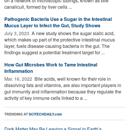
on a network of microscopic tubings, known as bile
canaliculi, formed by liver cells ...
Pathogenic Bacteria Use a Sugar in the Intestinal
Mucus Layer to Infect the Gut, Study Shows
July 3, 2023 
A new study shows the sugar sialic acid,
which makes up part of the protective intestinal mucus
layer, fuels disease-causing bacteria in the gut. The
findings suggest a potential treatment target for ...
How Gut Microbes Work to Tame Intestinal
Inflammation
Mar. 16, 2022 
Bile acids, well known for their role in
dissolving fats and vitamins, are also important players in
gut immunity and inflammation because they regulate the
activity of key immune cells linked to a ...
TRENDING AT
SCITECHDAILY.com
Dark Matter May Be Leaving a Signal in Earth’s