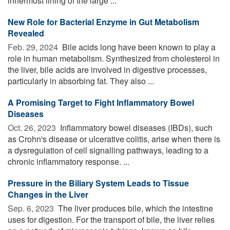
innermost lining of the large ...
New Role for Bacterial Enzyme in Gut Metabolism
Revealed
Feb. 29, 2024 
Bile acids long have been known to play a
role in human metabolism. Synthesized from cholesterol in
the liver, bile acids are involved in digestive processes,
particularly in absorbing fat. They also ...
A Promising Target to Fight Inflammatory Bowel
Diseases
Oct. 26, 2023 
Inflammatory bowel diseases (IBDs), such
as Crohn's disease or ulcerative colitis, arise when there is
a dysregulation of cell signalling pathways, leading to a
chronic inflammatory response. ...
Pressure in the Biliary System Leads to Tissue
Changes in the Liver
Sep. 6, 2023 
The liver produces bile, which the intestine
uses for digestion. For the transport of bile, the liver relies