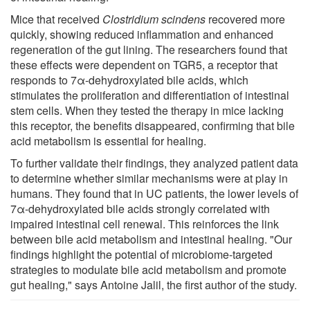
Mice that received
Clostridium scindens
recovered more
quickly, showing reduced inflammation and enhanced
regeneration of the gut lining. The researchers found that
these effects were dependent on TGR5, a receptor that
responds to 7α-dehydroxylated bile acids, which
stimulates the proliferation and differentiation of intestinal
stem cells. When they tested the therapy in mice lacking
this receptor, the benefits disappeared, confirming that bile
acid metabolism is essential for healing.
To further validate their findings, they analyzed patient data
to determine whether similar mechanisms were at play in
humans. They found that in UC patients, the lower levels of
7α-dehydroxylated bile acids strongly correlated with
impaired intestinal cell renewal. This reinforces the link
between bile acid metabolism and intestinal healing. "Our
findings highlight the potential of microbiome-targeted
strategies to modulate bile acid metabolism and promote
gut healing," says Antoine Jalil, the first author of the study.