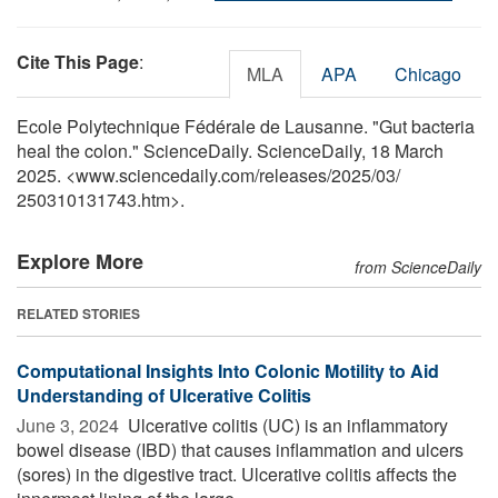
Cite This Page
:
MLA
APA
Chicago
Ecole Polytechnique Fédérale de Lausanne. "Gut bacteria
heal the colon." ScienceDaily. ScienceDaily, 18 March
2025. <www.sciencedaily.com
/
releases
/
2025
/
03
/
250310131743.htm>.
Explore More
from ScienceDaily
RELATED STORIES
Computational Insights Into Colonic Motility to Aid
Understanding of Ulcerative Colitis
June 3, 2024 
Ulcerative colitis (UC) is an inflammatory
bowel disease (IBD) that causes inflammation and ulcers
(sores) in the digestive tract. Ulcerative colitis affects the