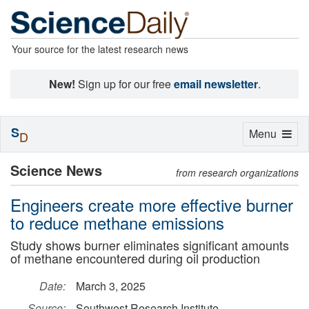
Your source for the latest research news
New!
Sign up for our free
email newsletter
.
S
Toggle
Menu
D
navigation
Science News
from research organizations
Engineers create more effective burner
to reduce methane emissions
Study shows burner eliminates significant amounts
of methane encountered during oil production
Date:
March 3, 2025
Source:
Southwest Research Institute