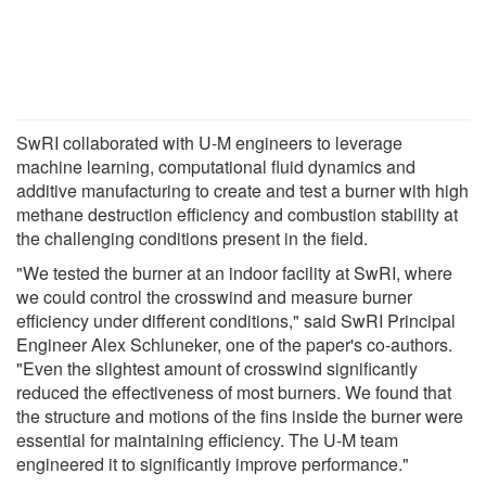
SwRI collaborated with U-M engineers to leverage
machine learning, computational fluid dynamics and
additive manufacturing to create and test a burner with high
methane destruction efficiency and combustion stability at
the challenging conditions present in the field.
"We tested the burner at an indoor facility at SwRI, where
we could control the crosswind and measure burner
efficiency under different conditions," said SwRI Principal
Engineer Alex Schluneker, one of the paper's co-authors.
"Even the slightest amount of crosswind significantly
reduced the effectiveness of most burners. We found that
the structure and motions of the fins inside the burner were
essential for maintaining efficiency. The U-M team
engineered it to significantly improve performance."