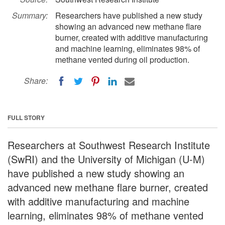
Summary:
Researchers have published a new study
showing an advanced new methane flare
burner, created with additive manufacturing
and machine learning, eliminates 98% of
methane vented during oil production.
Share:
FULL STORY
Researchers at Southwest Research Institute
(SwRI) and the University of Michigan (U-M)
have published a new study showing an
advanced new methane flare burner, created
with additive manufacturing and machine
learning, eliminates 98% of methane vented