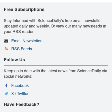
Free Subscriptions
Stay informed with ScienceDaily's free email newsletter,
updated daily and weekly. Or view our many newsfeeds in
your RSS reader:
Email Newsletter
RSS Feeds
Follow Us
Keep up to date with the latest news from ScienceDaily via
social networks:
Facebook
X / Twitter
Have Feedback?