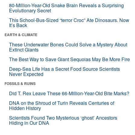
80-Million-Year-Old Snake Brain Reveals a Surprising
Evolutionary Secret
This School-Bus-Sized “terror Croc” Ate Dinosaurs. Now
It’s Back
EARTH & CLIMATE
These Underwater Bones Could Solve a Mystery About
Extinct Giants
The Best Way to Save Giant Sequoias May Be More Fire
Deep-Sea Life Has a Secret Food Source Scientists
Never Expected
FOSSILS & RUINS
Did T. Rex Leave These 66-Million-Year-Old Bite Marks?
DNA on the Shroud of Turin Reveals Centuries of
Hidden History
Scientists Found Two Mysterious ‘ghost’ Ancestors
Hiding in Our DNA