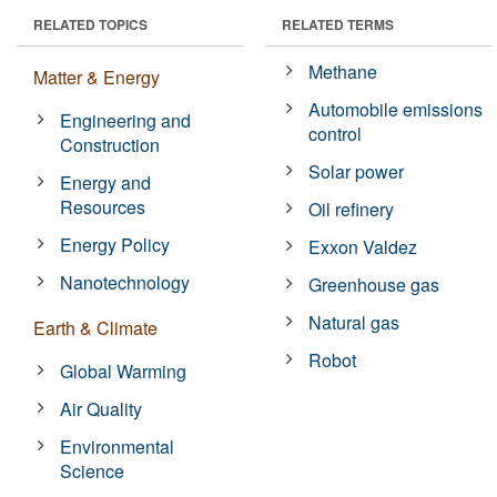
RELATED TOPICS
RELATED TERMS
Methane
Matter & Energy
Automobile emissions
Engineering and
control
Construction
Solar power
Energy and
Resources
Oil refinery
Energy Policy
Exxon Valdez
Nanotechnology
Greenhouse gas
Natural gas
Earth & Climate
Robot
Global Warming
Air Quality
Environmental
Science