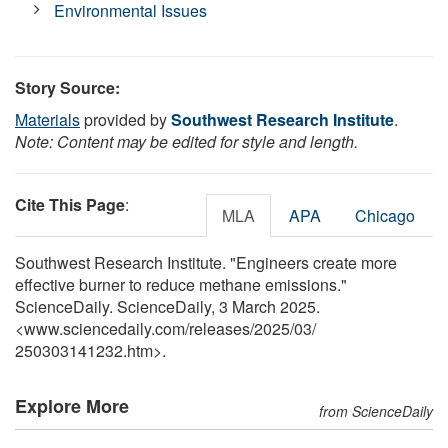
Environmental Issues
Story Source:
Materials
provided by
Southwest Research Institute
.
Note: Content may be edited for style and length.
Cite This Page
:
MLA
APA
Chicago
Southwest Research Institute. "Engineers create more
effective burner to reduce methane emissions."
ScienceDaily. ScienceDaily, 3 March 2025.
<www.sciencedaily.com
/
releases
/
2025
/
03
/
250303141232.htm>.
Explore More
from ScienceDaily