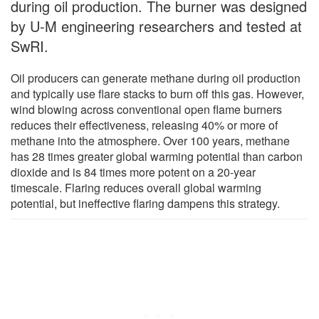
during oil production. The burner was designed
by U-M engineering researchers and tested at
SwRI.
Oil producers can generate methane during oil production
and typically use flare stacks to burn off this gas. However,
wind blowing across conventional open flame burners
reduces their effectiveness, releasing 40% or more of
methane into the atmosphere. Over 100 years, methane
has 28 times greater global warming potential than carbon
dioxide and is 84 times more potent on a 20-year
timescale. Flaring reduces overall global warming
potential, but ineffective flaring dampens this strategy.