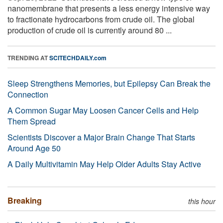
nanomembrane that presents a less energy intensive way
to fractionate hydrocarbons from crude oil. The global
production of crude oil is currently around 80 ...
TRENDING AT
SCITECHDAILY.com
Sleep Strengthens Memories, but Epilepsy Can Break the
Connection
A Common Sugar May Loosen Cancer Cells and Help
Them Spread
Scientists Discover a Major Brain Change That Starts
Around Age 50
A Daily Multivitamin May Help Older Adults Stay Active
Breaking
this hour