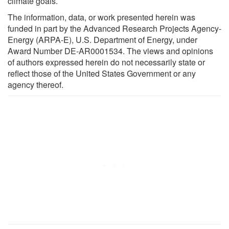
climate goals.
The information, data, or work presented herein was
funded in part by the Advanced Research Projects Agency-
Energy (ARPA-E), U.S. Department of Energy, under
Award Number DE-AR0001534. The views and opinions
of authors expressed herein do not necessarily state or
reflect those of the United States Government or any
agency thereof.