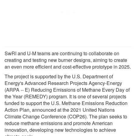
SwRI and U-M teams are continuing to collaborate on
creating and testing new burner designs, aiming to create
an even more efficient and cost-effective prototype in 2025.
The project is supported by the U.S. Department of
Energy's Advanced Research Projects Agency-Energy
(ARPA -- E) Reducing Emissions of Methane Every Day of
the Year (REMEDY) program. It is one of several projects
funded to support the U.S. Methane Emissions Reduction
Action Plan, announced at the 2021 United Nations
Climate Change Conference (COP26). The plan seeks to
reduce methane emissions and promote American
innovation, developing new technologies to achieve