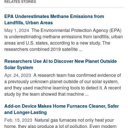
RELATED STORIES
EPA Underestimates Methane Emissions from
Landfills, Urban Areas
May 1, 2024 
The Environmental Protection Agency (EPA)
is underestimating methane emissions from landfills, urban
areas and U.S. states, according to a new study. The
researchers combined 2019 satellite ...
Researchers Use AI to Discover New Planet Outside
Solar System
Apr. 24, 2023 
A research team has confirmed evidence of
a previously unknown planet outside of our solar system,
and they used machine learning tools to detect it. A recent
study by the team showed that machine ...
Add-on Device Makes Home Furnaces Cleaner, Safer
and Longer-Lasting
Feb. 15, 2023 
Natural gas furnaces not only heat your
home, they also produce a lot of pollution. Even modern