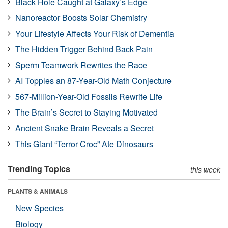
Black Hole Caught at Galaxy’s Edge
Nanoreactor Boosts Solar Chemistry
Your Lifestyle Affects Your Risk of Dementia
The Hidden Trigger Behind Back Pain
Sperm Teamwork Rewrites the Race
AI Topples an 87-Year-Old Math Conjecture
567-Million-Year-Old Fossils Rewrite Life
The Brain’s Secret to Staying Motivated
Ancient Snake Brain Reveals a Secret
This Giant “Terror Croc” Ate Dinosaurs
Trending Topics
this week
PLANTS & ANIMALS
New Species
Biology