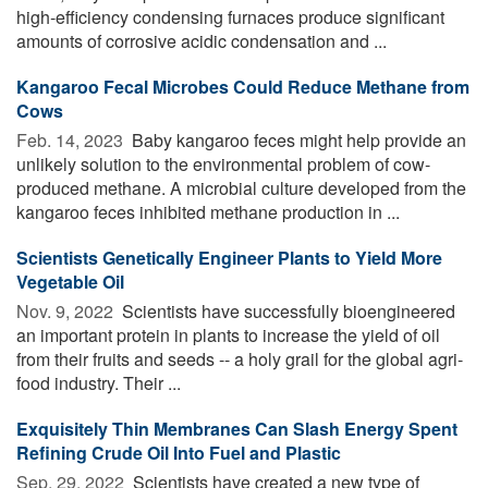
high-efficiency condensing furnaces produce significant
amounts of corrosive acidic condensation and ...
Kangaroo Fecal Microbes Could Reduce Methane from
Cows
Feb. 14, 2023 
Baby kangaroo feces might help provide an
unlikely solution to the environmental problem of cow-
produced methane. A microbial culture developed from the
kangaroo feces inhibited methane production in ...
Scientists Genetically Engineer Plants to Yield More
Vegetable Oil
Nov. 9, 2022 
Scientists have successfully bioengineered
an important protein in plants to increase the yield of oil
from their fruits and seeds -- a holy grail for the global agri-
food industry. Their ...
Exquisitely Thin Membranes Can Slash Energy Spent
Refining Crude Oil Into Fuel and Plastic
Sep. 29, 2022 
Scientists have created a new type of