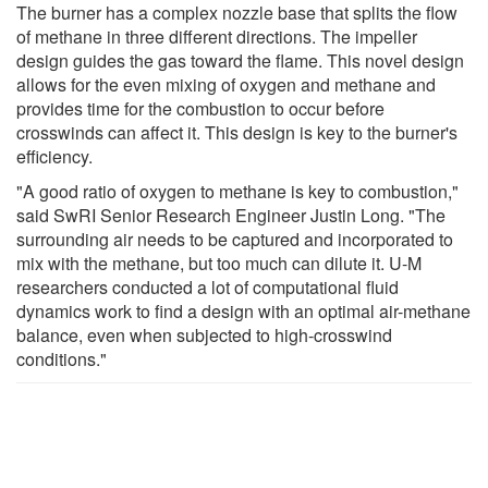
The burner has a complex nozzle base that splits the flow
of methane in three different directions. The impeller
design guides the gas toward the flame. This novel design
allows for the even mixing of oxygen and methane and
provides time for the combustion to occur before
crosswinds can affect it. This design is key to the burner's
efficiency.
"A good ratio of oxygen to methane is key to combustion,"
said SwRI Senior Research Engineer Justin Long. "The
surrounding air needs to be captured and incorporated to
mix with the methane, but too much can dilute it. U-M
researchers conducted a lot of computational fluid
dynamics work to find a design with an optimal air-methane
balance, even when subjected to high-crosswind
conditions."