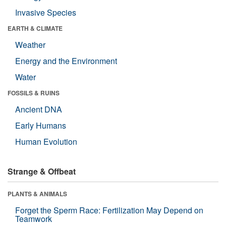
Invasive Species
EARTH & CLIMATE
Weather
Energy and the Environment
Water
FOSSILS & RUINS
Ancient DNA
Early Humans
Human Evolution
Strange & Offbeat
PLANTS & ANIMALS
Forget the Sperm Race: Fertilization May Depend on
Teamwork