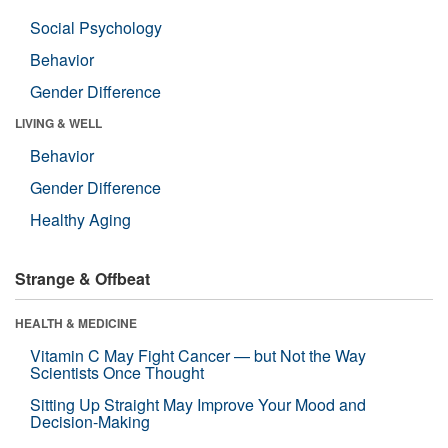
Social Psychology
Behavior
Gender Difference
LIVING & WELL
Behavior
Gender Difference
Healthy Aging
Strange & Offbeat
HEALTH & MEDICINE
Vitamin C May Fight Cancer — but Not the Way
Scientists Once Thought
Sitting Up Straight May Improve Your Mood and
Decision-Making