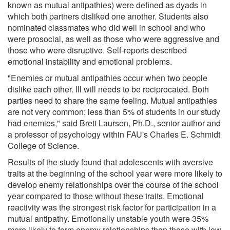
known as mutual antipathies) were defined as dyads in
which both partners disliked one another. Students also
nominated classmates who did well in school and who
were prosocial, as well as those who were aggressive and
those who were disruptive. Self-reports described
emotional instability and emotional problems.
"Enemies or mutual antipathies occur when two people
dislike each other. Ill will needs to be reciprocated. Both
parties need to share the same feeling. Mutual antipathies
are not very common; less than 5% of students in our study
had enemies," said Brett Laursen, Ph.D., senior author and
a professor of psychology within FAU's Charles E. Schmidt
College of Science.
Results of the study found that adolescents with aversive
traits at the beginning of the school year were more likely to
develop enemy relationships over the course of the school
year compared to those without these traits. Emotional
reactivity was the strongest risk factor for participation in a
mutual antipathy. Emotionally unstable youth were 35%
more likely to form enemy relationships than those with low