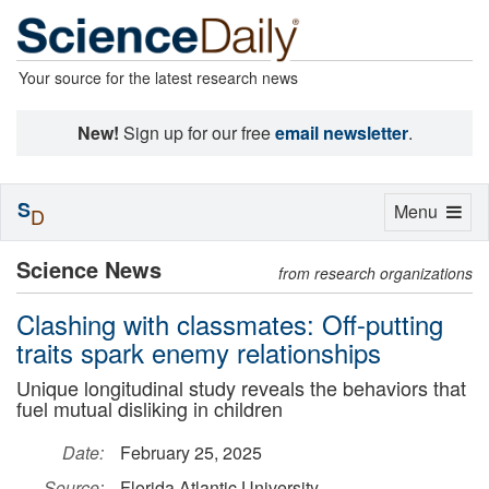
Your source for the latest research news
New!
Sign up for our free
email newsletter
.
S
Toggle
Menu
D
navigation
Science News
from research organizations
Clashing with classmates: Off-putting
traits spark enemy relationships
Unique longitudinal study reveals the behaviors that
fuel mutual disliking in children
Date:
February 25, 2025
Source:
Florida Atlantic University