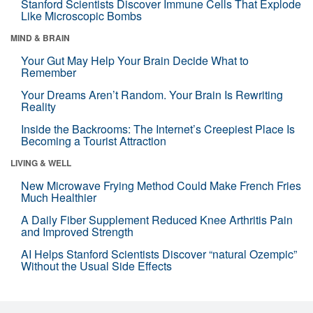
Stanford Scientists Discover Immune Cells That Explode
Like Microscopic Bombs
MIND & BRAIN
Your Gut May Help Your Brain Decide What to
Remember
Your Dreams Aren’t Random. Your Brain Is Rewriting
Reality
Inside the Backrooms: The Internet’s Creepiest Place Is
Becoming a Tourist Attraction
LIVING & WELL
New Microwave Frying Method Could Make French Fries
Much Healthier
A Daily Fiber Supplement Reduced Knee Arthritis Pain
and Improved Strength
AI Helps Stanford Scientists Discover “natural Ozempic”
Without the Usual Side Effects