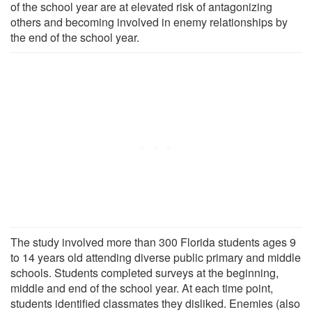
of the school year are at elevated risk of antagonizing
others and becoming involved in enemy relationships by
the end of the school year.
The study involved more than 300 Florida students ages 9
to 14 years old attending diverse public primary and middle
schools. Students completed surveys at the beginning,
middle and end of the school year. At each time point,
students identified classmates they disliked. Enemies (also