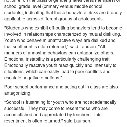
school grade level (primary versus middle school
students), indicating that these behavioral risks are broadly
applicable across different groups of adolescents.
"Students who exhibit off-putting behaviors tend to become
involved in relationships characterized by mutual disliking.
Youth who behave in unattractive ways are disliked and
that sentiment is often returned," said Laursen. "All
manners of annoying behaviors can antagonize others.
Emotional instability is a particularly challenging trait.
Emotionally reactive youth react quickly and intensely to
situations, which can easily lead to peer conflicts and
escalate negative emotions."
Poor school performance and acting out in class are also
antagonizing.
"School is frustrating for youth who are not academically
successful. They may come to resent those who are
accomplished and appreciated by teachers. This
resentment is often returned," said Laursen.