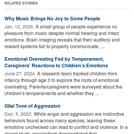
RELATED STORIES
Why Music Brings No Joy to Some People
Jan. 12, 2026 
A small group of people experience no
pleasure from music despite normal hearing and intact
emotions. Brain imaging reveals that their auditory and
reward systems fail to properly communicate, ...
Emotional Overeating Fed by Temperament,
Caregivers' Reactions to Children's Emotions
June 27, 2024 
A research team tracked children from
infancy through age 3 to explore the roots of emotional
overeating. Parents/caregivers were surveyed about the
children's temperaments and whether they ...
Glial Tone of Aggression
Dec. 5, 2023 
While anger and aggression are instinctive
behaviors found across many species, leaving these
emotions unchecked can lead to conflict and violence. In a
recent study, researchers demonstrated that ...