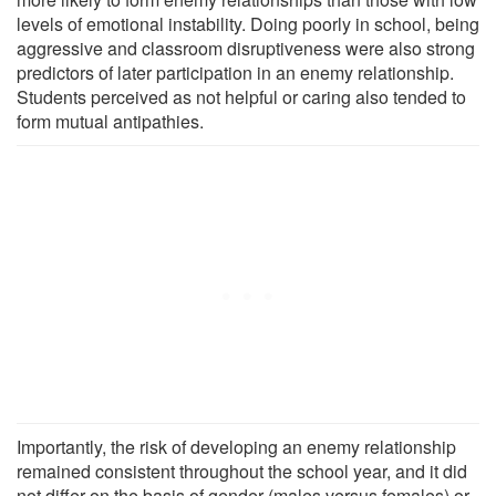
levels of emotional instability. Doing poorly in school, being
aggressive and classroom disruptiveness were also strong
predictors of later participation in an enemy relationship.
Students perceived as not helpful or caring also tended to
form mutual antipathies.
Importantly, the risk of developing an enemy relationship
remained consistent throughout the school year, and it did
not differ on the basis of gender (males versus females) or