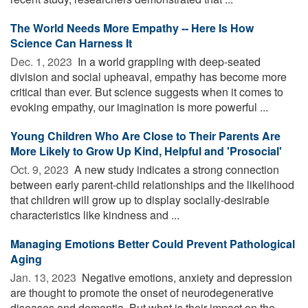
The World Needs More Empathy -- Here Is How
Science Can Harness It
Dec. 1, 2023 
In a world grappling with deep-seated
division and social upheaval, empathy has become more
critical than ever. But science suggests when it comes to
evoking empathy, our imagination is more powerful ...
Young Children Who Are Close to Their Parents Are
More Likely to Grow Up Kind, Helpful and 'Prosocial'
Oct. 9, 2023 
A new study indicates a strong connection
between early parent-child relationships and the likelihood
that children will grow up to display socially-desirable
characteristics like kindness and ...
Managing Emotions Better Could Prevent Pathological
Aging
Jan. 13, 2023 
Negative emotions, anxiety and depression
are thought to promote the onset of neurodegenerative
diseases and dementia. But what is their impact on the