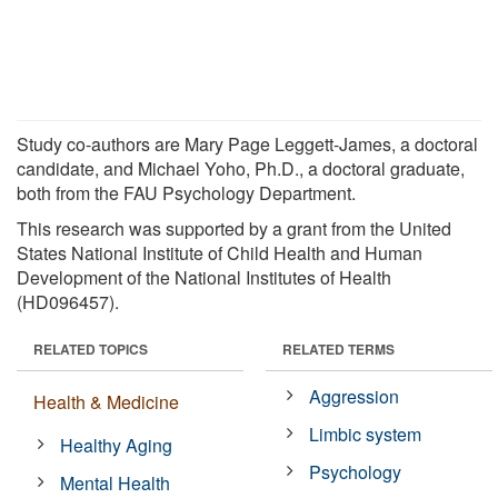
Study co-authors are Mary Page Leggett-James, a doctoral
candidate, and Michael Yoho, Ph.D., a doctoral graduate,
both from the FAU Psychology Department.
This research was supported by a grant from the United
States National Institute of Child Health and Human
Development of the National Institutes of Health
(HD096457).
RELATED TOPICS
RELATED TERMS
Aggression
Health & Medicine
Limbic system
Healthy Aging
Psychology
Mental Health