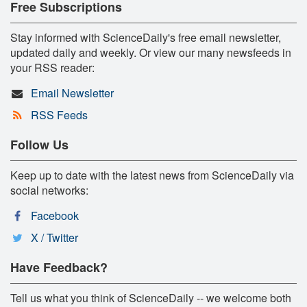
Free Subscriptions
Stay informed with ScienceDaily's free email newsletter,
updated daily and weekly. Or view our many newsfeeds in
your RSS reader:
Email Newsletter
RSS Feeds
Follow Us
Keep up to date with the latest news from ScienceDaily via
social networks:
Facebook
X / Twitter
Have Feedback?
Tell us what you think of ScienceDaily -- we welcome both