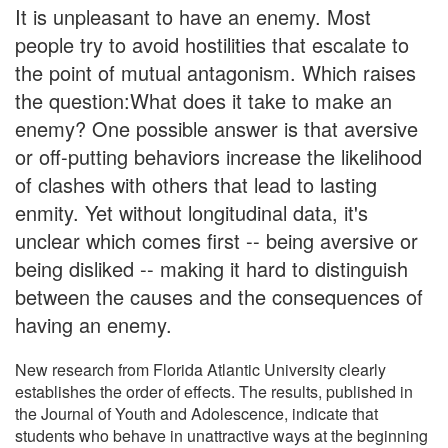
It is unpleasant to have an enemy. Most
people try to avoid hostilities that escalate to
the point of mutual antagonism. Which raises
the question:What does it take to make an
enemy? One possible answer is that aversive
or off-putting behaviors increase the likelihood
of clashes with others that lead to lasting
enmity. Yet without longitudinal data, it's
unclear which comes first -- being aversive or
being disliked -- making it hard to distinguish
between the causes and the consequences of
having an enemy.
New research from Florida Atlantic University clearly
establishes the order of effects. The results, published in
the Journal of Youth and Adolescence, indicate that
students who behave in unattractive ways at the beginning