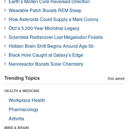
Earth’s Molten Core Reversed Direction
Wearable Patch Boosts REM Sleep
How Asteroids Could Supply a Mars Colony
Ötzi’s 5,300-Year Microbial Legacy
Scientists Rediscover Lost Megalodon Fossils
Hidden Brain Shift Begins Around Age 50
Black Hole Caught at Galaxy’s Edge
Nanoreactor Boosts Solar Chemistry
Trending Topics
this week
HEALTH & MEDICINE
Workplace Health
Pharmacology
Arthritis
MIND & BRAIN