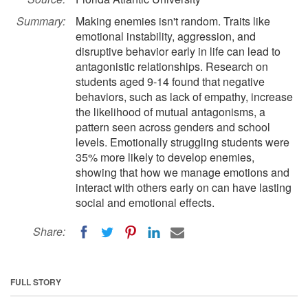
Summary:
Making enemies isn't random. Traits like
emotional instability, aggression, and
disruptive behavior early in life can lead to
antagonistic relationships. Research on
students aged 9-14 found that negative
behaviors, such as lack of empathy, increase
the likelihood of mutual antagonisms, a
pattern seen across genders and school
levels. Emotionally struggling students were
35% more likely to develop enemies,
showing that how we manage emotions and
interact with others early on can have lasting
social and emotional effects.
Share:
FULL STORY