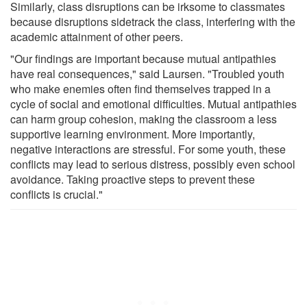
Similarly, class disruptions can be irksome to classmates
because disruptions sidetrack the class, interfering with the
academic attainment of other peers.
"Our findings are important because mutual antipathies
have real consequences," said Laursen. "Troubled youth
who make enemies often find themselves trapped in a
cycle of social and emotional difficulties. Mutual antipathies
can harm group cohesion, making the classroom a less
supportive learning environment. More importantly,
negative interactions are stressful. For some youth, these
conflicts may lead to serious distress, possibly even school
avoidance. Taking proactive steps to prevent these
conflicts is crucial."