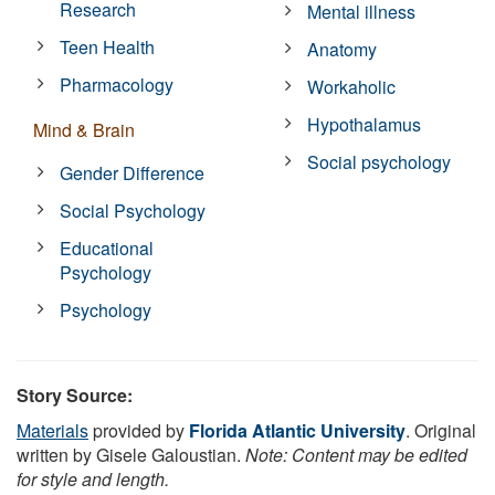
Research
Mental illness
Teen Health
Anatomy
Pharmacology
Workaholic
Hypothalamus
Mind & Brain
Social psychology
Gender Difference
Social Psychology
Educational
Psychology
Psychology
Story Source:
Materials
provided by
Florida Atlantic University
. Original
written by Gisele Galoustian.
Note: Content may be edited
for style and length.