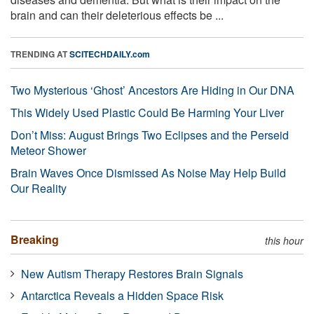
brain and can their deleterious effects be ...
TRENDING AT
SCITECHDAILY.com
Two Mysterious ‘Ghost’ Ancestors Are Hiding in Our DNA
This Widely Used Plastic Could Be Harming Your Liver
Don’t Miss: August Brings Two Eclipses and the Perseid
Meteor Shower
Brain Waves Once Dismissed As Noise May Help Build
Our Reality
Breaking
this hour
New Autism Therapy Restores Brain Signals
Antarctica Reveals a Hidden Space Risk