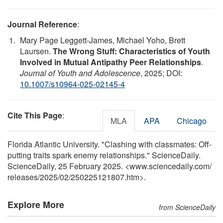
Journal Reference
:
Mary Page Leggett-James, Michael Yoho, Brett
Laursen.
The Wrong Stuff: Characteristics of Youth
Involved in Mutual Antipathy Peer Relationships
.
Journal of Youth and Adolescence
, 2025; DOI:
10.1007/s10964-025-02145-4
Cite This Page
:
MLA
APA
Chicago
Florida Atlantic University. "Clashing with classmates: Off-
putting traits spark enemy relationships." ScienceDaily.
ScienceDaily, 25 February 2025. <www.sciencedaily.com
/
releases
/
2025
/
02
/
250225121807.htm>.
Explore More
from ScienceDaily