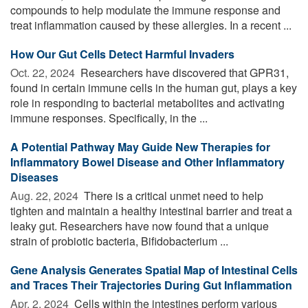
compounds to help modulate the immune response and
treat inflammation caused by these allergies. In a recent ...
How Our Gut Cells Detect Harmful Invaders
Oct. 22, 2024 
Researchers have discovered that GPR31,
found in certain immune cells in the human gut, plays a key
role in responding to bacterial metabolites and activating
immune responses. Specifically, in the ...
A Potential Pathway May Guide New Therapies for
Inflammatory Bowel Disease and Other Inflammatory
Diseases
Aug. 22, 2024 
There is a critical unmet need to help
tighten and maintain a healthy intestinal barrier and treat a
leaky gut. Researchers have now found that a unique
strain of probiotic bacteria, Bifidobacterium ...
Gene Analysis Generates Spatial Map of Intestinal Cells
and Traces Their Trajectories During Gut Inflammation
Apr. 2, 2024 
Cells within the intestines perform various