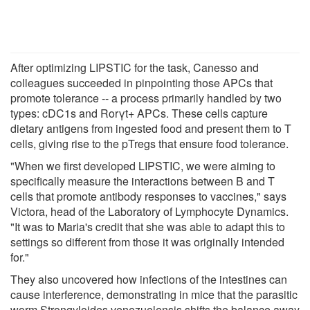
After optimizing LIPSTIC for the task, Canesso and
colleagues succeeded in pinpointing those APCs that
promote tolerance -- a process primarily handled by two
types: cDC1s and Rorγt+ APCs. These cells capture
dietary antigens from ingested food and present them to T
cells, giving rise to the pTregs that ensure food tolerance.
"When we first developed LIPSTIC, we were aiming to
specifically measure the interactions between B and T
cells that promote antibody responses to vaccines," says
Victora, head of the Laboratory of Lymphocyte Dynamics.
"It was to Maria's credit that she was able to adapt this to
settings so different from those it was originally intended
for."
They also uncovered how infections of the intestines can
cause interference, demonstrating in mice that the parasitic
worm Strongyloides venezuelensis shifts the balance away