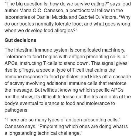
"The big question is, how do we survive eating?" says lead
author Maria C.C. Canesso, a postdoctoral fellow in the
laboratories of Daniel Mucida and Gabriel D. Victora. "Why
do our bodies normally tolerate food, and what goes wrong
when we develop food allergies?"
Gut decisions
The intestinal immune system is complicated machinery.
Tolerance to food begins with antigen presenting cells, or
APCs, instructing T cells to stand down. This signal gives
rise to pTregs, a special type of T cell that calms the
immune response to food particles, and kicks off a cascade
of activity involving additional immune cells that reinforce
the message. But without knowing which specific APCs
run the show, it's difficult to tease out the ins and outs of the
body's eventual tolerance to food and intolerance to
pathogens.
"There are so many types of antigen-presenting cells,"
Canesso says. "Pinpointing which ones are doing what is
a longstanding technical challenge."