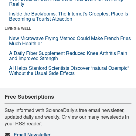
Reality
Inside the Backrooms: The Internet’s Creepiest Place Is
Becoming a Tourist Attraction
LIVING & WELL
New Microwave Frying Method Could Make French Fries
Much Healthier
A Daily Fiber Supplement Reduced Knee Arthritis Pain
and Improved Strength
AI Helps Stanford Scientists Discover “natural Ozempic”
Without the Usual Side Effects
Free Subscriptions
Stay informed with ScienceDaily's free email newsletter,
updated daily and weekly. Or view our many newsfeeds in
your RSS reader:
Email Newsletter