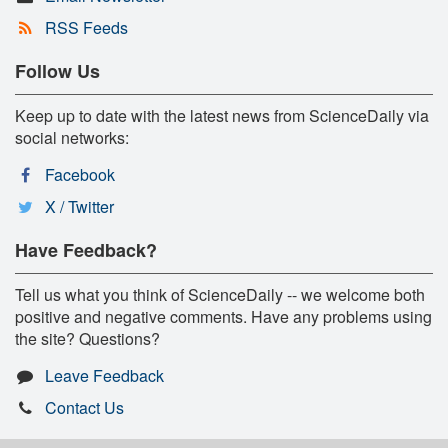
RSS Feeds
Follow Us
Keep up to date with the latest news from ScienceDaily via
social networks:
Facebook
X / Twitter
Have Feedback?
Tell us what you think of ScienceDaily -- we welcome both
positive and negative comments. Have any problems using
the site? Questions?
Leave Feedback
Contact Us