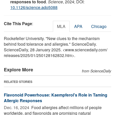
responses to food
.
Science
, 2024; DOI:
10.1126/science.ado5088
Cite This Page
:
MLA
APA
Chicago
Rockefeller University. "New clues to the mechanism
behind food tolerance and allergies." ScienceDaily.
ScienceDaily, 28 January 2025. <www.sciencedaily.com
/
releases
/
2025
/
01
/
250128162832.htm>.
Explore More
from ScienceDaily
RELATED STORIES
Flavonoid Powerhouse: Kaempferol's Role in Taming
Allergic Responses
Dec. 16, 2024 
Food allergies affect millions of people
worldwide, and flavonoids are promising natural