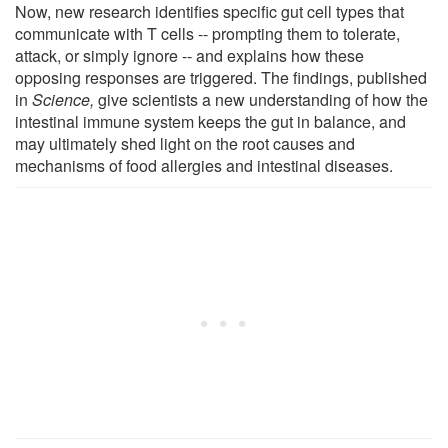
Now, new research identifies specific gut cell types that
communicate with T cells -- prompting them to tolerate,
attack, or simply ignore -- and explains how these
opposing responses are triggered. The findings, published
in
Science,
give scientists a new understanding of how the
intestinal immune system keeps the gut in balance, and
may ultimately shed light on the root causes and
mechanisms of food allergies and intestinal diseases.