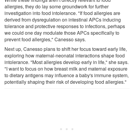
allergies, they do lay some groundwork for further
investigation into food intolerance. "If food allergies are
derived from dysregulation on intestinal APCs inducing
tolerance and protective responses to infections, perhaps
we could one day modulate those APCs specifically to
prevent food allergies," Canesso says.
Next up, Canesso plans to shift her focus toward early life,
exploring how maternal-neonatal interactions shape food
intolerance. "Most allergies develop early in life," she says.
"I want to focus on how breast milk and maternal exposure
to dietary antigens may influence a baby's immune system,
potentially shaping their risk of developing food allergies."