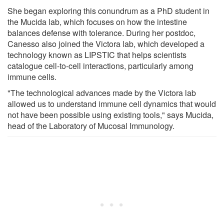
She began exploring this conundrum as a PhD student in
the Mucida lab, which focuses on how the intestine
balances defense with tolerance. During her postdoc,
Canesso also joined the Victora lab, which developed a
technology known as LIPSTIC that helps scientists
catalogue cell-to-cell interactions, particularly among
immune cells.
"The technological advances made by the Victora lab
allowed us to understand immune cell dynamics that would
not have been possible using existing tools," says Mucida,
head of the Laboratory of Mucosal Immunology.