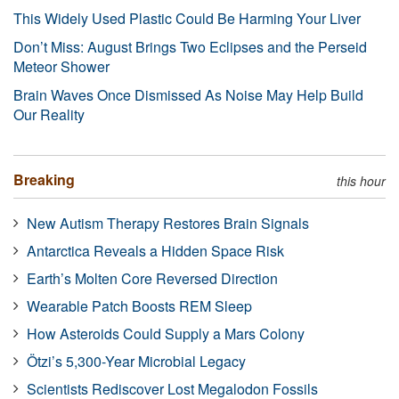
This Widely Used Plastic Could Be Harming Your Liver
Don’t Miss: August Brings Two Eclipses and the Perseid
Meteor Shower
Brain Waves Once Dismissed As Noise May Help Build
Our Reality
Breaking
this hour
New Autism Therapy Restores Brain Signals
Antarctica Reveals a Hidden Space Risk
Earth’s Molten Core Reversed Direction
Wearable Patch Boosts REM Sleep
How Asteroids Could Supply a Mars Colony
Ötzi’s 5,300-Year Microbial Legacy
Scientists Rediscover Lost Megalodon Fossils