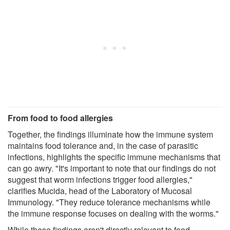
From food to food allergies
Together, the findings illuminate how the immune system
maintains food tolerance and, in the case of parasitic
infections, highlights the specific immune mechanisms that
can go awry. "It's important to note that our findings do not
suggest that worm infections trigger food allergies,"
clarifies Mucida, head of the Laboratory of Mucosal
Immunology. "They reduce tolerance mechanisms while
the immune response focuses on dealing with the worms."
While these findings aren't directly relevant to food