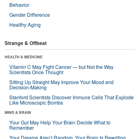
Behavior
Gender Difference
Healthy Aging
Strange & Offbeat
HEALTH & MEDICINE
Vitamin C May Fight Cancer — but Not the Way
Scientists Once Thought
Sitting Up Straight May Improve Your Mood and
Decision-Making
Stanford Scientists Discover Immune Cells That Explode
Like Microscopic Bombs
MIND & BRAIN
Your Gut May Help Your Brain Decide What to
Remember
Your Dreams Aren’t Random. Your Brain Is Rewriting