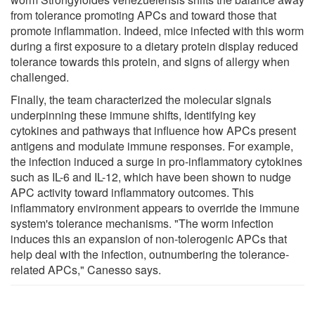
from tolerance promoting APCs and toward those that
promote inflammation. Indeed, mice infected with this worm
during a first exposure to a dietary protein display reduced
tolerance towards this protein, and signs of allergy when
challenged.
Finally, the team characterized the molecular signals
underpinning these immune shifts, identifying key
cytokines and pathways that influence how APCs present
antigens and modulate immune responses. For example,
the infection induced a surge in pro-inflammatory cytokines
such as IL-6 and IL-12, which have been shown to nudge
APC activity toward inflammatory outcomes. This
inflammatory environment appears to override the immune
system's tolerance mechanisms. "The worm infection
induces this an expansion of non-tolerogenic APCs that
help deal with the infection, outnumbering the tolerance-
related APCs," Canesso says.