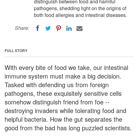
distinguish between food and harmful
pathogens, shedding light on the origins of
both food allergies and intestinal diseases.
Share:
FULL STORY
With every bite of food we take, our intestinal
immune system must make a big decision.
Tasked with defending us from foreign
pathogens, these exquisitely sensitive cells
somehow distinguish friend from foe --
destroying invaders while tolerating food and
helpful bacteria. How the gut separates the
good from the bad has long puzzled scientists.