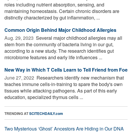
roles including nutrient absorption, sensing, and
maintaining homeostasis. Certain chronic disorders are
distinctly characterized by gut inflammation, ...
Common Origin Behind Major Childhood Allergies
Aug. 29, 2023 
Several major childhood allergies may all
stem from the community of bacteria living in our gut,
according to a new study. The research identifies gut
microbiome features and early life influences ...
New Way in Which T Cells Learn to Tell Friend from Foe
June 27, 2022 
Researchers identify new mechanism that
teaches immune cells-in-training to spare the body's own
tissues while attacking pathogens. As part of this early
education, specialized thymus cells ...
TRENDING AT
SCITECHDAILY.com
Two Mysterious ‘Ghost’ Ancestors Are Hiding in Our DNA