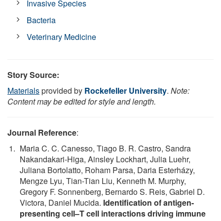
Invasive Species
Bacteria
Veterinary Medicine
Story Source:
Materials
provided by
Rockefeller University
.
Note:
Content may be edited for style and length.
Journal Reference
:
Maria C. C. Canesso, Tiago B. R. Castro, Sandra
Nakandakari-Higa, Ainsley Lockhart, Julia Luehr,
Juliana Bortolatto, Roham Parsa, Daria Esterházy,
Mengze Lyu, Tian-Tian Liu, Kenneth M. Murphy,
Gregory F. Sonnenberg, Bernardo S. Reis, Gabriel D.
Victora, Daniel Mucida.
Identification of antigen-
presenting cell–T cell interactions driving immune