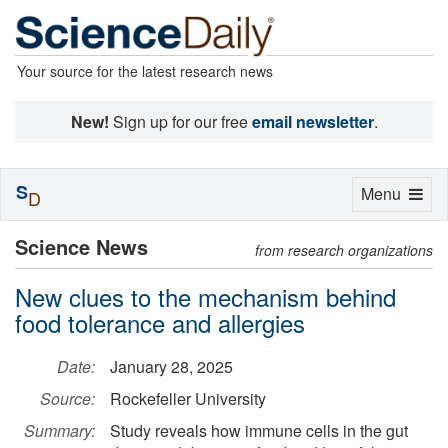
Your source for the latest research news
New!
Sign up for our free
email newsletter
.
S
Toggle
Menu
D
navigation
Science News
from research organizations
New clues to the mechanism behind
food tolerance and allergies
Date:
January 28, 2025
Source:
Rockefeller University
Summary:
Study reveals how immune cells in the gut