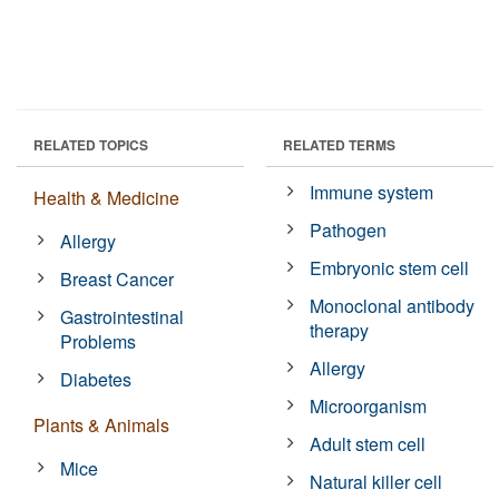
RELATED TOPICS
RELATED TERMS
Immune system
Health & Medicine
Pathogen
Allergy
Embryonic stem cell
Breast Cancer
Monoclonal antibody
Gastrointestinal
therapy
Problems
Allergy
Diabetes
Microorganism
Plants & Animals
Adult stem cell
Mice
Natural killer cell