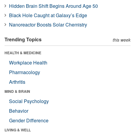
Hidden Brain Shift Begins Around Age 50
Black Hole Caught at Galaxy’s Edge
Nanoreactor Boosts Solar Chemistry
Trending Topics
this week
HEALTH & MEDICINE
Workplace Health
Pharmacology
Arthritis
MIND & BRAIN
Social Psychology
Behavior
Gender Difference
LIVING & WELL