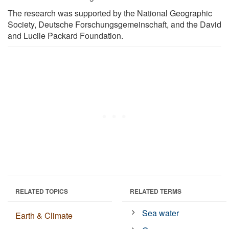
The research was supported by the National Geographic
Society, Deutsche Forschungsgemeinschaft, and the David
and Lucile Packard Foundation.
RELATED TOPICS
RELATED TERMS
Sea water
Earth & Climate