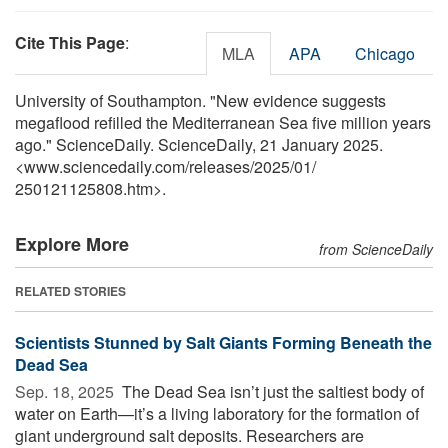
Cite This Page
:
MLA
APA
Chicago
University of Southampton. "New evidence suggests
megaflood refilled the Mediterranean Sea five million years
ago." ScienceDaily. ScienceDaily, 21 January 2025.
<www.sciencedaily.com
/
releases
/
2025
/
01
/
250121125808.htm>.
Explore More
from ScienceDaily
RELATED STORIES
Scientists Stunned by Salt Giants Forming Beneath the
Dead Sea
Sep. 18, 2025 
The Dead Sea isn’t just the saltiest body of
water on Earth—it’s a living laboratory for the formation of
giant underground salt deposits. Researchers are