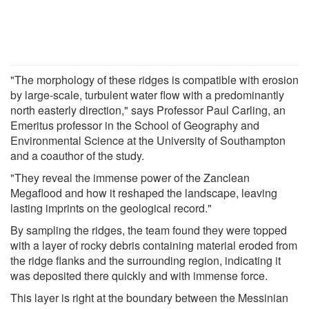
"The morphology of these ridges is compatible with erosion
by large-scale, turbulent water flow with a predominantly
north easterly direction," says Professor Paul Carling, an
Emeritus professor in the School of Geography and
Environmental Science at the University of Southampton
and a coauthor of the study.
"They reveal the immense power of the Zanclean
Megaflood and how it reshaped the landscape, leaving
lasting imprints on the geological record."
By sampling the ridges, the team found they were topped
with a layer of rocky debris containing material eroded from
the ridge flanks and the surrounding region, indicating it
was deposited there quickly and with immense force.
This layer is right at the boundary between the Messinian