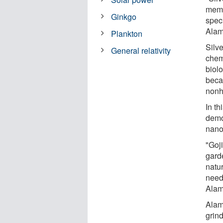
memb
Ginkgo
speci
Alam
Plankton
Silv
General relativity
chem
biolo
beca
nonh
In th
demon
nanop
"Goji
gard
natur
need
Alam
Alam
grind