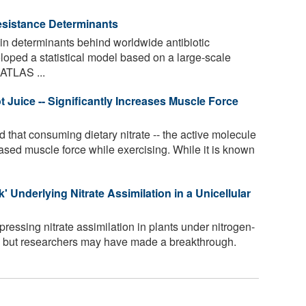
Resistance Determinants
n determinants behind worldwide antibiotic
loped a statistical model based on a large-scale
 ATLAS ...
ot Juice -- Significantly Increases Muscle Force
that consuming dietary nitrate -- the active molecule
creased muscle force while exercising. While it is known
 Underlying Nitrate Assimilation in a Unicellular
ssing nitrate assimilation in plants under nitrogen-
n, but researchers may have made a breakthrough.