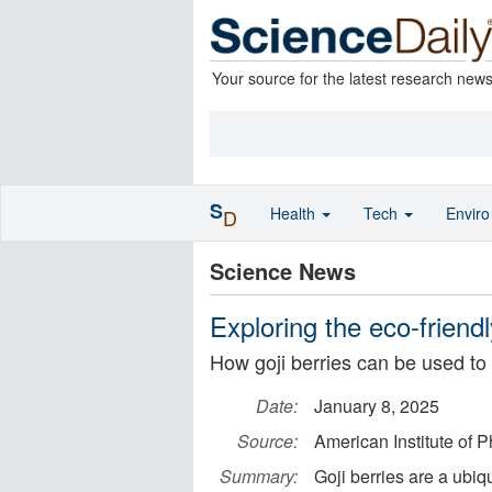
Your source for the latest research new
S
Health
Tech
Envir
D
Science News
Exploring the eco-friendly
How goji berries can be used to 
Date:
January 8, 2025
Source:
American Institute of P
Summary:
Goji berries are a ubiq