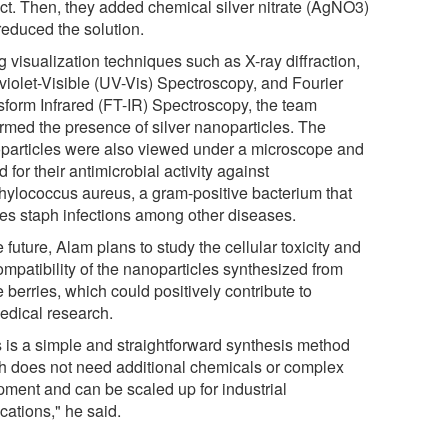
act. Then, they added chemical silver nitrate (AgNO3)
reduced the solution.
 visualization techniques such as X-ray diffraction,
aviolet-Visible (UV-Vis) Spectroscopy, and Fourier
sform Infrared (FT-IR) Spectroscopy, the team
irmed the presence of silver nanoparticles. The
particles were also viewed under a microscope and
d for their antimicrobial activity against
hylococcus aureus, a gram-positive bacterium that
es staph infections among other diseases.
e future, Alam plans to study the cellular toxicity and
ompatibility of the nanoparticles synthesized from
 berries, which could positively contribute to
edical research.
s is a simple and straightforward synthesis method
h does not need additional chemicals or complex
pment and can be scaled up for industrial
cations," he said.