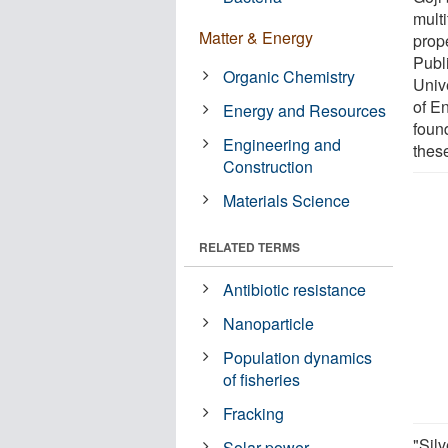
multi
Matter & Energy
prop
Publ
Organic Chemistry
Univ
of E
Energy and Resources
found
Engineering and
these
Construction
Materials Science
RELATED TERMS
Antibiotic resistance
Nanoparticle
Population dynamics
of fisheries
Fracking
"Silv
Solar power