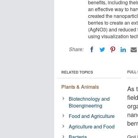
benefits, including the
an effective way to har
created the nanoparticle
berries to create an ex
(AgNO3) and reduced th
using visualization tech
Share:
FULL
RELATED TOPICS
Plants & Animals
As t
fiel
Biotechnology and
orga
Bioengineering
nan
Food and Agriculture
berr
Agriculture and Food
Bacteria
Goji