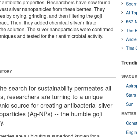
ir antibiotic properties. Researchers have now found
Sper
vest silver nanoparticles from these berries. They
AI To
s by drying, grinding, and then filtering the goji
567-M
tract. Then, they added chemical silver nitrate
e solution. The silver nanoparticles were confirmed
The B
niques and tested for their antimicrobial activity.
Ancie
This 
Trendi
 STORY
SPACE &
Astro
he search for sustainability permeates all
Stars
ds, researchers are turning to a unique
nic source for creating antibacterial silver
Sun
oparticles (Ag-NPs) -- the humble goji
MATTER
y.
Const
Engin
 berries are a ubiquitous superfood known for a