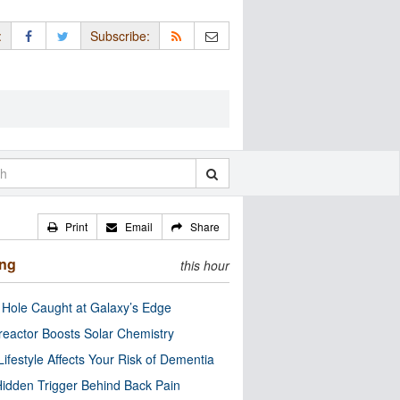
:
Subscribe:
Print
Email
Share
ing
this hour
 Hole Caught at Galaxy’s Edge
eactor Boosts Solar Chemistry
Lifestyle Affects Your Risk of Dementia
idden Trigger Behind Back Pain