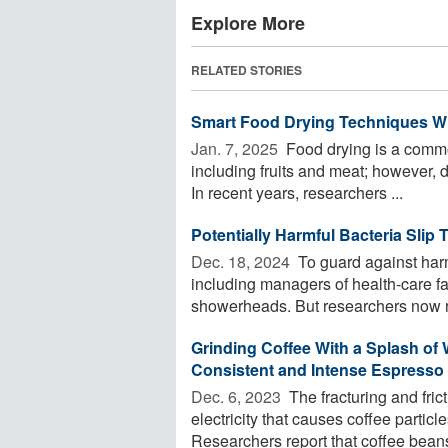
Explore More
RELATED STORIES
Smart Food Drying Techniques Wit
Jan. 7, 2025 
Food drying is a commo
including fruits and meat; however, dr
In recent years, researchers ...
Potentially Harmful Bacteria Sli
Dec. 18, 2024 
To guard against har
including managers of health-care faci
showerheads. But researchers now rep
Grinding Coffee With a Splash of 
Consistent and Intense Espresso
Dec. 6, 2023 
The fracturing and fric
electricity that causes coffee particl
Researchers report that coffee beans 