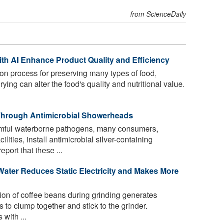
from ScienceDaily
h AI Enhance Product Quality and Efficiency
n process for preserving many types of food,
ying can alter the food's quality and nutritional value.
p Through Antimicrobial Showerheads
mful waterborne pathogens, many consumers,
lities, install antimicrobial silver-containing
ort that these ...
Water Reduces Static Electricity and Makes More
tion of coffee beans during grinding generates
es to clump together and stick to the grinder.
with ...