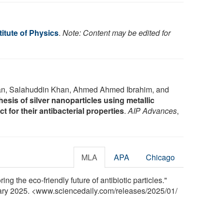
itute of Physics
.
Note: Content may be edited for
n, Salahuddin Khan, Ahmed Ahmed Ibrahim, and
esis of silver nanoparticles using metallic
t for their antibacterial properties
.
AIP Advances
,
MLA
APA
Chicago
ing the eco-friendly future of antibiotic particles."
uary 2025. <www.sciencedaily.com
/
releases
/
2025
/
01
/