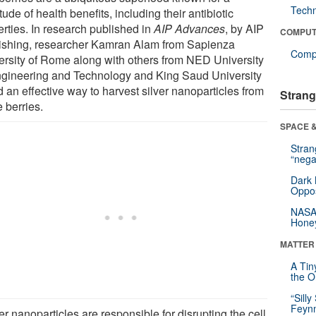
Tech
tude of health benefits, including their antibiotic
erties. In research published in
AIP Advances
, by AIP
COMPUT
ishing, researcher Kamran Alam from Sapienza
Compu
ersity of Rome along with others from NED University
ngineering and Technology and King Saud University
 an effective way to harvest silver nanoparticles from
Strang
 berries.
SPACE &
Stra
“nega
Dark 
Oppos
NASA’
Hone
MATTER
A Tin
the Or
“Silly
Feynm
er nanoparticles are responsible for disrupting the cell