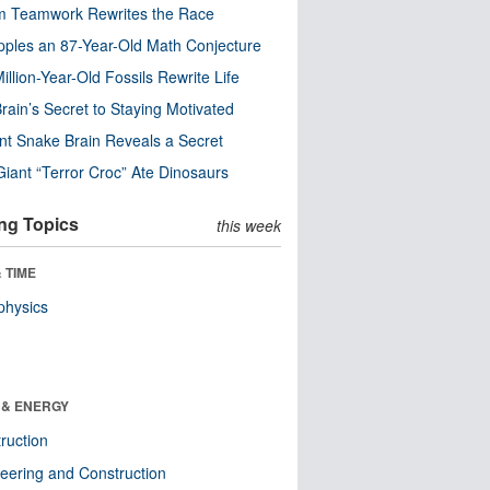
m Teamwork Rewrites the Race
pples an 87-Year-Old Math Conjecture
illion-Year-Old Fossils Rewrite Life
rain’s Secret to Staying Motivated
nt Snake Brain Reveals a Secret
Giant “Terror Croc” Ate Dinosaurs
ng Topics
this week
 TIME
physics
 & ENERGY
ruction
eering and Construction