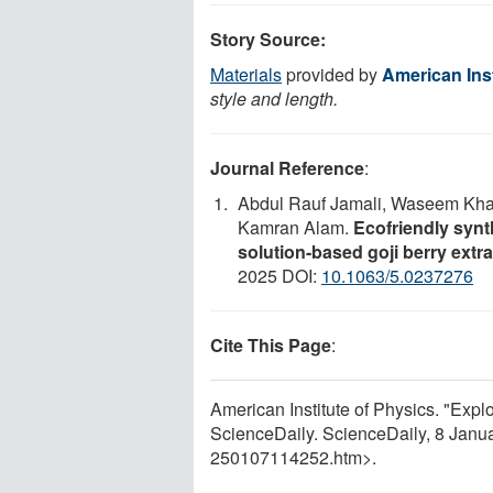
Story Source:
Materials
provided by
American Inst
style and length.
Journal Reference
:
Abdul Rauf Jamali, Waseem Kha
Kamran Alam.
Ecofriendly synth
solution-based goji berry extrac
2025 DOI:
10.1063/5.0237276
Cite This Page
:
American Institute of Physics. "Explor
ScienceDaily. ScienceDaily, 8 Jan
250107114252.htm>.