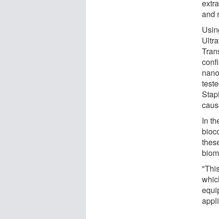
extr
and 
Using
Ultr
Tran
conf
nano
teste
Stap
caus
In th
bioc
these
biom
"Thi
whic
equi
appli