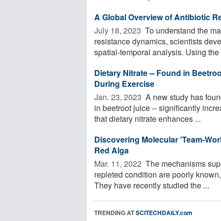
A Global Overview of Antibiotic 
July 18, 2023 
To understand the mai
resistance dynamics, scientists deve
spatial-temporal analysis. Using the
Dietary Nitrate -- Found in Beetro
During Exercise
Jan. 23, 2023 
A new study has found 
in beetroot juice -- significantly in
that dietary nitrate enhances ...
Discovering Molecular 'Team-Work'
Red Alga
Mar. 11, 2022 
The mechanisms suppre
repleted condition are poorly know
They have recently studied the ...
TRENDING AT
SCITECHDAILY.com