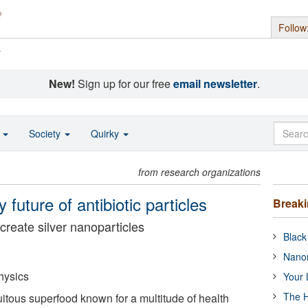
Follow
s
New!
Sign up for our free
email newsletter
.
o
Society
Quirky
from research organizations
 future of antibiotic particles
Break
create silver nanoparticles
Black
Nanor
hysics
Your 
The H
uitous superfood known for a multitude of health