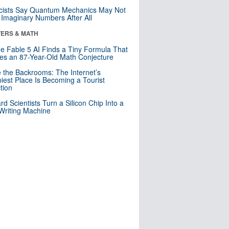
cists Say Quantum Mechanics May Not
Imaginary Numbers After All
ERS & MATH
e Fable 5 AI Finds a Tiny Formula That
es an 87-Year-Old Math Conjecture
e the Backrooms: The Internet’s
iest Place Is Becoming a Tourist
ction
rd Scientists Turn a Silicon Chip Into a
riting Machine