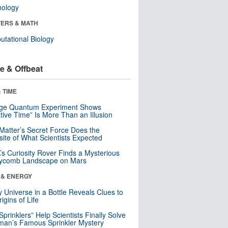
nology
ERS & MATH
tational Biology
e & Offbeat
 TIME
nge Quantum Experiment Shows
tive Time” Is More Than an Illusion
Matter’s Secret Force Does the
ite of What Scientists Expected
s Curiosity Rover Finds a Mysterious
ycomb Landscape on Mars
 & ENERGY
y Universe in a Bottle Reveals Clues to
igins of Life
 Sprinklers” Help Scientists Finally Solve
an’s Famous Sprinkler Mystery