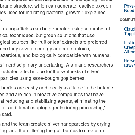
rane structure, which can generate reactive oxygen
Physi
Need 
es used for inhibiting bacterial growth," explained
.
COMPUT
er nanoparticles can be generated using a number of
Claud
Toppl
ical techniques, but green solutions that use
gical sources like fruit or leaf extracts are preferred
Insid
Creep
use they save on energy and are nontoxic,
Attra
azardous, and biologically compatible with humans.
Harva
is interdisciplinary undertaking, Alam and researchers
DNA W
strated a technique for the synthesis of silver
articles using store-bought goji berries.
 berries are easily and locally available in the botanic
en and are rich in bioactive compounds that have
al reducing and stabilizing agents, eliminating the
 for additional capping agents during processing,"
 said.
 and the team created silver nanoparticles by drying,
ing, and then filtering the goji berries to create an