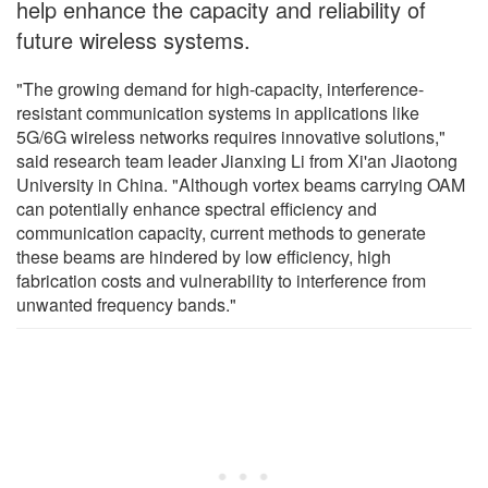
help enhance the capacity and reliability of
future wireless systems.
"The growing demand for high-capacity, interference-
resistant communication systems in applications like
5G/6G wireless networks requires innovative solutions,"
said research team leader Jianxing Li from Xi'an Jiaotong
University in China. "Although vortex beams carrying OAM
can potentially enhance spectral efficiency and
communication capacity, current methods to generate
these beams are hindered by low efficiency, high
fabrication costs and vulnerability to interference from
unwanted frequency bands."