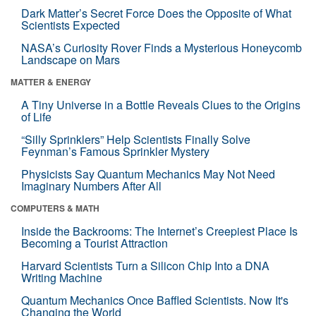
Dark Matter’s Secret Force Does the Opposite of What
Scientists Expected
NASA’s Curiosity Rover Finds a Mysterious Honeycomb
Landscape on Mars
MATTER & ENERGY
A Tiny Universe in a Bottle Reveals Clues to the Origins
of Life
“Silly Sprinklers” Help Scientists Finally Solve
Feynman’s Famous Sprinkler Mystery
Physicists Say Quantum Mechanics May Not Need
Imaginary Numbers After All
COMPUTERS & MATH
Inside the Backrooms: The Internet’s Creepiest Place Is
Becoming a Tourist Attraction
Harvard Scientists Turn a Silicon Chip Into a DNA
Writing Machine
Quantum Mechanics Once Baffled Scientists. Now It's
Changing the World