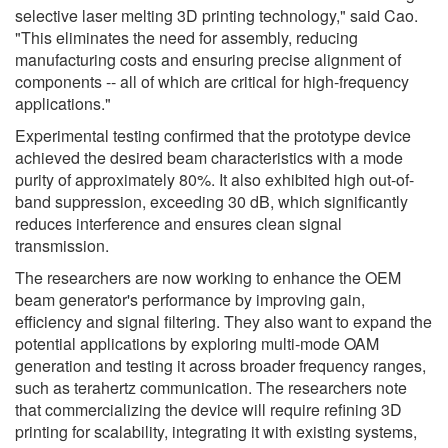
selective laser melting 3D printing technology," said Cao.
"This eliminates the need for assembly, reducing
manufacturing costs and ensuring precise alignment of
components -- all of which are critical for high-frequency
applications."
Experimental testing confirmed that the prototype device
achieved the desired beam characteristics with a mode
purity of approximately 80%. It also exhibited high out-of-
band suppression, exceeding 30 dB, which significantly
reduces interference and ensures clean signal
transmission.
The researchers are now working to enhance the OEM
beam generator's performance by improving gain,
efficiency and signal filtering. They also want to expand the
potential applications by exploring multi-mode OAM
generation and testing it across broader frequency ranges,
such as terahertz communication. The researchers note
that commercializing the device will require refining 3D
printing for scalability, integrating it with existing systems,