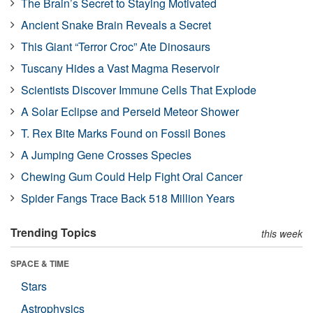
The Brain’s Secret to Staying Motivated
Ancient Snake Brain Reveals a Secret
This Giant “Terror Croc” Ate Dinosaurs
Tuscany Hides a Vast Magma Reservoir
Scientists Discover Immune Cells That Explode
A Solar Eclipse and Perseid Meteor Shower
T. Rex Bite Marks Found on Fossil Bones
A Jumping Gene Crosses Species
Chewing Gum Could Help Fight Oral Cancer
Spider Fangs Trace Back 518 Million Years
Trending Topics
this week
SPACE & TIME
Stars
Astrophysics