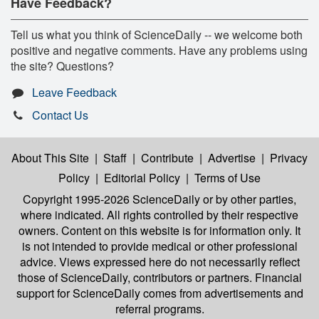
Have Feedback?
Tell us what you think of ScienceDaily -- we welcome both
positive and negative comments. Have any problems using
the site? Questions?
Leave Feedback
Contact Us
About This Site
|
Staff
|
Contribute
|
Advertise
|
Privacy
Policy
|
Editorial Policy
|
Terms of Use
Copyright 1995-2026 ScienceDaily
or by other parties,
where indicated. All rights controlled by their respective
owners. Content on this website is for information only. It
is not intended to provide medical or other professional
advice. Views expressed here do not necessarily reflect
those of ScienceDaily, contributors or partners. Financial
support for ScienceDaily comes from advertisements and
referral programs.