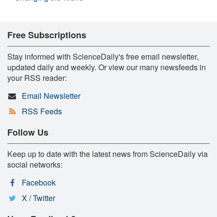
Free Subscriptions
Stay informed with ScienceDaily's free email newsletter,
updated daily and weekly. Or view our many newsfeeds in
your RSS reader:
Email Newsletter
RSS Feeds
Follow Us
Keep up to date with the latest news from ScienceDaily via
social networks:
Facebook
X / Twitter