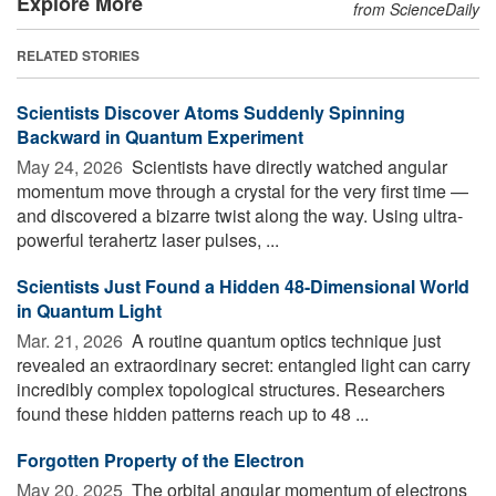
Explore More
from ScienceDaily
RELATED STORIES
Scientists Discover Atoms Suddenly Spinning
Backward in Quantum Experiment
May 24, 2026 
Scientists have directly watched angular
momentum move through a crystal for the very first time —
and discovered a bizarre twist along the way. Using ultra-
powerful terahertz laser pulses, ...
Scientists Just Found a Hidden 48-Dimensional World
in Quantum Light
Mar. 21, 2026 
A routine quantum optics technique just
revealed an extraordinary secret: entangled light can carry
incredibly complex topological structures. Researchers
found these hidden patterns reach up to 48 ...
Forgotten Property of the Electron
May 20, 2025 
The orbital angular momentum of electrons