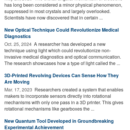
has long been considered a minor physical phenomenon,
suppressed in most crystals and largely overlooked.
Scientists have now discovered that in certain ...
New Optical Technique Could Revolutionize Medical
Diagnostics
Oct. 25, 2024 
A researcher has developed a new
technique using light which could revolutionize non-
invasive medical diagnostics and optical communication.
The research showcases how a type of light called the ...
3D-Printed Revolving Devices Can Sense How They
Are Moving
Mar. 17, 2023 
Researchers created a system that enables
makers to incorporate sensors directly into rotational
mechanisms with only one pass in a 3D printer. This gives
rotational mechanisms like gearboxes the ...
New Quantum Tool Developed in Groundbreaking
Experimental Achievement