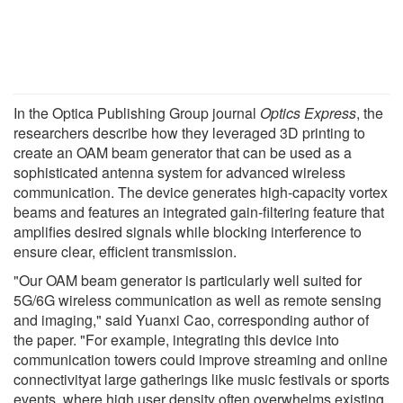
In the Optica Publishing Group journal
Optics Express
, the
researchers describe how they leveraged 3D printing to
create an OAM beam generator that can be used as a
sophisticated antenna system for advanced wireless
communication. The device generates high-capacity vortex
beams and features an integrated gain-filtering feature that
amplifies desired signals while blocking interference to
ensure clear, efficient transmission.
"Our OAM beam generator is particularly well suited for
5G/6G wireless communication as well as remote sensing
and imaging," said Yuanxi Cao, corresponding author of
the paper. "For example, integrating this device into
communication towers could improve streaming and online
connectivityat large gatherings like music festivals or sports
events, where high user density often overwhelms existing