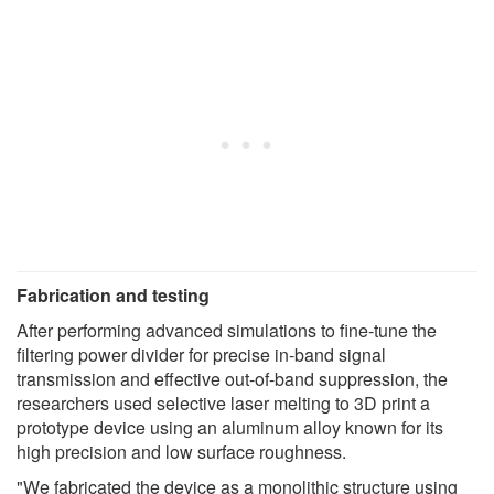
Fabrication and testing
After performing advanced simulations to fine-tune the
filtering power divider for precise in-band signal
transmission and effective out-of-band suppression, the
researchers used selective laser melting to 3D print a
prototype device using an aluminum alloy known for its
high precision and low surface roughness.
"We fabricated the device as a monolithic structure using