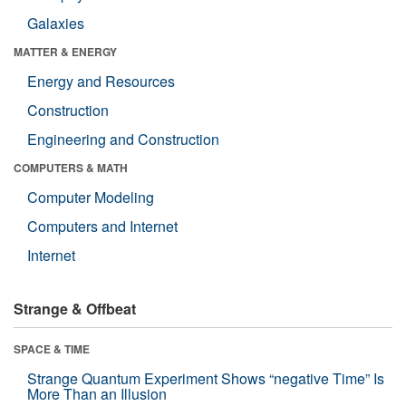
Galaxies
MATTER & ENERGY
Energy and Resources
Construction
Engineering and Construction
COMPUTERS & MATH
Computer Modeling
Computers and Internet
Internet
Strange & Offbeat
SPACE & TIME
Strange Quantum Experiment Shows “negative Time” Is
More Than an Illusion