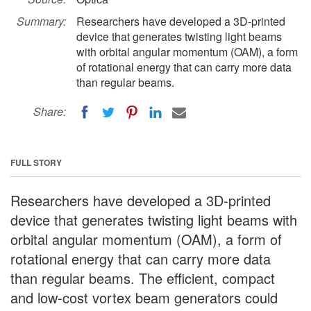
Summary:
Researchers have developed a 3D-printed
device that generates twisting light beams
with orbital angular momentum (OAM), a form
of rotational energy that can carry more data
than regular beams.
Share:
FULL STORY
Researchers have developed a 3D-printed
device that generates twisting light beams with
orbital angular momentum (OAM), a form of
rotational energy that can carry more data
than regular beams. The efficient, compact
and low-cost vortex beam generators could