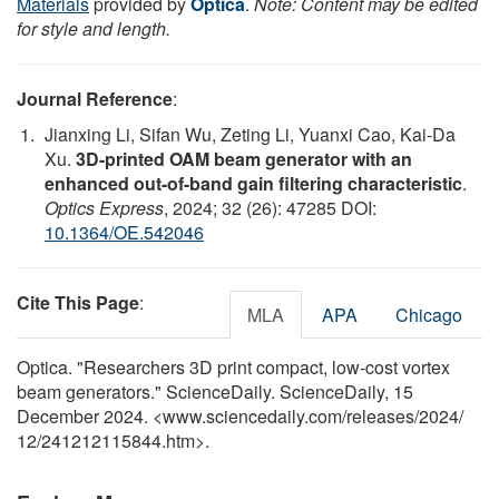
Materials
provided by
Optica
.
Note: Content may be edited
for style and length.
Journal Reference
:
Jianxing Li, Sifan Wu, Zeting Li, Yuanxi Cao, Kai-Da
Xu.
3D-printed OAM beam generator with an
enhanced out-of-band gain filtering characteristic
.
Optics Express
, 2024; 32 (26): 47285 DOI:
10.1364/OE.542046
Cite This Page
:
MLA
APA
Chicago
Optica. "Researchers 3D print compact, low-cost vortex
beam generators." ScienceDaily. ScienceDaily, 15
December 2024. <www.sciencedaily.com
/
releases
/
2024
/
12
/
241212115844.htm>.