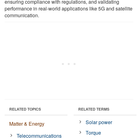
ensuring compliance with regulations, and validating
performance in real-world applications like 5G and satellite
communication.
RELATED TOPICS
RELATED TERMS
Solar power
Matter & Energy
Torque
Telecommunications