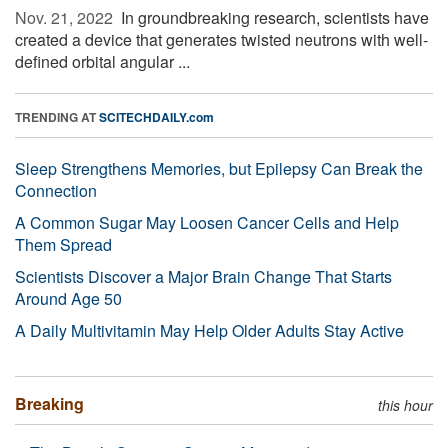
Nov. 21, 2022 
In groundbreaking research, scientists have
created a device that generates twisted neutrons with well-
defined orbital angular ...
TRENDING AT
SCITECHDAILY.com
Sleep Strengthens Memories, but Epilepsy Can Break the
Connection
A Common Sugar May Loosen Cancer Cells and Help
Them Spread
Scientists Discover a Major Brain Change That Starts
Around Age 50
A Daily Multivitamin May Help Older Adults Stay Active
Breaking
this hour