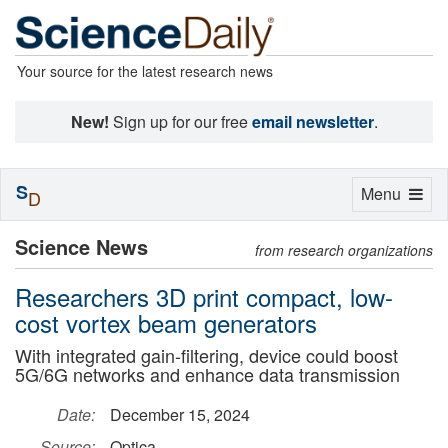
Your source for the latest research news
New!
Sign up for our free
email newsletter
.
S
Toggle
Menu
D
navigation
Science News
from research organizations
Researchers 3D print compact, low-
cost vortex beam generators
With integrated gain-filtering, device could boost
5G/6G networks and enhance data transmission
Date:
December 15, 2024
Source:
Optica