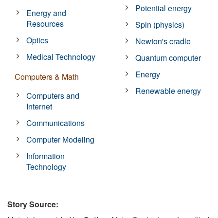
Potential energy
Energy and
Resources
Spin (physics)
Optics
Newton's cradle
Medical Technology
Quantum computer
Energy
Computers & Math
Renewable energy
Computers and
Internet
Communications
Computer Modeling
Information
Technology
Story Source: