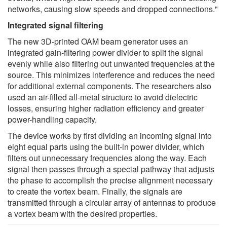
networks, causing slow speeds and dropped connections."
Integrated signal filtering
The new 3D-printed OAM beam generator uses an
integrated gain-filtering power divider to split the signal
evenly while also filtering out unwanted frequencies at the
source. This minimizes interference and reduces the need
for additional external components. The researchers also
used an air-filled all-metal structure to avoid dielectric
losses, ensuring higher radiation efficiency and greater
power-handling capacity.
The device works by first dividing an incoming signal into
eight equal parts using the built-in power divider, which
filters out unnecessary frequencies along the way. Each
signal then passes through a special pathway that adjusts
the phase to accomplish the precise alignment necessary
to create the vortex beam. Finally, the signals are
transmitted through a circular array of antennas to produce
a vortex beam with the desired properties.