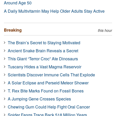
Around Age 50
A Daily Multivitamin May Help Older Adults Stay Active
Breaking
this hour
The Brain’s Secret to Staying Motivated
Ancient Snake Brain Reveals a Secret
This Giant “Terror Croc” Ate Dinosaurs
Tuscany Hides a Vast Magma Reservoir
Scientists Discover Immune Cells That Explode
A Solar Eclipse and Perseid Meteor Shower
T. Rex Bite Marks Found on Fossil Bones
A Jumping Gene Crosses Species
Chewing Gum Could Help Fight Oral Cancer
Spider Fangs Trace Back 518 Million Years