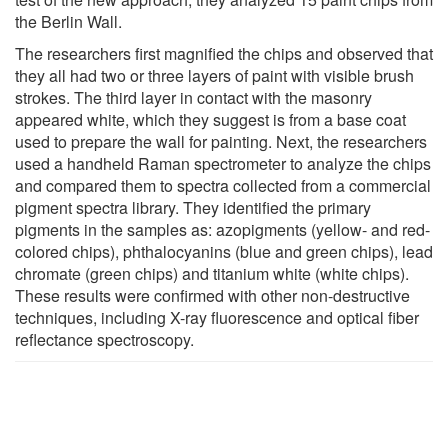
the Berlin Wall.
The researchers first magnified the chips and observed that
they all had two or three layers of paint with visible brush
strokes. The third layer in contact with the masonry
appeared white, which they suggest is from a base coat
used to prepare the wall for painting. Next, the researchers
used a handheld Raman spectrometer to analyze the chips
and compared them to spectra collected from a commercial
pigment spectra library. They identified the primary
pigments in the samples as: azopigments (yellow- and red-
colored chips), phthalocyanins (blue and green chips), lead
chromate (green chips) and titanium white (white chips).
These results were confirmed with other non-destructive
techniques, including X-ray fluorescence and optical fiber
reflectance spectroscopy.