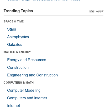
Trending Topics
this week
SPACE & TIME
Stars
Astrophysics
Galaxies
MATTER & ENERGY
Energy and Resources
Construction
Engineering and Construction
COMPUTERS & MATH
Computer Modeling
Computers and Internet
Internet