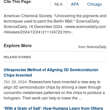
Cite This Page
:
MLA
APA
Chicago
American Chemical Society. "Uncovering the pigments and
techniques used to paint the Berlin Wall." ScienceDaily.
ScienceDaily, 16 December 2024. <www.sciencedaily.com
/
releases
/
2024
/
12
/
241211124722.htm>.
Explore More
from ScienceDaily
RELATED STORIES
Ultraprecise Method of Aligning 3D Semiconductor
Chips Invented
Oct. 28, 2024 
Researchers have invented a new way to
align 3D semiconductor chips by shining a laser through
concentric metalenses patterned on the chips to produce a
hologram. Their work can help to lower the ...
'With a Grain of Salt': How Humans Learn from Others