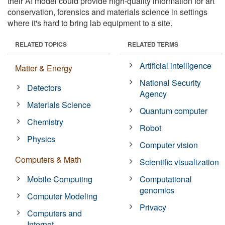
their AI model could provide high-quality information for art
conservation, forensics and materials science in settings
where it's hard to bring lab equipment to a site.
RELATED TOPICS
RELATED TERMS
Artificial intelligence
Matter & Energy
National Security
Detectors
Agency
Materials Science
Quantum computer
Chemistry
Robot
Physics
Computer vision
Computers & Math
Scientific visualization
Mobile Computing
Computational
genomics
Computer Modeling
Privacy
Computers and
Internet