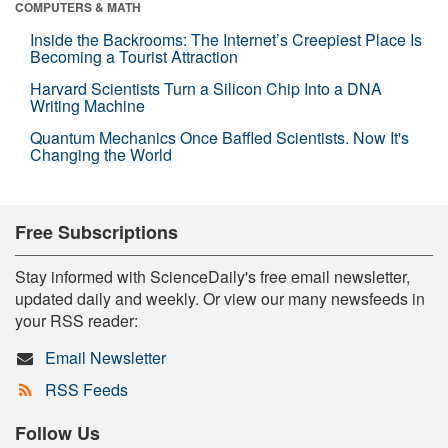
COMPUTERS & MATH
Inside the Backrooms: The Internet’s Creepiest Place Is
Becoming a Tourist Attraction
Harvard Scientists Turn a Silicon Chip Into a DNA
Writing Machine
Quantum Mechanics Once Baffled Scientists. Now It's
Changing the World
Free Subscriptions
Stay informed with ScienceDaily's free email newsletter,
updated daily and weekly. Or view our many newsfeeds in
your RSS reader:
Email Newsletter
RSS Feeds
Follow Us