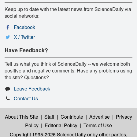
Keep up to date with the latest news from ScienceDaily via
social networks:
Facebook
X / Twitter
Have Feedback?
Tell us what you think of ScienceDaily -- we welcome both
positive and negative comments. Have any problems using
the site? Questions?
Leave Feedback
Contact Us
About This Site
|
Staff
|
Contribute
|
Advertise
|
Privacy
Policy
|
Editorial Policy
|
Terms of Use
Copyright 1995-2026 ScienceDaily
or by other parties,