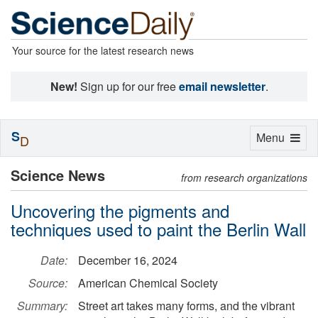
Your source for the latest research news
New!
Sign up for our free
email newsletter
.
S
Toggle
Menu
D
navigation
Science News
from research organizations
Uncovering the pigments and
techniques used to paint the Berlin Wall
Date:
December 16, 2024
Source:
American Chemical Society
Summary:
Street art takes many forms, and the vibrant