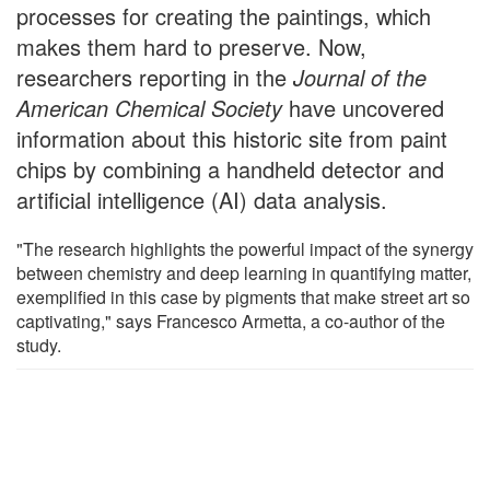
processes for creating the paintings, which
makes them hard to preserve. Now,
researchers reporting in the
Journal of the
American Chemical Society
have uncovered
information about this historic site from paint
chips by combining a handheld detector and
artificial intelligence (AI) data analysis.
"The research highlights the powerful impact of the synergy
between chemistry and deep learning in quantifying matter,
exemplified in this case by pigments that make street art so
captivating," says Francesco Armetta, a co-author of the
study.