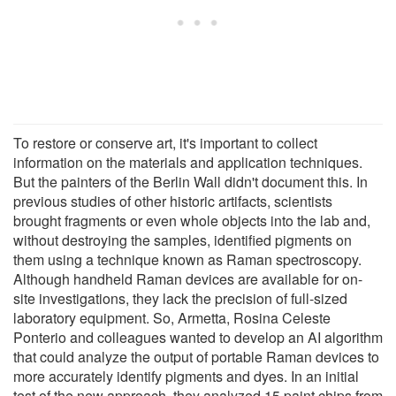
To restore or conserve art, it's important to collect
information on the materials and application techniques.
But the painters of the Berlin Wall didn't document this. In
previous studies of other historic artifacts, scientists
brought fragments or even whole objects into the lab and,
without destroying the samples, identified pigments on
them using a technique known as Raman spectroscopy.
Although handheld Raman devices are available for on-
site investigations, they lack the precision of full-sized
laboratory equipment. So, Armetta, Rosina Celeste
Ponterio and colleagues wanted to develop an AI algorithm
that could analyze the output of portable Raman devices to
more accurately identify pigments and dyes. In an initial
test of the new approach, they analyzed 15 paint chips from