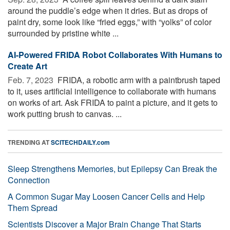
around the puddle’s edge when it dries. But as drops of
paint dry, some look like “fried eggs,” with “yolks” of color
surrounded by pristine white ...
AI-Powered FRIDA Robot Collaborates With Humans to
Create Art
Feb. 7, 2023 
FRIDA, a robotic arm with a paintbrush taped
to it, uses artificial intelligence to collaborate with humans
on works of art. Ask FRIDA to paint a picture, and it gets to
work putting brush to canvas. ...
TRENDING AT
SCITECHDAILY.com
Sleep Strengthens Memories, but Epilepsy Can Break the
Connection
A Common Sugar May Loosen Cancer Cells and Help
Them Spread
Scientists Discover a Major Brain Change That Starts