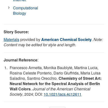
Computational
Biology
Story Source:
Materials
provided by
American Chemical Society
.
Note:
Content may be edited for style and length.
Journal Reference
:
Francesco Armetta, Monika Baublytė, Martina Lucia,
Rosina Celeste Ponterio, Dario Giuffrida, Maria Luisa
Saladino, Santino Orecchio.
Chemistry of Street Art:
Neural Network for the Spectral Analysis of Berlin
Wall Colors
.
Journal of the American Chemical
Society
, 2024; DOI:
10.1021/jacs.4c12611