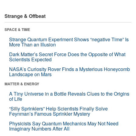
Strange & Offbeat
SPACE & TIME
Strange Quantum Experiment Shows “negative Time” Is
More Than an Illusion
Dark Matter’s Secret Force Does the Opposite of What
Scientists Expected
NASA’s Curiosity Rover Finds a Mysterious Honeycomb
Landscape on Mars
MATTER & ENERGY
A Tiny Universe in a Bottle Reveals Clues to the Origins
of Life
“Silly Sprinklers” Help Scientists Finally Solve
Feynman’s Famous Sprinkler Mystery
Physicists Say Quantum Mechanics May Not Need
Imaginary Numbers After All