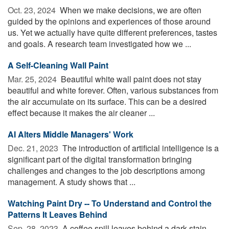
Oct. 23, 2024 
When we make decisions, we are often
guided by the opinions and experiences of those around
us. Yet we actually have quite different preferences, tastes
and goals. A research team investigated how we ...
A Self-Cleaning Wall Paint
Mar. 25, 2024 
Beautiful white wall paint does not stay
beautiful and white forever. Often, various substances from
the air accumulate on its surface. This can be a desired
effect because it makes the air cleaner ...
AI Alters Middle Managers' Work
Dec. 21, 2023 
The introduction of artificial intelligence is a
significant part of the digital transformation bringing
challenges and changes to the job descriptions among
management. A study shows that ...
Watching Paint Dry -- To Understand and Control the
Patterns It Leaves Behind
Sep. 28, 2023 
A coffee spill leaves behind a dark stain