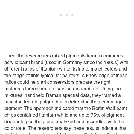
Then, the researchers mixed pigments from a commercial
acrylic paint brand (used in Germany since the 1800s) with
different ratios of titanium white, trying to match colors and
the range of tints typical for painters. A knowledge of these
ratios could help art conservators prepare the right
materials for restoration, say the researchers. Using the
mixtures' handheld Raman spectral data, they trained a
machine learning algorithm to determine the percentage of
pigment. The approach indicated that the Berlin Wall paint
chips contained titanium white and up to 75% of pigment,
depending on the piece analyzed and according with the
color tone. The researchers say these results indicate that