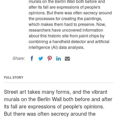
murals on the Berlin Wall both before and
after its fall are expressions of people's
opinions. But there was often secrecy around
the processes for creating the paintings,
which makes them hard to preserve. Now,
researchers have uncovered information
about this historic site from paint chips by
combining a handheld detector and artificial
intelligence (AI) data analysis.
Share:
FULL STORY
Street art takes many forms, and the vibrant
murals on the Berlin Wall both before and after
its fall are expressions of people's opinions.
But there was often secrecy around the