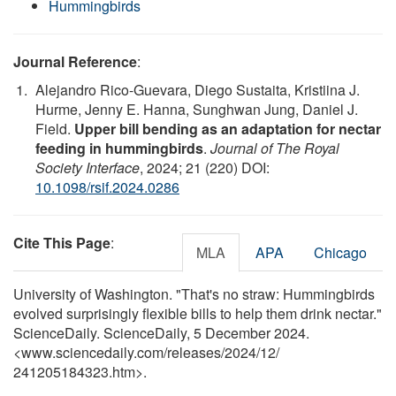
Hummingbirds
Journal Reference
:
Alejandro Rico-Guevara, Diego Sustaita, Kristiina J.
Hurme, Jenny E. Hanna, Sunghwan Jung, Daniel J.
Field.
Upper bill bending as an adaptation for nectar
feeding in hummingbirds
.
Journal of The Royal
Society Interface
, 2024; 21 (220) DOI:
10.1098/rsif.2024.0286
Cite This Page
:
MLA
APA
Chicago
University of Washington. "That's no straw: Hummingbirds
evolved surprisingly flexible bills to help them drink nectar."
ScienceDaily. ScienceDaily, 5 December 2024.
<www.sciencedaily.com
/
releases
/
2024
/
12
/
241205184323.htm>.