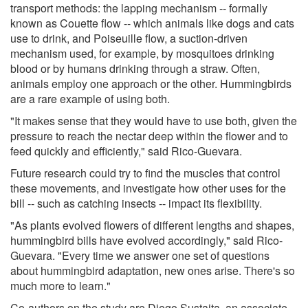
transport methods: the lapping mechanism -- formally
known as Couette flow -- which animals like dogs and cats
use to drink, and Poiseuille flow, a suction-driven
mechanism used, for example, by mosquitoes drinking
blood or by humans drinking through a straw. Often,
animals employ one approach or the other. Hummingbirds
are a rare example of using both.
"It makes sense that they would have to use both, given the
pressure to reach the nectar deep within the flower and to
feed quickly and efficiently," said Rico-Guevara.
Future research could try to find the muscles that control
these movements, and investigate how other uses for the
bill -- such as catching insects -- impact its flexibility.
"As plants evolved flowers of different lengths and shapes,
hummingbird bills have evolved accordingly," said Rico-
Guevara. "Every time we answer one set of questions
about hummingbird adaptation, new ones arise. There's so
much more to learn."
Co-authors on the study are Diego Sustaita, an associate