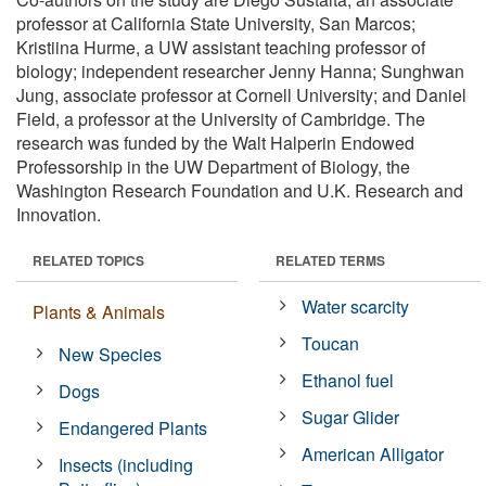
professor at California State University, San Marcos;
Kristiina Hurme, a UW assistant teaching professor of
biology; independent researcher Jenny Hanna; Sunghwan
Jung, associate professor at Cornell University; and Daniel
Field, a professor at the University of Cambridge. The
research was funded by the Walt Halperin Endowed
Professorship in the UW Department of Biology, the
Washington Research Foundation and U.K. Research and
Innovation.
RELATED TOPICS
RELATED TERMS
Water scarcity
Plants & Animals
Toucan
New Species
Ethanol fuel
Dogs
Sugar Glider
Endangered Plants
American Alligator
Insects (including