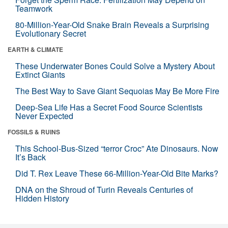
Teamwork
80-Million-Year-Old Snake Brain Reveals a Surprising
Evolutionary Secret
EARTH & CLIMATE
These Underwater Bones Could Solve a Mystery About
Extinct Giants
The Best Way to Save Giant Sequoias May Be More Fire
Deep-Sea Life Has a Secret Food Source Scientists
Never Expected
FOSSILS & RUINS
This School-Bus-Sized “terror Croc” Ate Dinosaurs. Now
It’s Back
Did T. Rex Leave These 66-Million-Year-Old Bite Marks?
DNA on the Shroud of Turin Reveals Centuries of
Hidden History