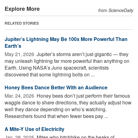
Explore More
from ScienceDaily
RELATED STORIES
Jupiter’s Lightning May Be 100x More Powerful Than
Earth’s
May 21, 2026 
Jupiter’s storms aren’t just gigantic — they
may unleash lightning far more powerful than anything on
Earth. Using NASA’s Juno spacecraft, scientists
discovered that some lightning bolts on ...
Honey Bees Dance Better With an Audience
Mar. 24, 2026 
Honey bees don’t just perform their famous
waggle dance to share directions, they actually adjust how
well they dance depending on who’s watching.
Researchers found that when fewer bees pay ...
A Mite-Y Use of Electricity
Jan. 28, 2025 
Mites who hitchhike on the beaks of