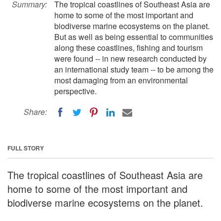
Summary:
The tropical coastlines of Southeast Asia are
home to some of the most important and
biodiverse marine ecosystems on the planet.
But as well as being essential to communities
along these coastlines, fishing and tourism
were found -- in new research conducted by
an international study team -- to be among the
most damaging from an environmental
perspective.
Share:
FULL STORY
The tropical coastlines of Southeast Asia are
home to some of the most important and
biodiverse marine ecosystems on the planet.