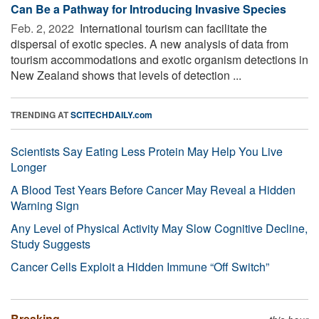
Can Be a Pathway for Introducing Invasive Species
Feb. 2, 2022 
International tourism can facilitate the
dispersal of exotic species. A new analysis of data from
tourism accommodations and exotic organism detections in
New Zealand shows that levels of detection ...
TRENDING AT
SCITECHDAILY.com
Scientists Say Eating Less Protein May Help You Live
Longer
A Blood Test Years Before Cancer May Reveal a Hidden
Warning Sign
Any Level of Physical Activity May Slow Cognitive Decline,
Study Suggests
Cancer Cells Exploit a Hidden Immune “Off Switch”
Breaking