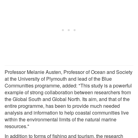
Professor Melanie Austen, Professor of Ocean and Society
at the University of Plymouth and lead of the Blue
Communities programme, added: "This study is a powerful
example of strong collaboration between researchers from
the Global South and Global North. Its aim, and that of the
entire programme, has been to provide much needed
analysis and information to help coastal communities live
within the environmental limits of the natural marine
resources."
In addition to forms of fishing and tourism, the research