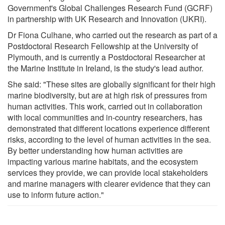
Government's Global Challenges Research Fund (GCRF)
in partnership with UK Research and Innovation (UKRI).
Dr Fiona Culhane, who carried out the research as part of a
Postdoctoral Research Fellowship at the University of
Plymouth, and is currently a Postdoctoral Researcher at
the Marine Institute in Ireland, is the study's lead author.
She said: "These sites are globally significant for their high
marine biodiversity, but are at high risk of pressures from
human activities. This work, carried out in collaboration
with local communities and in-country researchers, has
demonstrated that different locations experience different
risks, according to the level of human activities in the sea.
By better understanding how human activities are
impacting various marine habitats, and the ecosystem
services they provide, we can provide local stakeholders
and marine managers with clearer evidence that they can
use to inform future action."