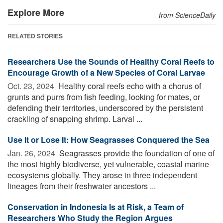
Explore More
from ScienceDaily
RELATED STORIES
Researchers Use the Sounds of Healthy Coral Reefs to
Encourage Growth of a New Species of Coral Larvae
Oct. 23, 2024 
Healthy coral reefs echo with a chorus of
grunts and purrs from fish feeding, looking for mates, or
defending their territories, underscored by the persistent
crackling of snapping shrimp. Larval ...
Use It or Lose It: How Seagrasses Conquered the Sea
Jan. 26, 2024 
Seagrasses provide the foundation of one of
the most highly biodiverse, yet vulnerable, coastal marine
ecosystems globally. They arose in three independent
lineages from their freshwater ancestors ...
Conservation in Indonesia Is at Risk, a Team of
Researchers Who Study the Region Argues