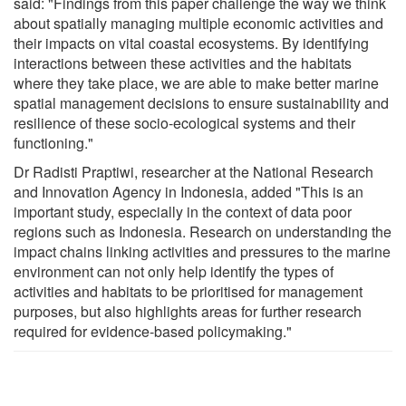
said: "Findings from this paper challenge the way we think
about spatially managing multiple economic activities and
their impacts on vital coastal ecosystems. By identifying
interactions between these activities and the habitats
where they take place, we are able to make better marine
spatial management decisions to ensure sustainability and
resilience of these socio-ecological systems and their
functioning."
Dr Radisti Praptiwi, researcher at the National Research
and Innovation Agency in Indonesia, added "This is an
important study, especially in the context of data poor
regions such as Indonesia. Research on understanding the
impact chains linking activities and pressures to the marine
environment can not only help identify the types of
activities and habitats to be prioritised for management
purposes, but also highlights areas for further research
required for evidence-based policymaking."