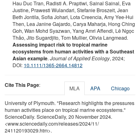
Hau Duc Tran, Radisti A. Praptiwi, Sainal Sainal, Eva
Justine, Prawesti Wulandari, Stefanie Broszeit, Jean
Beth Jontila, Sofia Johari, Lota Creencia, Amy Yee‐Hui
Then, Lea Janine Gajardo, Carya Maharja, Hong Ching
Goh, Wan Mohd Syazwan, Yang Amri Affendi, Lê Ngọc
Thảo, Jito Sugardjito, Tom Mullier, Olivia Langmead.
Assessing impact risk to tropical marine
ecosystems from human activities with a Southeast
Asian example
.
Journal of Applied Ecology
, 2024;
DOI:
10.1111/1365-2664.14812
Cite This Page
:
MLA
APA
Chicago
University of Plymouth. "Research highlights the pressures
human activities place on tropical marine ecosystems."
ScienceDaily. ScienceDaily, 20 November 2024.
<www.sciencedaily.com
/
releases
/
2024
/
11
/
241120193029.htm>.