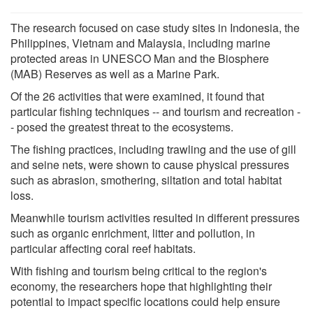
The research focused on case study sites in Indonesia, the
Philippines, Vietnam and Malaysia, including marine
protected areas in UNESCO Man and the Biosphere
(MAB) Reserves as well as a Marine Park.
Of the 26 activities that were examined, it found that
particular fishing techniques -- and tourism and recreation -
- posed the greatest threat to the ecosystems.
The fishing practices, including trawling and the use of gill
and seine nets, were shown to cause physical pressures
such as abrasion, smothering, siltation and total habitat
loss.
Meanwhile tourism activities resulted in different pressures
such as organic enrichment, litter and pollution, in
particular affecting coral reef habitats.
With fishing and tourism being critical to the region's
economy, the researchers hope that highlighting their
potential to impact specific locations could help ensure