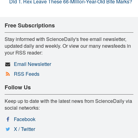
Did T. Rex Leave These 66-Million-Year-Old Bite Marks?
Free Subscriptions
Stay informed with ScienceDaily's free email newsletter,
updated daily and weekly. Or view our many newsfeeds in
your RSS reader:
Email Newsletter
RSS Feeds
Follow Us
Keep up to date with the latest news from ScienceDaily via
social networks:
Facebook
X / Twitter