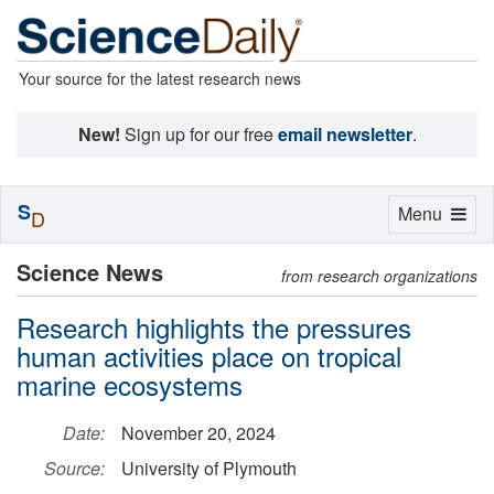
Your source for the latest research news
New!
Sign up for our free
email newsletter
.
S
Toggle
Menu
D
navigation
Science News
from research organizations
Research highlights the pressures
human activities place on tropical
marine ecosystems
Date:
November 20, 2024
Source:
University of Plymouth