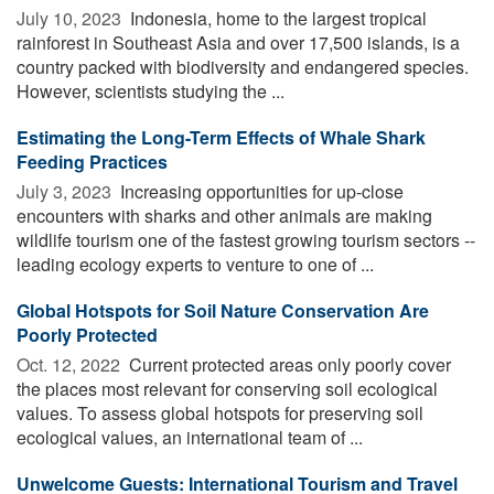
July 10, 2023 
Indonesia, home to the largest tropical
rainforest in Southeast Asia and over 17,500 islands, is a
country packed with biodiversity and endangered species.
However, scientists studying the ...
Estimating the Long-Term Effects of Whale Shark
Feeding Practices
July 3, 2023 
Increasing opportunities for up-close
encounters with sharks and other animals are making
wildlife tourism one of the fastest growing tourism sectors --
leading ecology experts to venture to one of ...
Global Hotspots for Soil Nature Conservation Are
Poorly Protected
Oct. 12, 2022 
Current protected areas only poorly cover
the places most relevant for conserving soil ecological
values. To assess global hotspots for preserving soil
ecological values, an international team of ...
Unwelcome Guests: International Tourism and Travel