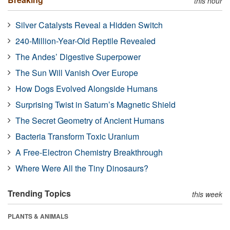
this hour
Silver Catalysts Reveal a Hidden Switch
240-Million-Year-Old Reptile Revealed
The Andes’ Digestive Superpower
The Sun Will Vanish Over Europe
How Dogs Evolved Alongside Humans
Surprising Twist in Saturn’s Magnetic Shield
The Secret Geometry of Ancient Humans
Bacteria Transform Toxic Uranium
A Free-Electron Chemistry Breakthrough
Where Were All the Tiny Dinosaurs?
Trending Topics
this week
PLANTS & ANIMALS