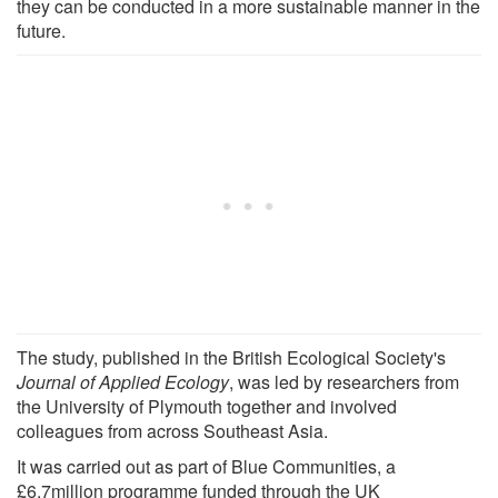
they can be conducted in a more sustainable manner in the
future.
The study, published in the British Ecological Society's
Journal of Applied Ecology
, was led by researchers from
the University of Plymouth together and involved
colleagues from across Southeast Asia.
It was carried out as part of Blue Communities, a
£6.7million programme funded through the UK