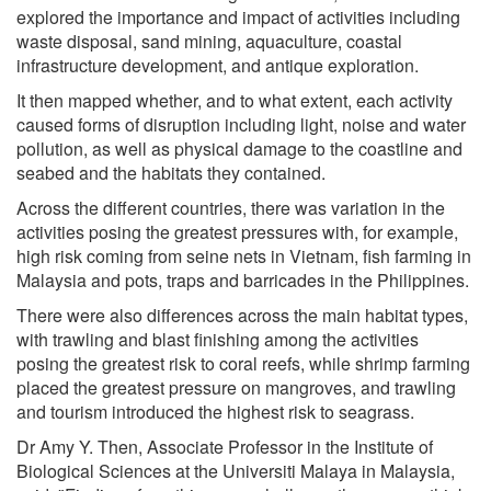
explored the importance and impact of activities including
waste disposal, sand mining, aquaculture, coastal
infrastructure development, and antique exploration.
It then mapped whether, and to what extent, each activity
caused forms of disruption including light, noise and water
pollution, as well as physical damage to the coastline and
seabed and the habitats they contained.
Across the different countries, there was variation in the
activities posing the greatest pressures with, for example,
high risk coming from seine nets in Vietnam, fish farming in
Malaysia and pots, traps and barricades in the Philippines.
There were also differences across the main habitat types,
with trawling and blast finishing among the activities
posing the greatest risk to coral reefs, while shrimp farming
placed the greatest pressure on mangroves, and trawling
and tourism introduced the highest risk to seagrass.
Dr Amy Y. Then, Associate Professor in the Institute of
Biological Sciences at the Universiti Malaya in Malaysia,