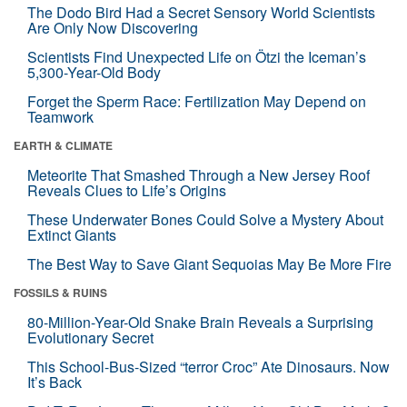
The Dodo Bird Had a Secret Sensory World Scientists
Are Only Now Discovering
Scientists Find Unexpected Life on Ötzi the Iceman’s
5,300-Year-Old Body
Forget the Sperm Race: Fertilization May Depend on
Teamwork
EARTH & CLIMATE
Meteorite That Smashed Through a New Jersey Roof
Reveals Clues to Life’s Origins
These Underwater Bones Could Solve a Mystery About
Extinct Giants
The Best Way to Save Giant Sequoias May Be More Fire
FOSSILS & RUINS
80-Million-Year-Old Snake Brain Reveals a Surprising
Evolutionary Secret
This School-Bus-Sized “terror Croc” Ate Dinosaurs. Now
It’s Back