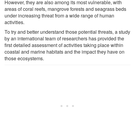
However, they are also among its most vulnerable, with
areas of coral reefs, mangrove forests and seagrass beds
under increasing threat from a wide range of human
activities.
To try and better understand those potential threats, a study
by an international team of researchers has provided the
first detailed assessment of activities taking place within
coastal and marine habitats and the impact they have on
those ecosystems.