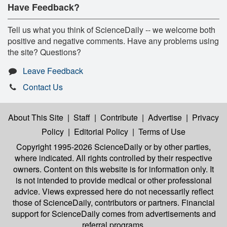
Have Feedback?
Tell us what you think of ScienceDaily -- we welcome both
positive and negative comments. Have any problems using
the site? Questions?
Leave Feedback
Contact Us
About This Site
|
Staff
|
Contribute
|
Advertise
|
Privacy
Policy
|
Editorial Policy
|
Terms of Use
Copyright 1995-2026 ScienceDaily
or by other parties,
where indicated. All rights controlled by their respective
owners. Content on this website is for information only. It
is not intended to provide medical or other professional
advice. Views expressed here do not necessarily reflect
those of ScienceDaily, contributors or partners. Financial
support for ScienceDaily comes from advertisements and
referral programs.