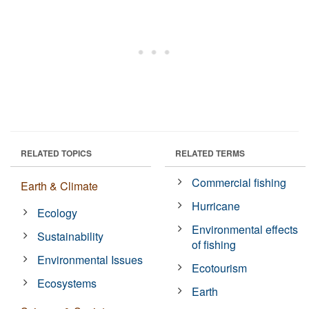
RELATED TOPICS
RELATED TERMS
Commercial fishing
Earth & Climate
Hurricane
Ecology
Environmental effects
Sustainability
of fishing
Environmental Issues
Ecotourism
Ecosystems
Earth