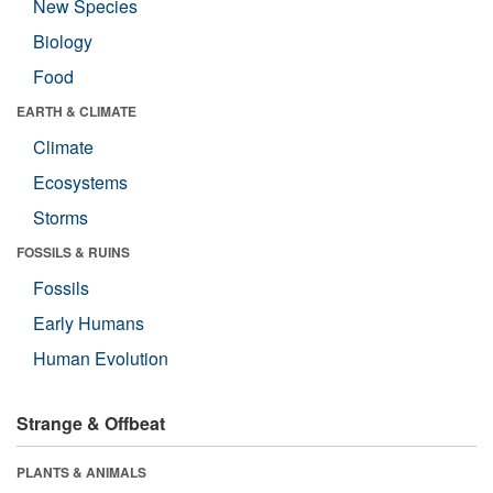
New Species
Biology
Food
EARTH & CLIMATE
Climate
Ecosystems
Storms
FOSSILS & RUINS
Fossils
Early Humans
Human Evolution
Strange & Offbeat
PLANTS & ANIMALS