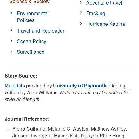
Science & Society
Adventure travel
Environmental
Fracking
Policies
Hurricane Katrina
Travel and Recreation
Ocean Policy
Surveillance
Story Source:
Materials
provided by
University of Plymouth
. Original
written by Alan Williams.
Note: Content may be edited for
style and length.
Journal Reference
:
Fiona Culhane, Melanie C. Austen, Matthew Ashley,
Jonson Javier, Sui Hyang Kuit, Nguyen Phuc Hung,