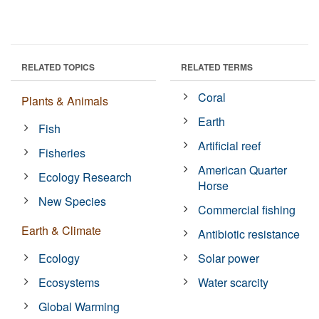
RELATED TOPICS
RELATED TERMS
Coral
Plants & Animals
Earth
Fish
Artificial reef
Fisheries
American Quarter
Ecology Research
Horse
New Species
Commercial fishing
Earth & Climate
Antibiotic resistance
Ecology
Solar power
Ecosystems
Water scarcity
Global Warming