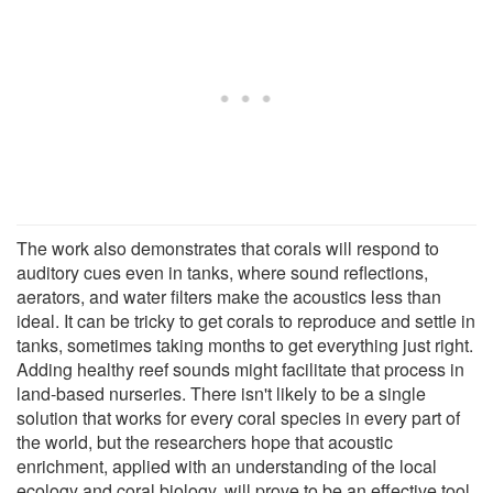
The work also demonstrates that corals will respond to
auditory cues even in tanks, where sound reflections,
aerators, and water filters make the acoustics less than
ideal. It can be tricky to get corals to reproduce and settle in
tanks, sometimes taking months to get everything just right.
Adding healthy reef sounds might facilitate that process in
land-based nurseries. There isn't likely to be a single
solution that works for every coral species in every part of
the world, but the researchers hope that acoustic
enrichment, applied with an understanding of the local
ecology and coral biology, will prove to be an effective tool