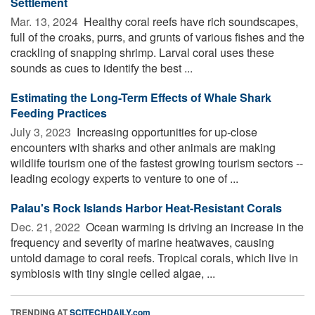
Settlement
Mar. 13, 2024 
Healthy coral reefs have rich soundscapes,
full of the croaks, purrs, and grunts of various fishes and the
crackling of snapping shrimp. Larval coral uses these
sounds as cues to identify the best ...
Estimating the Long-Term Effects of Whale Shark
Feeding Practices
July 3, 2023 
Increasing opportunities for up-close
encounters with sharks and other animals are making
wildlife tourism one of the fastest growing tourism sectors --
leading ecology experts to venture to one of ...
Palau's Rock Islands Harbor Heat-Resistant Corals
Dec. 21, 2022 
Ocean warming is driving an increase in the
frequency and severity of marine heatwaves, causing
untold damage to coral reefs. Tropical corals, which live in
symbiosis with tiny single celled algae, ...
TRENDING AT
SCITECHDAILY.com