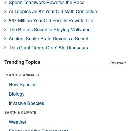
Sperm Teamwork Rewrites the Race
AI Topples an 87-Year-Old Math Conjecture
567-Million-Year-Old Fossils Rewrite Life
The Brain’s Secret to Staying Motivated
Ancient Snake Brain Reveals a Secret
This Giant “Terror Croc” Ate Dinosaurs
Trending Topics
this week
PLANTS & ANIMALS
New Species
Biology
Invasive Species
EARTH & CLIMATE
Weather