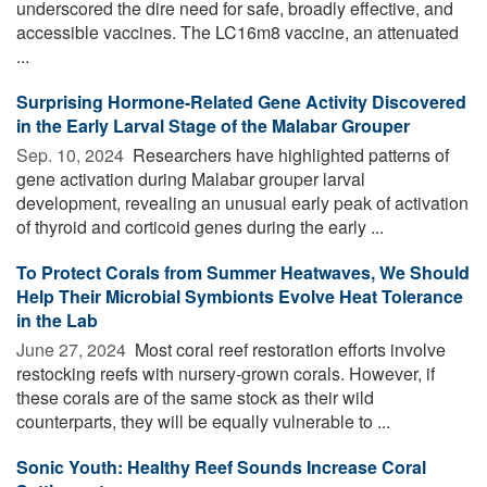
underscored the dire need for safe, broadly effective, and
accessible vaccines. The LC16m8 vaccine, an attenuated
...
Surprising Hormone-Related Gene Activity Discovered
in the Early Larval Stage of the Malabar Grouper
Sep. 10, 2024 
Researchers have highlighted patterns of
gene activation during Malabar grouper larval
development, revealing an unusual early peak of activation
of thyroid and corticoid genes during the early ...
To Protect Corals from Summer Heatwaves, We Should
Help Their Microbial Symbionts Evolve Heat Tolerance
in the Lab
June 27, 2024 
Most coral reef restoration efforts involve
restocking reefs with nursery-grown corals. However, if
these corals are of the same stock as their wild
counterparts, they will be equally vulnerable to ...
Sonic Youth: Healthy Reef Sounds Increase Coral