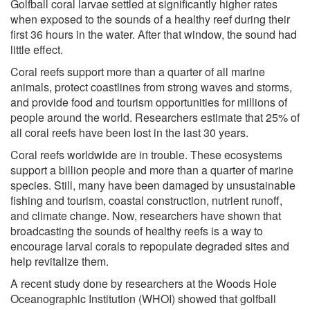
Golfball coral larvae settled at significantly higher rates
when exposed to the sounds of a healthy reef during their
first 36 hours in the water. After that window, the sound had
little effect.
Coral reefs support more than a quarter of all marine
animals, protect coastlines from strong waves and storms,
and provide food and tourism opportunities for millions of
people around the world. Researchers estimate that 25% of
all coral reefs have been lost in the last 30 years.
Coral reefs worldwide are in trouble. These ecosystems
support a billion people and more than a quarter of marine
species. Still, many have been damaged by unsustainable
fishing and tourism, coastal construction, nutrient runoff,
and climate change. Now, researchers have shown that
broadcasting the sounds of healthy reefs is a way to
encourage larval corals to repopulate degraded sites and
help revitalize them.
A recent study done by researchers at the Woods Hole
Oceanographic Institution (WHOI) showed that golfball