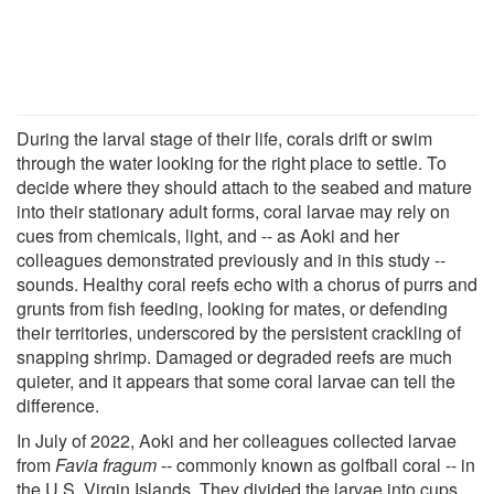
During the larval stage of their life, corals drift or swim
through the water looking for the right place to settle. To
decide where they should attach to the seabed and mature
into their stationary adult forms, coral larvae may rely on
cues from chemicals, light, and -- as Aoki and her
colleagues demonstrated previously and in this study --
sounds. Healthy coral reefs echo with a chorus of purrs and
grunts from fish feeding, looking for mates, or defending
their territories, underscored by the persistent crackling of
snapping shrimp. Damaged or degraded reefs are much
quieter, and it appears that some coral larvae can tell the
difference.
In July of 2022, Aoki and her colleagues collected larvae
from
Favia fragum
-- commonly known as golfball coral -- in
the U.S. Virgin Islands. They divided the larvae into cups