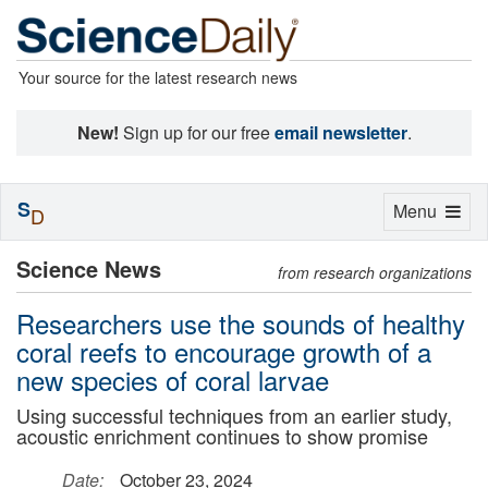
Your source for the latest research news
New!
Sign up for our free
email newsletter
.
S
Toggle
Menu
D
navigation
Science News
from research organizations
Researchers use the sounds of healthy
coral reefs to encourage growth of a
new species of coral larvae
Using successful techniques from an earlier study,
acoustic enrichment continues to show promise
Date:
October 23, 2024