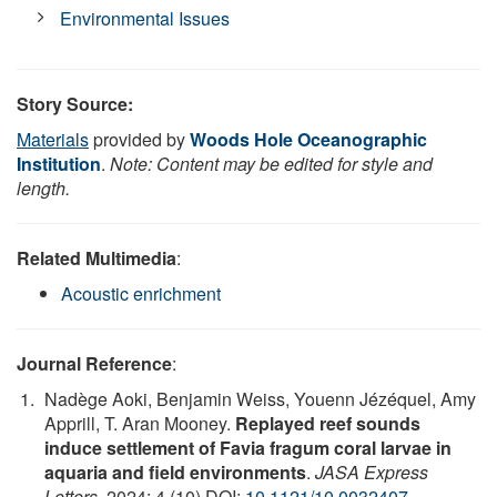
Environmental Issues
Story Source:
Materials
provided by
Woods Hole Oceanographic
Institution
.
Note: Content may be edited for style and
length.
Related Multimedia
:
Acoustic enrichment
Journal Reference
:
Nadège Aoki, Benjamin Weiss, Youenn Jézéquel, Amy
Apprill, T. Aran Mooney.
Replayed reef sounds
induce settlement of Favia fragum coral larvae in
aquaria and field environments
.
JASA Express
Letters
, 2024; 4 (10) DOI:
10.1121/10.0032407