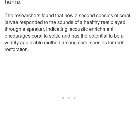
home.
The researchers found that now a second species of coral
larvae responded to the sounds of a healthy reef played
through a speaker, indicating 'acoustic enrichment'
encourages coral to settle and has the potential to be a
widely applicable method among coral species for reef
restoration.