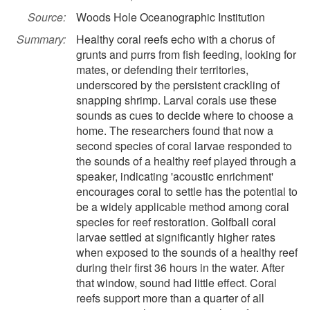
Source:
Woods Hole Oceanographic Institution
Summary:
Healthy coral reefs echo with a chorus of
grunts and purrs from fish feeding, looking for
mates, or defending their territories,
underscored by the persistent crackling of
snapping shrimp. Larval corals use these
sounds as cues to decide where to choose a
home. The researchers found that now a
second species of coral larvae responded to
the sounds of a healthy reef played through a
speaker, indicating 'acoustic enrichment'
encourages coral to settle has the potential to
be a widely applicable method among coral
species for reef restoration. Golfball coral
larvae settled at significantly higher rates
when exposed to the sounds of a healthy reef
during their first 36 hours in the water. After
that window, sound had little effect. Coral
reefs support more than a quarter of all