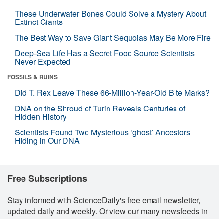
These Underwater Bones Could Solve a Mystery About
Extinct Giants
The Best Way to Save Giant Sequoias May Be More Fire
Deep-Sea Life Has a Secret Food Source Scientists
Never Expected
FOSSILS & RUINS
Did T. Rex Leave These 66-Million-Year-Old Bite Marks?
DNA on the Shroud of Turin Reveals Centuries of
Hidden History
Scientists Found Two Mysterious ‘ghost’ Ancestors
Hiding in Our DNA
Free Subscriptions
Stay informed with ScienceDaily's free email newsletter,
updated daily and weekly. Or view our many newsfeeds in