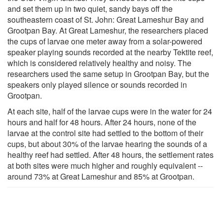
and set them up in two quiet, sandy bays off the
southeastern coast of St. John: Great Lameshur Bay and
Grootpan Bay. At Great Lameshur, the researchers placed
the cups of larvae one meter away from a solar-powered
speaker playing sounds recorded at the nearby Tektite reef,
which is considered relatively healthy and noisy. The
researchers used the same setup in Grootpan Bay, but the
speakers only played silence or sounds recorded in
Grootpan.
At each site, half of the larvae cups were in the water for 24
hours and half for 48 hours. After 24 hours, none of the
larvae at the control site had settled to the bottom of their
cups, but about 30% of the larvae hearing the sounds of a
healthy reef had settled. After 48 hours, the settlement rates
at both sites were much higher and roughly equivalent --
around 73% at Great Lameshur and 85% at Grootpan.