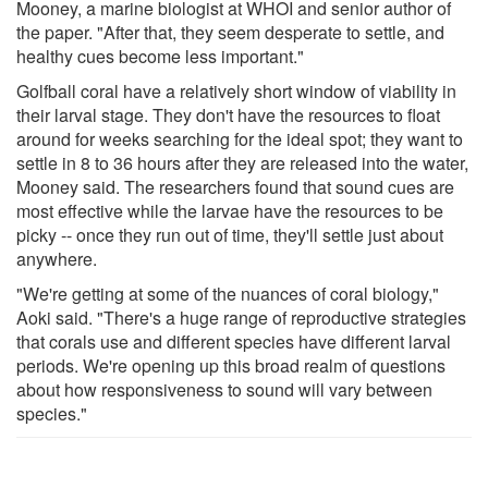
Mooney, a marine biologist at WHOI and senior author of
the paper. "After that, they seem desperate to settle, and
healthy cues become less important."
Golfball coral have a relatively short window of viability in
their larval stage. They don't have the resources to float
around for weeks searching for the ideal spot; they want to
settle in 8 to 36 hours after they are released into the water,
Mooney said. The researchers found that sound cues are
most effective while the larvae have the resources to be
picky -- once they run out of time, they'll settle just about
anywhere.
"We're getting at some of the nuances of coral biology,"
Aoki said. "There's a huge range of reproductive strategies
that corals use and different species have different larval
periods. We're opening up this broad realm of questions
about how responsiveness to sound will vary between
species."