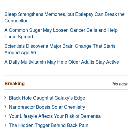
Sleep Strengthens Memories, but Epilepsy Can Break the
Connection
A Common Sugar May Loosen Cancer Cells and Help
Them Spread
Scientists Discover a Major Brain Change That Starts
Around Age 50
A Daily Multivitamin May Help Older Adults Stay Active
Breaking
this hour
Black Hole Caught at Galaxy’s Edge
Nanoreactor Boosts Solar Chemistry
Your Lifestyle Affects Your Risk of Dementia
The Hidden Trigger Behind Back Pain