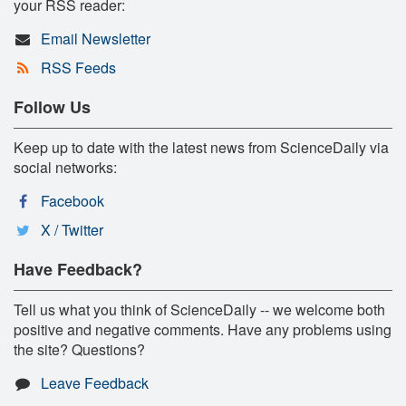
your RSS reader:
Email Newsletter
RSS Feeds
Follow Us
Keep up to date with the latest news from ScienceDaily via
social networks:
Facebook
X / Twitter
Have Feedback?
Tell us what you think of ScienceDaily -- we welcome both
positive and negative comments. Have any problems using
the site? Questions?
Leave Feedback