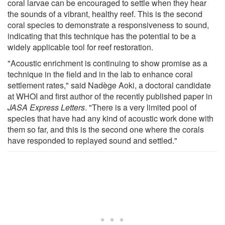
coral larvae can be encouraged to settle when they hear
the sounds of a vibrant, healthy reef. This is the second
coral species to demonstrate a responsiveness to sound,
indicating that this technique has the potential to be a
widely applicable tool for reef restoration.
"Acoustic enrichment is continuing to show promise as a
technique in the field and in the lab to enhance coral
settlement rates," said Nadège Aoki, a doctoral candidate
at WHOI and first author of the recently published paper in
JASA Express Letters
. "There is a very limited pool of
species that have had any kind of acoustic work done with
them so far, and this is the second one where the corals
have responded to replayed sound and settled."