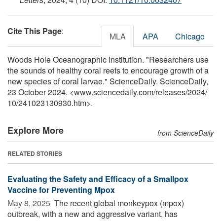
Cite This Page
:
MLA
APA
Chicago
Woods Hole Oceanographic Institution. "Researchers use
the sounds of healthy coral reefs to encourage growth of a
new species of coral larvae." ScienceDaily. ScienceDaily,
23 October 2024. <www.sciencedaily.com
/
releases
/
2024
/
10
/
241023130930.htm>.
Explore More
from ScienceDaily
RELATED STORIES
Evaluating the Safety and Efficacy of a Smallpox
Vaccine for Preventing Mpox
May 8, 2025 
The recent global monkeypox (mpox)
outbreak, with a new and aggressive variant, has