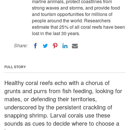
marine animals, protect coastlines from
strong waves and storms, and provide food
and tourism opportunities for millions of
people around the world. Researchers
estimate that 25% of all coral reefs have been
lost in the last 30 years.
Share:
FULL STORY
Healthy coral reefs echo with a chorus of
grunts and purrs from fish feeding, looking for
mates, or defending their territories,
underscored by the persistent crackling of
snapping shrimp. Larval corals use these
sounds as cues to decide where to choose a