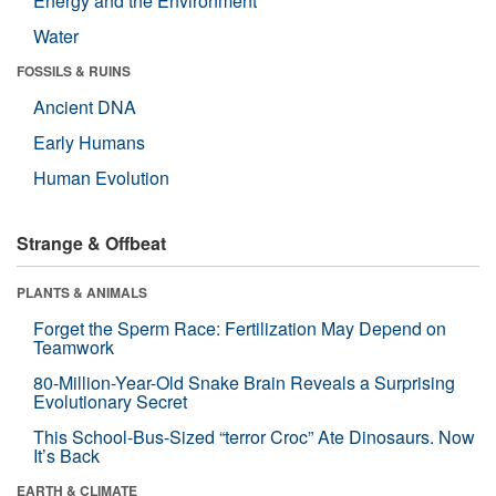
Energy and the Environment
Water
FOSSILS & RUINS
Ancient DNA
Early Humans
Human Evolution
Strange & Offbeat
PLANTS & ANIMALS
Forget the Sperm Race: Fertilization May Depend on
Teamwork
80-Million-Year-Old Snake Brain Reveals a Surprising
Evolutionary Secret
This School-Bus-Sized “terror Croc” Ate Dinosaurs. Now
It’s Back
EARTH & CLIMATE