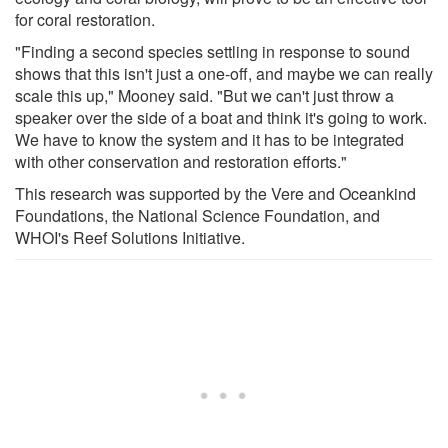
for coral restoration.
"Finding a second species settling in response to sound
shows that this isn't just a one-off, and maybe we can really
scale this up," Mooney said. "But we can't just throw a
speaker over the side of a boat and think it's going to work.
We have to know the system and it has to be integrated
with other conservation and restoration efforts."
This research was supported by the Vere and Oceankind
Foundations, the National Science Foundation, and
WHOI's Reef Solutions Initiative.