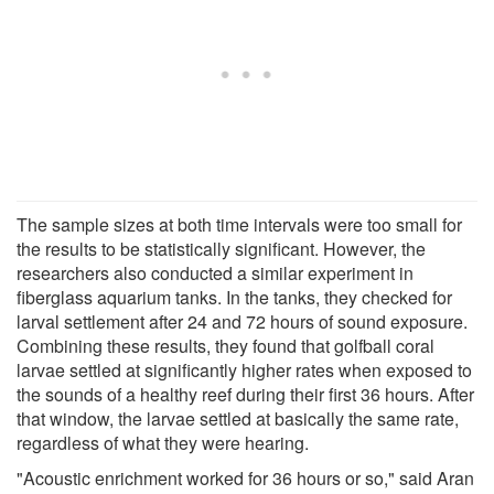
The sample sizes at both time intervals were too small for
the results to be statistically significant. However, the
researchers also conducted a similar experiment in
fiberglass aquarium tanks. In the tanks, they checked for
larval settlement after 24 and 72 hours of sound exposure.
Combining these results, they found that golfball coral
larvae settled at significantly higher rates when exposed to
the sounds of a healthy reef during their first 36 hours. After
that window, the larvae settled at basically the same rate,
regardless of what they were hearing.
"Acoustic enrichment worked for 36 hours or so," said Aran