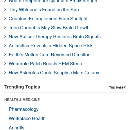
Room-Temperature Quantum Breakthrough
Tiny Whirlpools Found on the Sun
Quantum Entanglement From Sunlight
Teen Cannabis May Slow Brain Growth
New Autism Therapy Restores Brain Signals
Antarctica Reveals a Hidden Space Risk
Earth’s Molten Core Reversed Direction
Wearable Patch Boosts REM Sleep
How Asteroids Could Supply a Mars Colony
Trending Topics
this week
HEALTH & MEDICINE
Pharmacology
Workplace Health
Arthritis