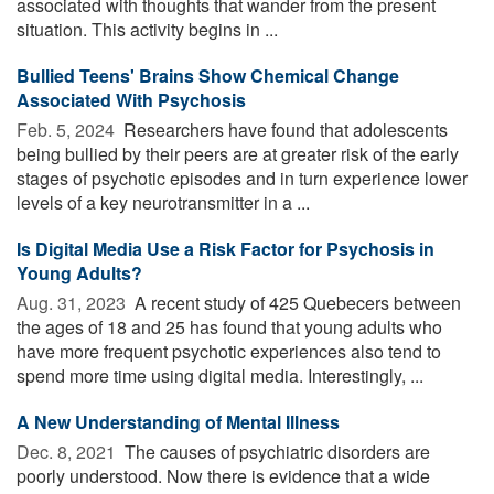
associated with thoughts that wander from the present
situation. This activity begins in ...
Bullied Teens' Brains Show Chemical Change
Associated With Psychosis
Feb. 5, 2024 
Researchers have found that adolescents
being bullied by their peers are at greater risk of the early
stages of psychotic episodes and in turn experience lower
levels of a key neurotransmitter in a ...
Is Digital Media Use a Risk Factor for Psychosis in
Young Adults?
Aug. 31, 2023 
A recent study of 425 Quebecers between
the ages of 18 and 25 has found that young adults who
have more frequent psychotic experiences also tend to
spend more time using digital media. Interestingly, ...
A New Understanding of Mental Illness
Dec. 8, 2021 
The causes of psychiatric disorders are
poorly understood. Now there is evidence that a wide