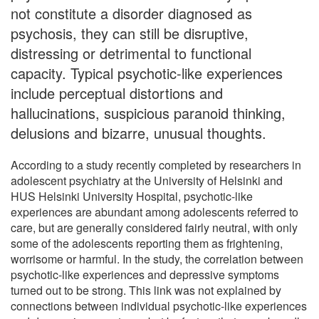
not constitute a disorder diagnosed as
psychosis, they can still be disruptive,
distressing or detrimental to functional
capacity. Typical psychotic-like experiences
include perceptual distortions and
hallucinations, suspicious paranoid thinking,
delusions and bizarre, unusual thoughts.
According to a study recently completed by researchers in
adolescent psychiatry at the University of Helsinki and
HUS Helsinki University Hospital, psychotic-like
experiences are abundant among adolescents referred to
care, but are generally considered fairly neutral, with only
some of the adolescents reporting them as frightening,
worrisome or harmful. In the study, the correlation between
psychotic-like experiences and depressive symptoms
turned out to be strong. This link was not explained by
connections between individual psychotic-like experiences