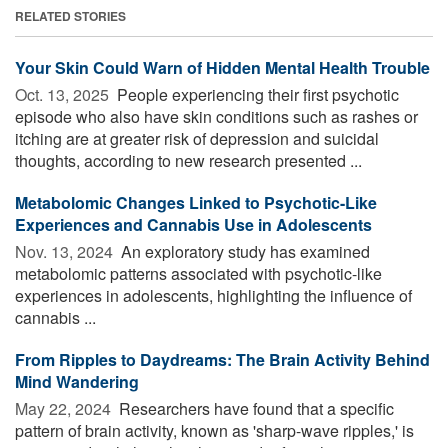
RELATED STORIES
Your Skin Could Warn of Hidden Mental Health Trouble
Oct. 13, 2025 
People experiencing their first psychotic
episode who also have skin conditions such as rashes or
itching are at greater risk of depression and suicidal
thoughts, according to new research presented ...
Metabolomic Changes Linked to Psychotic-Like
Experiences and Cannabis Use in Adolescents
Nov. 13, 2024 
An exploratory study has examined
metabolomic patterns associated with psychotic-like
experiences in adolescents, highlighting the influence of
cannabis ...
From Ripples to Daydreams: The Brain Activity Behind
Mind Wandering
May 22, 2024 
Researchers have found that a specific
pattern of brain activity, known as 'sharp-wave ripples,' is