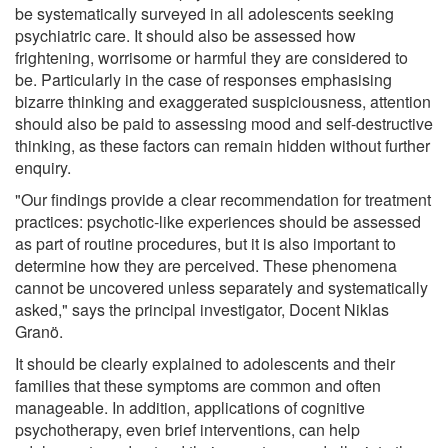
be systematically surveyed in all adolescents seeking
psychiatric care. It should also be assessed how
frightening, worrisome or harmful they are considered to
be. Particularly in the case of responses emphasising
bizarre thinking and exaggerated suspiciousness, attention
should also be paid to assessing mood and self-destructive
thinking, as these factors can remain hidden without further
enquiry.
"Our findings provide a clear recommendation for treatment
practices: psychotic-like experiences should be assessed
as part of routine procedures, but it is also important to
determine how they are perceived. These phenomena
cannot be uncovered unless separately and systematically
asked," says the principal investigator, Docent Niklas
Granö.
It should be clearly explained to adolescents and their
families that these symptoms are common and often
manageable. In addition, applications of cognitive
psychotherapy, even brief interventions, can help