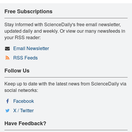
Free Subscriptions
Stay informed with ScienceDaily's free email newsletter,
updated daily and weekly. Or view our many newsfeeds in
your RSS reader:
Email Newsletter
RSS Feeds
Follow Us
Keep up to date with the latest news from ScienceDaily via
social networks:
Facebook
X / Twitter
Have Feedback?