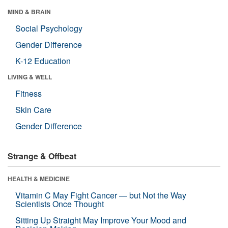
MIND & BRAIN
Social Psychology
Gender Difference
K-12 Education
LIVING & WELL
Fitness
Skin Care
Gender Difference
Strange & Offbeat
HEALTH & MEDICINE
Vitamin C May Fight Cancer — but Not the Way
Scientists Once Thought
Sitting Up Straight May Improve Your Mood and