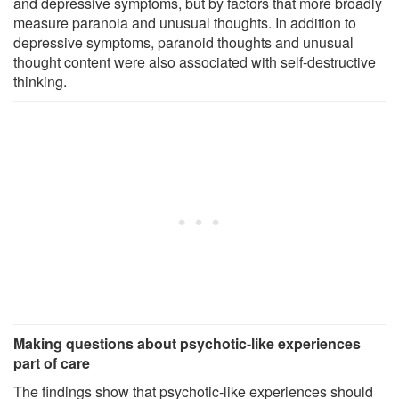
and depressive symptoms, but by factors that more broadly
measure paranoia and unusual thoughts. In addition to
depressive symptoms, paranoid thoughts and unusual
thought content were also associated with self-destructive
thinking.
Making questions about psychotic-like experiences
part of care
The findings show that psychotic-like experiences should