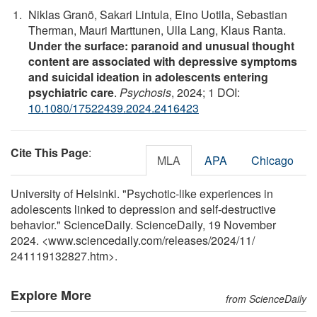
Niklas Granö, Sakari Lintula, Eino Uotila, Sebastian
Therman, Mauri Marttunen, Ulla Lang, Klaus Ranta.
Under the surface: paranoid and unusual thought
content are associated with depressive symptoms
and suicidal ideation in adolescents entering
psychiatric care
.
Psychosis
, 2024; 1 DOI:
10.1080/17522439.2024.2416423
Cite This Page
:
MLA
APA
Chicago
University of Helsinki. "Psychotic-like experiences in
adolescents linked to depression and self-destructive
behavior." ScienceDaily. ScienceDaily, 19 November
2024. <www.sciencedaily.com
/
releases
/
2024
/
11
/
241119132827.htm>.
Explore More
from ScienceDaily