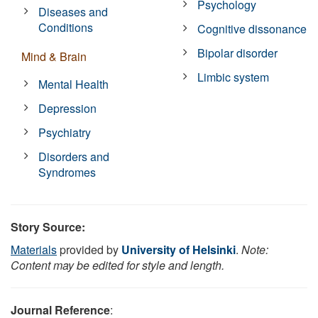
Psychology
Diseases and
Conditions
Cognitive dissonance
Bipolar disorder
Mind & Brain
Limbic system
Mental Health
Depression
Psychiatry
Disorders and
Syndromes
Story Source:
Materials
provided by
University of Helsinki
.
Note:
Content may be edited for style and length.
Journal Reference
: