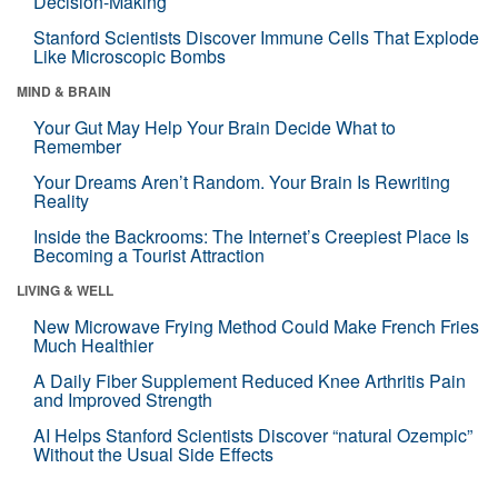
Decision-Making
Stanford Scientists Discover Immune Cells That Explode
Like Microscopic Bombs
MIND & BRAIN
Your Gut May Help Your Brain Decide What to
Remember
Your Dreams Aren’t Random. Your Brain Is Rewriting
Reality
Inside the Backrooms: The Internet’s Creepiest Place Is
Becoming a Tourist Attraction
LIVING & WELL
New Microwave Frying Method Could Make French Fries
Much Healthier
A Daily Fiber Supplement Reduced Knee Arthritis Pain
and Improved Strength
AI Helps Stanford Scientists Discover “natural Ozempic”
Without the Usual Side Effects