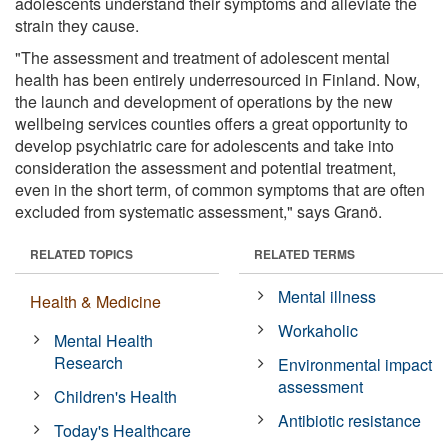
adolescents understand their symptoms and alleviate the
strain they cause.
"The assessment and treatment of adolescent mental
health has been entirely underresourced in Finland. Now,
the launch and development of operations by the new
wellbeing services counties offers a great opportunity to
develop psychiatric care for adolescents and take into
consideration the assessment and potential treatment,
even in the short term, of common symptoms that are often
excluded from systematic assessment," says Granö.
RELATED TOPICS
RELATED TERMS
Mental illness
Health & Medicine
Workaholic
Mental Health
Research
Environmental impact
assessment
Children's Health
Antibiotic resistance
Today's Healthcare