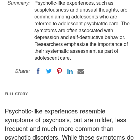
Summary:
Psychotic-like experiences, such as
suspiciousness and unusual thoughts, are
common among adolescents who are
referred to adolescent psychiatric care. The
symptoms are often associated with
depression and self-destructive behavior.
Researchers emphasize the importance of
their systematic assessment as part of
adolescent care.
Share:
FULL STORY
Psychotic-like experiences resemble
symptoms of psychosis, but are milder, less
frequent and much more common than
psychotic disorders. While these symptoms do