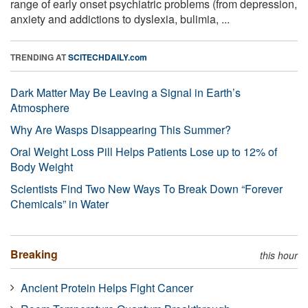
range of early onset psychiatric problems (from depression,
anxiety and addictions to dyslexia, bulimia, ...
TRENDING AT
SCITECHDAILY.com
Dark Matter May Be Leaving a Signal in Earth’s
Atmosphere
Why Are Wasps Disappearing This Summer?
Oral Weight Loss Pill Helps Patients Lose up to 12% of
Body Weight
Scientists Find Two New Ways To Break Down “Forever
Chemicals” in Water
Breaking
this hour
Ancient Protein Helps Fight Cancer