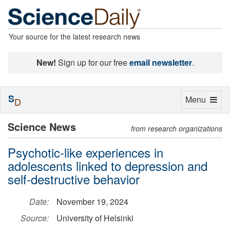
Your source for the latest research news
New!
Sign up for our free
email newsletter
.
S
Toggle
Menu
D
navigation
Science News
from research organizations
Psychotic-like experiences in
adolescents linked to depression and
self-destructive behavior
Date:
November 19, 2024
Source:
University of Helsinki