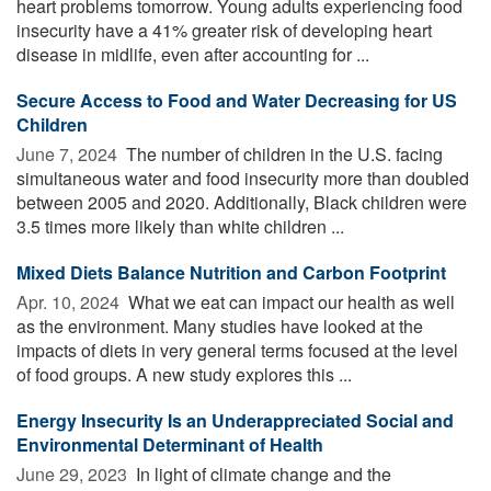
heart problems tomorrow. Young adults experiencing food
insecurity have a 41% greater risk of developing heart
disease in midlife, even after accounting for ...
Secure Access to Food and Water Decreasing for US
Children
June 7, 2024 
The number of children in the U.S. facing
simultaneous water and food insecurity more than doubled
between 2005 and 2020. Additionally, Black children were
3.5 times more likely than white children ...
Mixed Diets Balance Nutrition and Carbon Footprint
Apr. 10, 2024 
What we eat can impact our health as well
as the environment. Many studies have looked at the
impacts of diets in very general terms focused at the level
of food groups. A new study explores this ...
Energy Insecurity Is an Underappreciated Social and
Environmental Determinant of Health
June 29, 2023 
In light of climate change and the