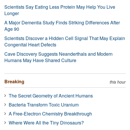
Scientists Say Eating Less Protein May Help You Live
Longer
A Major Dementia Study Finds Striking Differences After
Age 90
Scientists Discover a Hidden Cell Signal That May Explain
Congenital Heart Defects
Cave Discovery Suggests Neanderthals and Modern
Humans May Have Shared Culture
Breaking
this hour
The Secret Geometry of Ancient Humans
Bacteria Transform Toxic Uranium
A Free-Electron Chemistry Breakthrough
Where Were All the Tiny Dinosaurs?