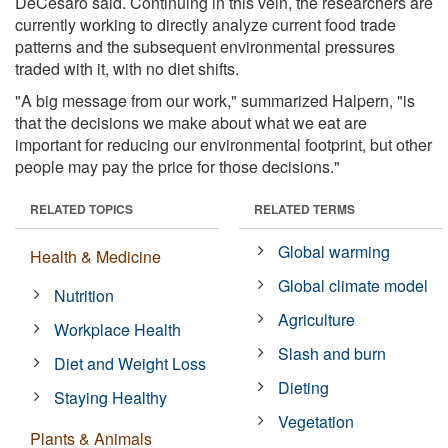
DeCesaro said. Continuing in this vein, the researchers are
currently working to directly analyze current food trade
patterns and the subsequent environmental pressures
traded with it, with no diet shifts.
"A big message from our work," summarized Halpern, "is
that the decisions we make about what we eat are
important for reducing our environmental footprint, but other
people may pay the price for those decisions."
RELATED TOPICS
RELATED TERMS
Global warming
Health & Medicine
Global climate model
Nutrition
Agriculture
Workplace Health
Slash and burn
Diet and Weight Loss
Dieting
Staying Healthy
Vegetation
Plants & Animals