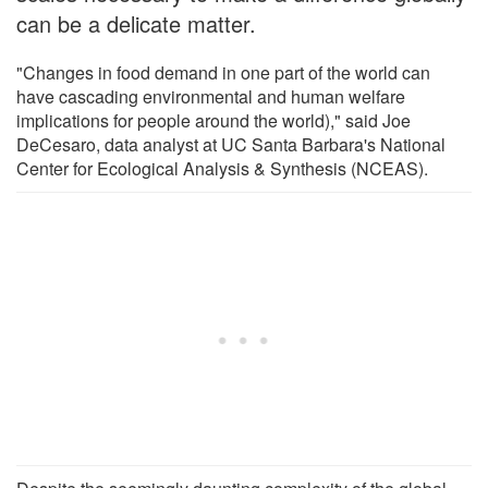
can be a delicate matter.
"Changes in food demand in one part of the world can
have cascading environmental and human welfare
implications for people around the world)," said Joe
DeCesaro, data analyst at UC Santa Barbara's National
Center for Ecological Analysis & Synthesis (NCEAS).