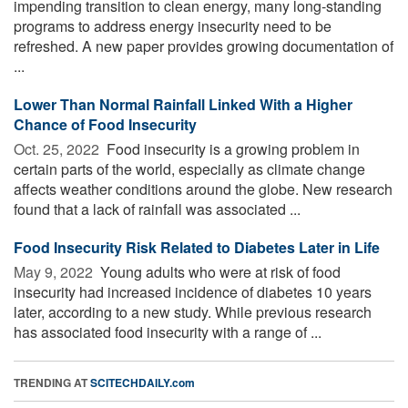
impending transition to clean energy, many long-standing
programs to address energy insecurity need to be
refreshed. A new paper provides growing documentation of
...
Lower Than Normal Rainfall Linked With a Higher
Chance of Food Insecurity
Oct. 25, 2022 
Food insecurity is a growing problem in
certain parts of the world, especially as climate change
affects weather conditions around the globe. New research
found that a lack of rainfall was associated ...
Food Insecurity Risk Related to Diabetes Later in Life
May 9, 2022 
Young adults who were at risk of food
insecurity had increased incidence of diabetes 10 years
later, according to a new study. While previous research
has associated food insecurity with a range of ...
TRENDING AT
SCITECHDAILY.com