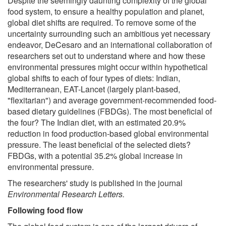
Despite the seemingly daunting complexity of the global
food system, to ensure a healthy population and planet,
global diet shifts are required. To remove some of the
uncertainty surrounding such an ambitious yet necessary
endeavor, DeCesaro and an international collaboration of
researchers set out to understand where and how these
environmental pressures might occur within hypothetical
global shifts to each of four types of diets: Indian,
Mediterranean, EAT-Lancet (largely plant-based,
"flexitarian") and average government-recommended food-
based dietary guidelines (FBDGs). The most beneficial of
the four? The Indian diet, with an estimated 20.9%
reduction in food production-based global environmental
pressure. The least beneficial of the selected diets?
FBDGs, with a potential 35.2% global increase in
environmental pressure.
The researchers' study is published in the journal
Environmental Research Letters
.
Following food flow