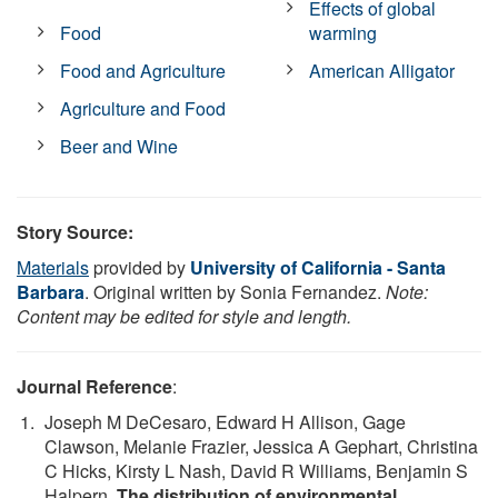
Effects of global
Food
warming
Food and Agriculture
American Alligator
Agriculture and Food
Beer and Wine
Story Source:
Materials
provided by
University of California - Santa
Barbara
. Original written by Sonia Fernandez.
Note:
Content may be edited for style and length.
Journal Reference
:
Joseph M DeCesaro, Edward H Allison, Gage
Clawson, Melanie Frazier, Jessica A Gephart, Christina
C Hicks, Kirsty L Nash, David R Williams, Benjamin S
Halpern.
The distribution of environmental