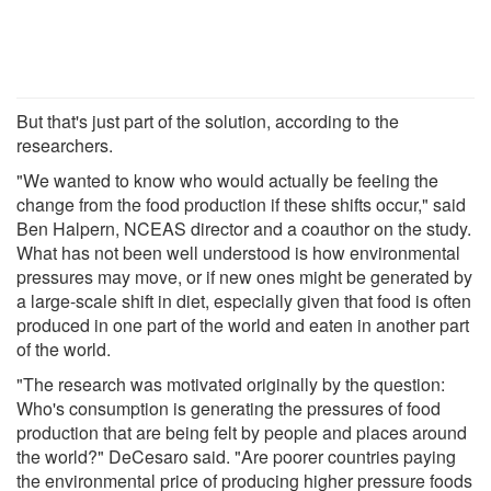
But that's just part of the solution, according to the
researchers.
"We wanted to know who would actually be feeling the
change from the food production if these shifts occur," said
Ben Halpern, NCEAS director and a coauthor on the study.
What has not been well understood is how environmental
pressures may move, or if new ones might be generated by
a large-scale shift in diet, especially given that food is often
produced in one part of the world and eaten in another part
of the world.
"The research was motivated originally by the question:
Who's consumption is generating the pressures of food
production that are being felt by people and places around
the world?" DeCesaro said. "Are poorer countries paying
the environmental price of producing higher pressure foods