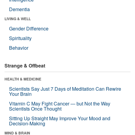
Dementia
LIVING & WELL
Gender Difference
Spirituality
Behavior
Strange & Offbeat
HEALTH & MEDICINE
Scientists Say Just 7 Days of Meditation Can Rewire
Your Brain
Vitamin C May Fight Cancer — but Not the Way
Scientists Once Thought
Sitting Up Straight May Improve Your Mood and
Decision-Making
MIND & BRAIN