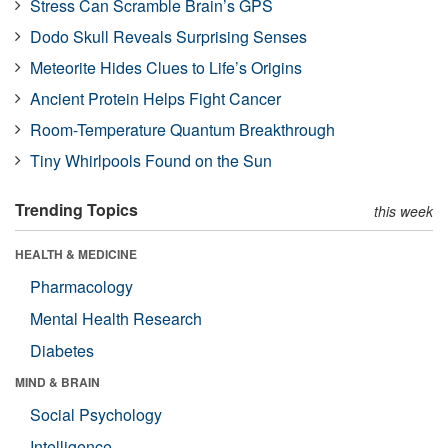
Stress Can Scramble Brain’s GPS
Dodo Skull Reveals Surprising Senses
Meteorite Hides Clues to Life’s Origins
Ancient Protein Helps Fight Cancer
Room-Temperature Quantum Breakthrough
Tiny Whirlpools Found on the Sun
Trending Topics
this week
HEALTH & MEDICINE
Pharmacology
Mental Health Research
Diabetes
MIND & BRAIN
Social Psychology
Intelligence