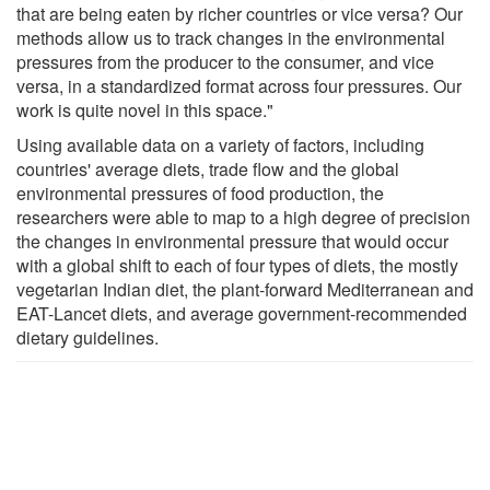
that are being eaten by richer countries or vice versa? Our
methods allow us to track changes in the environmental
pressures from the producer to the consumer, and vice
versa, in a standardized format across four pressures. Our
work is quite novel in this space."
Using available data on a variety of factors, including
countries' average diets, trade flow and the global
environmental pressures of food production, the
researchers were able to map to a high degree of precision
the changes in environmental pressure that would occur
with a global shift to each of four types of diets, the mostly
vegetarian Indian diet, the plant-forward Mediterranean and
EAT-Lancet diets, and average government-recommended
dietary guidelines.