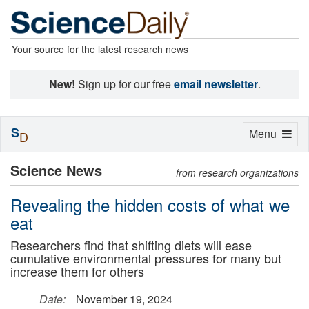
Your source for the latest research news
New!
Sign up for our free
email newsletter
.
S
Toggle
Menu
D
navigation
Science News
from research organizations
Revealing the hidden costs of what we
eat
Researchers find that shifting diets will ease
cumulative environmental pressures for many but
increase them for others
Date:
November 19, 2024