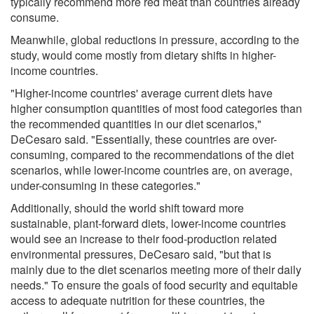
typically recommend more red meat than countries already
consume.
Meanwhile, global reductions in pressure, according to the
study, would come mostly from dietary shifts in higher-
income countries.
"Higher-income countries' average current diets have
higher consumption quantities of most food categories than
the recommended quantities in our diet scenarios,"
DeCesaro said. "Essentially, these countries are over-
consuming, compared to the recommendations of the diet
scenarios, while lower-income countries are, on average,
under-consuming in these categories."
Additionally, should the world shift toward more
sustainable, plant-forward diets, lower-income countries
would see an increase to their food-production related
environmental pressures, DeCesaro said, "but that is
mainly due to the diet scenarios meeting more of their daily
needs." To ensure the goals of food security and equitable
access to adequate nutrition for these countries, the