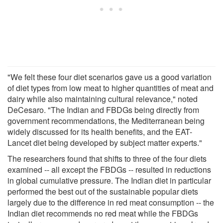
"We felt these four diet scenarios gave us a good variation
of diet types from low meat to higher quantities of meat and
dairy while also maintaining cultural relevance," noted
DeCesaro. "The Indian and FBDGs being directly from
government recommendations, the Mediterranean being
widely discussed for its health benefits, and the EAT-
Lancet diet being developed by subject matter experts."
The researchers found that shifts to three of the four diets
examined -- all except the FBDGs -- resulted in reductions
in global cumulative pressure. The Indian diet in particular
performed the best out of the sustainable popular diets
largely due to the difference in red meat consumption -- the
Indian diet recommends no red meat while the FBDGs