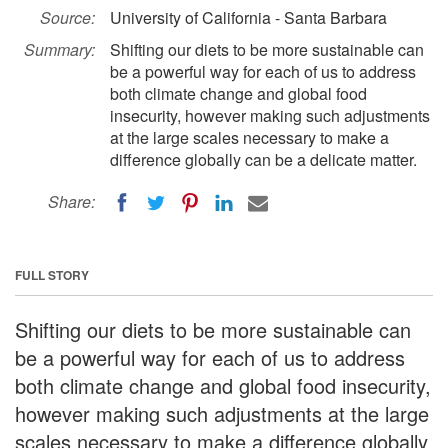
Source:
University of California - Santa Barbara
Summary:
Shifting our diets to be more sustainable can
be a powerful way for each of us to address
both climate change and global food
insecurity, however making such adjustments
at the large scales necessary to make a
difference globally can be a delicate matter.
Share:
FULL STORY
Shifting our diets to be more sustainable can
be a powerful way for each of us to address
both climate change and global food insecurity,
however making such adjustments at the large
scales necessary to make a difference globally