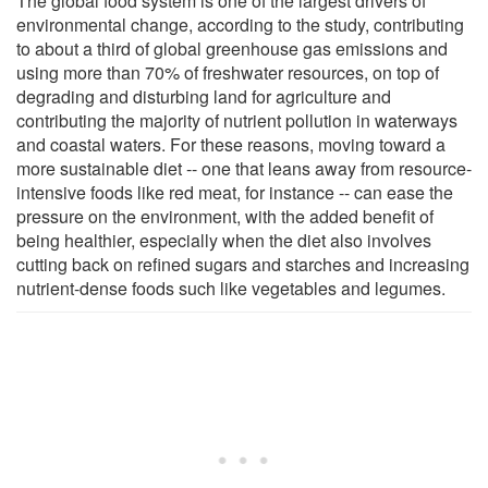
The global food system is one of the largest drivers of
environmental change, according to the study, contributing
to about a third of global greenhouse gas emissions and
using more than 70% of freshwater resources, on top of
degrading and disturbing land for agriculture and
contributing the majority of nutrient pollution in waterways
and coastal waters. For these reasons, moving toward a
more sustainable diet -- one that leans away from resource-
intensive foods like red meat, for instance -- can ease the
pressure on the environment, with the added benefit of
being healthier, especially when the diet also involves
cutting back on refined sugars and starches and increasing
nutrient-dense foods such like vegetables and legumes.