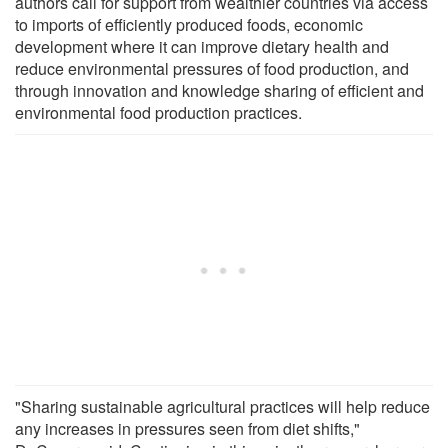
authors call for support from wealthier countries via access
to imports of efficiently produced foods, economic
development where it can improve dietary health and
reduce environmental pressures of food production, and
through innovation and knowledge sharing of efficient and
environmental food production practices.
"Sharing sustainable agricultural practices will help reduce
any increases in pressures seen from diet shifts,"