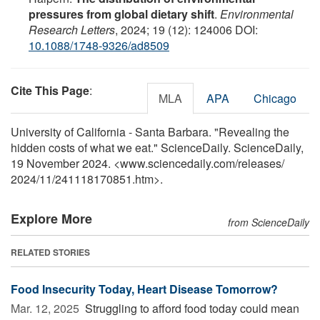
pressures from global dietary shift
.
Environmental
Research Letters
, 2024; 19 (12): 124006 DOI:
10.1088/1748-9326/ad8509
Cite This Page
:
MLA
APA
Chicago
University of California - Santa Barbara. "Revealing the
hidden costs of what we eat." ScienceDaily. ScienceDaily,
19 November 2024. <www.sciencedaily.com
/
releases
/
2024
/
11
/
241118170851.htm>.
Explore More
from ScienceDaily
RELATED STORIES
Food Insecurity Today, Heart Disease Tomorrow?
Mar. 12, 2025 
Struggling to afford food today could mean