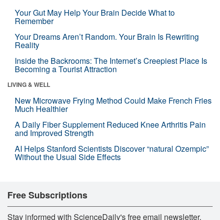
Your Gut May Help Your Brain Decide What to
Remember
Your Dreams Aren’t Random. Your Brain Is Rewriting
Reality
Inside the Backrooms: The Internet’s Creepiest Place Is
Becoming a Tourist Attraction
LIVING & WELL
New Microwave Frying Method Could Make French Fries
Much Healthier
A Daily Fiber Supplement Reduced Knee Arthritis Pain
and Improved Strength
AI Helps Stanford Scientists Discover “natural Ozempic”
Without the Usual Side Effects
Free Subscriptions
Stay informed with ScienceDaily's free email newsletter,