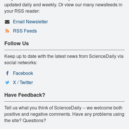
updated daily and weekly. Or view our many newsfeeds in
your RSS reader:
Email Newsletter
RSS Feeds
Follow Us
Keep up to date with the latest news from ScienceDaily via
social networks:
Facebook
X / Twitter
Have Feedback?
Tell us what you think of ScienceDaily -- we welcome both
positive and negative comments. Have any problems using
the site? Questions?