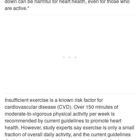
down can be harmful for heart health, even for those who
are active."
Insufficient exercise is a known risk factor for
cardiovascular disease (CVD). Over 150 minutes of
moderate-to-vigorous physical activity per week is
recommended by current guidelines to promote heart
health. However, study experts say exercise is only a small
fraction of overall daily activity, and the current guidelines