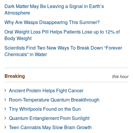
Dark Matter May Be Leaving a Signal in Earth’s
Atmosphere
Why Are Wasps Disappearing This Summer?
Oral Weight Loss Pill Helps Patients Lose up to 12% of
Body Weight
Scientists Find Two New Ways To Break Down “Forever
Chemicals” in Water
Breaking
this hour
Ancient Protein Helps Fight Cancer
Room-Temperature Quantum Breakthrough
Tiny Whirlpools Found on the Sun
Quantum Entanglement From Sunlight
Teen Cannabis May Slow Brain Growth