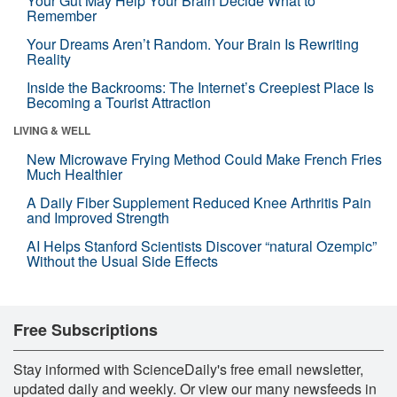
Your Gut May Help Your Brain Decide What to
Remember
Your Dreams Aren’t Random. Your Brain Is Rewriting
Reality
Inside the Backrooms: The Internet’s Creepiest Place Is
Becoming a Tourist Attraction
LIVING & WELL
New Microwave Frying Method Could Make French Fries
Much Healthier
A Daily Fiber Supplement Reduced Knee Arthritis Pain
and Improved Strength
AI Helps Stanford Scientists Discover “natural Ozempic”
Without the Usual Side Effects
Free Subscriptions
Stay informed with ScienceDaily's free email newsletter,
updated daily and weekly. Or view our many newsfeeds in