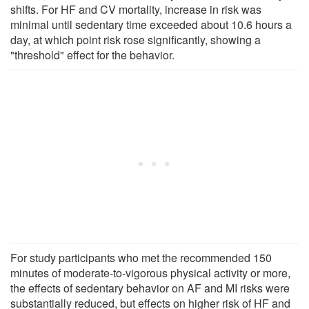
shifts. For HF and CV mortality, increase in risk was
minimal until sedentary time exceeded about 10.6 hours a
day, at which point risk rose significantly, showing a
"threshold" effect for the behavior.
For study participants who met the recommended 150
minutes of moderate-to-vigorous physical activity or more,
the effects of sedentary behavior on AF and MI risks were
substantially reduced, but effects on higher risk of HF and