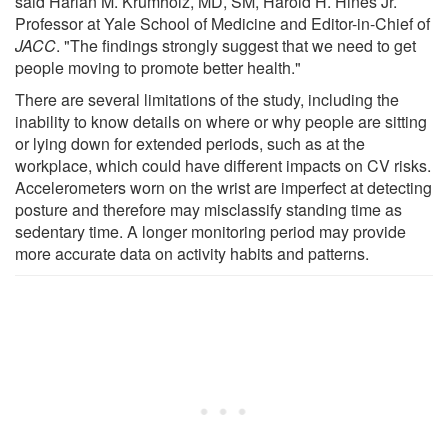
said Harlan M. Krumholz, MD, SM, Harold H. Hines Jr.
Professor at Yale School of Medicine and Editor-in-Chief of
JACC
. "The findings strongly suggest that we need to get
people moving to promote better health."
There are several limitations of the study, including the
inability to know details on where or why people are sitting
or lying down for extended periods, such as at the
workplace, which could have different impacts on CV risks.
Accelerometers worn on the wrist are imperfect at detecting
posture and therefore may misclassify standing time as
sedentary time. A longer monitoring period may provide
more accurate data on activity habits and patterns.