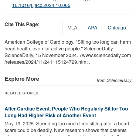
10.1016/j.jacc.2024.10.065
Cite This Page
:
MLA
APA
Chicago
American College of Cardiology. "Sitting too long can harm
heart health, even for active people." ScienceDaily.
ScienceDaily, 15 November 2024. <www.sciencedaily.com
/
releases
/
2024
/
11
/
241115124729.htm>.
Explore More
from ScienceDaily
RELATED STORIES
After Cardiac Event, People Who Regularly Sit for Too
Long Had Higher Risk of Another Event
May 19, 2025 
Spending too much time sitting after a heart
scare could be deadly. New research shows that patients