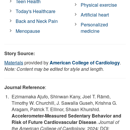
Teen Health
Physical exercise
Today's Healthcare
Artificial heart
Back and Neck Pain
Personalized
Menopause
medicine
Story Source:
Materials
provided by
American College of Cardiology
.
Note: Content may be edited for style and length.
Journal Reference
:
Ezimamaka Ajufo, Shinwan Kany, Joel T. Rämö,
Timothy W. Churchill, J. Sawalla Guseh, Krishna G.
Aragam, Patrick T. Ellinor, Shaan Khurshid.
Accelerometer-Measured Sedentary Behavior and
Risk of Future Cardiovascular Disease
.
Journal of
the American College of Cardiology
, 2024; DOI: