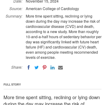
Date:
November 15, 2024
Source:
American College of Cardiology
Summary:
More time spent sitting, reclining or lying
down during the day may increase the risk of
cardiovascular disease (CVD) and death,
according to a new study. More than roughly
10-and-a-half hours of sedentary behavior per
day was significantly linked with future heart
failure (HF) and cardiovascular (CV) death,
even among people meeting recommended
levels of exercise.
Share:
FULL STORY
More time spent sitting, reclining or lying down
during the day may increase the risk of