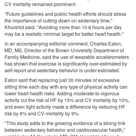
CV mortality remained prominent.
"Future guidelines and public health efforts should stress
the importance of cutting down on sedentary time,"
Khurshid said. "Avoiding more than 10.6 hours per day
may be a realistic minimal target for better heart health."
In an accompanying editorial comment, Charles Eaton,
MD, MS, Director of the Brown University Department of
Family Medicine, said the use of wearable accelerometers
has shown that exercise is significantly over-estimated by
self-report and sedentary behavior is under-estimated.
Eaton said that replacing just 30 minutes of excessive
sitting time each day with any type of physical activity can
lower heart health risks. Adding moderate-to-vigorous
activity cut the risk of HF by 15% and CV mortality by 10%,
and even light activity made a difference by reducing HF
risk by 6% and CV mortality by 9%.
"This study adds to the growing evidence of a strong link
between sedentary behavior and cardiovascular health,"