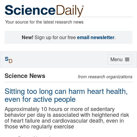
Your source for the latest research news
New!
Sign up for our free
email newsletter
.
S
Toggle
Menu
D
navigation
Science News
from research organizations
Sitting too long can harm heart health,
even for active people
Approximately 10 hours or more of sedentary
behavior per day is associated with heightened risk
of heart failure and cardiovascular death, even in
those who regularly exercise