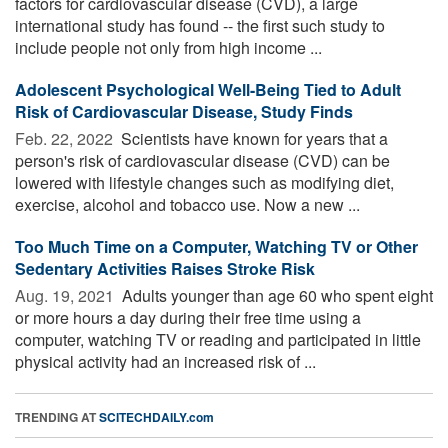
factors for cardiovascular disease (CVD), a large
international study has found -- the first such study to
include people not only from high income ...
Adolescent Psychological Well-Being Tied to Adult
Risk of Cardiovascular Disease, Study Finds
Feb. 22, 2022 
Scientists have known for years that a
person's risk of cardiovascular disease (CVD) can be
lowered with lifestyle changes such as modifying diet,
exercise, alcohol and tobacco use. Now a new ...
Too Much Time on a Computer, Watching TV or Other
Sedentary Activities Raises Stroke Risk
Aug. 19, 2021 
Adults younger than age 60 who spent eight
or more hours a day during their free time using a
computer, watching TV or reading and participated in little
physical activity had an increased risk of ...
TRENDING AT
SCITECHDAILY.com