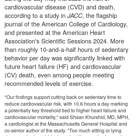
cardiovascular disease (CVD) and death,
according to a study in
JACC
, the flagship
journal of the American College of Cardiology,
and presented at the American Heart
Association's Scientific Sessions 2024. More
than roughly 10-and-a-half hours of sedentary
behavior per day was significantly linked with
future heart failure (HF) and cardiovascular
(CV) death, even among people meeting
recommended levels of exercise.
"Our findings support cutting back on sedentary time to
reduce cardiovascular risk, with 10.6 hours a day marking
a potentially key threshold tied to higher heart failure and
cardiovascular mortality," said Shaan Khurshid, MD, MPH,
a cardiologist at the Massachusetts General Hospital and
co-senior author of the study. "Too much sitting or lying