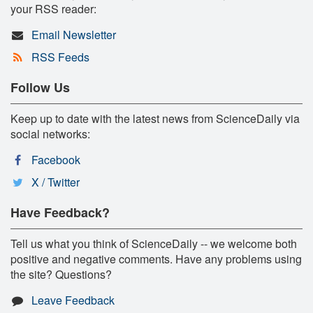
your RSS reader:
Email Newsletter
RSS Feeds
Follow Us
Keep up to date with the latest news from ScienceDaily via
social networks:
Facebook
X / Twitter
Have Feedback?
Tell us what you think of ScienceDaily -- we welcome both
positive and negative comments. Have any problems using
the site? Questions?
Leave Feedback