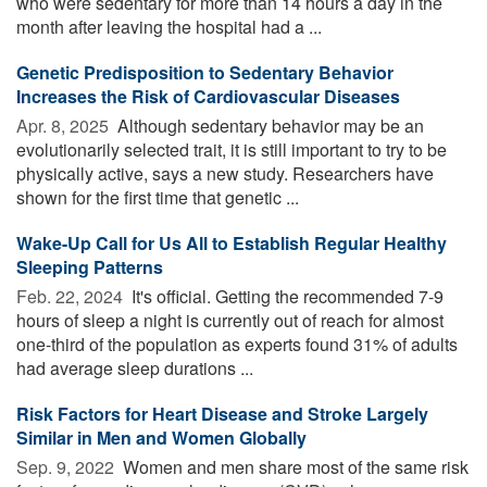
who were sedentary for more than 14 hours a day in the
month after leaving the hospital had a ...
Genetic Predisposition to Sedentary Behavior
Increases the Risk of Cardiovascular Diseases
Apr. 8, 2025 
Although sedentary behavior may be an
evolutionarily selected trait, it is still important to try to be
physically active, says a new study. Researchers have
shown for the first time that genetic ...
Wake-Up Call for Us All to Establish Regular Healthy
Sleeping Patterns
Feb. 22, 2024 
It's official. Getting the recommended 7-9
hours of sleep a night is currently out of reach for almost
one-third of the population as experts found 31% of adults
had average sleep durations ...
Risk Factors for Heart Disease and Stroke Largely
Similar in Men and Women Globally
Sep. 9, 2022 
Women and men share most of the same risk