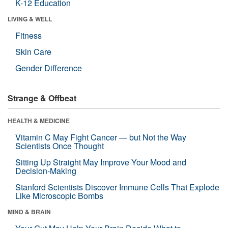
K-12 Education
LIVING & WELL
Fitness
Skin Care
Gender Difference
Strange & Offbeat
HEALTH & MEDICINE
Vitamin C May Fight Cancer — but Not the Way
Scientists Once Thought
Sitting Up Straight May Improve Your Mood and
Decision-Making
Stanford Scientists Discover Immune Cells That Explode
Like Microscopic Bombs
MIND & BRAIN