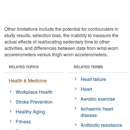
Other limitations include the potential for confounders in
study results, selection bias, the inability to measure the
actual effects of reallocating sedentary time to other
activities, and differences between data from wrist-worn
accelerometers versus thigh-worn accelerometers.
RELATED TOPICS
RELATED TERMS
Heart failure
Health & Medicine
Heart
Workplace Health
Aerobic exercise
Stroke Prevention
Ischaemic heart
Healthy Aging
disease
Fitness
Antibiotic resistance