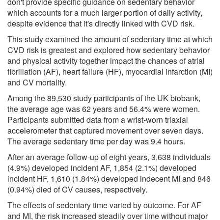
don't provide specific guidance on sedentary behavior
which accounts for a much larger portion of daily activity,
despite evidence that it's directly linked with CVD risk.
This study examined the amount of sedentary time at which
CVD risk is greatest and explored how sedentary behavior
and physical activity together impact the chances of atrial
fibrillation (AF), heart failure (HF), myocardial infarction (MI)
and CV mortality.
Among the 89,530 study participants of the UK biobank,
the average age was 62 years and 56.4% were women.
Participants submitted data from a wrist-worn triaxial
accelerometer that captured movement over seven days.
The average sedentary time per day was 9.4 hours.
After an average follow-up of eight years, 3,638 individuals
(4.9%) developed incident AF, 1,854 (2.1%) developed
incident HF, 1,610 (1.84%) developed indecent MI and 846
(0.94%) died of CV causes, respectively.
The effects of sedentary time varied by outcome. For AF
and MI, the risk increased steadily over time without major