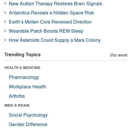
New Autism Therapy Restores Brain Signals
Antarctica Reveals a Hidden Space Risk
Earth’s Molten Core Reversed Direction
Wearable Patch Boosts REM Sleep
How Asteroids Could Supply a Mars Colony
Trending Topics
this week
HEALTH & MEDICINE
Pharmacology
Workplace Health
Arthritis
MIND & BRAIN
Social Psychology
Gender Difference