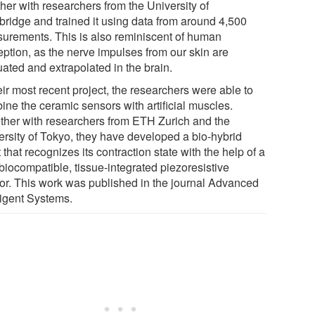
her with researchers from the University of
ridge and trained it using data from around 4,500
urements. This is also reminiscent of human
eption, as the nerve impulses from our skin are
uated and extrapolated in the brain.
eir most recent project, the researchers were able to
ine the ceramic sensors with artificial muscles.
ther with researchers from ETH Zurich and the
ersity of Tokyo, they have developed a bio-hybrid
 that recognizes its contraction state with the help of a
 biocompatible, tissue-integrated piezoresistive
or. This work was published in the journal Advanced
ligent Systems.