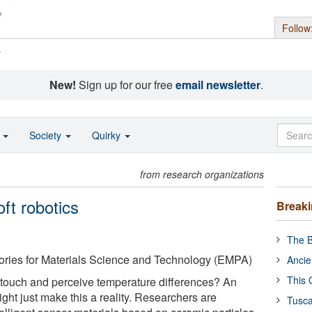
Follow
s
New!
Sign up for our free
email newsletter
.
o
Society
Quirky
from research organizations
ft robotics
Break
The B
ories for Materials Science and Technology (EMPA)
Ancie
This 
 touch and perceive temperature differences? An
ght just make this a reality. Researchers are
Tusca