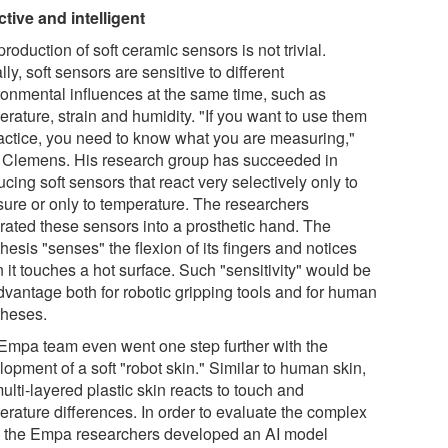
ctive and intelligent
roduction of soft ceramic sensors is not trivial.
ly, soft sensors are sensitive to different
ronmental influences at the same time, such as
rature, strain and humidity. "If you want to use them
ractice, you need to know what you are measuring,"
 Clemens. His research group has succeeded in
cing soft sensors that react very selectively only to
sure or only to temperature. The researchers
grated these sensors into a prosthetic hand. The
hesis "senses" the flexion of its fingers and notices
 it touches a hot surface. Such "sensitivity" would be
dvantage both for robotic gripping tools and for human
theses.
Empa team even went one step further with the
opment of a soft "robot skin." Similar to human skin,
ulti-layered plastic skin reacts to touch and
erature differences. In order to evaluate the complex
, the Empa researchers developed an AI model