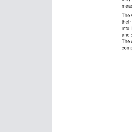
meas
The 
thei
inte
and 
The s
comp