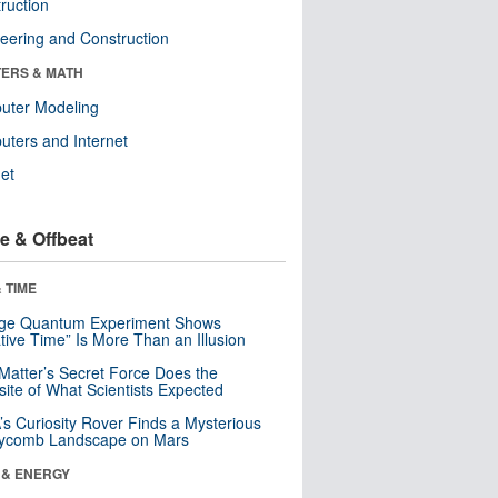
ruction
eering and Construction
ERS & MATH
uter Modeling
ters and Internet
net
e & Offbeat
 TIME
nge Quantum Experiment Shows
tive Time” Is More Than an Illusion
Matter’s Secret Force Does the
ite of What Scientists Expected
s Curiosity Rover Finds a Mysterious
ycomb Landscape on Mars
 & ENERGY