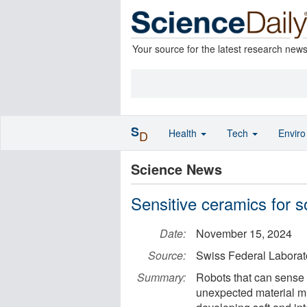
Your source for the latest research new
S
Health
Tech
Envir
D
Science News
Sensitive ceramics for so
Date:
November 15, 2024
Source:
Swiss Federal Laborat
Summary:
Robots that can sense
unexpected material mi