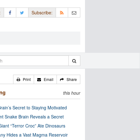
:
Subscribe:
Print
Email
Share
ing
this hour
rain’s Secret to Staying Motivated
nt Snake Brain Reveals a Secret
Giant “Terror Croc” Ate Dinosaurs
ny Hides a Vast Magma Reservoir