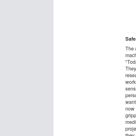
Safe
The 
mach
"Tod
They
resea
work
sensi
pers
want
now l
grip
medi
proj
they