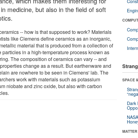
tance, which makes them interesting for
Const
in medicine, but also in the field of soft
Engin
tics.
COMPUT
Comp
 ceramics -- how is that supposed to work? Materials
ntists like Clemens define ceramics as an inorganic,
Compu
etallic material that is produced from a collection of
Inter
e particles in a high-temperature process known as
ering. The composition of ceramics can vary -- and
r properties change as a result. But earthenware and
Strang
elain are nowhere to be seen in Clemens' lab. The
archers work with materials such as potassium
SPACE &
um niobate and zinc oxide, but also with carbon
Stra
cles.
“nega
Dark 
Oppos
NASA’
Hone
MATTER