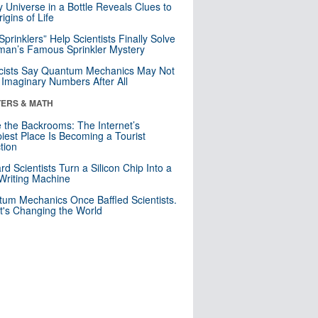
y Universe in a Bottle Reveals Clues to
igins of Life
 Sprinklers” Help Scientists Finally Solve
an’s Famous Sprinkler Mystery
cists Say Quantum Mechanics May Not
Imaginary Numbers After All
ERS & MATH
e the Backrooms: The Internet’s
iest Place Is Becoming a Tourist
ction
rd Scientists Turn a Silicon Chip Into a
riting Machine
um Mechanics Once Baffled Scientists.
t's Changing the World