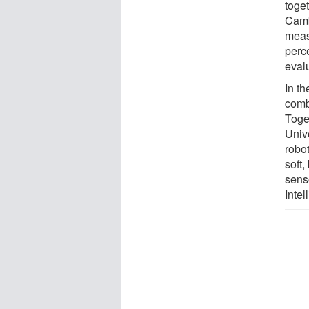
toget
Camb
meas
perc
eval
In th
comb
Toge
Univ
robot
soft,
sens
Intel