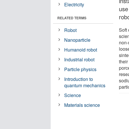
ins
Electricity
use 
robo
RELATED TERMS
Soft
Robot
scie
Nanoparticle
non-m
loos
Humanoid robot
sint
Industrial robot
thei
porc
Particle physics
rese
Introduction to
sodi
quantum mechanics
parti
Science
Materials science