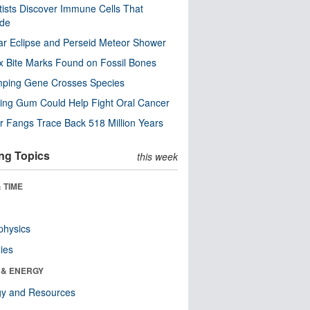
tists Discover Immune Cells That
ode
ar Eclipse and Perseid Meteor Shower
x Bite Marks Found on Fossil Bones
mping Gene Crosses Species
ng Gum Could Help Fight Oral Cancer
r Fangs Trace Back 518 Million Years
ng Topics
this week
 TIME
physics
ies
 & ENERGY
gy and Resources