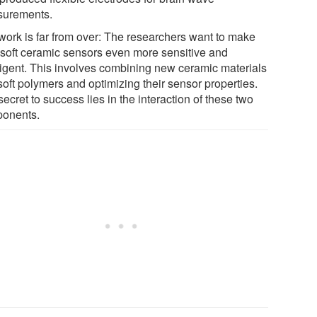
urements.
work is far from over: The researchers want to make
r soft ceramic sensors even more sensitive and
lligent. This involves combining new ceramic materials
soft polymers and optimizing their sensor properties.
ecret to success lies in the interaction of these two
onents.