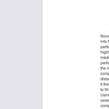
None 
into
parti
high
made 
parti
the m
comp
dist
it th
to fi
Usin
ceram
comp