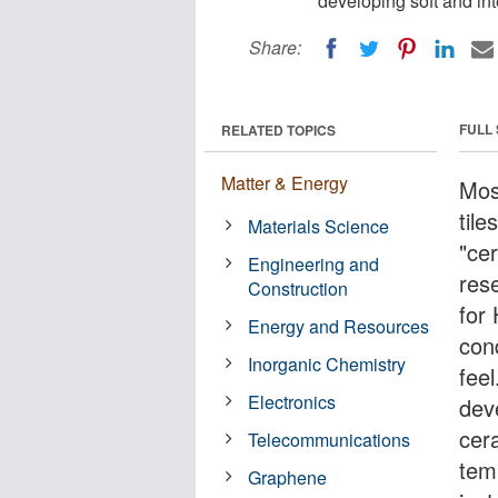
developing soft and int
Share:
FULL
RELATED TOPICS
Matter & Energy
Mos
til
Materials Science
"ce
Engineering and
res
Construction
for
Energy and Resources
cond
Inorganic Chemistry
fee
Electronics
dev
cer
Telecommunications
temp
Graphene