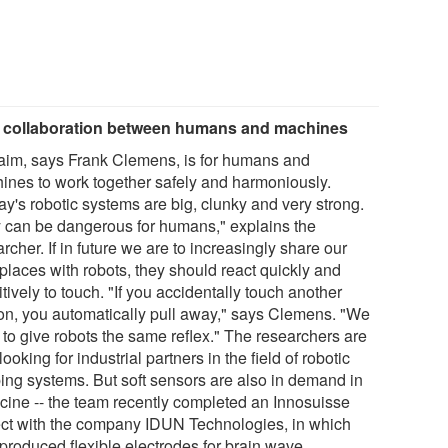
 collaboration between humans and machines
aim, says Frank Clemens, is for humans and
ines to work together safely and harmoniously.
ay's robotic systems are big, clunky and very strong.
 can be dangerous for humans," explains the
rcher. If in future we are to increasingly share our
places with robots, they should react quickly and
tively to touch. "If you accidentally touch another
on, you automatically pull away," says Clemens. "We
 to give robots the same reflex." The researchers are
ooking for industrial partners in the field of robotic
ping systems. But soft sensors are also in demand in
cine -- the team recently completed an Innosuisse
ect with the company IDUN Technologies, in which
 produced flexible electrodes for brain wave