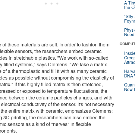
A Tin
the Or
“Silly
Feynm
Physi
Need 
of these materials are soft. In order to fashion them
COMPUT
 flexible sensors, the researchers embed ceramic
Insid
cles in stretchable plastics. "We work with so-called
Creep
Attra
ly filled systems," says Clemens. "We take a matrix
of a thermoplastic and fill it with as many ceramic
Harva
DNA W
cles as possible without compromising the elasticity of
atrix." If this highly filled matrix is then stretched,
Quant
Now I
ressed or exposed to temperature fluctuations, the
ance between the ceramic particles changes, and with
e electrical conductivity of the sensor. It's not necessary
ll the entire matrix with ceramic, emphasizes Clemens:
g 3D printing, the researchers can also embed the
ic sensors as a kind of "nerves" in flexible
onents.