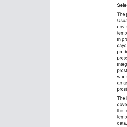
Sele
The p
Usual
envi
tempe
in p
says
produ
pres
inte
prost
when
an a
pros
The 
devel
the m
temp
data