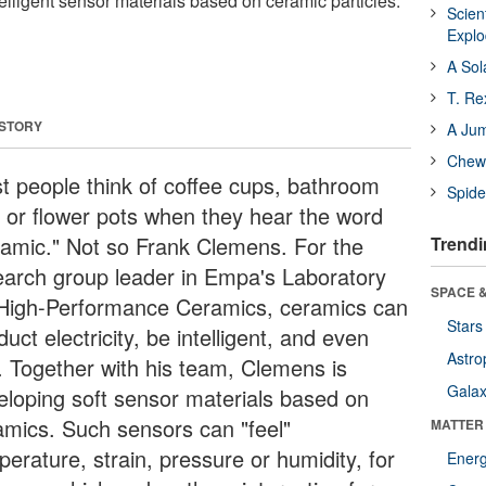
elligent sensor materials based on ceramic particles.
Scien
Expl
A Sol
T. Re
 STORY
A Ju
Chewi
t people think of coffee cups, bathroom
Spide
es or flower pots when they hear the word
ramic." Not so Frank Clemens. For the
Trendi
earch group leader in Empa's Laboratory
SPACE &
 High-Performance Ceramics, ceramics can
Stars
uct electricity, be intelligent, and even
Astro
l. Together with his team, Clemens is
Galax
eloping soft sensor materials based on
amics. Such sensors can "feel"
MATTER
erature, strain, pressure or humidity, for
Ener