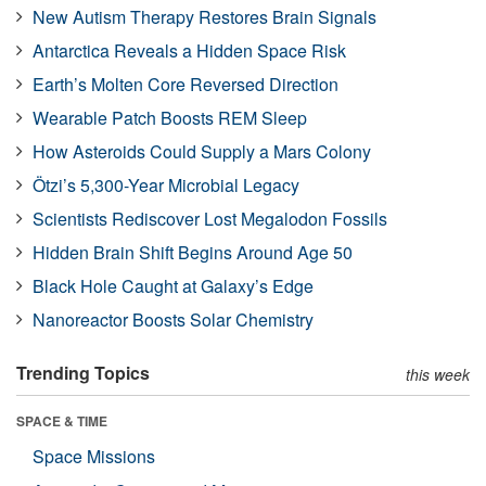
New Autism Therapy Restores Brain Signals
Antarctica Reveals a Hidden Space Risk
Earth’s Molten Core Reversed Direction
Wearable Patch Boosts REM Sleep
How Asteroids Could Supply a Mars Colony
Ötzi’s 5,300-Year Microbial Legacy
Scientists Rediscover Lost Megalodon Fossils
Hidden Brain Shift Begins Around Age 50
Black Hole Caught at Galaxy’s Edge
Nanoreactor Boosts Solar Chemistry
Trending Topics
this week
SPACE & TIME
Space Missions