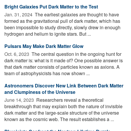
Bright Galaxies Put Dark Matter to the Test
Jan. 31, 2024 
The earliest galaxies are thought to have
formed as the gravitational pull of dark matter, which has
been impossible to study directly, slowly drew in enough
hydrogen and helium to ignite stars. But ...
Pulsars May Make Dark Matter Glow
Oct. 6, 2023 
The central question in the ongoing hunt for
dark matter is: what is it made of? One possible answer is
that dark matter consists of particles known as axions. A
team of astrophysicists has now shown ...
Astronomers Discover New Link Between Dark Matter
and Clumpiness of the Universe
June 14, 2023 
Researchers reveal a theoretical
breakthrough that may explain both the nature of invisible
dark matter and the large-scale structure of the universe
known as the cosmic web. The result establishes a ...