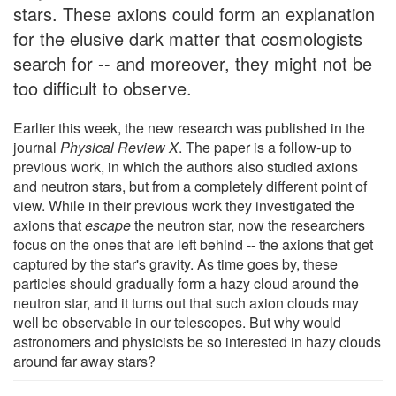
stars. These axions could form an explanation
for the elusive dark matter that cosmologists
search for -- and moreover, they might not be
too difficult to observe.
Earlier this week, the new research was published in the
journal
Physical Review X
. The paper is a follow-up to
previous work, in which the authors also studied axions
and neutron stars, but from a completely different point of
view. While in their previous work they investigated the
axions that
escape
the neutron star, now the researchers
focus on the ones that are left behind -- the axions that get
captured by the star's gravity. As time goes by, these
particles should gradually form a hazy cloud around the
neutron star, and it turns out that such axion clouds may
well be observable in our telescopes. But why would
astronomers and physicists be so interested in hazy clouds
around far away stars?