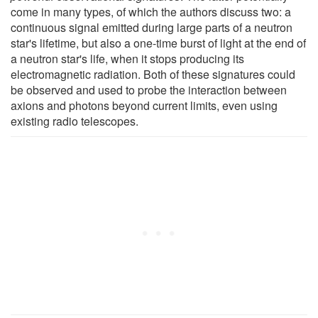
come in many types, of which the authors discuss two: a
continuous signal emitted during large parts of a neutron
star's lifetime, but also a one-time burst of light at the end of
a neutron star's life, when it stops producing its
electromagnetic radiation. Both of these signatures could
be observed and used to probe the interaction between
axions and photons beyond current limits, even using
existing radio telescopes.