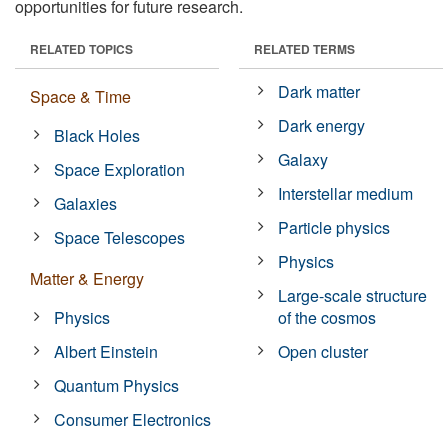
opportunities for future research.
RELATED TOPICS
RELATED TERMS
Dark matter
Space & Time
Dark energy
Black Holes
Galaxy
Space Exploration
Interstellar medium
Galaxies
Particle physics
Space Telescopes
Physics
Matter & Energy
Large-scale structure
Physics
of the cosmos
Albert Einstein
Open cluster
Quantum Physics
Consumer Electronics