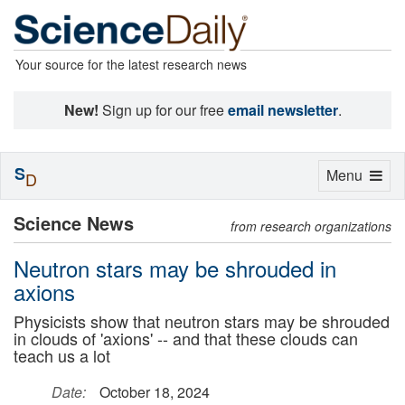
Your source for the latest research news
New!
Sign up for our free
email newsletter
.
S
Toggle
Menu
D
navigation
Science News
from research organizations
Neutron stars may be shrouded in
axions
Physicists show that neutron stars may be shrouded
in clouds of 'axions' -- and that these clouds can
teach us a lot
Date:
October 18, 2024