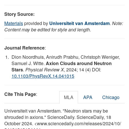
Story Source:
Materials
provided by
Universiteit van Amsterdam
.
Note:
Content may be edited for style and length.
Journal Reference
:
Dion Noordhuis, Anirudh Prabhu, Christoph Weniger,
Samuel J. Witte.
Axion Clouds around Neutron
Stars
.
Physical Review X
, 2024; 14 (4) DOI:
10.1103/PhysRevX.14.041015
Cite This Page
:
MLA
APA
Chicago
Universiteit van Amsterdam. "Neutron stars may be
shrouded in axions." ScienceDaily. ScienceDaily, 18
October 2024. <www.sciencedaily.com
/
releases
/
2024
/
10
/