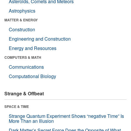
Asteroids, Comets and Meteors
Astrophysics
MATTER & ENERGY
Construction
Engineering and Construction
Energy and Resources
COMPUTERS & MATH
Communications
Computational Biology
Strange & Offbeat
SPACE & TIME
Strange Quantum Experiment Shows “negative Time” Is
More Than an Illusion
Dark Matter’s Secret Force Does the Opposite of What