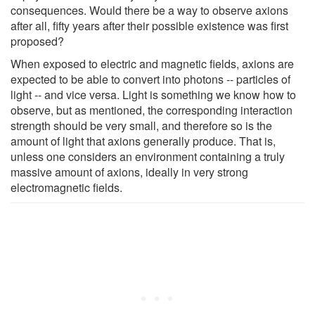
consequences. Would there be a way to observe axions
after all, fifty years after their possible existence was first
proposed?
When exposed to electric and magnetic fields, axions are
expected to be able to convert into photons -- particles of
light -- and vice versa. Light is something we know how to
observe, but as mentioned, the corresponding interaction
strength should be very small, and therefore so is the
amount of light that axions generally produce. That is,
unless one considers an environment containing a truly
massive amount of axions, ideally in very strong
electromagnetic fields.