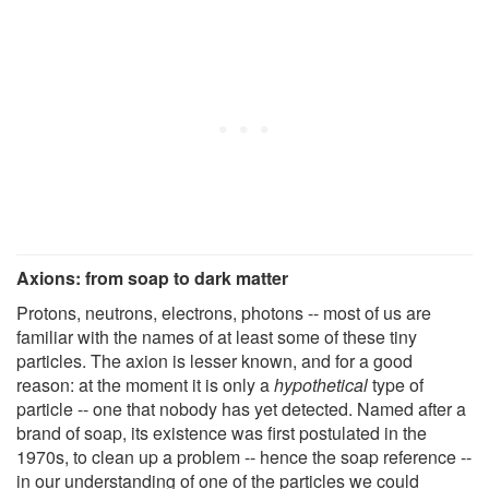
Axions: from soap to dark matter
Protons, neutrons, electrons, photons -- most of us are
familiar with the names of at least some of these tiny
particles. The axion is lesser known, and for a good
reason: at the moment it is only a
hypothetical
type of
particle -- one that nobody has yet detected. Named after a
brand of soap, its existence was first postulated in the
1970s, to clean up a problem -- hence the soap reference --
in our understanding of one of the particles we could