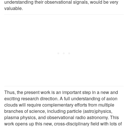
understanding their observational signals, would be very
valuable.
Thus, the present work is an important step in a new and
exciting research direction. A full understanding of axion
clouds will require complementary efforts from multiple
branches of science, including particle (astro)physics,
plasma physics, and observational radio astronomy. This
work opens up this new, cross-disciplinary field with lots of