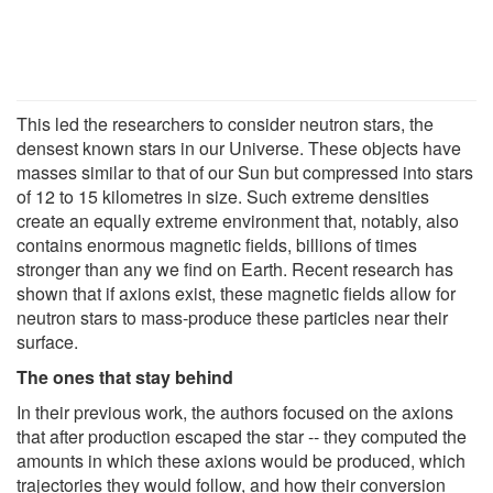
This led the researchers to consider neutron stars, the
densest known stars in our Universe. These objects have
masses similar to that of our Sun but compressed into stars
of 12 to 15 kilometres in size. Such extreme densities
create an equally extreme environment that, notably, also
contains enormous magnetic fields, billions of times
stronger than any we find on Earth. Recent research has
shown that if axions exist, these magnetic fields allow for
neutron stars to mass-produce these particles near their
surface.
The ones that stay behind
In their previous work, the authors focused on the axions
that after production escaped the star -- they computed the
amounts in which these axions would be produced, which
trajectories they would follow, and how their conversion