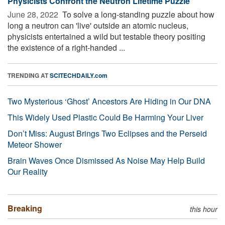
Physicists Confront the Neutron Lifetime Puzzle
June 28, 2022 
To solve a long-standing puzzle about how
long a neutron can 'live' outside an atomic nucleus,
physicists entertained a wild but testable theory positing
the existence of a right-handed ...
TRENDING AT
SCITECHDAILY.com
Two Mysterious ‘Ghost’ Ancestors Are Hiding in Our DNA
This Widely Used Plastic Could Be Harming Your Liver
Don’t Miss: August Brings Two Eclipses and the Perseid
Meteor Shower
Brain Waves Once Dismissed As Noise May Help Build
Our Reality
Breaking
this hour