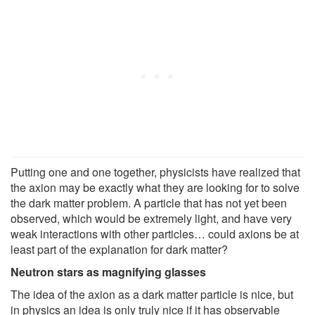
Putting one and one together, physicists have realized that
the axion may be exactly what they are looking for to solve
the dark matter problem. A particle that has not yet been
observed, which would be extremely light, and have very
weak interactions with other particles… could axions be at
least part of the explanation for dark matter?
Neutron stars as magnifying glasses
The idea of the axion as a dark matter particle is nice, but
in physics an idea is only truly nice if it has observable