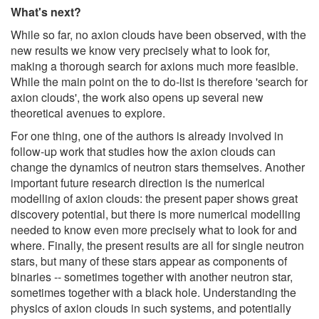
What's next?
While so far, no axion clouds have been observed, with the
new results we know very precisely what to look for,
making a thorough search for axions much more feasible.
While the main point on the to do-list is therefore 'search for
axion clouds', the work also opens up several new
theoretical avenues to explore.
For one thing, one of the authors is already involved in
follow-up work that studies how the axion clouds can
change the dynamics of neutron stars themselves. Another
important future research direction is the numerical
modelling of axion clouds: the present paper shows great
discovery potential, but there is more numerical modelling
needed to know even more precisely what to look for and
where. Finally, the present results are all for single neutron
stars, but many of these stars appear as components of
binaries -- sometimes together with another neutron star,
sometimes together with a black hole. Understanding the
physics of axion clouds in such systems, and potentially