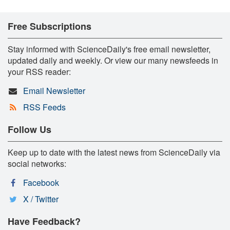
Free Subscriptions
Stay informed with ScienceDaily's free email newsletter,
updated daily and weekly. Or view our many newsfeeds in
your RSS reader:
Email Newsletter
RSS Feeds
Follow Us
Keep up to date with the latest news from ScienceDaily via
social networks:
Facebook
X / Twitter
Have Feedback?