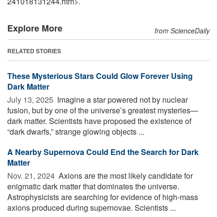
241018131244.htm>.
Explore More
from ScienceDaily
RELATED STORIES
These Mysterious Stars Could Glow Forever Using
Dark Matter
July 13, 2025 
Imagine a star powered not by nuclear
fusion, but by one of the universe’s greatest mysteries—
dark matter. Scientists have proposed the existence of
“dark dwarfs,” strange glowing objects ...
A Nearby Supernova Could End the Search for Dark
Matter
Nov. 21, 2024 
Axions are the most likely candidate for
enigmatic dark matter that dominates the universe.
Astrophysicists are searching for evidence of high-mass
axions produced during supernovae. Scientists ...