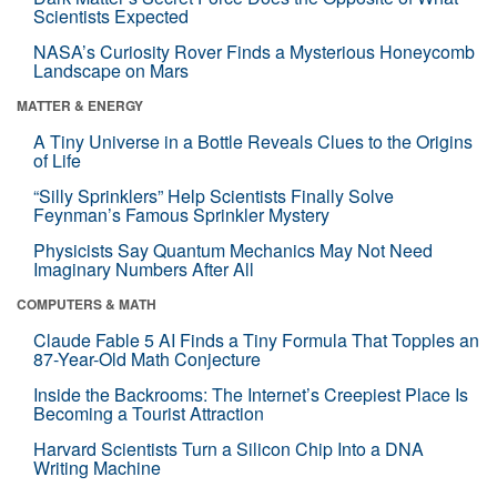
Scientists Expected
NASA’s Curiosity Rover Finds a Mysterious Honeycomb
Landscape on Mars
MATTER & ENERGY
A Tiny Universe in a Bottle Reveals Clues to the Origins
of Life
“Silly Sprinklers” Help Scientists Finally Solve
Feynman’s Famous Sprinkler Mystery
Physicists Say Quantum Mechanics May Not Need
Imaginary Numbers After All
COMPUTERS & MATH
Claude Fable 5 AI Finds a Tiny Formula That Topples an
87-Year-Old Math Conjecture
Inside the Backrooms: The Internet’s Creepiest Place Is
Becoming a Tourist Attraction
Harvard Scientists Turn a Silicon Chip Into a DNA
Writing Machine