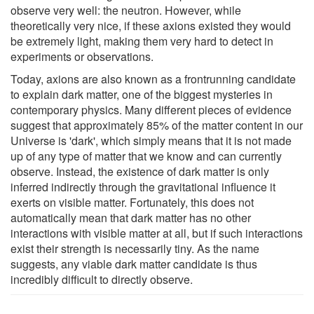
observe very well: the neutron. However, while
theoretically very nice, if these axions existed they would
be extremely light, making them very hard to detect in
experiments or observations.
Today, axions are also known as a frontrunning candidate
to explain dark matter, one of the biggest mysteries in
contemporary physics. Many different pieces of evidence
suggest that approximately 85% of the matter content in our
Universe is 'dark', which simply means that it is not made
up of any type of matter that we know and can currently
observe. Instead, the existence of dark matter is only
inferred indirectly through the gravitational influence it
exerts on visible matter. Fortunately, this does not
automatically mean that dark matter has no other
interactions with visible matter at all, but if such interactions
exist their strength is necessarily tiny. As the name
suggests, any viable dark matter candidate is thus
incredibly difficult to directly observe.