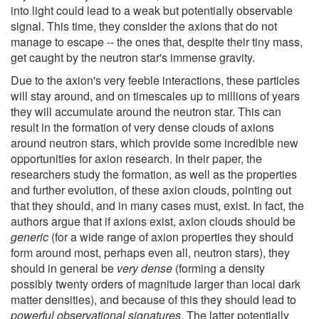
into light could lead to a weak but potentially observable
signal. This time, they consider the axions that do not
manage to escape -- the ones that, despite their tiny mass,
get caught by the neutron star's immense gravity.
Due to the axion's very feeble interactions, these particles
will stay around, and on timescales up to millions of years
they will accumulate around the neutron star. This can
result in the formation of very dense clouds of axions
around neutron stars, which provide some incredible new
opportunities for axion research. In their paper, the
researchers study the formation, as well as the properties
and further evolution, of these axion clouds, pointing out
that they should, and in many cases must, exist. In fact, the
authors argue that if axions exist, axion clouds should be
generic
(for a wide range of axion properties they should
form around most, perhaps even all, neutron stars), they
should in general be
very dense
(forming a density
possibly twenty orders of magnitude larger than local dark
matter densities), and because of this they should lead to
powerful observational signatures
. The latter potentially