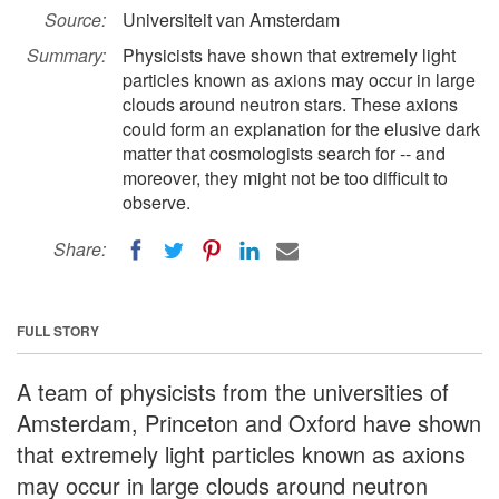
Source:
Universiteit van Amsterdam
Summary:
Physicists have shown that extremely light
particles known as axions may occur in large
clouds around neutron stars. These axions
could form an explanation for the elusive dark
matter that cosmologists search for -- and
moreover, they might not be too difficult to
observe.
Share:
FULL STORY
A team of physicists from the universities of
Amsterdam, Princeton and Oxford have shown
that extremely light particles known as axions
may occur in large clouds around neutron