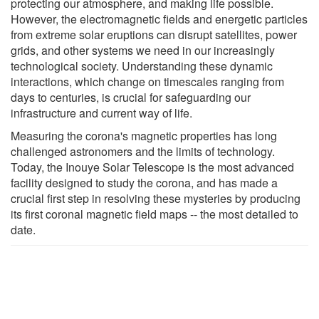
protecting our atmosphere, and making life possible.
However, the electromagnetic fields and energetic particles
from extreme solar eruptions can disrupt satellites, power
grids, and other systems we need in our increasingly
technological society. Understanding these dynamic
interactions, which change on timescales ranging from
days to centuries, is crucial for safeguarding our
infrastructure and current way of life.
Measuring the corona's magnetic properties has long
challenged astronomers and the limits of technology.
Today, the Inouye Solar Telescope is the most advanced
facility designed to study the corona, and has made a
crucial first step in resolving these mysteries by producing
its first coronal magnetic field maps -- the most detailed to
date.