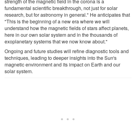
strength of the magnetic field in the corona is a
fundamental scientific breakthrough, not just for solar
research, but for astronomy in general." He anticipates that
"This is the beginning of a new era where we will
understand how the magnetic fields of stars affect planets,
here in our own solar system and in the thousands of
exoplanetary systems that we now know about."
Ongoing and future studies will refine diagnostic tools and
techniques, leading to deeper insights into the Sun's
magnetic environment and its impact on Earth and our
solar system.