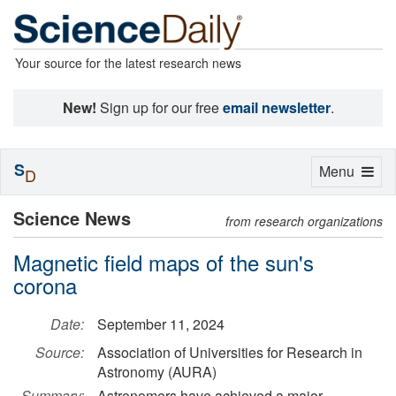
Your source for the latest research news
New!
Sign up for our free
email newsletter
.
S
Toggle
Menu
D
navigation
Science News
from research organizations
Magnetic field maps of the sun's
corona
Date:
September 11, 2024
Source:
Association of Universities for Research in
Astronomy (AURA)
Summary:
Astronomers have achieved a major