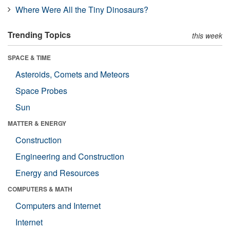
Where Were All the Tiny Dinosaurs?
Trending Topics
this week
SPACE & TIME
Asteroids, Comets and Meteors
Space Probes
Sun
MATTER & ENERGY
Construction
Engineering and Construction
Energy and Resources
COMPUTERS & MATH
Computers and Internet
Internet