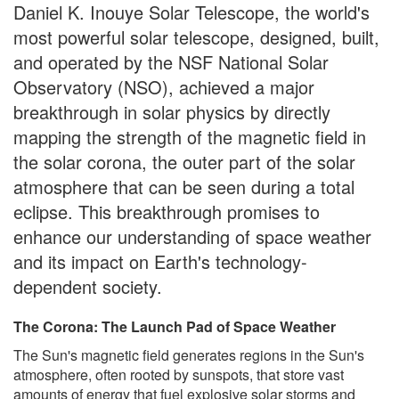
Daniel K. Inouye Solar Telescope, the world's
most powerful solar telescope, designed, built,
and operated by the NSF National Solar
Observatory (NSO), achieved a major
breakthrough in solar physics by directly
mapping the strength of the magnetic field in
the solar corona, the outer part of the solar
atmosphere that can be seen during a total
eclipse. This breakthrough promises to
enhance our understanding of space weather
and its impact on Earth's technology-
dependent society.
The Corona: The Launch Pad of Space Weather
The Sun's magnetic field generates regions in the Sun's
atmosphere, often rooted by sunspots, that store vast
amounts of energy that fuel explosive solar storms and