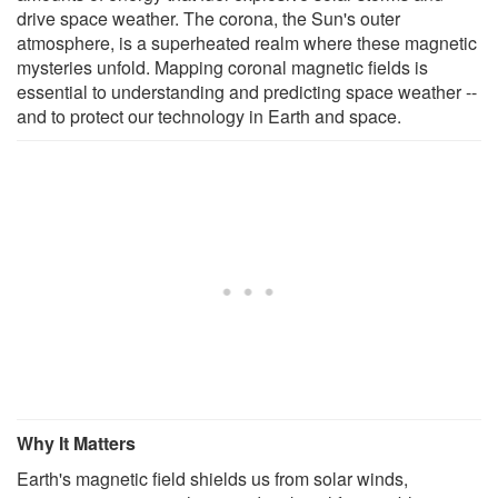
drive space weather. The corona, the Sun's outer
atmosphere, is a superheated realm where these magnetic
mysteries unfold. Mapping coronal magnetic fields is
essential to understanding and predicting space weather --
and to protect our technology in Earth and space.
Why It Matters
Earth's magnetic field shields us from solar winds,