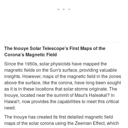
The Inouye Solar Telescope's First Maps of the
Corona's Magnetic Field
Since the 1950s, solar physicists have mapped the
magnetic fields on the Sun's surface, providing valuable
insights. However, maps of the magnetic field in the zones
above the surface, like the corona, have long been sought
as it is in these locations that solar storms originate. The
Inouye, located near the summit of Maui's Haleakal? in
Hawai'i, now provides the capabilities to meet this critical
need.
The Inouye has created its first detailed magnetic field
maps of the solar corona using the Zeeman Effect, which