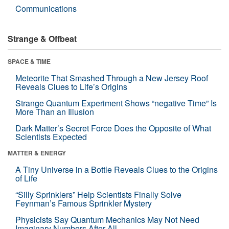
Communications
Strange & Offbeat
SPACE & TIME
Meteorite That Smashed Through a New Jersey Roof
Reveals Clues to Life’s Origins
Strange Quantum Experiment Shows “negative Time” Is
More Than an Illusion
Dark Matter’s Secret Force Does the Opposite of What
Scientists Expected
MATTER & ENERGY
A Tiny Universe in a Bottle Reveals Clues to the Origins
of Life
“Silly Sprinklers” Help Scientists Finally Solve
Feynman’s Famous Sprinkler Mystery
Physicists Say Quantum Mechanics May Not Need
Imaginary Numbers After All