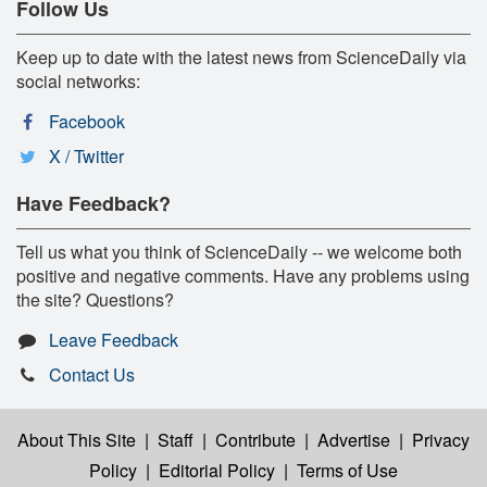
Follow Us
Keep up to date with the latest news from ScienceDaily via
social networks:
Facebook
X / Twitter
Have Feedback?
Tell us what you think of ScienceDaily -- we welcome both
positive and negative comments. Have any problems using
the site? Questions?
Leave Feedback
Contact Us
About This Site
|
Staff
|
Contribute
|
Advertise
|
Privacy
Policy
|
Editorial Policy
|
Terms of Use