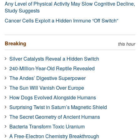
Any Level of Physical Activity May Slow Cognitive Decline,
Study Suggests
Cancer Cells Exploit a Hidden Immune “Off Switch”
Breaking
this hour
Silver Catalysts Reveal a Hidden Switch
240-Million-Year-Old Reptile Revealed
The Andes’ Digestive Superpower
The Sun Will Vanish Over Europe
How Dogs Evolved Alongside Humans
Surprising Twist in Saturn’s Magnetic Shield
The Secret Geometry of Ancient Humans
Bacteria Transform Toxic Uranium
A Free-Electron Chemistry Breakthrough