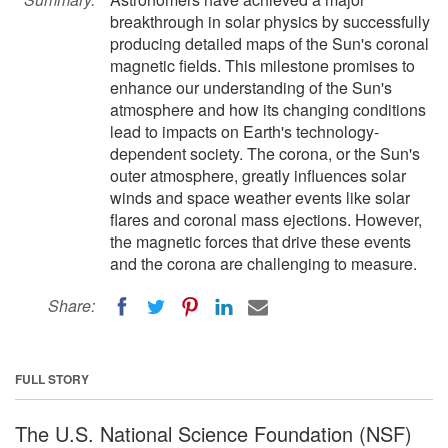
breakthrough in solar physics by successfully
producing detailed maps of the Sun's coronal
magnetic fields. This milestone promises to
enhance our understanding of the Sun's
atmosphere and how its changing conditions
lead to impacts on Earth's technology-
dependent society. The corona, or the Sun's
outer atmosphere, greatly influences solar
winds and space weather events like solar
flares and coronal mass ejections. However,
the magnetic forces that drive these events
and the corona are challenging to measure.
Share:
FULL STORY
The U.S. National Science Foundation (NSF)