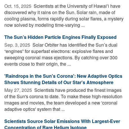
Oct. 15, 2025 
Scientists at the University of Hawaiʻi have
discovered why it rains on the Sun. Solar rain, made of
cooling plasma, forms rapidly during solar flares, a mystery
now solved by modeling time-varying ...
The Sun’s Hidden Particle Engines Finally Exposed
Sep. 3, 2025 
Solar Orbiter has identified the Sun’s dual
“engines” for superfast electrons: explosive flares and
sweeping coronal mass ejections. By catching over 300
events close to their origin, the ...
'Raindrops in the Sun's Corona': New Adaptive Optics
Shows Stunning Details of Our Star's Atmosphere
May 27, 2025 
Scientists have produced the finest images
of the Sun's corona to date. To make these high-resolution
images and movies, the team developed a new 'coronal
adaptive optics' system that ...
Scientists Source Solar Emissions With Largest-Ever
Concentration of Rare Helium Isotope