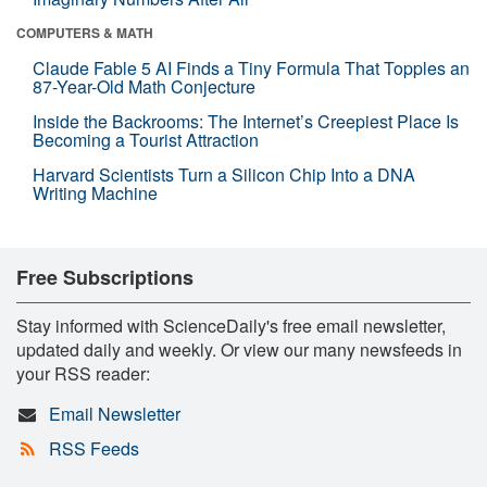
COMPUTERS & MATH
Claude Fable 5 AI Finds a Tiny Formula That Topples an
87-Year-Old Math Conjecture
Inside the Backrooms: The Internet’s Creepiest Place Is
Becoming a Tourist Attraction
Harvard Scientists Turn a Silicon Chip Into a DNA
Writing Machine
Free Subscriptions
Stay informed with ScienceDaily's free email newsletter,
updated daily and weekly. Or view our many newsfeeds in
your RSS reader:
Email Newsletter
RSS Feeds