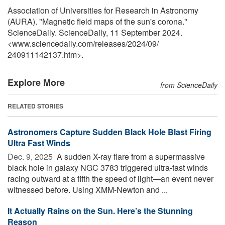
Association of Universities for Research in Astronomy
(AURA). "Magnetic field maps of the sun's corona."
ScienceDaily. ScienceDaily, 11 September 2024.
<www.sciencedaily.com
/
releases
/
2024
/
09
/
240911142137.htm>.
Explore More
from ScienceDaily
RELATED STORIES
Astronomers Capture Sudden Black Hole Blast Firing
Ultra Fast Winds
Dec. 9, 2025 
A sudden X-ray flare from a supermassive
black hole in galaxy NGC 3783 triggered ultra-fast winds
racing outward at a fifth the speed of light—an event never
witnessed before. Using XMM-Newton and ...
It Actually Rains on the Sun. Here’s the Stunning
Reason