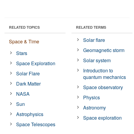
RELATED TOPICS
RELATED TERMS
Solar flare
Space & Time
Geomagnetic storm
Stars
Solar system
Space Exploration
Introduction to
Solar Flare
quantum mechanics
Dark Matter
Space observatory
NASA
Physics
Sun
Astronomy
Astrophysics
Space exploration
Space Telescopes