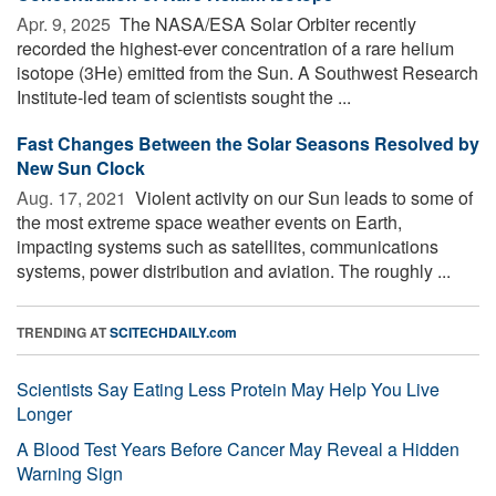
Apr. 9, 2025 
The NASA/ESA Solar Orbiter recently
recorded the highest-ever concentration of a rare helium
isotope (3He) emitted from the Sun. A Southwest Research
Institute-led team of scientists sought the ...
Fast Changes Between the Solar Seasons Resolved by
New Sun Clock
Aug. 17, 2021 
Violent activity on our Sun leads to some of
the most extreme space weather events on Earth,
impacting systems such as satellites, communications
systems, power distribution and aviation. The roughly ...
TRENDING AT
SCITECHDAILY.com
Scientists Say Eating Less Protein May Help You Live
Longer
A Blood Test Years Before Cancer May Reveal a Hidden
Warning Sign