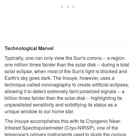
Technological Marvel
Typically, one can only view the Sun's corona -- a region
one million times fainter than the solar disk -- during a total
solar eclipse, when most of the Sun's light is blocked and
Earth's sky goes dark. The Inouye, however, uses a
technique called coronagraphy to create artificial eclipses,
allowing it to detect extremely faint polarized signals -- a
billion times fainter than the solar disk -- highlighting its
unparalleled sensitivity and solidifying its status as a
unique window to our home star.
The Inouye accomplishes this with its Cryogenic Near-
Infrared Spectropolarimeter (Cryo-NIRSP), one of the
telescope's primary instruments used to study the corona