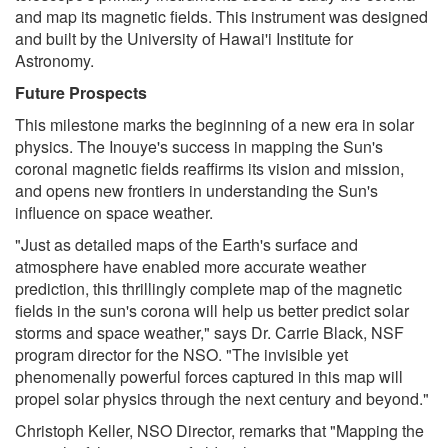
and map its magnetic fields. This instrument was designed
and built by the University of Hawai'i Institute for
Astronomy.
Future Prospects
This milestone marks the beginning of a new era in solar
physics. The Inouye's success in mapping the Sun's
coronal magnetic fields reaffirms its vision and mission,
and opens new frontiers in understanding the Sun's
influence on space weather.
"Just as detailed maps of the Earth's surface and
atmosphere have enabled more accurate weather
prediction, this thrillingly complete map of the magnetic
fields in the sun's corona will help us better predict solar
storms and space weather," says Dr. Carrie Black, NSF
program director for the NSO. "The invisible yet
phenomenally powerful forces captured in this map will
propel solar physics through the next century and beyond."
Christoph Keller, NSO Director, remarks that "Mapping the