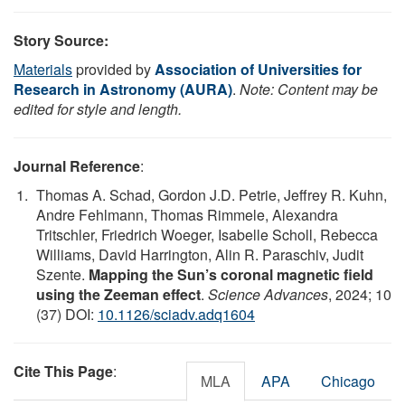
Story Source:
Materials
provided by
Association of Universities for
Research in Astronomy (AURA)
.
Note: Content may be
edited for style and length.
Journal Reference
:
Thomas A. Schad, Gordon J.D. Petrie, Jeffrey R. Kuhn,
Andre Fehlmann, Thomas Rimmele, Alexandra
Tritschler, Friedrich Woeger, Isabelle Scholl, Rebecca
Williams, David Harrington, Alin R. Paraschiv, Judit
Szente.
Mapping the Sun’s coronal magnetic field
using the Zeeman effect
.
Science Advances
, 2024; 10
(37) DOI:
10.1126/sciadv.adq1604
Cite This Page
:
MLA
APA
Chicago