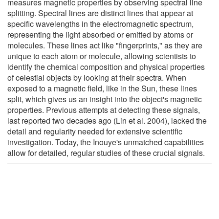
measures magnetic properties by observing spectral line
splitting. Spectral lines are distinct lines that appear at
specific wavelengths in the electromagnetic spectrum,
representing the light absorbed or emitted by atoms or
molecules. These lines act like "fingerprints," as they are
unique to each atom or molecule, allowing scientists to
identify the chemical composition and physical properties
of celestial objects by looking at their spectra. When
exposed to a magnetic field, like in the Sun, these lines
split, which gives us an insight into the object's magnetic
properties. Previous attempts at detecting these signals,
last reported two decades ago (Lin et al. 2004), lacked the
detail and regularity needed for extensive scientific
investigation. Today, the Inouye's unmatched capabilities
allow for detailed, regular studies of these crucial signals.