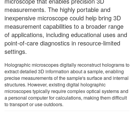
microscope that enables precision 3D
measurements. The highly portable and
inexpensive microscope could help bring 3D
measurement capabilities to a broader range
of applications, including educational uses and
point-of-care diagnostics in resource-limited
settings.
Holographic microscopes digitally reconstruct holograms to
extract detailed 3D information about a sample, enabling
precise measurements of the sample's surface and internal
structures. However, existing digital holographic
microscopes typically require complex optical systems and
a personal computer for calculations, making them difficult
to transport or use outdoors.