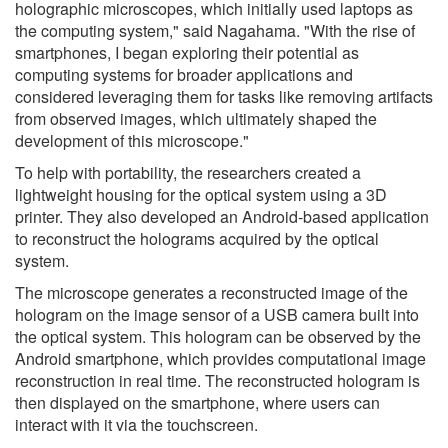
holographic microscopes, which initially used laptops as
the computing system," said Nagahama. "With the rise of
smartphones, I began exploring their potential as
computing systems for broader applications and
considered leveraging them for tasks like removing artifacts
from observed images, which ultimately shaped the
development of this microscope."
To help with portability, the researchers created a
lightweight housing for the optical system using a 3D
printer. They also developed an Android-based application
to reconstruct the holograms acquired by the optical
system.
The microscope generates a reconstructed image of the
hologram on the image sensor of a USB camera built into
the optical system. This hologram can be observed by the
Android smartphone, which provides computational image
reconstruction in real time. The reconstructed hologram is
then displayed on the smartphone, where users can
interact with it via the touchscreen.