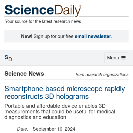
Your source for the latest research news
New!
Sign up for our free
email newsletter
.
S
Toggle
Menu
D
navigation
Science News
from research organizations
Smartphone-based microscope rapidly
reconstructs 3D holograms
Portable and affordable device enables 3D
measurements that could be useful for medical
diagnostics and education
Date:
September 16, 2024