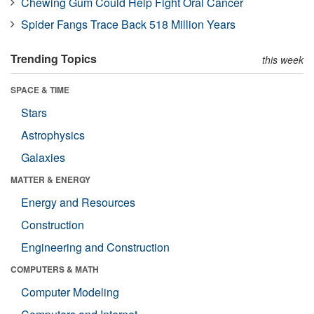
Chewing Gum Could Help Fight Oral Cancer
Spider Fangs Trace Back 518 Million Years
Trending Topics
this week
SPACE & TIME
Stars
Astrophysics
Galaxies
MATTER & ENERGY
Energy and Resources
Construction
Engineering and Construction
COMPUTERS & MATH
Computer Modeling