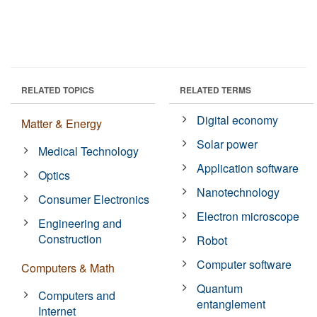
RELATED TOPICS
RELATED TERMS
Digital economy
Matter & Energy
Solar power
Medical Technology
Application software
Optics
Nanotechnology
Consumer Electronics
Electron microscope
Engineering and
Construction
Robot
Computer software
Computers & Math
Quantum
Computers and
entanglement
Internet