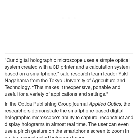
"Our digital holographic microscope uses a simple optical
system created with a 3D printer and a calculation system
based on a smartphone," said research team leader Yuki
Nagahama from the Tokyo University of Agriculture and
Technology. "This makes it inexpensive, portable and
useful for a variety of applications and settings."
In the Optica Publishing Group journal
Applied
Optics,
the
researchers demonstrate the smartphone-based digital
holographic microscope's ability to capture, reconstruct and
display holograms in almost real time. The user can even
use a pinch gesture on the smartphone screen to zoom in
on the reconstructed hologram image.