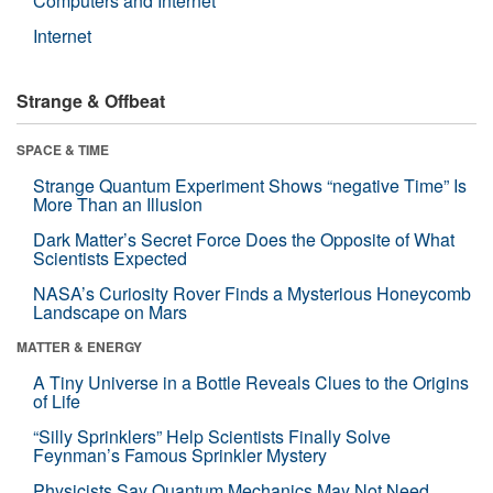
Computers and Internet
Internet
Strange & Offbeat
SPACE & TIME
Strange Quantum Experiment Shows “negative Time” Is
More Than an Illusion
Dark Matter’s Secret Force Does the Opposite of What
Scientists Expected
NASA’s Curiosity Rover Finds a Mysterious Honeycomb
Landscape on Mars
MATTER & ENERGY
A Tiny Universe in a Bottle Reveals Clues to the Origins
of Life
“Silly Sprinklers” Help Scientists Finally Solve
Feynman’s Famous Sprinkler Mystery
Physicists Say Quantum Mechanics May Not Need