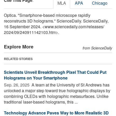
Cite This Page
:
MLA
APA
Chicago
Optica. "Smartphone-based microscope rapidly
reconstructs 3D holograms." ScienceDaily. ScienceDaily,
16 September 2024. <www.sciencedaily.com
/
releases
/
2024
/
09
/
240911142103.htm>.
Explore More
from ScienceDaily
RELATED STORIES
Scientists Unveil Breakthrough Pixel That Could Put
Holograms on Your Smartphone
Sep. 26, 2025 
A team at the University of St Andrews has
unlocked a major step toward true holographic displays by
combining OLEDs with holographic metasurfaces. Unlike
traditional laser-based holograms, this ...
Technology Advance Paves Way to More Realistic 3D