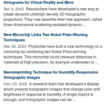
Holograms for Virtual Reality and More
Apr. 6, 2023 
Researchers have developed a new way to
create dynamic ultrahigh-density 3D holographic
projections. They now describe their new approach, called
three-dimensional scattering-assisted dynamic ...
New Microchip Links Two Nobel Prize-Winning
Techniques
Mar. 22, 2023 
Physicists have built a new technology on a
microchip by combining two Nobel Prize-winning
techniques. This microchip could measure distances in
materials at high precision, for example underwater or ...
Nanoimprinting Technique for Humidity-Responsive
Holographic Images
Dec. 23, 2022 
A research team has developed a display
which projects holographic images that change color and
brightness in response to humidity. A single imprint is
enough, and holographic images can be ...