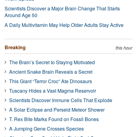
Scientists Discover a Major Brain Change That Starts
Around Age 50
A Daily Multivitamin May Help Older Adults Stay Active
Breaking
this hour
The Brain’s Secret to Staying Motivated
Ancient Snake Brain Reveals a Secret
This Giant “Terror Croc” Ate Dinosaurs
Tuscany Hides a Vast Magma Reservoir
Scientists Discover Immune Cells That Explode
A Solar Eclipse and Perseid Meteor Shower
T. Rex Bite Marks Found on Fossil Bones
A Jumping Gene Crosses Species