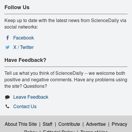
Follow Us
Keep up to date with the latest news from ScienceDaily via
social networks:
Facebook
X / Twitter
Have Feedback?
Tell us what you think of ScienceDaily -- we welcome both
positive and negative comments. Have any problems using
the site? Questions?
Leave Feedback
Contact Us
About This Site
|
Staff
|
Contribute
|
Advertise
|
Privacy