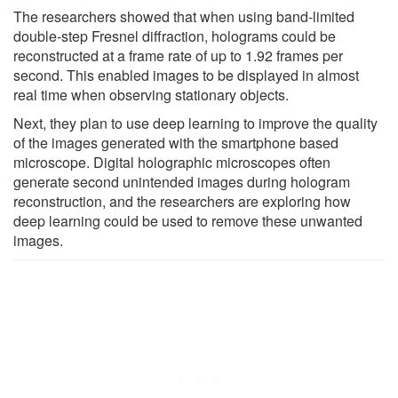
The researchers showed that when using band-limited
double-step Fresnel diffraction, holograms could be
reconstructed at a frame rate of up to 1.92 frames per
second. This enabled images to be displayed in almost
real time when observing stationary objects.
Next, they plan to use deep learning to improve the quality
of the images generated with the smartphone based
microscope. Digital holographic microscopes often
generate second unintended images during hologram
reconstruction, and the researchers are exploring how
deep learning could be used to remove these unwanted
images.