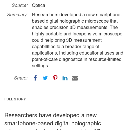
Source:
Optica
Summary:
Researchers developed a new smartphone-
based digital holographic microscope that
enables precision 3D measurements. The
highly portable and inexpensive microscope
could help bring 3D measurement
capabilities to a broader range of
applications, including educational uses and
point-of-care diagnostics in resource-limited
settings.
Share:
FULL STORY
Researchers have developed a new
smartphone-based digital holographic