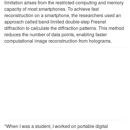
limitation arises from the restricted computing and memory
capacity of most smartphones. To achieve fast
reconstruction on a smartphone, the researchers used an
approach called band-limited double-step Fresnel
diffraction to calculate the diffraction patterns. This method
reduces the number of data points, enabling faster
computational image reconstruction from holograms.
"When I was a student, I worked on portable digital