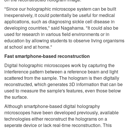
"Since our holographic microscope system can be built
inexpensively, it could potentially be useful for medical
applications, such as diagnosing sickle cell disease in
developing countries," said Nagahama. "It could also be
used for research in various field environments or in
education by allowing students to observe living organisms
at school and at home."
Fast smartphone-based reconstruction
Digital holographic microscopes work by capturing the
interference pattern between a reference beam and light
scattered from the sample. The hologram is then digitally
reconstructed, which generates 3D information that can be
used to measure the sample's features, even those below
the surface.
Although smartphone-based digital holography
microscopes have been developed previously, available
technologies either reconstruct the holograms on a
seperate device or lack real-time reconstruction. This