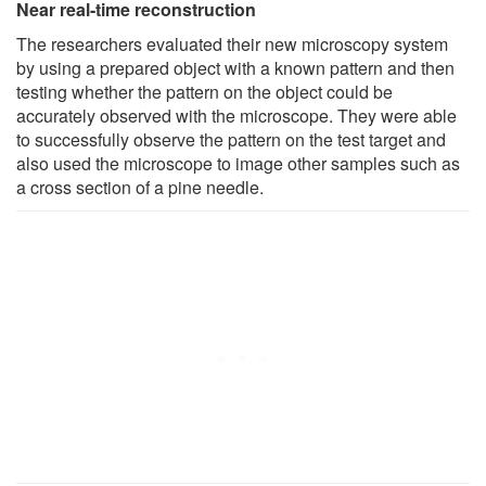
Near real-time reconstruction
The researchers evaluated their new microscopy system
by using a prepared object with a known pattern and then
testing whether the pattern on the object could be
accurately observed with the microscope. They were able
to successfully observe the pattern on the test target and
also used the microscope to image other samples such as
a cross section of a pine needle.