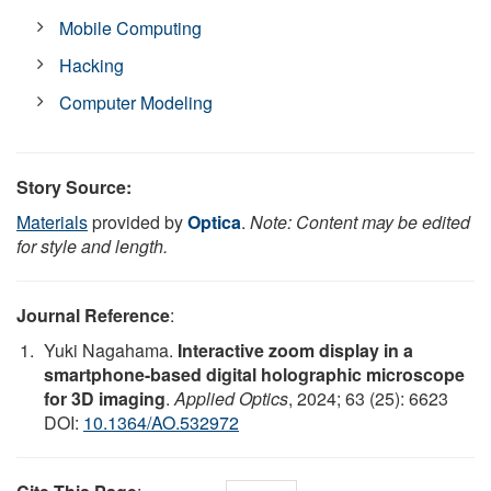
Mobile Computing
Hacking
Computer Modeling
Story Source:
Materials
provided by
Optica
.
Note: Content may be edited
for style and length.
Journal Reference
:
Yuki Nagahama.
Interactive zoom display in a
smartphone-based digital holographic microscope
for 3D imaging
.
Applied Optics
, 2024; 63 (25): 6623
DOI:
10.1364/AO.532972