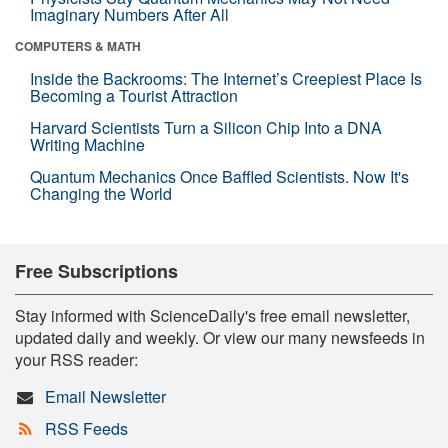
Imaginary Numbers After All
COMPUTERS & MATH
Inside the Backrooms: The Internet’s Creepiest Place Is
Becoming a Tourist Attraction
Harvard Scientists Turn a Silicon Chip Into a DNA
Writing Machine
Quantum Mechanics Once Baffled Scientists. Now It's
Changing the World
Free Subscriptions
Stay informed with ScienceDaily's free email newsletter,
updated daily and weekly. Or view our many newsfeeds in
your RSS reader:
Email Newsletter
RSS Feeds