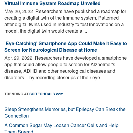
Virtual Immune System Roadmap Unveiled
May 20, 2022 
Researchers have published a roadmap for
creating a digital twin of the immune system. Patterned
after digital twins used in industry to test innovations on a
model, the digital twin would create a ...
'Eye-Catching' Smartphone App Could Make It Easy to
Screen for Neurological Disease at Home
Apr. 29, 2022 
Researchers have developed a smartphone
app that could allow people to screen for Alzheimer's
disease, ADHD and other neurological diseases and
disorders -- by recording closeups of their eye. ...
TRENDING AT
SCITECHDAILY.com
Sleep Strengthens Memories, but Epilepsy Can Break the
Connection
A Common Sugar May Loosen Cancer Cells and Help
Them Spread