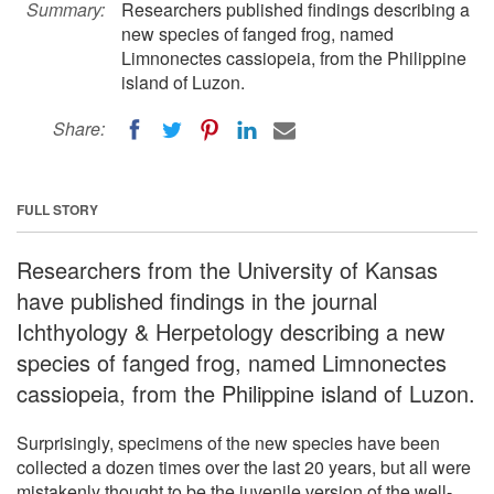
Summary:
Researchers published findings describing a
new species of fanged frog, named
Limnonectes cassiopeia, from the Philippine
island of Luzon.
Share:
FULL STORY
Researchers from the University of Kansas
have published findings in the journal
Ichthyology & Herpetology describing a new
species of fanged frog, named Limnonectes
cassiopeia, from the Philippine island of Luzon.
Surprisingly, specimens of the new species have been
collected a dozen times over the last 20 years, but all were
mistakenly thought to be the juvenile version of the well-