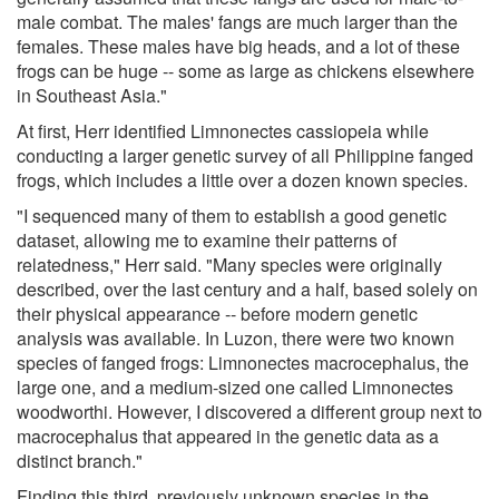
male combat. The males' fangs are much larger than the
females. These males have big heads, and a lot of these
frogs can be huge -- some as large as chickens elsewhere
in Southeast Asia."
At first, Herr identified Limnonectes cassiopeia while
conducting a larger genetic survey of all Philippine fanged
frogs, which includes a little over a dozen known species.
"I sequenced many of them to establish a good genetic
dataset, allowing me to examine their patterns of
relatedness," Herr said. "Many species were originally
described, over the last century and a half, based solely on
their physical appearance -- before modern genetic
analysis was available. In Luzon, there were two known
species of fanged frogs: Limnonectes macrocephalus, the
large one, and a medium-sized one called Limnonectes
woodworthi. However, I discovered a different group next to
macrocephalus that appeared in the genetic data as a
distinct branch."
Finding this third, previously unknown species in the