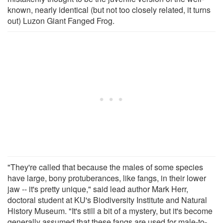
known, nearly identical (but not too closely related, it turns
out) Luzon Giant Fanged Frog.
"They're called that because the males of some species
have large, bony protuberances, like fangs, in their lower
jaw -- it's pretty unique," said lead author Mark Herr,
doctoral student at KU's Biodiversity Institute and Natural
History Museum. "It's still a bit of a mystery, but it's become
generally assumed that these fangs are used for male-to-