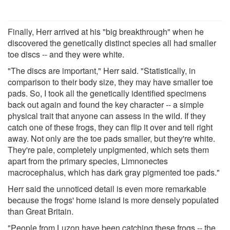
Finally, Herr arrived at his "big breakthrough" when he
discovered the genetically distinct species all had smaller
toe discs -- and they were white.
"The discs are important," Herr said. "Statistically, in
comparison to their body size, they may have smaller toe
pads. So, I took all the genetically identified specimens
back out again and found the key character -- a simple
physical trait that anyone can assess in the wild. If they
catch one of these frogs, they can flip it over and tell right
away. Not only are the toe pads smaller, but they're white.
They're pale, completely unpigmented, which sets them
apart from the primary species, Limnonectes
macrocephalus, which has dark gray pigmented toe pads."
Herr said the unnoticed detail is even more remarkable
because the frogs' home island is more densely populated
than Great Britain.
"People from Luzon have been catching these frogs -- the