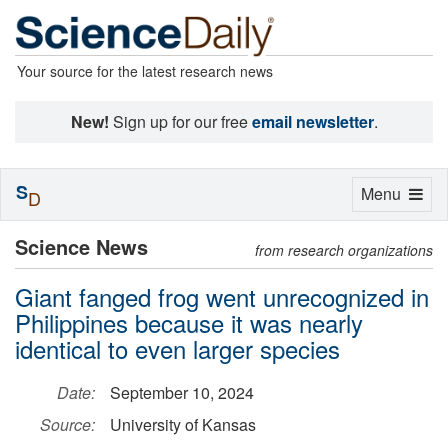
Your source for the latest research news
New!
Sign up for our free
email newsletter
.
S
Toggle
Menu
D
navigation
Science News
from research organizations
Giant fanged frog went unrecognized in
Philippines because it was nearly
identical to even larger species
Date:
September 10, 2024
Source:
University of Kansas