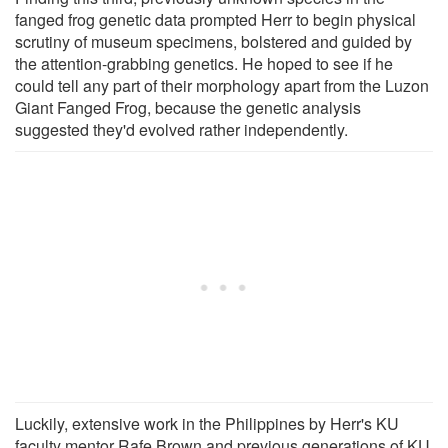
fanged frog genetic data prompted Herr to begin physical
scrutiny of museum specimens, bolstered and guided by
the attention-grabbing genetics. He hoped to see if he
could tell any part of their morphology apart from the Luzon
Giant Fanged Frog, because the genetic analysis
suggested they'd evolved rather independently.
Luckily, extensive work in the Philippines by Herr's KU
faculty mentor Rafe Brown and previous generations of KU