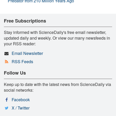
Predator from 210 Million Years Ago
Free Subscriptions
Stay informed with ScienceDaily's free email newsletter,
updated daily and weekly. Or view our many newsfeeds in
your RSS reader:
Email Newsletter
RSS Feeds
Follow Us
Keep up to date with the latest news from ScienceDaily via
social networks:
Facebook
X / Twitter