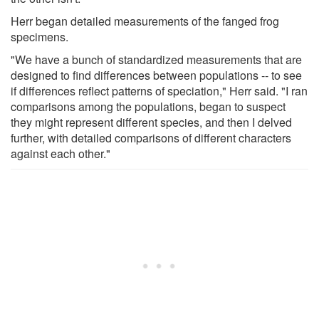
Herr began detailed measurements of the fanged frog
specimens.
"We have a bunch of standardized measurements that are
designed to find differences between populations -- to see
if differences reflect patterns of speciation," Herr said. "I ran
comparisons among the populations, began to suspect
they might represent different species, and then I delved
further, with detailed comparisons of different characters
against each other."