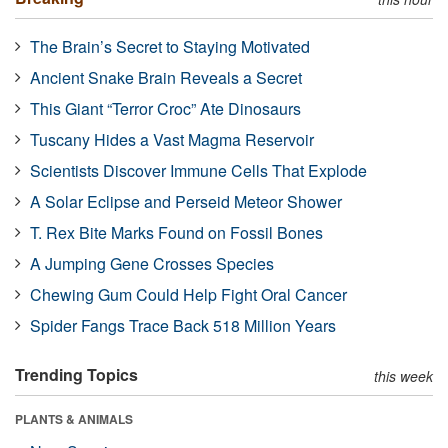
The Brain’s Secret to Staying Motivated
Ancient Snake Brain Reveals a Secret
This Giant “Terror Croc” Ate Dinosaurs
Tuscany Hides a Vast Magma Reservoir
Scientists Discover Immune Cells That Explode
A Solar Eclipse and Perseid Meteor Shower
T. Rex Bite Marks Found on Fossil Bones
A Jumping Gene Crosses Species
Chewing Gum Could Help Fight Oral Cancer
Spider Fangs Trace Back 518 Million Years
Trending Topics
this week
PLANTS & ANIMALS