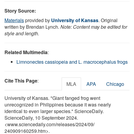
Story Source:
Materials
provided by
University of Kansas
. Original
written by Brendan Lynch.
Note: Content may be edited for
style and length.
Related Multimedia
:
Limnonectes cassiopeia and L. macrocephalus frogs
Cite This Page
:
MLA
APA
Chicago
University of Kansas. "Giant fanged frog went
unrecognized in Philippines because it was nearly
identical to even larger species." ScienceDaily.
ScienceDaily, 10 September 2024.
<www.sciencedaily.com
/
releases
/
2024
/
09
/
240909160259.htm>.