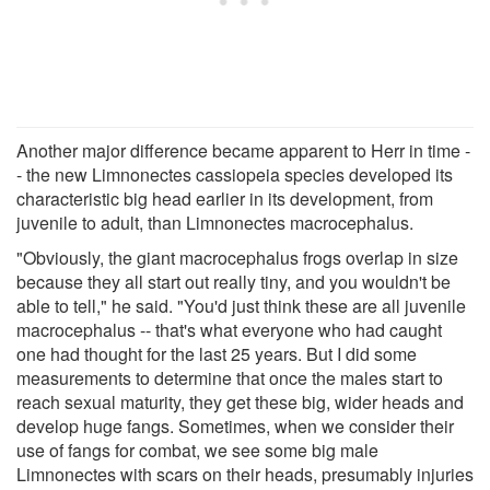
Another major difference became apparent to Herr in time -
- the new Limnonectes cassiopeia species developed its
characteristic big head earlier in its development, from
juvenile to adult, than Limnonectes macrocephalus.
"Obviously, the giant macrocephalus frogs overlap in size
because they all start out really tiny, and you wouldn't be
able to tell," he said. "You'd just think these are all juvenile
macrocephalus -- that's what everyone who had caught
one had thought for the last 25 years. But I did some
measurements to determine that once the males start to
reach sexual maturity, they get these big, wider heads and
develop huge fangs. Sometimes, when we consider their
use of fangs for combat, we see some big male
Limnonectes with scars on their heads, presumably injuries