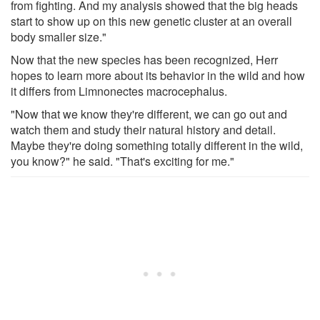
from fighting. And my analysis showed that the big heads
start to show up on this new genetic cluster at an overall
body smaller size."
Now that the new species has been recognized, Herr
hopes to learn more about its behavior in the wild and how
it differs from Limnonectes macrocephalus.
"Now that we know they're different, we can go out and
watch them and study their natural history and detail.
Maybe they're doing something totally different in the wild,
you know?" he said. "That's exciting for me."