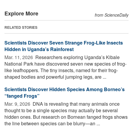
Explore More
from ScienceDaily
RELATED STORIES
Scientists Discover Seven Strange Frog-Like Insects
Hidden in Uganda’s Rainforest
Mar. 11, 2026 
Researchers exploring Uganda’s Kibale
National Park have discovered seven new species of frog-
like leafhoppers. The tiny insects, named for their frog-
shaped bodies and powerful jumping legs, are ...
Scientists Discover Hidden Species Among Borneo’s
“fanged Frogs”
Mar. 9, 2026 
DNA is revealing that many animals once
thought to be a single species may actually be several
hidden ones. But research on Bornean fanged frogs shows
the line between species can be blurry—an ...