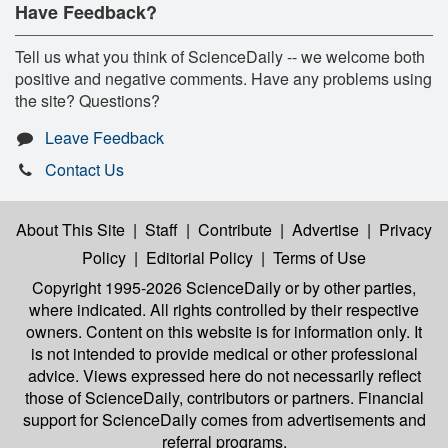
Have Feedback?
Tell us what you think of ScienceDaily -- we welcome both
positive and negative comments. Have any problems using
the site? Questions?
Leave Feedback
Contact Us
About This Site
|
Staff
|
Contribute
|
Advertise
|
Privacy
Policy
|
Editorial Policy
|
Terms of Use
Copyright 1995-2026 ScienceDaily
or by other parties,
where indicated. All rights controlled by their respective
owners. Content on this website is for information only. It
is not intended to provide medical or other professional
advice. Views expressed here do not necessarily reflect
those of ScienceDaily, contributors or partners. Financial
support for ScienceDaily comes from advertisements and
referral programs.