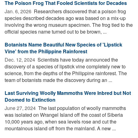
The Poison Frog That Fooled Scientists for Decades
Jan. 6, 2026 
Researchers discovered that a poison frog
species described decades ago was based on a mix-up
involving the wrong museum specimen. The frog tied to the
official species name turned out to be brown, ...
Botanists Name Beautiful New Species of 'Lipstick
Vine' from the Philippine Rainforest
Dec. 12, 2024 
Scientists have today announced the
discovery of a species of lipstick vine completely new to
science, from the depths of the Philippine rainforest. The
team of botanists made the discovery during an ...
Last Surviving Woolly Mammoths Were Inbred but Not
Doomed to Extinction
June 27, 2024 
The last population of woolly mammoths
was isolated on Wrangel Island off the coast of Siberia
10,000 years ago, when sea levels rose and cut the
mountainous island off from the mainland. A new ...