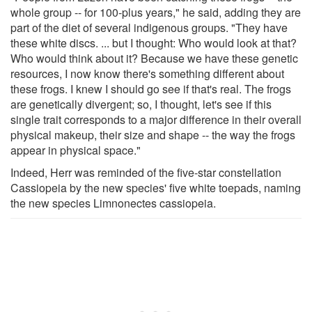
whole group -- for 100-plus years," he said, adding they are
part of the diet of several indigenous groups. "They have
these white discs. ... but I thought: Who would look at that?
Who would think about it? Because we have these genetic
resources, I now know there's something different about
these frogs. I knew I should go see if that's real. The frogs
are genetically divergent; so, I thought, let's see if this
single trait corresponds to a major difference in their overall
physical makeup, their size and shape -- the way the frogs
appear in physical space."
Indeed, Herr was reminded of the five-star constellation
Cassiopeia by the new species' five white toepads, naming
the new species Limnonectes cassiopeia.