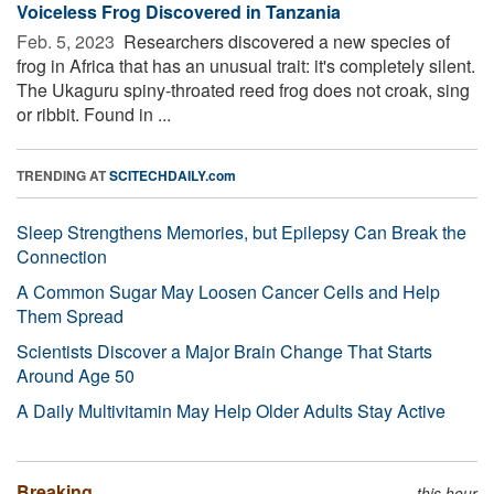
Voiceless Frog Discovered in Tanzania
Feb. 5, 2023 
Researchers discovered a new species of
frog in Africa that has an unusual trait: it's completely silent.
The Ukaguru spiny-throated reed frog does not croak, sing
or ribbit. Found in ...
TRENDING AT
SCITECHDAILY.com
Sleep Strengthens Memories, but Epilepsy Can Break the
Connection
A Common Sugar May Loosen Cancer Cells and Help
Them Spread
Scientists Discover a Major Brain Change That Starts
Around Age 50
A Daily Multivitamin May Help Older Adults Stay Active
Breaking
this hour