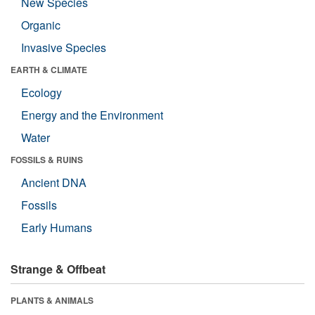
New Species
Organic
Invasive Species
EARTH & CLIMATE
Ecology
Energy and the Environment
Water
FOSSILS & RUINS
Ancient DNA
Fossils
Early Humans
Strange & Offbeat
PLANTS & ANIMALS