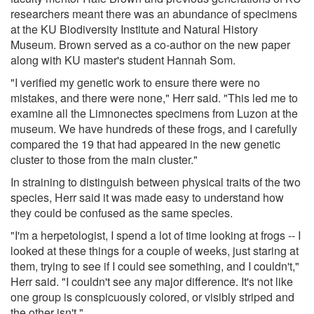
researchers meant there was an abundance of specimens
at the KU Biodiversity Institute and Natural History
Museum. Brown served as a co-author on the new paper
along with KU master's student Hannah Som.
"I verified my genetic work to ensure there were no
mistakes, and there were none," Herr said. "This led me to
examine all the Limnonectes specimens from Luzon at the
museum. We have hundreds of these frogs, and I carefully
compared the 19 that had appeared in the new genetic
cluster to those from the main cluster."
In straining to distinguish between physical traits of the two
species, Herr said it was made easy to understand how
they could be confused as the same species.
"I'm a herpetologist, I spend a lot of time looking at frogs -- I
looked at these things for a couple of weeks, just staring at
them, trying to see if I could see something, and I couldn't,"
Herr said. "I couldn't see any major difference. It's not like
one group is conspicuously colored, or visibly striped and
the other isn't."