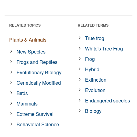
RELATED TOPICS
RELATED TERMS
True frog
Plants & Animals
White's Tree Frog
New Species
Frog
Frogs and Reptiles
Hybrid
Evolutionary Biology
Extinction
Genetically Modified
Evolution
Birds
Endangered species
Mammals
Biology
Extreme Survival
Behavioral Science