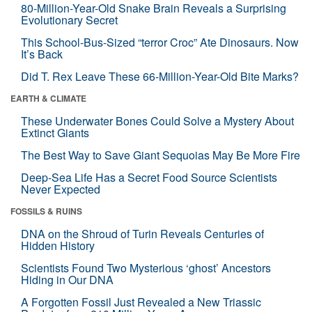
80-Million-Year-Old Snake Brain Reveals a Surprising
Evolutionary Secret
This School-Bus-Sized “terror Croc” Ate Dinosaurs. Now
It’s Back
Did T. Rex Leave These 66-Million-Year-Old Bite Marks?
EARTH & CLIMATE
These Underwater Bones Could Solve a Mystery About
Extinct Giants
The Best Way to Save Giant Sequoias May Be More Fire
Deep-Sea Life Has a Secret Food Source Scientists
Never Expected
FOSSILS & RUINS
DNA on the Shroud of Turin Reveals Centuries of
Hidden History
Scientists Found Two Mysterious ‘ghost’ Ancestors
Hiding in Our DNA
A Forgotten Fossil Just Revealed a New Triassic