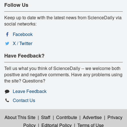
Follow Us
Keep up to date with the latest news from ScienceDaily via
social networks:
Facebook
X / Twitter
Have Feedback?
Tell us what you think of ScienceDaily -- we welcome both
positive and negative comments. Have any problems using
the site? Questions?
Leave Feedback
Contact Us
About This Site
|
Staff
|
Contribute
|
Advertise
|
Privacy
Policy
|
Editorial Policy
|
Terms of Use