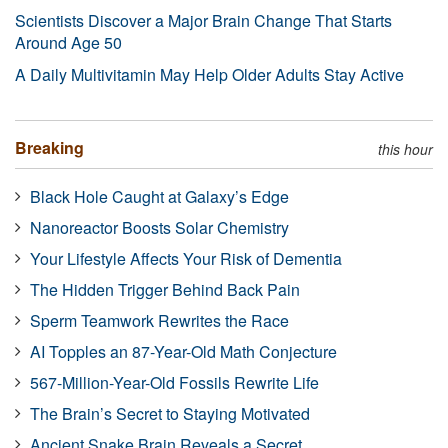
Scientists Discover a Major Brain Change That Starts
Around Age 50
A Daily Multivitamin May Help Older Adults Stay Active
Breaking
this hour
Black Hole Caught at Galaxy’s Edge
Nanoreactor Boosts Solar Chemistry
Your Lifestyle Affects Your Risk of Dementia
The Hidden Trigger Behind Back Pain
Sperm Teamwork Rewrites the Race
AI Topples an 87-Year-Old Math Conjecture
567-Million-Year-Old Fossils Rewrite Life
The Brain’s Secret to Staying Motivated
Ancient Snake Brain Reveals a Secret