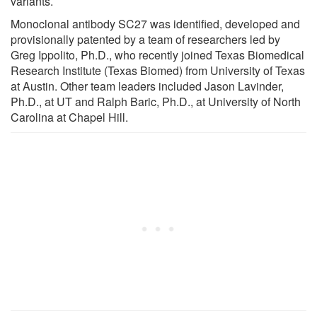
variants.
Monoclonal antibody SC27 was identified, developed and
provisionally patented by a team of researchers led by
Greg Ippolito, Ph.D., who recently joined Texas Biomedical
Research Institute (Texas Biomed) from University of Texas
at Austin. Other team leaders included Jason Lavinder,
Ph.D., at UT and Ralph Baric, Ph.D., at University of North
Carolina at Chapel Hill.