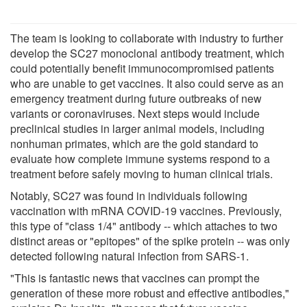
The team is looking to collaborate with industry to further
develop the SC27 monoclonal antibody treatment, which
could potentially benefit immunocompromised patients
who are unable to get vaccines. It also could serve as an
emergency treatment during future outbreaks of new
variants or coronaviruses. Next steps would include
preclinical studies in larger animal models, including
nonhuman primates, which are the gold standard to
evaluate how complete immune systems respond to a
treatment before safely moving to human clinical trials.
Notably, SC27 was found in individuals following
vaccination with mRNA COVID-19 vaccines. Previously,
this type of "class 1/4" antibody -- which attaches to two
distinct areas or "epitopes" of the spike protein -- was only
detected following natural infection from SARS-1.
"This is fantastic news that vaccines can prompt the
generation of these more robust and effective antibodies,"