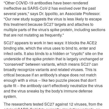
"Other COVID-19 antibodies have been rendered
ineffective as SARS-CoV-2 has evolved over the past
several years," says Dr. Ippolito, an Associate Professor.
"Our new study suggests the virus is less likely to escape
this treatment because SC27 targets and attaches to
multiple parts of the virus's spike protein, including sections
that are not mutating as frequently."
SC27 appears to work in two ways: it blocks the ACE2
binding site, which the virus uses to bind to, enter and
infect cells. It also binds to a hidden or "cryptic" site on the
underside of the spike protein that is largely unchanged or
"conserved" between variants, which means SC27 can
broadly recognize variants and related viruses. This is
critical because if an antibody's shape does not match
enough with a virus -- like two puzzle pieces that don't
quite fit -- the antibody can't effectively neutralize the virus
and the virus sneaks by the body's immune defense
system.
The researchers tested SC27 against 12 viruses, from the