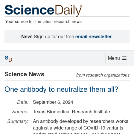
Your source for the latest research news
New!
Sign up for our free
email newsletter
.
S
Toggle
Menu
D
navigation
Science News
from research organizations
One antibody to neutralize them all?
Date:
September 6, 2024
Source:
Texas Biomedical Research Institute
Summary:
An antibody developed by researchers works
against a wide range of COVID-19 variants