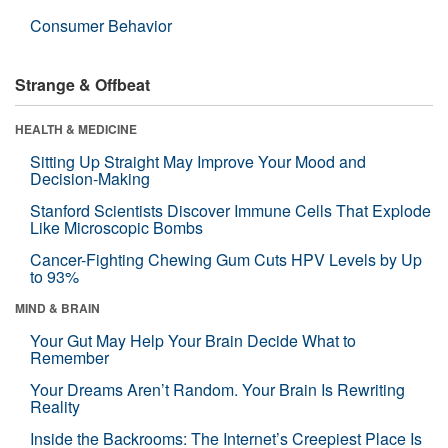
Consumer Behavior
Strange & Offbeat
HEALTH & MEDICINE
Sitting Up Straight May Improve Your Mood and
Decision-Making
Stanford Scientists Discover Immune Cells That Explode
Like Microscopic Bombs
Cancer-Fighting Chewing Gum Cuts HPV Levels by Up
to 93%
MIND & BRAIN
Your Gut May Help Your Brain Decide What to
Remember
Your Dreams Aren’t Random. Your Brain Is Rewriting
Reality
Inside the Backrooms: The Internet’s Creepiest Place Is