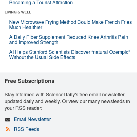
Becoming a Tourist Attraction
LIVING & WELL
New Microwave Frying Method Could Make French Fries
Much Healthier
A Daily Fiber Supplement Reduced Knee Arthritis Pain
and Improved Strength
AI Helps Stanford Scientists Discover “natural Ozempic”
Without the Usual Side Effects
Free Subscriptions
Stay informed with ScienceDaily's free email newsletter,
updated daily and weekly. Or view our many newsfeeds in
your RSS reader:
Email Newsletter
RSS Feeds