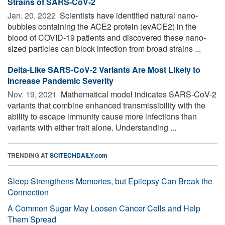
Strains of SARS-CoV-2
Jan. 20, 2022 
Scientists have identified natural nano-
bubbles containing the ACE2 protein (evACE2) in the
blood of COVID-19 patients and discovered these nano-
sized particles can block infection from broad strains ...
Delta-Like SARS-CoV-2 Variants Are Most Likely to
Increase Pandemic Severity
Nov. 19, 2021 
Mathematical model indicates SARS-CoV-2
variants that combine enhanced transmissibility with the
ability to escape immunity cause more infections than
variants with either trait alone. Understanding ...
TRENDING AT
SCITECHDAILY.com
Sleep Strengthens Memories, but Epilepsy Can Break the
Connection
A Common Sugar May Loosen Cancer Cells and Help
Them Spread