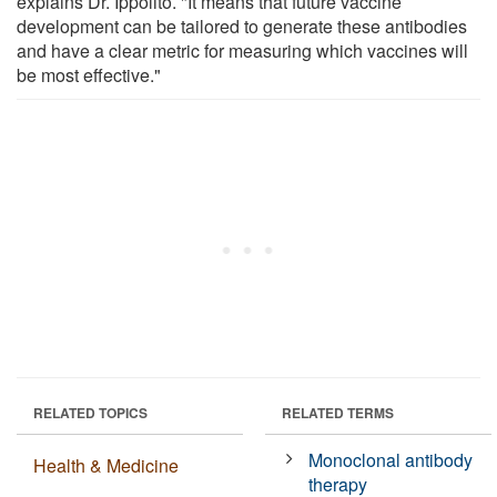
explains Dr. Ippolito. "It means that future vaccine
development can be tailored to generate these antibodies
and have a clear metric for measuring which vaccines will
be most effective."
RELATED TOPICS
RELATED TERMS
Monoclonal antibody
Health & Medicine
therapy