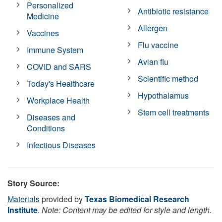
Personalized
Antibiotic resistance
Medicine
Allergen
Vaccines
Flu vaccine
Immune System
Avian flu
COVID and SARS
Scientific method
Today's Healthcare
Hypothalamus
Workplace Health
Stem cell treatments
Diseases and
Conditions
Infectious Diseases
Story Source:
Materials
provided by
Texas Biomedical Research
Institute
.
Note: Content may be edited for style and length.