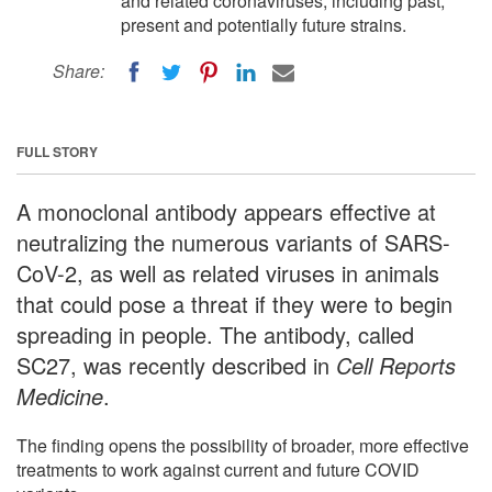
and related coronaviruses, including past,
present and potentially future strains.
Share:
FULL STORY
A monoclonal antibody appears effective at
neutralizing the numerous variants of SARS-
CoV-2, as well as related viruses in animals
that could pose a threat if they were to begin
spreading in people. The antibody, called
SC27, was recently described in
Cell Reports
Medicine
.
The finding opens the possibility of broader, more effective
treatments to work against current and future COVID