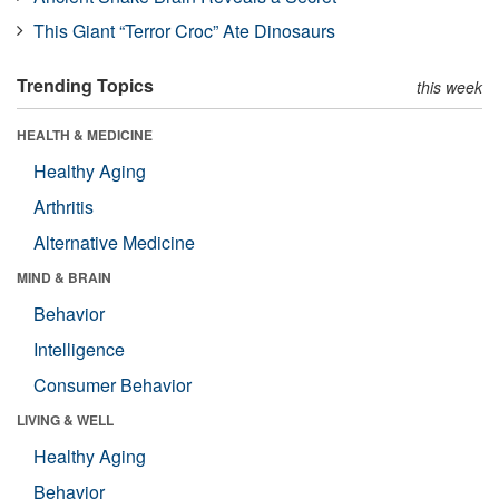
This Giant “Terror Croc” Ate Dinosaurs
Trending Topics
this week
HEALTH & MEDICINE
Healthy Aging
Arthritis
Alternative Medicine
MIND & BRAIN
Behavior
Intelligence
Consumer Behavior
LIVING & WELL
Healthy Aging
Behavior