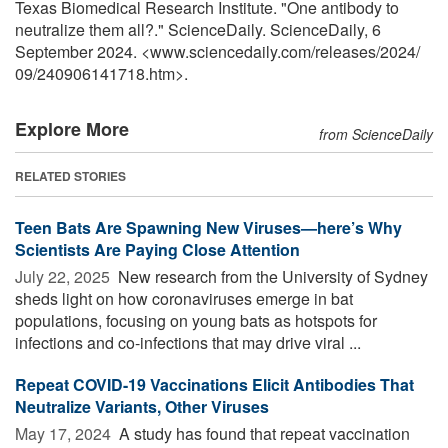
Texas Biomedical Research Institute. "One antibody to
neutralize them all?." ScienceDaily. ScienceDaily, 6
September 2024. <www.sciencedaily.com
/
releases
/
2024
/
09
/
240906141718.htm>.
Explore More
from ScienceDaily
RELATED STORIES
Teen Bats Are Spawning New Viruses—here’s Why
Scientists Are Paying Close Attention
July 22, 2025 
New research from the University of Sydney
sheds light on how coronaviruses emerge in bat
populations, focusing on young bats as hotspots for
infections and co-infections that may drive viral ...
Repeat COVID-19 Vaccinations Elicit Antibodies That
Neutralize Variants, Other Viruses
May 17, 2024 
A study has found that repeat vaccination