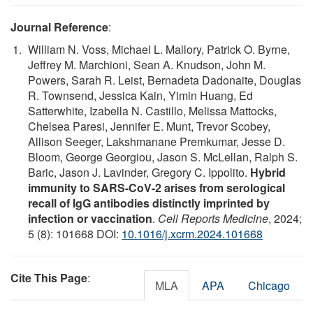
Journal Reference
:
William N. Voss, Michael L. Mallory, Patrick O. Byrne,
Jeffrey M. Marchioni, Sean A. Knudson, John M.
Powers, Sarah R. Leist, Bernadeta Dadonaite, Douglas
R. Townsend, Jessica Kain, Yimin Huang, Ed
Satterwhite, Izabella N. Castillo, Melissa Mattocks,
Chelsea Paresi, Jennifer E. Munt, Trevor Scobey,
Allison Seeger, Lakshmanane Premkumar, Jesse D.
Bloom, George Georgiou, Jason S. McLellan, Ralph S.
Baric, Jason J. Lavinder, Gregory C. Ippolito.
Hybrid
immunity to SARS-CoV-2 arises from serological
recall of IgG antibodies distinctly imprinted by
infection or vaccination
.
Cell Reports Medicine
, 2024;
5 (8): 101668 DOI:
10.1016/j.xcrm.2024.101668
Cite This Page
:
MLA
APA
Chicago