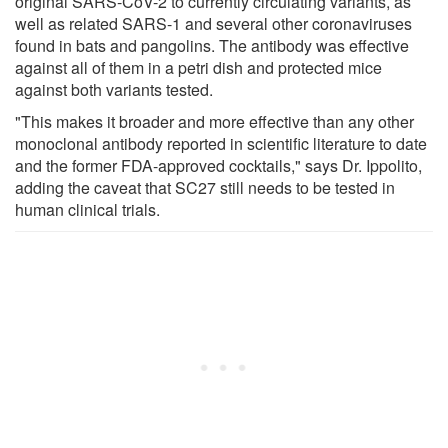
original SARS-CoV-2 to currently circulating variants, as
well as related SARS-1 and several other coronaviruses
found in bats and pangolins. The antibody was effective
against all of them in a petri dish and protected mice
against both variants tested.
"This makes it broader and more effective than any other
monoclonal antibody reported in scientific literature to date
and the former FDA-approved cocktails," says Dr. Ippolito,
adding the caveat that SC27 still needs to be tested in
human clinical trials.