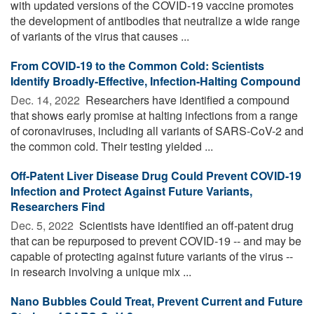
with updated versions of the COVID-19 vaccine promotes
the development of antibodies that neutralize a wide range
of variants of the virus that causes ...
From COVID-19 to the Common Cold: Scientists
Identify Broadly-Effective, Infection-Halting Compound
Dec. 14, 2022 
Researchers have identified a compound
that shows early promise at halting infections from a range
of coronaviruses, including all variants of SARS-CoV-2 and
the common cold. Their testing yielded ...
Off-Patent Liver Disease Drug Could Prevent COVID-19
Infection and Protect Against Future Variants,
Researchers Find
Dec. 5, 2022 
Scientists have identified an off-patent drug
that can be repurposed to prevent COVID-19 -- and may be
capable of protecting against future variants of the virus --
in research involving a unique mix ...
Nano Bubbles Could Treat, Prevent Current and Future