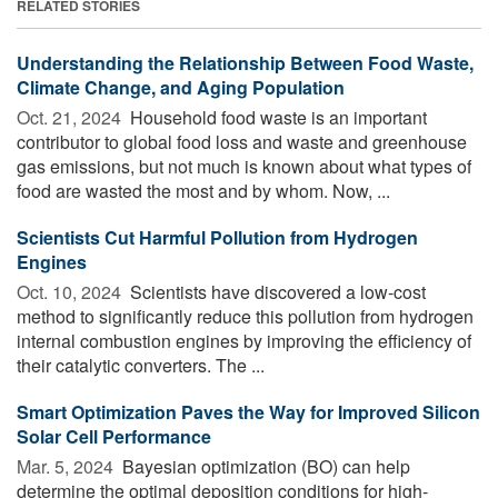
RELATED STORIES
Understanding the Relationship Between Food Waste,
Climate Change, and Aging Population
Oct. 21, 2024 
Household food waste is an important
contributor to global food loss and waste and greenhouse
gas emissions, but not much is known about what types of
food are wasted the most and by whom. Now, ...
Scientists Cut Harmful Pollution from Hydrogen
Engines
Oct. 10, 2024 
Scientists have discovered a low-cost
method to significantly reduce this pollution from hydrogen
internal combustion engines by improving the efficiency of
their catalytic converters. The ...
Smart Optimization Paves the Way for Improved Silicon
Solar Cell Performance
Mar. 5, 2024 
Bayesian optimization (BO) can help
determine the optimal deposition conditions for high-