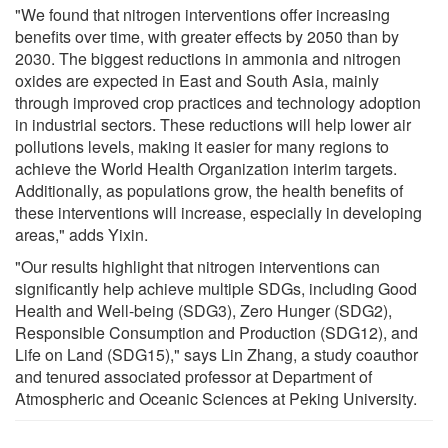
"We found that nitrogen interventions offer increasing
benefits over time, with greater effects by 2050 than by
2030. The biggest reductions in ammonia and nitrogen
oxides are expected in East and South Asia, mainly
through improved crop practices and technology adoption
in industrial sectors. These reductions will help lower air
pollutions levels, making it easier for many regions to
achieve the World Health Organization interim targets.
Additionally, as populations grow, the health benefits of
these interventions will increase, especially in developing
areas," adds Yixin.
"Our results highlight that nitrogen interventions can
significantly help achieve multiple SDGs, including Good
Health and Well-being (SDG3), Zero Hunger (SDG2),
Responsible Consumption and Production (SDG12), and
Life on Land (SDG15)," says Lin Zhang, a study coauthor
and tenured associated professor at Department of
Atmospheric and Oceanic Sciences at Peking University.