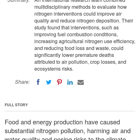
multidisciplinary methods to evaluate how
nitrogen interventions could improve air
quality and reduce nitrogen deposition. Their
study found that interventions, such as
improving fuel combustion conditions,
increasing agricultural nitrogen use efficiency,
and reducing food loss and waste, could
significantly lower premature deaths
attributed to air pollution, crop losses, and
ecosystems risks.
Share:
FULL STORY
Food and energy production have caused
substantial nitrogen pollution, harming air and
water quality and posing risks to the climate