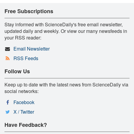
Free Subscriptions
Stay informed with ScienceDaily's free email newsletter,
updated daily and weekly. Or view our many newsfeeds in
your RSS reader:
Email Newsletter
RSS Feeds
Follow Us
Keep up to date with the latest news from ScienceDaily via
social networks:
Facebook
X / Twitter
Have Feedback?