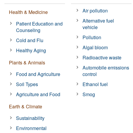
Air pollution
Health & Medicine
Alternative fuel
Patient Education and
vehicle
Counseling
Pollution
Cold and Flu
Algal bloom
Healthy Aging
Radioactive waste
Plants & Animals
Automobile emissions
Food and Agriculture
control
Soil Types
Ethanol fuel
Agriculture and Food
Smog
Earth & Climate
Sustainability
Environmental