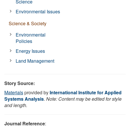
Science
Environmental Issues
Science & Society
Environmental
Policies
Energy Issues
Land Management
Story Source:
Materials
provided by
International Institute for Applied
Systems Analysis
.
Note: Content may be edited for style
and length.
Journal Reference
: