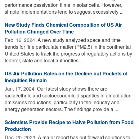
performance passivation films in solar cells. However,
simple implementations tend to suggest excessively ...
New Study Finds Chemical Composition of US Air
Pollution Changed Over Time
Feb. 16, 2024 
A new study analyzed space and time
trends for fine particulate matter (PM2.5) in the continental
United States to track the progress of regulatory actions by
federal, state and local authorities ...
US Air Pollution Rates on the Decline but Pockets of
Inequities Remain
Jan. 17, 2024 
Our latest study shows there are
racial/ethnic and socioeconomic disparities in air pollution
emissions reductions, particularly in the industry and
energy generation sectors. The findings provide a ...
Scientists Provide Recipe to Halve Pollution from Food
Production
Dec. 20, 2023 
A major report has put forward solutions to