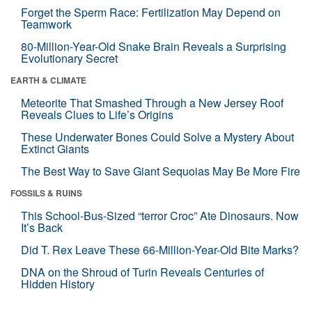
Forget the Sperm Race: Fertilization May Depend on
Teamwork
80-Million-Year-Old Snake Brain Reveals a Surprising
Evolutionary Secret
EARTH & CLIMATE
Meteorite That Smashed Through a New Jersey Roof
Reveals Clues to Life’s Origins
These Underwater Bones Could Solve a Mystery About
Extinct Giants
The Best Way to Save Giant Sequoias May Be More Fire
FOSSILS & RUINS
This School-Bus-Sized “terror Croc” Ate Dinosaurs. Now
It’s Back
Did T. Rex Leave These 66-Million-Year-Old Bite Marks?
DNA on the Shroud of Turin Reveals Centuries of
Hidden History