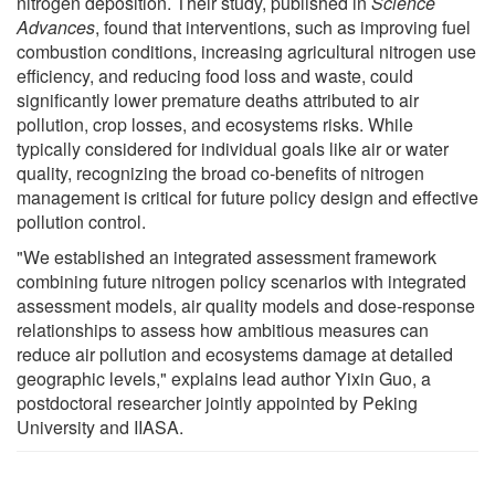
nitrogen deposition. Their study, published in
Science
Advances
, found that interventions, such as improving fuel
combustion conditions, increasing agricultural nitrogen use
efficiency, and reducing food loss and waste, could
significantly lower premature deaths attributed to air
pollution, crop losses, and ecosystems risks. While
typically considered for individual goals like air or water
quality, recognizing the broad co-benefits of nitrogen
management is critical for future policy design and effective
pollution control.
"We established an integrated assessment framework
combining future nitrogen policy scenarios with integrated
assessment models, air quality models and dose-response
relationships to assess how ambitious measures can
reduce air pollution and ecosystems damage at detailed
geographic levels," explains lead author Yixin Guo, a
postdoctoral researcher jointly appointed by Peking
University and IIASA.