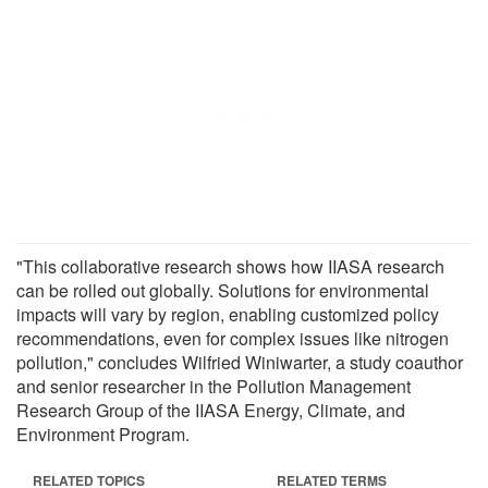
"This collaborative research shows how IIASA research
can be rolled out globally. Solutions for environmental
impacts will vary by region, enabling customized policy
recommendations, even for complex issues like nitrogen
pollution," concludes Wilfried Winiwarter, a study coauthor
and senior researcher in the Pollution Management
Research Group of the IIASA Energy, Climate, and
Environment Program.
RELATED TOPICS
RELATED TERMS