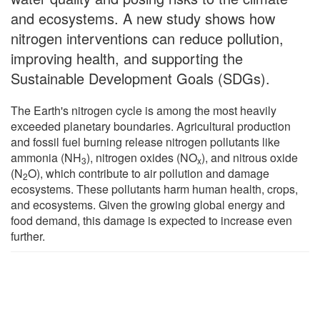
and ecosystems. A new study shows how
nitrogen interventions can reduce pollution,
improving health, and supporting the
Sustainable Development Goals (SDGs).
The Earth's nitrogen cycle is among the most heavily
exceeded planetary boundaries. Agricultural production
and fossil fuel burning release nitrogen pollutants like
ammonia (NH
), nitrogen oxides (NO
), and nitrous oxide
3
x
(N
O), which contribute to air pollution and damage
2
ecosystems. These pollutants harm human health, crops,
and ecosystems. Given the growing global energy and
food demand, this damage is expected to increase even
further.