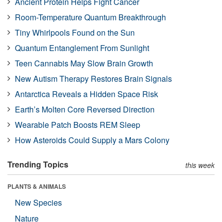
Ancient Protein Helps Fight Cancer
Room-Temperature Quantum Breakthrough
Tiny Whirlpools Found on the Sun
Quantum Entanglement From Sunlight
Teen Cannabis May Slow Brain Growth
New Autism Therapy Restores Brain Signals
Antarctica Reveals a Hidden Space Risk
Earth’s Molten Core Reversed Direction
Wearable Patch Boosts REM Sleep
How Asteroids Could Supply a Mars Colony
Trending Topics
this week
PLANTS & ANIMALS
New Species
Nature