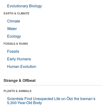
Evolutionary Biology
EARTH & CLIMATE
Climate
Water
Ecology
FOSSILS & RUINS
Fossils
Early Humans
Human Evolution
Strange & Offbeat
PLANTS & ANIMALS
Scientists Find Unexpected Life on Ötzi the Iceman’s
5,300-Year-Old Body