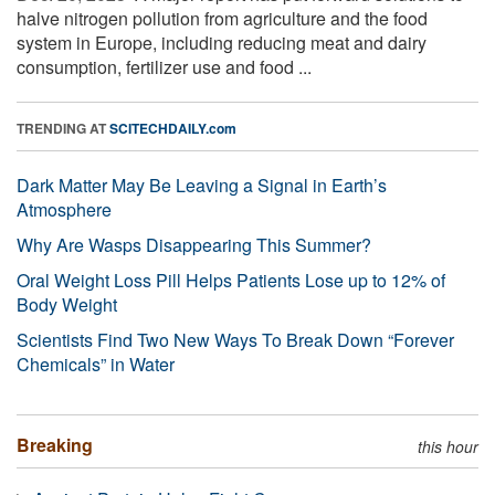
halve nitrogen pollution from agriculture and the food
system in Europe, including reducing meat and dairy
consumption, fertilizer use and food ...
TRENDING AT
SCITECHDAILY.com
Dark Matter May Be Leaving a Signal in Earth’s
Atmosphere
Why Are Wasps Disappearing This Summer?
Oral Weight Loss Pill Helps Patients Lose up to 12% of
Body Weight
Scientists Find Two New Ways To Break Down “Forever
Chemicals” in Water
Breaking
this hour