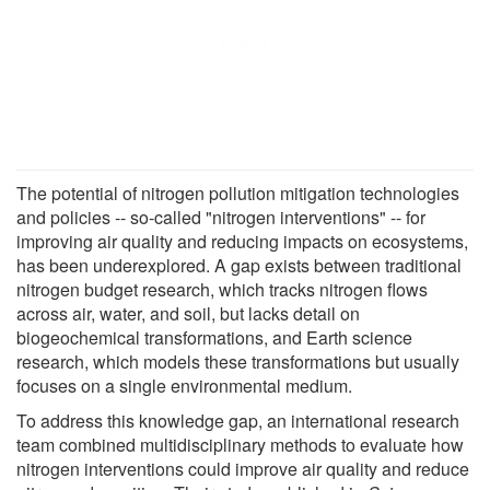
The potential of nitrogen pollution mitigation technologies
and policies -- so-called "nitrogen interventions" -- for
improving air quality and reducing impacts on ecosystems,
has been underexplored. A gap exists between traditional
nitrogen budget research, which tracks nitrogen flows
across air, water, and soil, but lacks detail on
biogeochemical transformations, and Earth science
research, which models these transformations but usually
focuses on a single environmental medium.
To address this knowledge gap, an international research
team combined multidisciplinary methods to evaluate how
nitrogen interventions could improve air quality and reduce