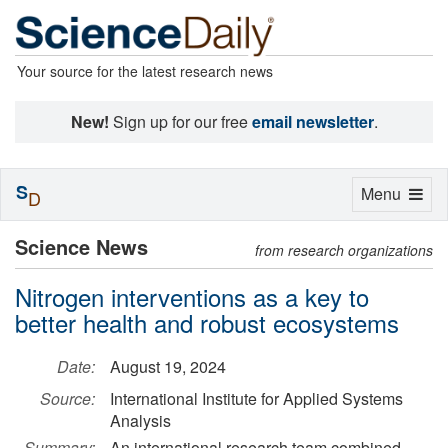
Your source for the latest research news
New!
Sign up for our free
email newsletter
.
S
Toggle
Menu
D
navigation
Science News
from research organizations
Nitrogen interventions as a key to
better health and robust ecosystems
Date:
August 19, 2024
Source:
International Institute for Applied Systems
Analysis
Summary:
An international research team combined