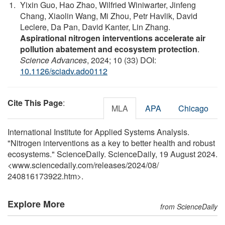
Yixin Guo, Hao Zhao, Wilfried Winiwarter, Jinfeng
Chang, Xiaolin Wang, Mi Zhou, Petr Havlik, David
Leclere, Da Pan, David Kanter, Lin Zhang.
Aspirational nitrogen interventions accelerate air
pollution abatement and ecosystem protection
.
Science Advances
, 2024; 10 (33) DOI:
10.1126/sciadv.ado0112
Cite This Page
:
MLA
APA
Chicago
International Institute for Applied Systems Analysis.
"Nitrogen interventions as a key to better health and robust
ecosystems." ScienceDaily. ScienceDaily, 19 August 2024.
<www.sciencedaily.com
/
releases
/
2024
/
08
/
240816173922.htm>.
Explore More
from ScienceDaily