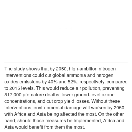
The study shows that by 2050, high-ambition nitrogen
interventions could cut global ammonia and nitrogen
oxides emissions by 40% and 52%, respectively, compared
to 2015 levels. This would reduce air pollution, preventing
817,000 premature deaths, lower ground-level ozone
concentrations, and cut crop yield losses. Without these
interventions, environmental damage will worsen by 2050,
with Africa and Asia being affected the most. On the other
hand, should those measures be implemented, Africa and
Asia would benefit from them the most.