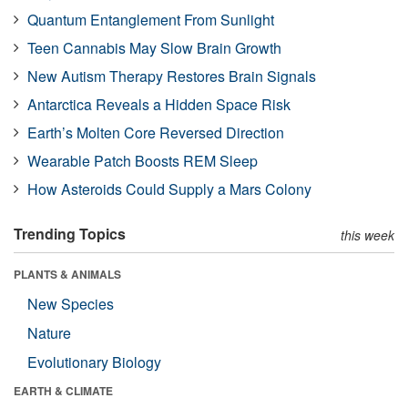
Quantum Entanglement From Sunlight
Teen Cannabis May Slow Brain Growth
New Autism Therapy Restores Brain Signals
Antarctica Reveals a Hidden Space Risk
Earth’s Molten Core Reversed Direction
Wearable Patch Boosts REM Sleep
How Asteroids Could Supply a Mars Colony
Trending Topics
this week
PLANTS & ANIMALS
New Species
Nature
Evolutionary Biology
EARTH & CLIMATE