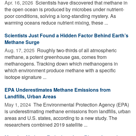
Apr. 16, 2026 
Scientists have discovered that methane in
the open ocean is produced by microbes under nutrient-
poor conditions, solving a long-standing mystery. As
warming oceans reduce nutrient mixing, these ...
Scientists Just Found a Hidden Factor Behind Earth’s
Methane Surge
Aug. 17, 2025 
Roughly two-thirds of all atmospheric
methane, a potent greenhouse gas, comes from
methanogens. Tracking down which methanogens in
which environment produce methane with a specific
isotope signature ...
EPA Underestimates Methane Emissions from
Landfills, Urban Areas
May 1, 2024 
The Environmental Protection Agency (EPA)
is underestimating methane emissions from landfills, urban
areas and U.S. states, according to a new study. The
researchers combined 2019 satellite ...