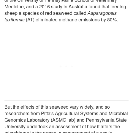
Medicine, and a 2016 study in Australia found that feeding
sheep a species of red seaweed called
Asparagopsis
taxiformis
(AT) eliminated methane emissions by 80%.
But the effects of this seaweed vary widely, and so
researchers from Pitta's Agricultural Systems and Microbial
Genomics Laboratory (ASMG lab) and Pennsylvania State
University undertook an assessment of how it alters the
microbiome in the rumen, a compartment of a cow's