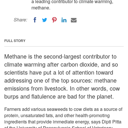
a leading contributor to climate warming,
methane.
Share:
FULL STORY
Methane is the second-largest contributor to
climate warming after carbon dioxide, and so
scientists have put a lot of attention toward
addressing one of the top sources: methane
emissions from livestock. In other words, cow
burps and flatulence are bad for the planet.
Farmers add various seaweeds to cow diets as a source of
protein, unsaturated fats, and other health-promoting
ingredients that provide immediate energy, says Dipti Pitta
of the University of Pennsylvania School of Veterinary