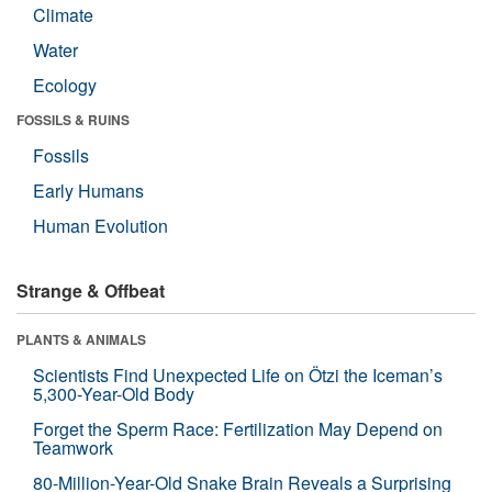
Climate
Water
Ecology
FOSSILS & RUINS
Fossils
Early Humans
Human Evolution
Strange & Offbeat
PLANTS & ANIMALS
Scientists Find Unexpected Life on Ötzi the Iceman’s
5,300-Year-Old Body
Forget the Sperm Race: Fertilization May Depend on
Teamwork
80-Million-Year-Old Snake Brain Reveals a Surprising