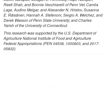
Reeti Shah, and Bonnie Vecchiarelli of Penn Vet; Camila
Lage, Audino Melgar, and Alexander N. Hristov, Susanna
E. Räisänen, Hannah A. Stefenoni, Sergio A. Welchez, and
Derek Wasson of Penn State University; and Charles
Yarish of the University of Connecticut.
This research was supported by the U.S. Department of
Agriculture National Institute of Food and Agriculture
Federal Appropriations (PEN 04538, 1000803, and 2017-
05832).