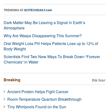
TRENDING AT
SCITECHDAILY.com
Dark Matter May Be Leaving a Signal in Earth’s
Atmosphere
Why Are Wasps Disappearing This Summer?
Oral Weight Loss Pill Helps Patients Lose up to 12% of
Body Weight
Scientists Find Two New Ways To Break Down “Forever
Chemicals” in Water
Breaking
this hour
Ancient Protein Helps Fight Cancer
Room-Temperature Quantum Breakthrough
Tiny Whirlpools Found on the Sun