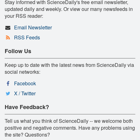
Stay informed with ScienceDaily's free email newsletter,
updated daily and weekly. Or view our many newsfeeds in
your RSS reader:
Email Newsletter
RSS Feeds
Follow Us
Keep up to date with the latest news from ScienceDaily via
social networks:
Facebook
X / Twitter
Have Feedback?
Tell us what you think of ScienceDaily -- we welcome both
positive and negative comments. Have any problems using
the site? Questions?