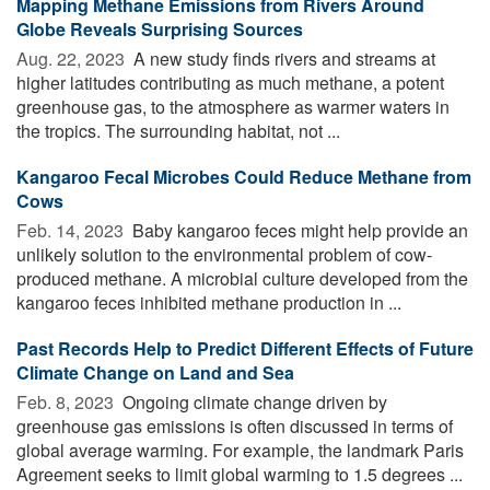
Mapping Methane Emissions from Rivers Around
Globe Reveals Surprising Sources
Aug. 22, 2023 
A new study finds rivers and streams at
higher latitudes contributing as much methane, a potent
greenhouse gas, to the atmosphere as warmer waters in
the tropics. The surrounding habitat, not ...
Kangaroo Fecal Microbes Could Reduce Methane from
Cows
Feb. 14, 2023 
Baby kangaroo feces might help provide an
unlikely solution to the environmental problem of cow-
produced methane. A microbial culture developed from the
kangaroo feces inhibited methane production in ...
Past Records Help to Predict Different Effects of Future
Climate Change on Land and Sea
Feb. 8, 2023 
Ongoing climate change driven by
greenhouse gas emissions is often discussed in terms of
global average warming. For example, the landmark Paris
Agreement seeks to limit global warming to 1.5 degrees ...