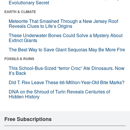
Evolutionary Secret
EARTH & CLIMATE
Meteorite That Smashed Through a New Jersey Roof
Reveals Clues to Life’s Origins
These Underwater Bones Could Solve a Mystery About
Extinct Giants
The Best Way to Save Giant Sequoias May Be More Fire
FOSSILS & RUINS
This School-Bus-Sized “terror Croc” Ate Dinosaurs. Now
It’s Back
Did T. Rex Leave These 66-Million-Year-Old Bite Marks?
DNA on the Shroud of Turin Reveals Centuries of
Hidden History
Free Subscriptions