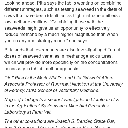
Looking ahead, Pitta says the lab is working on combining
different strategies, such as testing seaweed in the diets of
cows that have been identified as high methane emitters or
low methane emitters. "Combining those with the
seaweeds might give us an opportunity to effectively
reduce methane by a much higher magnitude than when
you do any one strategy alone," she says.
Pitta adds that researchers are also investigating different
doses of seaweed varieties in methanogenic cultures,
which will provide more specificity on the concentrations
necessary to inhibit methanogenesis.
Dipti Pitta is the Mark Whittier and Lila Griswold Allam
Associate Professor of Ruminant Nutrition at the University
of Pennsylvania School of Veterinary Medicine.
Nagaraju Indugu is a senior investigator in bioinformatics
in the Agricultural Systems and Microbial Genomics
Laboratory at Penn Vet.
The other co-authors are Joseph S. Bender, Grace Dai,
Satvik Garapati, Meagan L. Hennessy, Kapil Narayan,