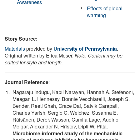
Awareness
Effects of global
warming
Story Source:
Materials
provided by
University of Pennsylvania
.
Original written by Erica Moser.
Note: Content may be
edited for style and length.
Journal Reference
:
Nagaraju Indugu, Kapil Narayan, Hannah A. Stefenoni,
Meagan L. Hennessy, Bonnie Vecchiarelli, Joseph S.
Bender, Reeti Shah, Grace Dai, Satvik Garapati,
Charles Yarish, Sergio C. Welchez, Susanna E.
Räisänen, Derek Wasson, Camila Lage, Audino
Melgar, Alexander N. Hristov, Dipti W. Pitta.
Microbiome-informed study of the mechanistic