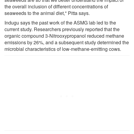
the overall inclusion of different concentrations of
seaweeds to the animal diet," Pitta says.
Indugu says the past work of the ASMG lab led to the
current study. Researchers previously reported that the
organic compound 3-Nitrooxypropanol reduced methane
emissions by 26%, and a subsequent study determined the
microbial characteristics of low-methane-emitting cows.