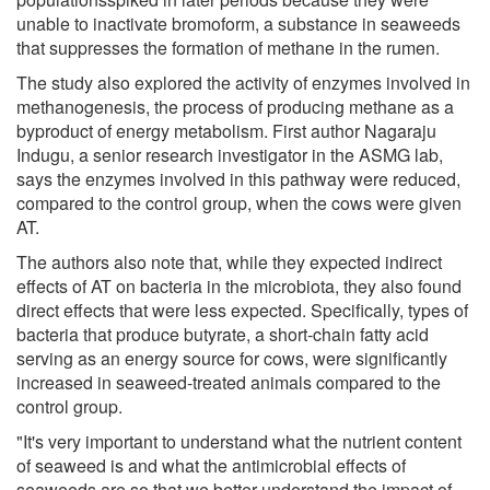
unable to inactivate bromoform, a substance in seaweeds
that suppresses the formation of methane in the rumen.
The study also explored the activity of enzymes involved in
methanogenesis, the process of producing methane as a
byproduct of energy metabolism. First author Nagaraju
Indugu, a senior research investigator in the ASMG lab,
says the enzymes involved in this pathway were reduced,
compared to the control group, when the cows were given
AT.
The authors also note that, while they expected indirect
effects of AT on bacteria in the microbiota, they also found
direct effects that were less expected. Specifically, types of
bacteria that produce butyrate, a short-chain fatty acid
serving as an energy source for cows, were significantly
increased in seaweed-treated animals compared to the
control group.
"It's very important to understand what the nutrient content
of seaweed is and what the antimicrobial effects of
seaweeds are so that we better understand the impact of