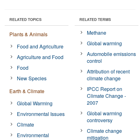
RELATED TOPICS
RELATED TERMS
Methane
Plants & Animals
Global warming
Food and Agriculture
Automobile emissions
Agriculture and Food
control
Food
Attribution of recent
New Species
climate change
IPCC Report on
Earth & Climate
Climate Change -
2007
Global Warming
Global warming
Environmental Issues
controversy
Climate
Climate change
Environmental
mitigation