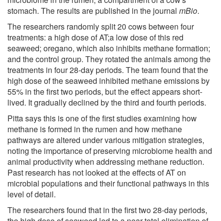
stomach. The results are published in the journal
mBio
.
The researchers randomly split 20 cows between four
treatments: a high dose of AT;a low dose of this red
seaweed; oregano, which also inhibits methane formation;
and the control group. They rotated the animals among the
treatments in four 28-day periods. The team found that the
high dose of the seaweed inhibited methane emissions by
55% in the first two periods, but the effect appears short-
lived. It gradually declined by the third and fourth periods.
Pitta says this is one of the first studies examining how
methane is formed in the rumen and how methane
pathways are altered under various mitigation strategies,
noting the importance of preserving microbiome health and
animal productivity when addressing methane reduction.
Past research has not looked at the effects of AT on
microbial populations and their functional pathways in this
level of detail.
The researchers found that in the first two 28-day periods,
the high dose of seaweed led to a near total elimination of