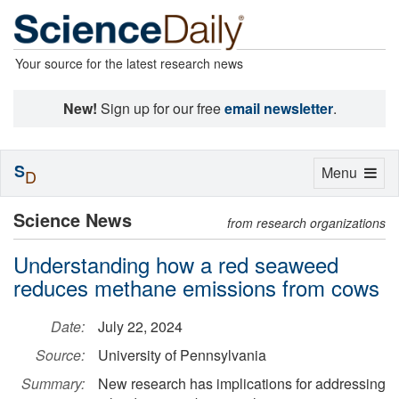
Your source for the latest research news
New!
Sign up for our free
email newsletter
.
S
Toggle
Menu
D
navigation
Science News
from research organizations
Understanding how a red seaweed
reduces methane emissions from cows
Date:
July 22, 2024
Source:
University of Pennsylvania
Summary:
New research has implications for addressing