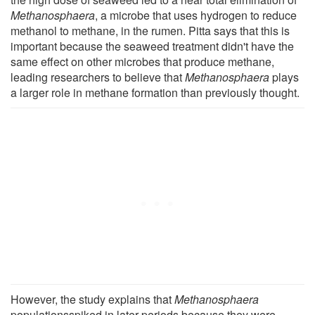
Methanosphaera
, a microbe that uses hydrogen to reduce
methanol to methane, in the rumen. Pitta says that this is
important because the seaweed treatment didn't have the
same effect on other microbes that produce methane,
leading researchers to believe that
Methanosphaera
plays
a larger role in methane formation than previously thought.
However, the study explains that
Methanosphaera
populationsspiked in later periods because they were