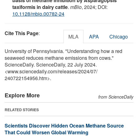
basis of methane inhibition by Asparagopsis
taxiformis in dairy cattle
.
mBio
, 2024; DOI:
10.1128/mbio.00782-24
Cite This Page
:
MLA
APA
Chicago
University of Pennsylvania. "Understanding how a red
seaweed reduces methane emissions from cows."
ScienceDaily. ScienceDaily, 22 July 2024.
<www.sciencedaily.com
/
releases
/
2024
/
07
/
240722154956.htm>.
Explore More
from ScienceDaily
RELATED STORIES
Scientists Discover Hidden Ocean Methane Source
That Could Worsen Global Warming