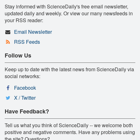
Stay informed with ScienceDaily's free email newsletter,
updated daily and weekly. Or view our many newsfeeds in
your RSS reader:
Email Newsletter
RSS Feeds
Follow Us
Keep up to date with the latest news from ScienceDaily via
social networks:
Facebook
X / Twitter
Have Feedback?
Tell us what you think of ScienceDaily -- we welcome both
positive and negative comments. Have any problems using
the site? Questions?