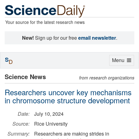
Your source for the latest research news
New!
Sign up for our free
email newsletter
.
S
Toggle
Menu
D
navigation
Science News
from research organizations
Researchers uncover key mechanisms
in chromosome structure development
Date:
July 10, 2024
Source:
Rice University
Summary:
Researchers are making strides in