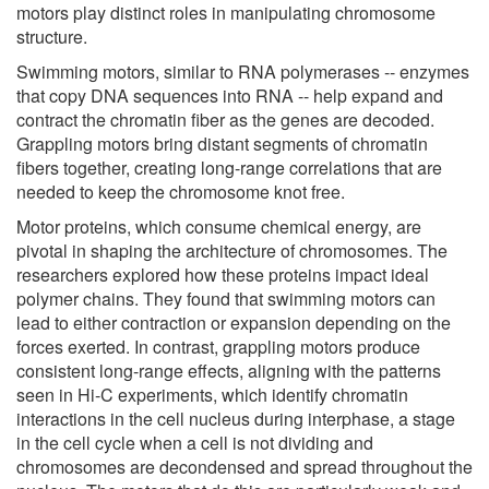
motors play distinct roles in manipulating chromosome
structure.
Swimming motors, similar to RNA polymerases -- enzymes
that copy DNA sequences into RNA -- help expand and
contract the chromatin fiber as the genes are decoded.
Grappling motors bring distant segments of chromatin
fibers together, creating long-range correlations that are
needed to keep the chromosome knot free.
Motor proteins, which consume chemical energy, are
pivotal in shaping the architecture of chromosomes. The
researchers explored how these proteins impact ideal
polymer chains. They found that swimming motors can
lead to either contraction or expansion depending on the
forces exerted. In contrast, grappling motors produce
consistent long-range effects, aligning with the patterns
seen in Hi-C experiments, which identify chromatin
interactions in the cell nucleus during interphase, a stage
in the cell cycle when a cell is not dividing and
chromosomes are decondensed and spread throughout the