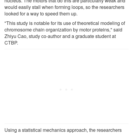
nucleus. The motors that do this are particularly weak and
would easily stall when forming loops, so the researchers
looked for a way to speed them up.
"This study is notable for its use of theoretical modeling of
chromosome chain organization by motor proteins," said
Zhiyu Cao, study co-author and a graduate student at
CTBP.
Using a statistical mechanics approach, the researchers