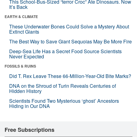
This School-Bus-Sized “terror Croc” Ate Dinosaurs. Now
It’s Back
EARTH & CLIMATE
These Underwater Bones Could Solve a Mystery About
Extinct Giants
The Best Way to Save Giant Sequoias May Be More Fire
Deep-Sea Life Has a Secret Food Source Scientists
Never Expected
FOSSILS & RUINS
Did T. Rex Leave These 66-Million-Year-Old Bite Marks?
DNA on the Shroud of Turin Reveals Centuries of
Hidden History
Scientists Found Two Mysterious ‘ghost’ Ancestors
Hiding in Our DNA
Free Subscriptions