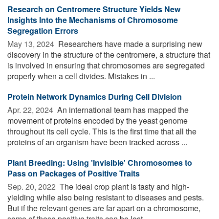
Research on Centromere Structure Yields New
Insights Into the Mechanisms of Chromosome
Segregation Errors
May 13, 2024 
Researchers have made a surprising new
discovery in the structure of the centromere, a structure that
is involved in ensuring that chromosomes are segregated
properly when a cell divides. Mistakes in ...
Protein Network Dynamics During Cell Division
Apr. 22, 2024 
An international team has mapped the
movement of proteins encoded by the yeast genome
throughout its cell cycle. This is the first time that all the
proteins of an organism have been tracked across ...
Plant Breeding: Using 'Invisible' Chromosomes to
Pass on Packages of Positive Traits
Sep. 20, 2022 
The ideal crop plant is tasty and high-
yielding while also being resistant to diseases and pests.
But if the relevant genes are far apart on a chromosome,
some of these positive traits can be lost ...