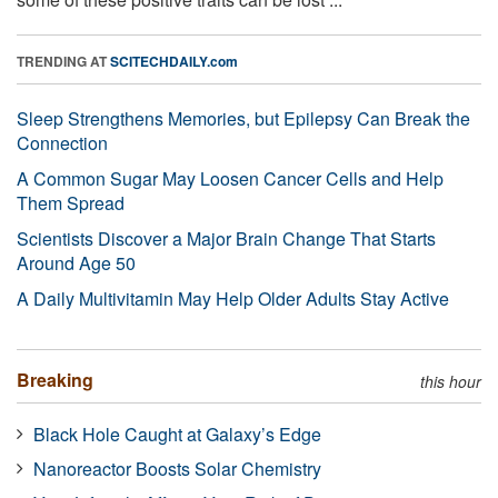
TRENDING AT
SCITECHDAILY.com
Sleep Strengthens Memories, but Epilepsy Can Break the
Connection
A Common Sugar May Loosen Cancer Cells and Help
Them Spread
Scientists Discover a Major Brain Change That Starts
Around Age 50
A Daily Multivitamin May Help Older Adults Stay Active
Breaking
this hour
Black Hole Caught at Galaxy’s Edge
Nanoreactor Boosts Solar Chemistry