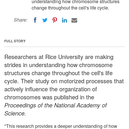
understanding how chromosome structures
change throughout the cell's life cycle.
Share:
FULL STORY
Researchers at Rice University are making
strides in understanding how chromosome
structures change throughout the cell's life
cycle. Their study on motorized processes that
actively influence the organization of
chromosomes was published in the
Proceedings of the National Academy of
Science.
"This research provides a deeper understanding of how