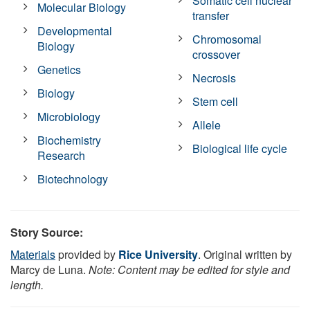
Somatic cell nuclear
Molecular Biology
transfer
Developmental
Chromosomal
Biology
crossover
Genetics
Necrosis
Biology
Stem cell
Microbiology
Allele
Biochemistry
Biological life cycle
Research
Biotechnology
Story Source:
Materials
provided by
Rice University
. Original written by
Marcy de Luna.
Note: Content may be edited for style and
length.