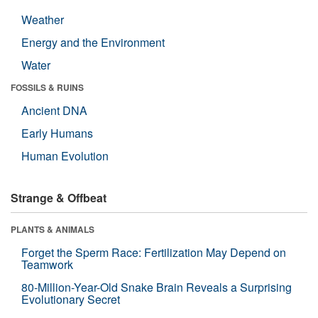
Weather
Energy and the Environment
Water
FOSSILS & RUINS
Ancient DNA
Early Humans
Human Evolution
Strange & Offbeat
PLANTS & ANIMALS
Forget the Sperm Race: Fertilization May Depend on
Teamwork
80-Million-Year-Old Snake Brain Reveals a Surprising
Evolutionary Secret