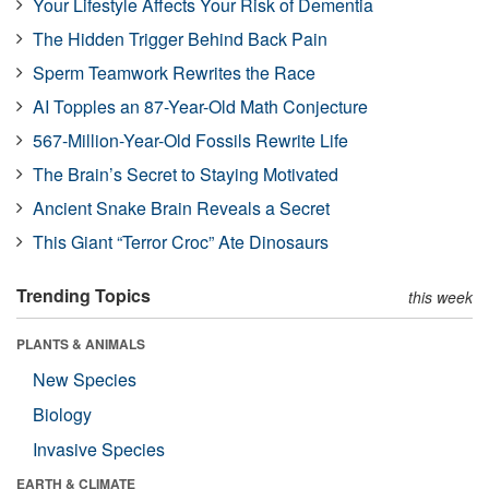
Your Lifestyle Affects Your Risk of Dementia
The Hidden Trigger Behind Back Pain
Sperm Teamwork Rewrites the Race
AI Topples an 87-Year-Old Math Conjecture
567-Million-Year-Old Fossils Rewrite Life
The Brain’s Secret to Staying Motivated
Ancient Snake Brain Reveals a Secret
This Giant “Terror Croc” Ate Dinosaurs
Trending Topics
this week
PLANTS & ANIMALS
New Species
Biology
Invasive Species
EARTH & CLIMATE