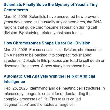
Scientists Finally Solve the Mystery of Yeast’s Tiny
Centromeres
Mar. 10, 2026 
Scientists have uncovered how brewer’s
yeast developed its unusually tiny centromeres, the DNA
regions that guide chromosome separation during cell
division. By studying related yeast species, ...
How Chromosomes Shape Up for Cell Division
Mar. 24, 2025 
For successful cell division, chromosomal
DNA needs to be packed into compact rod-shaped
structures. Defects in this process can lead to cell death or
diseases like cancer. A new study has shown how ...
Automatic Cell Analysis With the Help of Artificial
Intelligence
Feb. 25, 2025 
Identifying and delineating cell structures in
microscopy images is crucial for understanding the
complex processes of life. This task is called
'segmentation' and it enables a range of ...