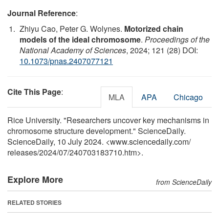
Journal Reference
:
Zhiyu Cao, Peter G. Wolynes.
Motorized chain
models of the ideal chromosome
.
Proceedings of the
National Academy of Sciences
, 2024; 121 (28) DOI:
10.1073/pnas.2407077121
Cite This Page
:
MLA
APA
Chicago
Rice University. "Researchers uncover key mechanisms in
chromosome structure development." ScienceDaily.
ScienceDaily, 10 July 2024. <www.sciencedaily.com
/
releases
/
2024
/
07
/
240703183710.htm>.
Explore More
from ScienceDaily
RELATED STORIES