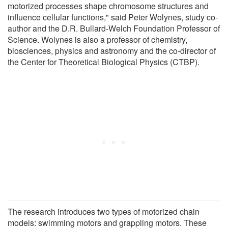
motorized processes shape chromosome structures and
influence cellular functions," said Peter Wolynes, study co-
author and the D.R. Bullard-Welch Foundation Professor of
Science. Wolynes is also a professor of chemistry,
biosciences, physics and astronomy and the co-director of
the Center for Theoretical Biological Physics (CTBP).
The research introduces two types of motorized chain
models: swimming motors and grappling motors. These