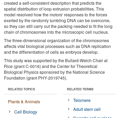
created a self-consistent description that predicts the
spatial distribution of loop extrusion probabilities. This
model resolved how the motors' responses to the forces
exerted by the randomly tumbling DNA can be overcome,
so they can still carry out the packing needed to fit the long
chain of chromosomes into the microscopic cell nucleus.
The three-dimensional organization of the chromosomes
affects vital biological processes such as DNA replication
and the differentiation of cells as embryos develop.
This study was supported by the Bullard-Welch Chair at
Rice (grant C-0016) and the Center for Theoretical
Biological Physics sponsored by the National Science
Foundation (grant PHY-2019745).
RELATED TOPICS
RELATED TERMS
Telomere
Plants & Animals
Adult stem cell
Cell Biology