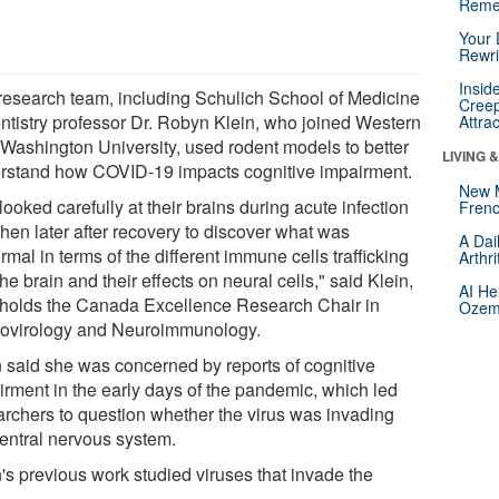
Reme
Your 
Rewri
Insid
research team, including Schulich School of Medicine
Creep
ntistry professor Dr. Robyn Klein, who joined Western
Attra
 Washington University, used rodent models to better
LIVING 
rstand how COVID-19 impacts cognitive impairment.
New 
ooked carefully at their brains during acute infection
Frenc
then later after recovery to discover what was
A Dai
mal in terms of the different immune cells trafficking
Arthr
the brain and their effects on neural cells," said Klein,
AI He
holds the Canada Excellence Research Chair in
Ozemp
ovirology and Neuroimmunology.
n said she was concerned by reports of cognitive
irment in the early days of the pandemic, which led
archers to question whether the virus was invading
central nervous system.
n's previous work studied viruses that invade the
n.