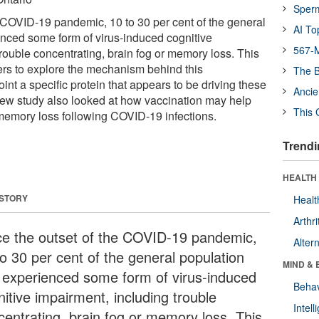
Sper
e COVID-19 pandemic, 10 to 30 per cent of the general
AI To
nced some form of virus-induced cognitive
567-M
rouble concentrating, brain fog or memory loss. This
ers to explore the mechanism behind this
The B
t a specific protein that appears to be driving these
Ancie
ew study also looked at how vaccination may help
This 
memory loss following COVID-19 infections.
Trendi
HEALTH 
 STORY
Healt
Arthri
ce the outset of the COVID-19 pandemic,
Alter
to 30 per cent of the general population
MIND & 
 experienced some form of virus-induced
Behav
itive impairment, including trouble
Intel
centrating, brain fog or memory loss. This