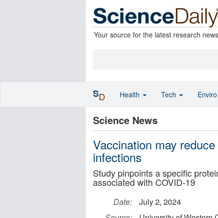
Your source for the latest research new
S
Health
Tech
Envir
D
Science News
Vaccination may reduc
infections
Study pinpoints a specific prote
associated with COVID-19
Date:
July 2, 2024
Source:
University of Western 