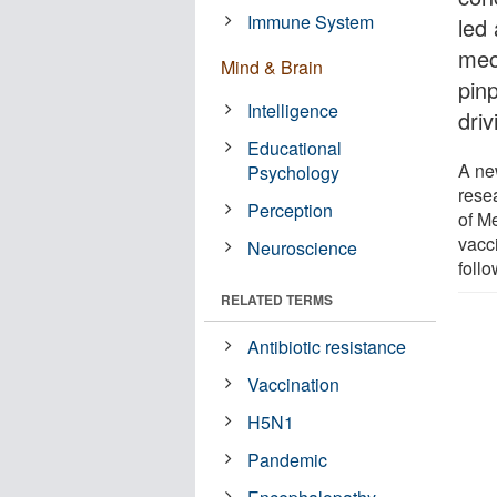
Immune System
led
mec
Mind & Brain
pinp
Intelligence
dri
Educational
A ne
Psychology
rese
Perception
of Me
vacc
Neuroscience
foll
RELATED TERMS
Antibiotic resistance
Vaccination
H5N1
Pandemic