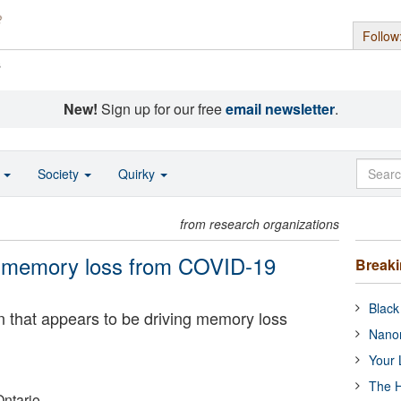
Follow
s
New!
Sign up for our free
email newsletter
.
o
Society
Quirky
from research organizations
e memory loss from COVID-19
Break
Black
in that appears to be driving memory loss
Nanor
Your 
The H
Ontario