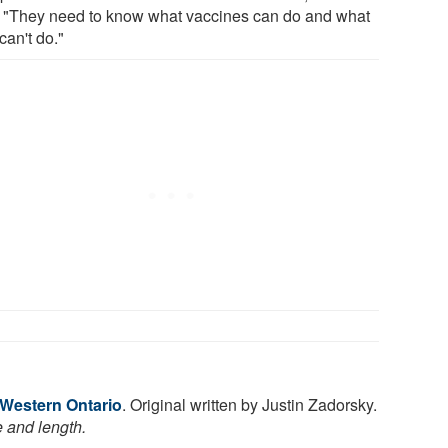
. "They need to know what vaccines can do and what
can't do."
 Western Ontario
. Original written by Justin Zadorsky.
e and length.