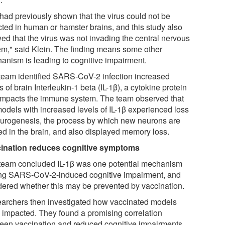
had previously shown that the virus could not be
cted in human or hamster brains, and this study also
ed that the virus was not invading the central nervous
em," said Klein. The finding means some other
anism is leading to cognitive impairment.
team identified SARS-CoV-2 infection increased
s of brain Interleukin-1 beta (IL-1β), a cytokine protein
 impacts the immune system. The team observed that
models with increased levels of IL-1β experienced loss
eurogenesis, the process by which new neurons are
ed in the brain, and also displayed memory loss.
ination reduces cognitive symptoms
team concluded IL-1β was one potential mechanism
ing SARS-CoV-2-induced cognitive impairment, and
ered whether this may be prevented by vaccination.
archers then investigated how vaccinated models
 impacted. They found a promising correlation
een vaccination and reduced cognitive impairments