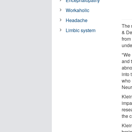
Encephalopathy
Workaholic
Headache
The 
Limbic system
& De
from
unde
"We l
and 
abnor
into 
who 
Neur
Klei
impa
rese
the 
Klei
brai