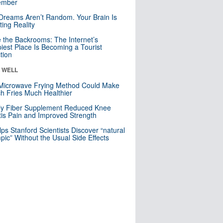
mber
Dreams Aren’t Random. Your Brain Is
ting Reality
e the Backrooms: The Internet’s
iest Place Is Becoming a Tourist
ction
& WELL
Microwave Frying Method Could Make
h Fries Much Healthier
ly Fiber Supplement Reduced Knee
itis Pain and Improved Strength
lps Stanford Scientists Discover “natural
ic” Without the Usual Side Effects