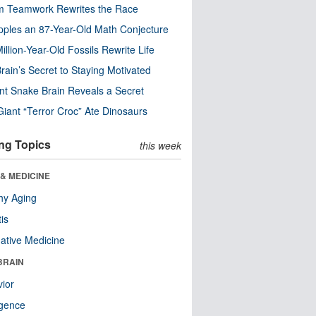
m Teamwork Rewrites the Race
pples an 87-Year-Old Math Conjecture
illion-Year-Old Fossils Rewrite Life
rain’s Secret to Staying Motivated
nt Snake Brain Reveals a Secret
Giant “Terror Croc” Ate Dinosaurs
ng Topics
this week
& MEDICINE
hy Aging
tis
native Medicine
BRAIN
ior
ligence