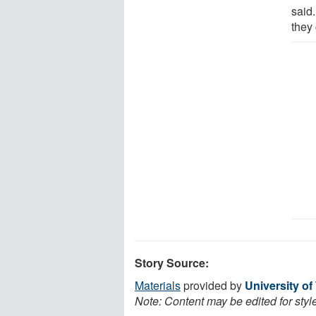
said
they 
Story Source:
Materials
provided by
University of
Note: Content may be edited for styl