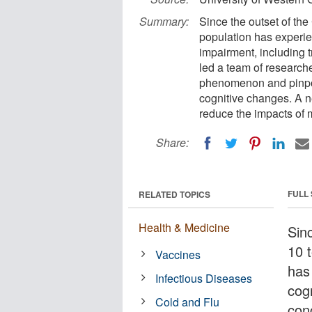
Summary:
Since the outset of th
population has experie
impairment, including t
led a team of research
phenomenon and pinpoin
cognitive changes. A n
reduce the impacts of 
Share:
FULL
RELATED TOPICS
Health & Medicine
Sin
10 
Vaccines
has
Infectious Diseases
cogn
Cold and Flu
con