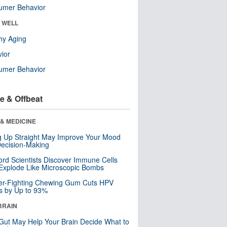
umer Behavior
& WELL
hy Aging
ior
umer Behavior
e & Offbeat
& MEDICINE
ng Up Straight May Improve Your Mood
ecision-Making
ord Scientists Discover Immune Cells
Explode Like Microscopic Bombs
er-Fighting Chewing Gum Cuts HPV
s by Up to 93%
BRAIN
Gut May Help Your Brain Decide What to