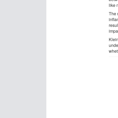
like
The 
infla
resu
impa
Klein
unde
wheth