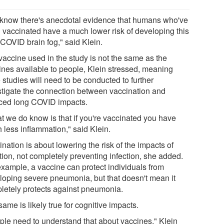
know there's anecdotal evidence that humans who've
 vaccinated have a much lower risk of developing this
 COVID brain fog," said Klein.
vaccine used in the study is not the same as the
ines available to people, Klein stressed, meaning
 studies will need to be conducted to further
stigate the connection between vaccination and
ced long COVID impacts.
t we do know is that if you're vaccinated you have
 less inflammation," said Klein.
nation is about lowering the risk of the impacts of
tion, not completely preventing infection, she added.
example, a vaccine can protect individuals from
loping severe pneumonia, but that doesn't mean it
letely protects against pneumonia.
ame is likely true for cognitive impacts.
ple need to understand that about vaccines," Klein