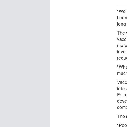
"We 
been
long
The 
vacc
more
inve
redu
"Wha
much
Vacci
infec
For 
deve
comp
The s
"Peo