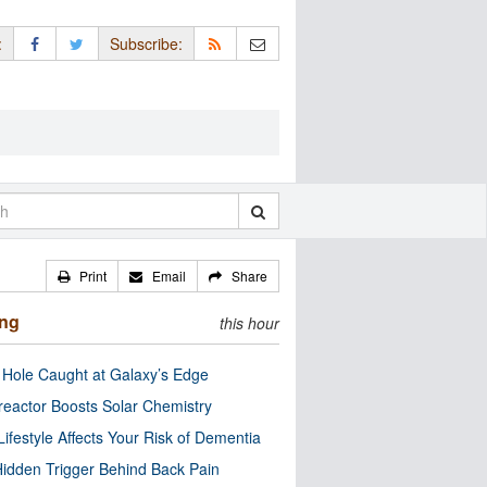
:
Subscribe:
Print
Email
Share
ing
this hour
 Hole Caught at Galaxy’s Edge
eactor Boosts Solar Chemistry
Lifestyle Affects Your Risk of Dementia
idden Trigger Behind Back Pain