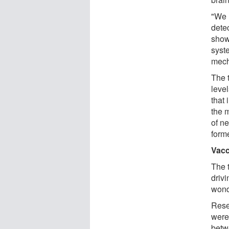
"We 
dete
show
syst
mech
The 
level
that
the 
of n
form
Vacc
The 
driv
wond
Rese
were
betw