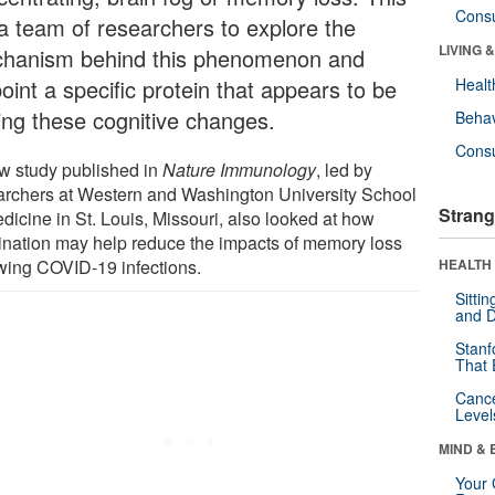
Cons
 a team of researchers to explore the
LIVING 
hanism behind this phenomenon and
oint a specific protein that appears to be
Healt
ving these cognitive changes.
Behav
Cons
w study published in
Nature Immunology
, led by
archers at Western and Washington University School
Strang
dicine in St. Louis, Missouri, also looked at how
ination may help reduce the impacts of memory loss
owing COVID-19 infections.
HEALTH 
Sitti
and D
Stanf
That 
Canc
Level
MIND & 
Your 