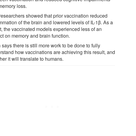
 memory loss.
researchers showed that prior vaccination reduced
mmation of the brain and lowered levels of IL-1β. As a
lt, the vaccinated models experienced less of an
ct on memory and brain function.
 says there is still more work to be done to fully
rstand how vaccinations are achieving this result, and
er it will translate to humans.