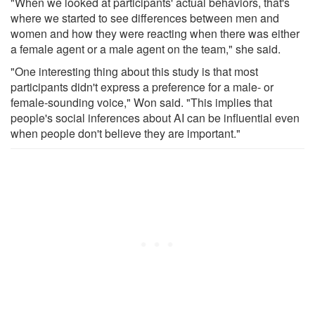
"When we looked at participants' actual behaviors, that's
where we started to see differences between men and
women and how they were reacting when there was either
a female agent or a male agent on the team," she said.
"One interesting thing about this study is that most
participants didn't express a preference for a male- or
female-sounding voice," Won said. "This implies that
people's social inferences about AI can be influential even
when people don't believe they are important."