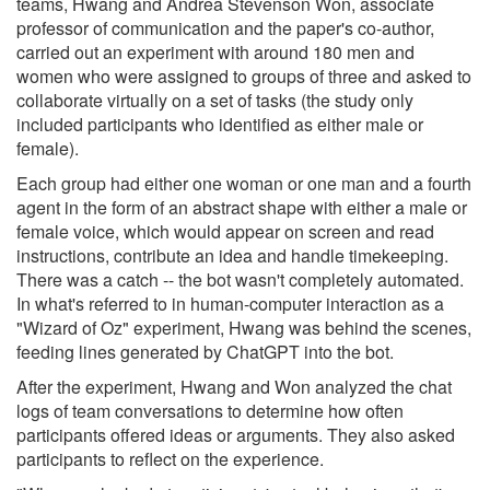
teams, Hwang and Andrea Stevenson Won, associate
professor of communication and the paper's co-author,
carried out an experiment with around 180 men and
women who were assigned to groups of three and asked to
collaborate virtually on a set of tasks (the study only
included participants who identified as either male or
female).
Each group had either one woman or one man and a fourth
agent in the form of an abstract shape with either a male or
female voice, which would appear on screen and read
instructions, contribute an idea and handle timekeeping.
There was a catch -- the bot wasn't completely automated.
In what's referred to in human-computer interaction as a
"Wizard of Oz" experiment, Hwang was behind the scenes,
feeding lines generated by ChatGPT into the bot.
After the experiment, Hwang and Won analyzed the chat
logs of team conversations to determine how often
participants offered ideas or arguments. They also asked
participants to reflect on the experience.