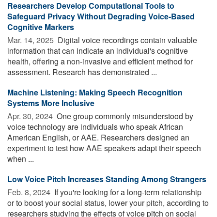
Researchers Develop Computational Tools to
Safeguard Privacy Without Degrading Voice-Based
Cognitive Markers
Mar. 14, 2025 
Digital voice recordings contain valuable
information that can indicate an individual's cognitive
health, offering a non-invasive and efficient method for
assessment. Research has demonstrated ...
Machine Listening: Making Speech Recognition
Systems More Inclusive
Apr. 30, 2024 
One group commonly misunderstood by
voice technology are individuals who speak African
American English, or AAE. Researchers designed an
experiment to test how AAE speakers adapt their speech
when ...
Low Voice Pitch Increases Standing Among Strangers
Feb. 8, 2024 
If you're looking for a long-term relationship
or to boost your social status, lower your pitch, according to
researchers studying the effects of voice pitch on social