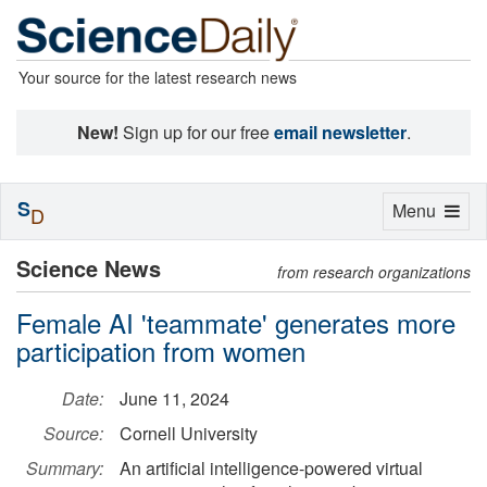
Your source for the latest research news
New!
Sign up for our free
email newsletter
.
S
Toggle
Menu
D
navigation
Science News
from research organizations
Female AI 'teammate' generates more
participation from women
Date:
June 11, 2024
Source:
Cornell University
Summary:
An artificial intelligence-powered virtual