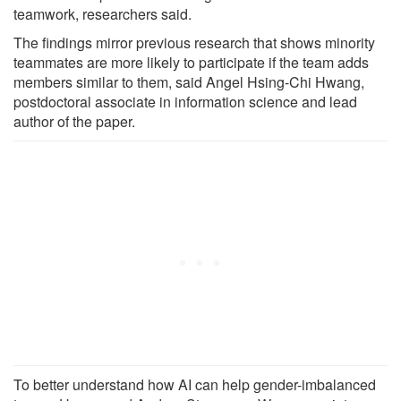
teamwork, researchers said.
The findings mirror previous research that shows minority
teammates are more likely to participate if the team adds
members similar to them, said Angel Hsing-Chi Hwang,
postdoctoral associate in information science and lead
author of the paper.
To better understand how AI can help gender-imbalanced