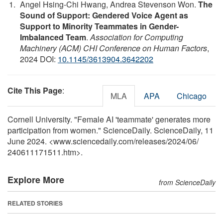
Angel Hsing-Chi Hwang, Andrea Stevenson Won.
The
Sound of Support: Gendered Voice Agent as
Support to Minority Teammates in Gender-
Imbalanced Team
.
Association for Computing
Machinery (ACM) CHI Conference on Human Factors
,
2024 DOI:
10.1145/3613904.3642202
Cite This Page
:
MLA
APA
Chicago
Cornell University. "Female AI 'teammate' generates more
participation from women." ScienceDaily. ScienceDaily, 11
June 2024. <www.sciencedaily.com
/
releases
/
2024
/
06
/
240611171511.htm>.
Explore More
from ScienceDaily
RELATED STORIES