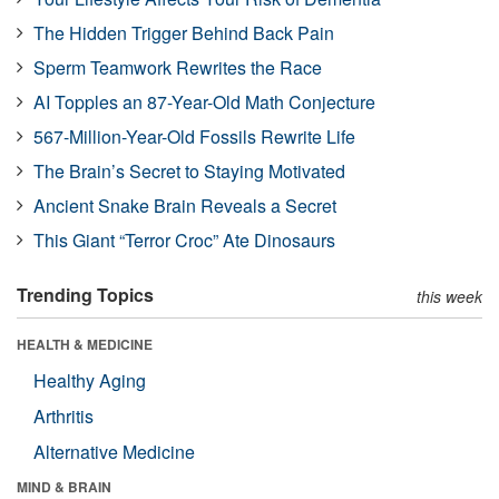
The Hidden Trigger Behind Back Pain
Sperm Teamwork Rewrites the Race
AI Topples an 87-Year-Old Math Conjecture
567-Million-Year-Old Fossils Rewrite Life
The Brain’s Secret to Staying Motivated
Ancient Snake Brain Reveals a Secret
This Giant “Terror Croc” Ate Dinosaurs
Trending Topics
this week
HEALTH & MEDICINE
Healthy Aging
Arthritis
Alternative Medicine
MIND & BRAIN