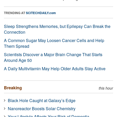
TRENDING AT
SCITECHDAILY.com
Sleep Strengthens Memories, but Epilepsy Can Break the
Connection
A Common Sugar May Loosen Cancer Cells and Help
Them Spread
Scientists Discover a Major Brain Change That Starts
Around Age 50
A Daily Multivitamin May Help Older Adults Stay Active
Breaking
this hour
Black Hole Caught at Galaxy’s Edge
Nanoreactor Boosts Solar Chemistry
Your Lifestyle Affects Your Risk of Dementia