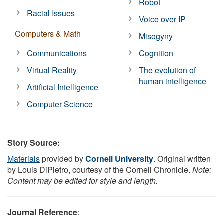
Robot
Racial Issues
Voice over IP
Computers & Math
Misogyny
Communications
Cognition
Virtual Reality
The evolution of
human intelligence
Artificial Intelligence
Computer Science
Story Source:
Materials
provided by
Cornell University
. Original written
by Louis DiPietro, courtesy of the Cornell Chronicle.
Note:
Content may be edited for style and length.
Journal Reference
: