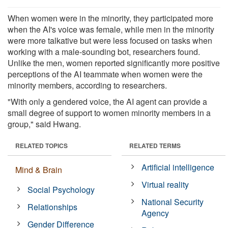
When women were in the minority, they participated more
when the AI's voice was female, while men in the minority
were more talkative but were less focused on tasks when
working with a male-sounding bot, researchers found.
Unlike the men, women reported significantly more positive
perceptions of the AI teammate when women were the
minority members, according to researchers.
"With only a gendered voice, the AI agent can provide a
small degree of support to women minority members in a
group," said Hwang.
RELATED TOPICS
RELATED TERMS
Artificial intelligence
Mind & Brain
Virtual reality
Social Psychology
National Security
Relationships
Agency
Gender Difference