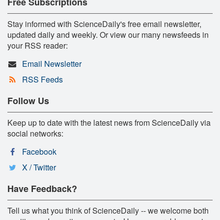
Free Subscriptions
Stay informed with ScienceDaily's free email newsletter,
updated daily and weekly. Or view our many newsfeeds in
your RSS reader:
Email Newsletter
RSS Feeds
Follow Us
Keep up to date with the latest news from ScienceDaily via
social networks:
Facebook
X / Twitter
Have Feedback?
Tell us what you think of ScienceDaily -- we welcome both