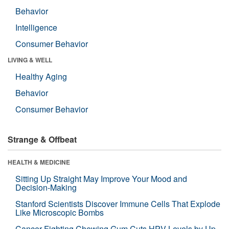
Behavior
Intelligence
Consumer Behavior
LIVING & WELL
Healthy Aging
Behavior
Consumer Behavior
Strange & Offbeat
HEALTH & MEDICINE
Sitting Up Straight May Improve Your Mood and
Decision-Making
Stanford Scientists Discover Immune Cells That Explode
Like Microscopic Bombs
Cancer-Fighting Chewing Gum Cuts HPV Levels by Up