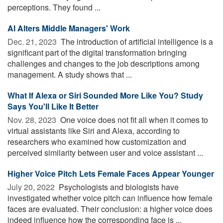
perceptions. They found ...
AI Alters Middle Managers' Work
Dec. 21, 2023 
The introduction of artificial intelligence is a
significant part of the digital transformation bringing
challenges and changes to the job descriptions among
management. A study shows that ...
What If Alexa or Siri Sounded More Like You? Study
Says You'll Like It Better
Nov. 28, 2023 
One voice does not fit all when it comes to
virtual assistants like Siri and Alexa, according to
researchers who examined how customization and
perceived similarity between user and voice assistant ...
Higher Voice Pitch Lets Female Faces Appear Younger
July 20, 2022 
Psychologists and biologists have
investigated whether voice pitch can influence how female
faces are evaluated. Their conclusion: a higher voice does
indeed influence how the corresponding face is ...