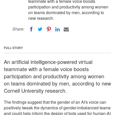
teammate with a female voice boosts
participation and productivity among women
on teams dominated by men, according to
new research.
Share:
FULL STORY
An artificial intelligence-powered virtual
teammate with a female voice boosts
participation and productivity among women
on teams dominated by men, according to new
Cornell University research.
The findings suggest that the gender of an AI's voice can
positively tweak the dynamics of gender-imbalanced teams
and could help inform the design of bots used for human-AI