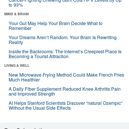
to 93%
MIND & BRAIN
Your Gut May Help Your Brain Decide What to
Remember
Your Dreams Aren’t Random. Your Brain Is Rewriting
Reality
Inside the Backrooms: The Internet’s Creepiest Place Is
Becoming a Tourist Attraction
LIVING & WELL
New Microwave Frying Method Could Make French Fries
Much Healthier
A Daily Fiber Supplement Reduced Knee Arthritis Pain
and Improved Strength
AI Helps Stanford Scientists Discover “natural Ozempic”
Without the Usual Side Effects