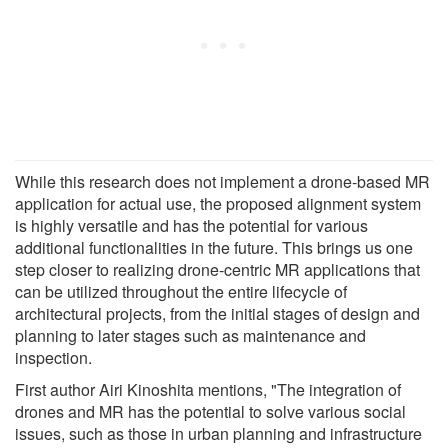
While this research does not implement a drone-based MR
application for actual use, the proposed alignment system
is highly versatile and has the potential for various
additional functionalities in the future. This brings us one
step closer to realizing drone-centric MR applications that
can be utilized throughout the entire lifecycle of
architectural projects, from the initial stages of design and
planning to later stages such as maintenance and
inspection.
First author Airi Kinoshita mentions, "The integration of
drones and MR has the potential to solve various social
issues, such as those in urban planning and infrastructure