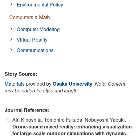
Environmental Policy
Computers & Math
Computer Modeling
Virtual Reality
Communications
Story Source:
Materials
provided by
Osaka University
.
Note: Content
may be edited for style and length.
Journal Reference
:
Airi Kinoshita, Tomohiro Fukuda, Nobuyoshi Yabuki.
Drone-based mixed reality: enhancing visualization
for large-scale outdoor simulations with dynamic