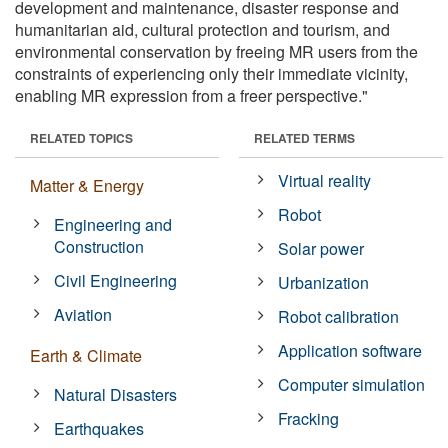
development and maintenance, disaster response and
humanitarian aid, cultural protection and tourism, and
environmental conservation by freeing MR users from the
constraints of experiencing only their immediate vicinity,
enabling MR expression from a freer perspective."
RELATED TOPICS
RELATED TERMS
Virtual reality
Matter & Energy
Robot
Engineering and
Construction
Solar power
Civil Engineering
Urbanization
Aviation
Robot calibration
Application software
Earth & Climate
Computer simulation
Natural Disasters
Fracking
Earthquakes