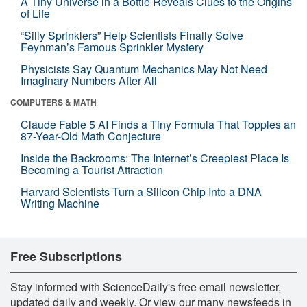
A Tiny Universe in a Bottle Reveals Clues to the Origins
of Life
“Silly Sprinklers” Help Scientists Finally Solve
Feynman’s Famous Sprinkler Mystery
Physicists Say Quantum Mechanics May Not Need
Imaginary Numbers After All
COMPUTERS & MATH
Claude Fable 5 AI Finds a Tiny Formula That Topples an
87-Year-Old Math Conjecture
Inside the Backrooms: The Internet’s Creepiest Place Is
Becoming a Tourist Attraction
Harvard Scientists Turn a Silicon Chip Into a DNA
Writing Machine
Free Subscriptions
Stay informed with ScienceDaily's free email newsletter,
updated daily and weekly. Or view our many newsfeeds in