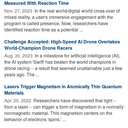
Measured With Reaction Time
Nov. 27, 2023 
In the real world/digital world cross-over of
mixed reality, a user's immersive engagement with the
program is called presence. Now, researchers have
identified reaction time as a potential ...
Challenge Accepted: High-Speed AI Drone Overtakes
World-Champion Drone Racers
Aug. 30, 2023 
In a milestone for artificial intelligence (AI),
the AI system 'Swift' has beaten the world champions in
drone racing -- a result that seemed unattainable just a few
years ago. The ...
Lasers Trigger Magnetism in Atomically Thin Quantum
Materials
Apr. 20, 2022 
Researchers have discovered that light --
from a laser -- can trigger a form of magnetism in a normally
nonmagnetic material. This magnetism centers on the
behavior of electrons 'spins,' ...