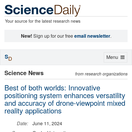
Your source for the latest research news
New!
Sign up for our free
email newsletter
.
S
Toggle
Menu
D
navigation
Science News
from research organizations
Best of both worlds: Innovative
positioning system enhances versatility
and accuracy of drone-viewpoint mixed
reality applications
Date:
June 11, 2024