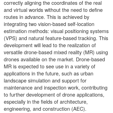
correctly aligning the coordinates of the real
and virtual worlds without the need to define
routes in advance. This is achieved by
integrating two vision-based self-location
estimation methods: visual positioning systems
(VPS) and natural feature-based tracking. This
development will lead to the realization of
versatile drone-based mixed reality (MR) using
drones available on the market. Drone-based
MR is expected to see use in a variety of
applications in the future, such as urban
landscape simulation and support for
maintenance and inspection work, contributing
to further development of drone applications,
especially in the fields of architecture,
engineering, and construction (AEC).