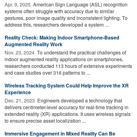
Apr. 9, 2025 
American Sign Language (ASL) recognition
systems often struggle with accuracy due to similar
gestures, poor image quality and inconsistent lighting. To
address this, researchers developed a system ...
Reality Check: Making Indoor Smartphone-Based
Augmented Reality Work
Nov. 23, 2024 
To understand the practical challenges of
indoor augmented reality applications on smartphones,
researchers conducted 113 hours of extensive experiments
and case studies over 316 patterns to ...
Wireless Tracking System Could Help Improve the XR
Experience
Dec. 21, 2023 
Engineers developed a technology that
delivers centimeter-level accuracy for real-time tracking in
extended reality (XR) applications. It uses wireless signals
to ensure precise asset localization ...
Immersive Engagement in Mixed Reality Can Be