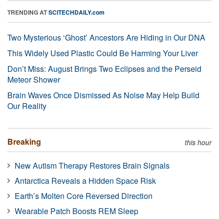
TRENDING AT
SCITECHDAILY.com
Two Mysterious ‘Ghost’ Ancestors Are Hiding in Our DNA
This Widely Used Plastic Could Be Harming Your Liver
Don’t Miss: August Brings Two Eclipses and the Perseid
Meteor Shower
Brain Waves Once Dismissed As Noise May Help Build
Our Reality
Breaking
this hour
New Autism Therapy Restores Brain Signals
Antarctica Reveals a Hidden Space Risk
Earth’s Molten Core Reversed Direction
Wearable Patch Boosts REM Sleep