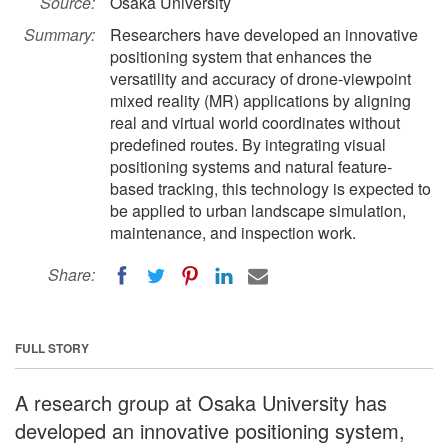
Source:
Osaka University
Summary:
Researchers have developed an innovative
positioning system that enhances the
versatility and accuracy of drone-viewpoint
mixed reality (MR) applications by aligning
real and virtual world coordinates without
predefined routes. By integrating visual
positioning systems and natural feature-
based tracking, this technology is expected to
be applied to urban landscape simulation,
maintenance, and inspection work.
Share:
FULL STORY
A research group at Osaka University has
developed an innovative positioning system,