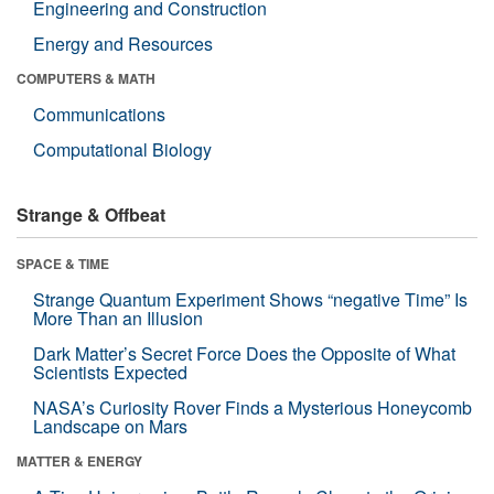
Engineering and Construction
Energy and Resources
COMPUTERS & MATH
Communications
Computational Biology
Strange & Offbeat
SPACE & TIME
Strange Quantum Experiment Shows “negative Time” Is
More Than an Illusion
Dark Matter’s Secret Force Does the Opposite of What
Scientists Expected
NASA’s Curiosity Rover Finds a Mysterious Honeycomb
Landscape on Mars
MATTER & ENERGY