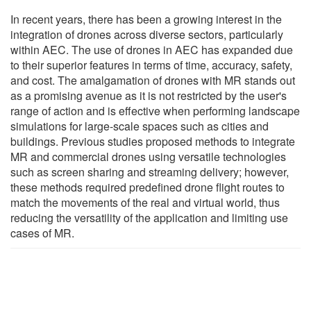
In recent years, there has been a growing interest in the
integration of drones across diverse sectors, particularly
within AEC. The use of drones in AEC has expanded due
to their superior features in terms of time, accuracy, safety,
and cost. The amalgamation of drones with MR stands out
as a promising avenue as it is not restricted by the user's
range of action and is effective when performing landscape
simulations for large-scale spaces such as cities and
buildings. Previous studies proposed methods to integrate
MR and commercial drones using versatile technologies
such as screen sharing and streaming delivery; however,
these methods required predefined drone flight routes to
match the movements of the real and virtual world, thus
reducing the versatility of the application and limiting use
cases of MR.