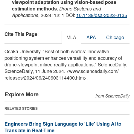
viewpoint adaptation using vision-based pose
estimation methods
.
Drone Systems and
Applications
, 2024; 12: 1 DOI:
10.1139/dsa-2023-0135
Cite This Page
:
MLA
APA
Chicago
Osaka University. "Best of both worlds: Innovative
positioning system enhances versatility and accuracy of
drone-viewpoint mixed reality applications." ScienceDaily.
ScienceDaily, 11 June 2024. <www.sciencedaily.com
/
releases
/
2024
/
06
/
240603114400.htm>.
Explore More
from ScienceDaily
RELATED STORIES
Engineers Bring Sign Language to 'Life' Using AI to
Translate in Real-Time