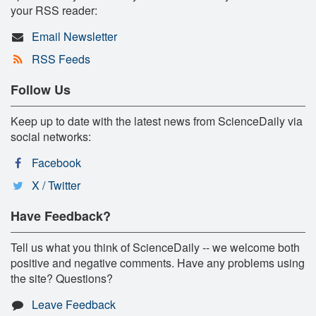
your RSS reader:
Email Newsletter
RSS Feeds
Follow Us
Keep up to date with the latest news from ScienceDaily via
social networks:
Facebook
X / Twitter
Have Feedback?
Tell us what you think of ScienceDaily -- we welcome both
positive and negative comments. Have any problems using
the site? Questions?
Leave Feedback