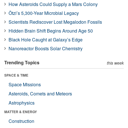
How Asteroids Could Supply a Mars Colony
Ötzi’s 5,300-Year Microbial Legacy
Scientists Rediscover Lost Megalodon Fossils
Hidden Brain Shift Begins Around Age 50
Black Hole Caught at Galaxy’s Edge
Nanoreactor Boosts Solar Chemistry
Trending Topics
this week
SPACE & TIME
Space Missions
Asteroids, Comets and Meteors
Astrophysics
MATTER & ENERGY
Construction