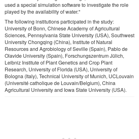
used a special simulation software to investigate the role
played by the availability of water."
The following institutions participated in the study:
University of Bonn, Chinese Academy of Agricultural
Sciences, Pennsylvania State University (USA), Southwest
University Chongqing (China), Institute of Natural
Resources and Agrobiology of Seville (Spain), Pablo de
Olavide University (Spain), Forschungszentrum Jülich,
Leibniz Institute of Plant Genetics and Crop Plant
Research, University of Florida (USA), University of
Bologna (Italy), Technical University of Munich, UCLouvain
(Université catholique de Louvain/Belgium), China
Agricultural University and Iowa State University (USA).