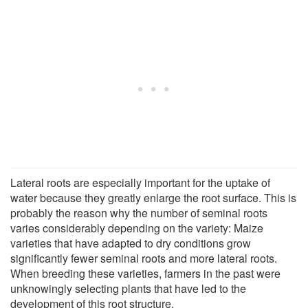
Lateral roots are especially important for the uptake of
water because they greatly enlarge the root surface. This is
probably the reason why the number of seminal roots
varies considerably depending on the variety: Maize
varieties that have adapted to dry conditions grow
significantly fewer seminal roots and more lateral roots.
When breeding these varieties, farmers in the past were
unknowingly selecting plants that have led to the
development of this root structure.