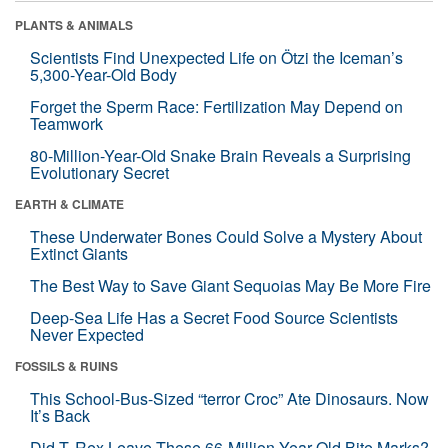
PLANTS & ANIMALS
Scientists Find Unexpected Life on Ötzi the Iceman’s
5,300-Year-Old Body
Forget the Sperm Race: Fertilization May Depend on
Teamwork
80-Million-Year-Old Snake Brain Reveals a Surprising
Evolutionary Secret
EARTH & CLIMATE
These Underwater Bones Could Solve a Mystery About
Extinct Giants
The Best Way to Save Giant Sequoias May Be More Fire
Deep-Sea Life Has a Secret Food Source Scientists
Never Expected
FOSSILS & RUINS
This School-Bus-Sized “terror Croc” Ate Dinosaurs. Now
It’s Back
Did T. Rex Leave These 66-Million-Year-Old Bite Marks?