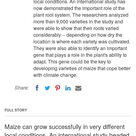
local conditions. An international study has
now demonstrated the important role of the
plant root system. The researchers analyzed
more than 9,000 varieties in the study and
were able to show that their roots varied
considerably -- depending on how dry the
location is where each variety was cultivated.
They were also able to identify an important
gene that plays a role in the plant's ability to
adapt. This gene could be the key to
developing varieties of maize that cope better
with climate change.
Share:
FULL STORY
Maize can grow successfully in very different
local conditions. An international study headed