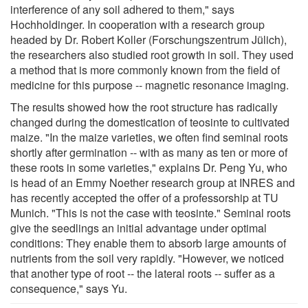
interference of any soil adhered to them," says
Hochholdinger. In cooperation with a research group
headed by Dr. Robert Koller (Forschungszentrum Jülich),
the researchers also studied root growth in soil. They used
a method that is more commonly known from the field of
medicine for this purpose -- magnetic resonance imaging.
The results showed how the root structure has radically
changed during the domestication of teosinte to cultivated
maize. "In the maize varieties, we often find seminal roots
shortly after germination -- with as many as ten or more of
these roots in some varieties," explains Dr. Peng Yu, who
is head of an Emmy Noether research group at INRES and
has recently accepted the offer of a professorship at TU
Munich. "This is not the case with teosinte." Seminal roots
give the seedlings an initial advantage under optimal
conditions: They enable them to absorb large amounts of
nutrients from the soil very rapidly. "However, we noticed
that another type of root -- the lateral roots -- suffer as a
consequence," says Yu.