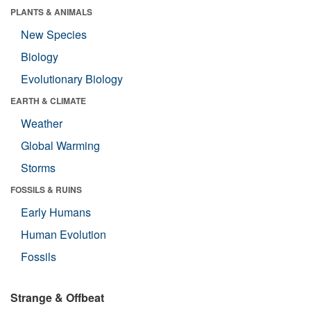
PLANTS & ANIMALS
New Species
Biology
Evolutionary Biology
EARTH & CLIMATE
Weather
Global Warming
Storms
FOSSILS & RUINS
Early Humans
Human Evolution
Fossils
Strange & Offbeat