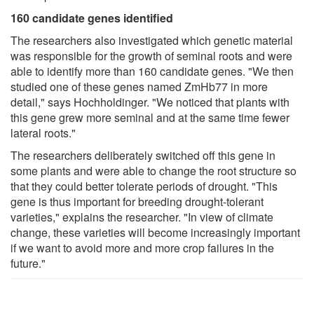
160 candidate genes identified
The researchers also investigated which genetic material
was responsible for the growth of seminal roots and were
able to identify more than 160 candidate genes. "We then
studied one of these genes named ZmHb77 in more
detail," says Hochholdinger. "We noticed that plants with
this gene grew more seminal and at the same time fewer
lateral roots."
The researchers deliberately switched off this gene in
some plants and were able to change the root structure so
that they could better tolerate periods of drought. "This
gene is thus important for breeding drought-tolerant
varieties," explains the researcher. "In view of climate
change, these varieties will become increasingly important
if we want to avoid more and more crop failures in the
future."