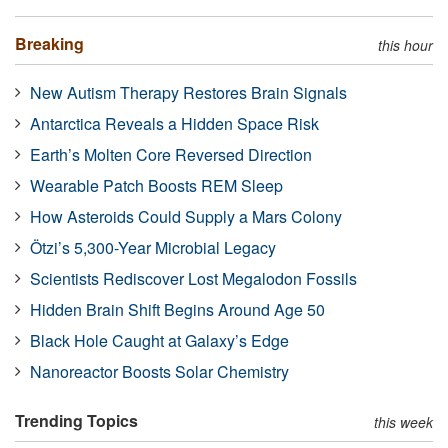
Breaking
this hour
New Autism Therapy Restores Brain Signals
Antarctica Reveals a Hidden Space Risk
Earth’s Molten Core Reversed Direction
Wearable Patch Boosts REM Sleep
How Asteroids Could Supply a Mars Colony
Ötzi’s 5,300-Year Microbial Legacy
Scientists Rediscover Lost Megalodon Fossils
Hidden Brain Shift Begins Around Age 50
Black Hole Caught at Galaxy’s Edge
Nanoreactor Boosts Solar Chemistry
Trending Topics
this week