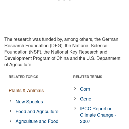
The research was funded by, among others, the German
Research Foundation (DFG), the National Science
Foundation (NSF), the National Key Research and
Development Program of China and the U.S. Department
of Agriculture.
RELATED TOPICS
RELATED TERMS
Corn
Plants & Animals
Gene
New Species
IPCC Report on
Food and Agriculture
Climate Change -
Agriculture and Food
2007