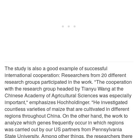
The study is also a good example of successful
international cooperation: Researchers from 20 different
research groups participated in the work. "The cooperation
with the research group headed by Tianyu Wang at the
Chinese Academy of Agricultural Sciences was especially
important," emphasizes Hochholdinger. "He investigated
countless varieties of maize that are cultivated in different
regions throughout China. On the other hand, the work to
analyze which genes frequently occur in which regions
was carried out by our US partners from Pennsylvania
State University. Among other things, the researchers there