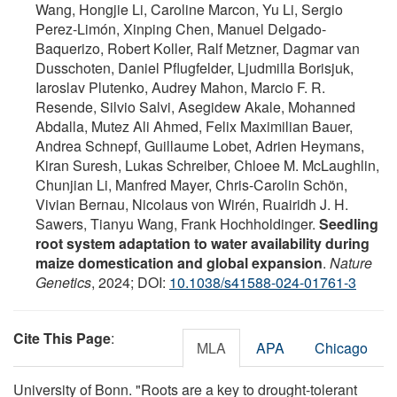
Wang, Hongjie Li, Caroline Marcon, Yu Li, Sergio
Perez-Limón, Xinping Chen, Manuel Delgado-
Baquerizo, Robert Koller, Ralf Metzner, Dagmar van
Dusschoten, Daniel Pflugfelder, Ljudmilla Borisjuk,
Iaroslav Plutenko, Audrey Mahon, Marcio F. R.
Resende, Silvio Salvi, Asegidew Akale, Mohanned
Abdalla, Mutez Ali Ahmed, Felix Maximilian Bauer,
Andrea Schnepf, Guillaume Lobet, Adrien Heymans,
Kiran Suresh, Lukas Schreiber, Chloee M. McLaughlin,
Chunjian Li, Manfred Mayer, Chris-Carolin Schön,
Vivian Bernau, Nicolaus von Wirén, Ruairidh J. H.
Sawers, Tianyu Wang, Frank Hochholdinger.
Seedling
root system adaptation to water availability during
maize domestication and global expansion
.
Nature
Genetics
, 2024; DOI:
10.1038/s41588-024-01761-3
Cite This Page
:
MLA
APA
Chicago
University of Bonn. "Roots are a key to drought-tolerant