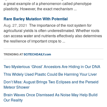
a great example of a phenomenon called phenotype
plasticity. However, the exact mechanism ...
Rare Barley Mutation With Potential
Aug. 27, 2021 
The importance of the root system for
agricultural yields is often underestimated. Whether roots
can access water and nutrients effectively also determines
the resilience of important crops to ...
TRENDING AT
SCITECHDAILY.com
Two Mysterious ‘Ghost’ Ancestors Are Hiding in Our DNA
This Widely Used Plastic Could Be Harming Your Liver
Don’t Miss: August Brings Two Eclipses and the Perseid
Meteor Shower
Brain Waves Once Dismissed As Noise May Help Build
Our Reality