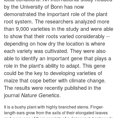
by the University of Bonn has now
demonstrated the important role of the plant
root system. The researchers analyzed more
than 9,000 varieties in the study and were able
to show that their roots varied considerably --
depending on how dry the location is where
each variety was cultivated. They were also
able to identify an important gene that plays a
role in the plant's ability to adapt. This gene
could be the key to developing varieties of
maize that cope better with climate change.
The results were recently published in the
journal
Nature Genetics
.
It is a bushy plant with highly branched stems. Finger-
length ears grow from the axils of their elongated leaves