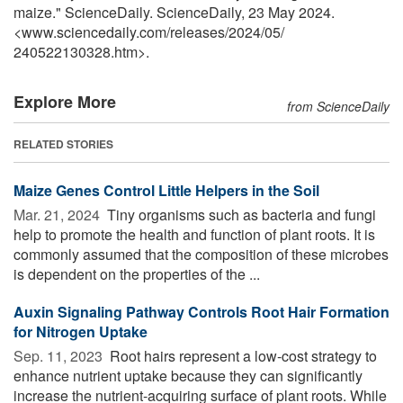
maize." ScienceDaily. ScienceDaily, 23 May 2024.
<www.sciencedaily.com
/
releases
/
2024
/
05
/
240522130328.htm>.
Explore More
from ScienceDaily
RELATED STORIES
Maize Genes Control Little Helpers in the Soil
Mar. 21, 2024 
Tiny organisms such as bacteria and fungi
help to promote the health and function of plant roots. It is
commonly assumed that the composition of these microbes
is dependent on the properties of the ...
Auxin Signaling Pathway Controls Root Hair Formation
for Nitrogen Uptake
Sep. 11, 2023 
Root hairs represent a low-cost strategy to
enhance nutrient uptake because they can significantly
increase the nutrient-acquiring surface of plant roots. While