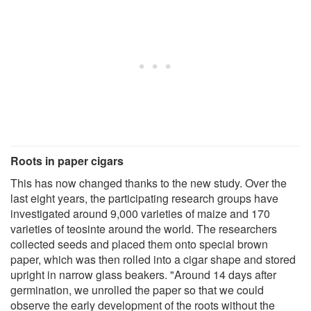
Roots in paper cigars
This has now changed thanks to the new study. Over the
last eight years, the participating research groups have
investigated around 9,000 varieties of maize and 170
varieties of teosinte around the world. The researchers
collected seeds and placed them onto special brown
paper, which was then rolled into a cigar shape and stored
upright in narrow glass beakers. "Around 14 days after
germination, we unrolled the paper so that we could
observe the early development of the roots without the