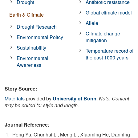
Drought
Antibiotic resistance
Global climate model
Earth & Climate
Allele
Drought Research
Climate change
Environmental Policy
mitigation
Sustainability
Temperature record of
the past 1000 years
Environmental
Awareness
Story Source:
Materials
provided by
University of Bonn
.
Note: Content
may be edited for style and length.
Journal Reference
:
Peng Yu, Chunhui Li, Meng Li, Xiaoming He, Danning