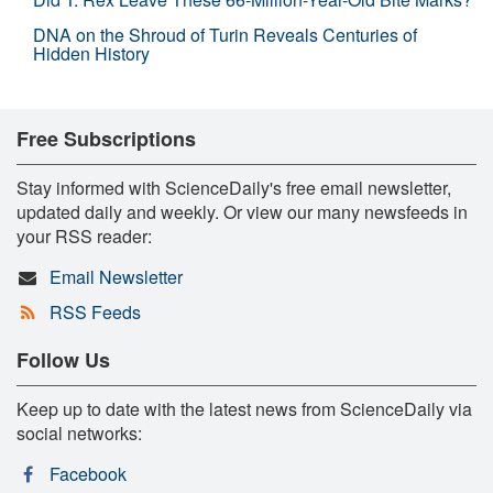
DNA on the Shroud of Turin Reveals Centuries of
Hidden History
Free Subscriptions
Stay informed with ScienceDaily's free email newsletter,
updated daily and weekly. Or view our many newsfeeds in
your RSS reader:
Email Newsletter
RSS Feeds
Follow Us
Keep up to date with the latest news from ScienceDaily via
social networks:
Facebook