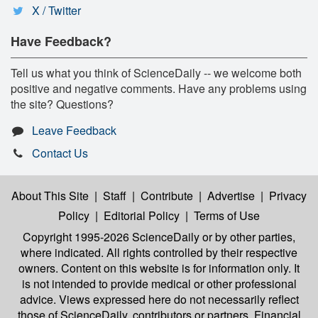
X / Twitter
Have Feedback?
Tell us what you think of ScienceDaily -- we welcome both
positive and negative comments. Have any problems using
the site? Questions?
Leave Feedback
Contact Us
About This Site
|
Staff
|
Contribute
|
Advertise
|
Privacy
Policy
|
Editorial Policy
|
Terms of Use
Copyright 1995-2026 ScienceDaily
or by other parties,
where indicated. All rights controlled by their respective
owners. Content on this website is for information only. It
is not intended to provide medical or other professional
advice. Views expressed here do not necessarily reflect
those of ScienceDaily, contributors or partners. Financial