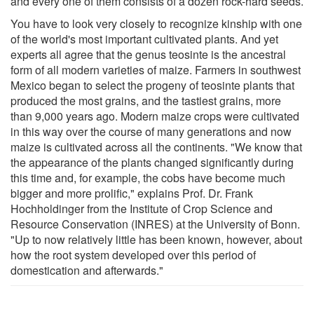
and every one of them consists of a dozen rock-hard seeds.
You have to look very closely to recognize kinship with one
of the world's most important cultivated plants. And yet
experts all agree that the genus teosinte is the ancestral
form of all modern varieties of maize. Farmers in southwest
Mexico began to select the progeny of teosinte plants that
produced the most grains, and the tastiest grains, more
than 9,000 years ago. Modern maize crops were cultivated
in this way over the course of many generations and now
maize is cultivated across all the continents. "We know that
the appearance of the plants changed significantly during
this time and, for example, the cobs have become much
bigger and more prolific," explains Prof. Dr. Frank
Hochholdinger from the Institute of Crop Science and
Resource Conservation (INRES) at the University of Bonn.
"Up to now relatively little has been known, however, about
how the root system developed over this period of
domestication and afterwards."