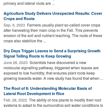
primary and lateral roots are ...
Agriculture Study Delivers Unexpected Results: Cover
Crops and Roots
Sep. 6, 2023 
Farmers usually plant so-called cover crops
after harvesting their main crop in the Fall. This prevents
erosion of the soil and nutrient leaching. The roots of these
crops also stabilize the ...
Dry Days Trigger Leaves to Send a Surprising Growth
Signal Telling Roots to Keep Growing
June 26, 2023 
Scientists have discovered a new
molecular signalling pathway, triggered when leaves are
exposed to low humidity, that ensures plant roots keep
growing towards water. A new study has found that when ...
The Root of It: Understanding Molecular Basis of
Lateral Root Development in Rice
Feb. 28, 2022 
The ability of rice plants to modify their root
systems to adapt to the surrounding soil water conditions is