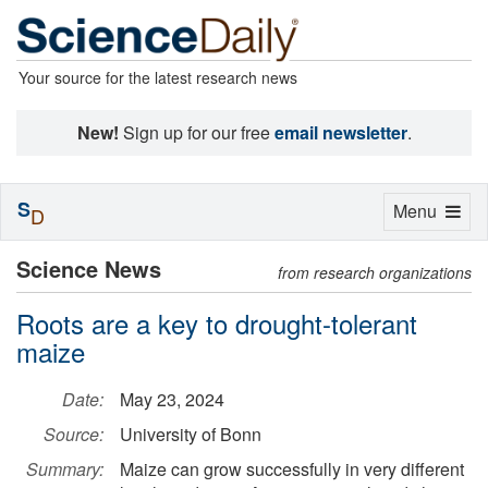
Your source for the latest research news
New!
Sign up for our free
email newsletter
.
S
Toggle
Menu
D
navigation
Science News
from research organizations
Roots are a key to drought-tolerant
maize
Date:
May 23, 2024
Source:
University of Bonn
Summary:
Maize can grow successfully in very different