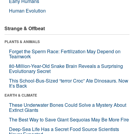
Early Humans
Human Evolution
Strange & Offbeat
PLANTS & ANIMALS
Forget the Sperm Race: Fertilization May Depend on
Teamwork
80-Million-Year-Old Snake Brain Reveals a Surprising
Evolutionary Secret
This School-Bus-Sized “terror Croc” Ate Dinosaurs. Now
It’s Back
EARTH & CLIMATE
These Underwater Bones Could Solve a Mystery About
Extinct Giants
The Best Way to Save Giant Sequoias May Be More Fire
Deep-Sea Life Has a Secret Food Source Scientists