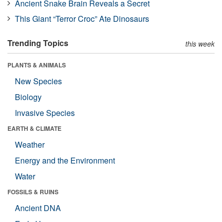
Ancient Snake Brain Reveals a Secret
This Giant “Terror Croc” Ate Dinosaurs
Trending Topics
this week
PLANTS & ANIMALS
New Species
Biology
Invasive Species
EARTH & CLIMATE
Weather
Energy and the Environment
Water
FOSSILS & RUINS
Ancient DNA