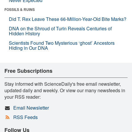
Never Expected
FOSSILS & RUINS
Did T. Rex Leave These 66-Million-Year-Old Bite Marks?
DNA on the Shroud of Turin Reveals Centuries of
Hidden History
Scientists Found Two Mysterious ‘ghost’ Ancestors
Hiding in Our DNA
Free Subscriptions
Stay informed with ScienceDaily's free email newsletter,
updated daily and weekly. Or view our many newsfeeds in
your RSS reader:
Email Newsletter
RSS Feeds
Follow Us