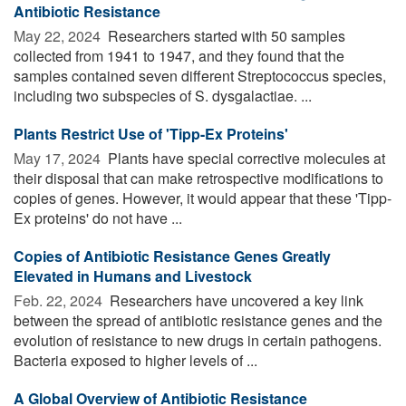
Antibiotic Resistance
May 22, 2024 
Researchers started with 50 samples
collected from 1941 to 1947, and they found that the
samples contained seven different Streptococcus species,
including two subspecies of S. dysgalactiae. ...
Plants Restrict Use of 'Tipp-Ex Proteins'
May 17, 2024 
Plants have special corrective molecules at
their disposal that can make retrospective modifications to
copies of genes. However, it would appear that these 'Tipp-
Ex proteins' do not have ...
Copies of Antibiotic Resistance Genes Greatly
Elevated in Humans and Livestock
Feb. 22, 2024 
Researchers have uncovered a key link
between the spread of antibiotic resistance genes and the
evolution of resistance to new drugs in certain pathogens.
Bacteria exposed to higher levels of ...
A Global Overview of Antibiotic Resistance