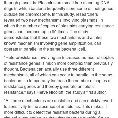
through plasmids. Plasmids are small free-standing DNA
rings in which bacteria frequently store some of their genes
outside the chromosome. In this study, researchers
revealed two new mechanisms involving plasmids, in
which the number of copies of plasmids carrying resistance
genes can increase up to 90 times. The study
demonstrates that these two mechanisms and a third
known mechanism involving gene amplification, can
operate in parallel in the same bacterial cell.
"Heteroresistance involving an increased number of copies
of resistance genes is much more complex than previously
thought. Bacteria can actually use three different
mechanisms, all of which can occur in parallel in the same
bacterium, to temporarily increase the number of copies of
resistance genes and thereby generate antibiotic
resistance," says Hervé Nicoloff, the study's first author.
"All three mechanisms are unstable and can quickly revert
to sensitivity in the absence of antibiotics. This makes it
more difficult to detect the resistant bacteria during a
clinical examination, as they disappear so quickly. Given