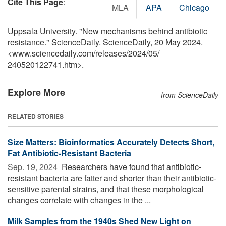
Cite This Page
:
MLA
APA
Chicago
Uppsala University. "New mechanisms behind antibiotic
resistance." ScienceDaily. ScienceDaily, 20 May 2024.
<www.sciencedaily.com
/
releases
/
2024
/
05
/
240520122741.htm>.
Explore More
from ScienceDaily
RELATED STORIES
Size Matters: Bioinformatics Accurately Detects Short,
Fat Antibiotic-Resistant Bacteria
Sep. 19, 2024 
Researchers have found that antibiotic-
resistant bacteria are fatter and shorter than their antibiotic-
sensitive parental strains, and that these morphological
changes correlate with changes in the ...
Milk Samples from the 1940s Shed New Light on