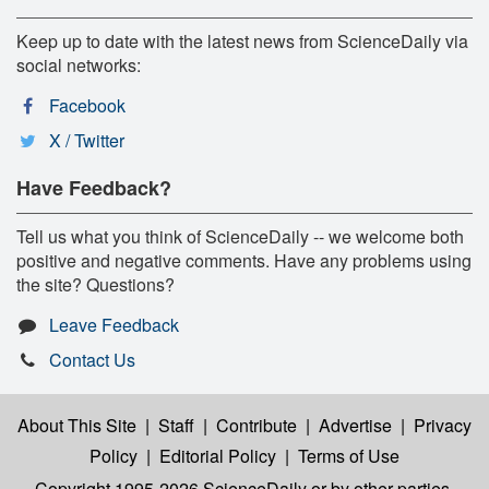
Keep up to date with the latest news from ScienceDaily via
social networks:
Facebook
X / Twitter
Have Feedback?
Tell us what you think of ScienceDaily -- we welcome both
positive and negative comments. Have any problems using
the site? Questions?
Leave Feedback
Contact Us
About This Site
|
Staff
|
Contribute
|
Advertise
|
Privacy
Policy
|
Editorial Policy
|
Terms of Use
Copyright 1995-2026 ScienceDaily
or by other parties,