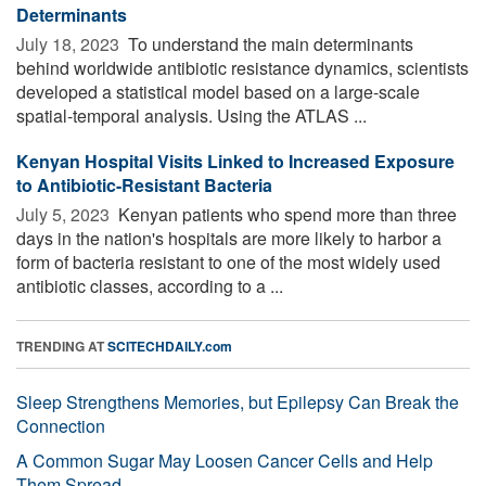
Determinants
July 18, 2023 
To understand the main determinants
behind worldwide antibiotic resistance dynamics, scientists
developed a statistical model based on a large-scale
spatial-temporal analysis. Using the ATLAS ...
Kenyan Hospital Visits Linked to Increased Exposure
to Antibiotic-Resistant Bacteria
July 5, 2023 
Kenyan patients who spend more than three
days in the nation's hospitals are more likely to harbor a
form of bacteria resistant to one of the most widely used
antibiotic classes, according to a ...
TRENDING AT
SCITECHDAILY.com
Sleep Strengthens Memories, but Epilepsy Can Break the
Connection
A Common Sugar May Loosen Cancer Cells and Help
Them Spread