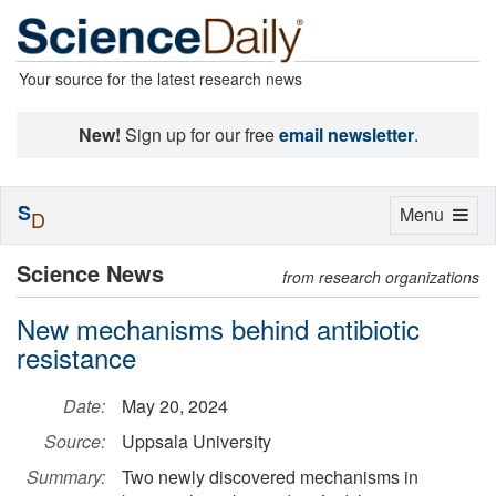
Your source for the latest research news
New!
Sign up for our free
email newsletter
.
S
Toggle
Menu
D
navigation
Science News
from research organizations
New mechanisms behind antibiotic
resistance
Date:
May 20, 2024
Source:
Uppsala University
Summary:
Two newly discovered mechanisms in