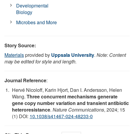
Developmental
Biology
Microbes and More
Story Source:
Materials
provided by
Uppsala University
.
Note: Content
may be edited for style and length.
Journal Reference
:
Hervé Nicoloff, Karin Hjort, Dan I. Andersson, Helen
Wang.
Three concurrent mechanisms generate
gene copy number variation and transient antibiotic
heteroresistance
.
Nature Communications
, 2024; 15
(1) DOI:
10.1038/s41467-024-48233-0