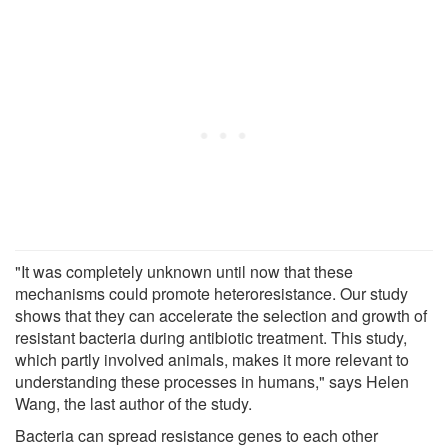
"It was completely unknown until now that these
mechanisms could promote heteroresistance. Our study
shows that they can accelerate the selection and growth of
resistant bacteria during antibiotic treatment. This study,
which partly involved animals, makes it more relevant to
understanding these processes in humans," says Helen
Wang, the last author of the study.
Bacteria can spread resistance genes to each other