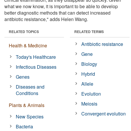
what we now know, it is important to be able to develop
better diagnostic methods that can detect increased
antibiotic resistance," adds Helen Wang.
RELATED TOPICS
RELATED TERMS
Antibiotic resistance
Health & Medicine
Gene
Today's Healthcare
Biology
Infectious Diseases
Hybrid
Genes
Allele
Diseases and
Conditions
Evolution
Meiosis
Plants & Animals
Convergent evolution
New Species
Bacteria