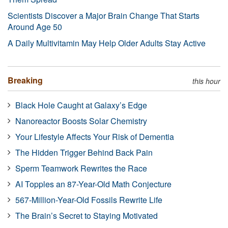
Scientists Discover a Major Brain Change That Starts
Around Age 50
A Daily Multivitamin May Help Older Adults Stay Active
Breaking
this hour
Black Hole Caught at Galaxy’s Edge
Nanoreactor Boosts Solar Chemistry
Your Lifestyle Affects Your Risk of Dementia
The Hidden Trigger Behind Back Pain
Sperm Teamwork Rewrites the Race
AI Topples an 87-Year-Old Math Conjecture
567-Million-Year-Old Fossils Rewrite Life
The Brain’s Secret to Staying Motivated