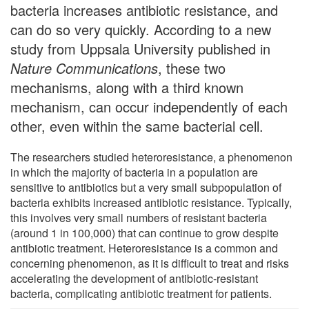
bacteria increases antibiotic resistance, and
can do so very quickly. According to a new
study from Uppsala University published in
Nature Communications
, these two
mechanisms, along with a third known
mechanism, can occur independently of each
other, even within the same bacterial cell.
The researchers studied heteroresistance, a phenomenon
in which the majority of bacteria in a population are
sensitive to antibiotics but a very small subpopulation of
bacteria exhibits increased antibiotic resistance. Typically,
this involves very small numbers of resistant bacteria
(around 1 in 100,000) that can continue to grow despite
antibiotic treatment. Heteroresistance is a common and
concerning phenomenon, as it is difficult to treat and risks
accelerating the development of antibiotic-resistant
bacteria, complicating antibiotic treatment for patients.