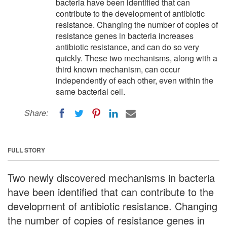
bacteria have been identified that can
contribute to the development of antibiotic
resistance. Changing the number of copies of
resistance genes in bacteria increases
antibiotic resistance, and can do so very
quickly. These two mechanisms, along with a
third known mechanism, can occur
independently of each other, even within the
same bacterial cell.
Share:
FULL STORY
Two newly discovered mechanisms in bacteria
have been identified that can contribute to the
development of antibiotic resistance. Changing
the number of copies of resistance genes in