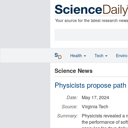
Your source for the latest research new
S
Health
Tech
Envir
D
Science News
Physicists propose path t
Date:
May 17, 2024
Source:
Virginia Tech
Summary:
Physicists revealed a
the performance of soft