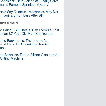
 Sprinklers” Help Scientists Finally Solve
an’s Famous Sprinkler Mystery
cists Say Quantum Mechanics May Not
Imaginary Numbers After All
ERS & MATH
e Fable 5 AI Finds a Tiny Formula That
es an 87-Year-Old Math Conjecture
e the Backrooms: The Internet’s
iest Place Is Becoming a Tourist
ction
rd Scientists Turn a Silicon Chip Into a
riting Machine