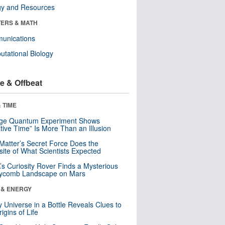
gy and Resources
ERS & MATH
unications
tational Biology
e & Offbeat
 TIME
nge Quantum Experiment Shows
tive Time” Is More Than an Illusion
Matter’s Secret Force Does the
ite of What Scientists Expected
s Curiosity Rover Finds a Mysterious
ycomb Landscape on Mars
 & ENERGY
y Universe in a Bottle Reveals Clues to
igins of Life