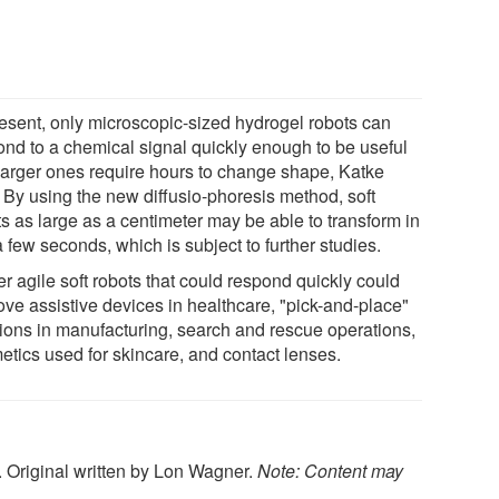
resent, only microscopic-sized hydrogel robots can
ond to a chemical signal quickly enough to be useful
larger ones require hours to change shape, Katke
. By using the new diffusio-phoresis method, soft
ts as large as a centimeter may be able to transform in
a few seconds, which is subject to further studies.
r agile soft robots that could respond quickly could
ove assistive devices in healthcare, "pick-and-place"
tions in manufacturing, search and rescue operations,
etics used for skincare, and contact lenses.
. Original written by Lon Wagner.
Note: Content may