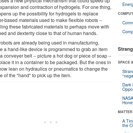
oses a new physical mechanism that could speed up
Ener
expansion and contraction of hydrogels. For one thing,
opens up the possibility for hydrogels to replace
COMPUT
er-based materials used to make flexible robots --
Comm
ling these fabricated materials to perhaps move with
Compu
eed and dexterity close to that of human hands.
 robots are already being used in manufacturing,
Strang
e a hand-like device is programmed to grab an item
a conveyer belt -- picture a hot dog or piece of soap --
lace it in a container to be packaged. But the ones in
SPACE &
now lean on hydraulics or pneumatics to change the
Stra
 of the "hand" to pick up the item.
“nega
Dark 
Oppos
NASA’
Hone
MATTER
A Tin
the Or