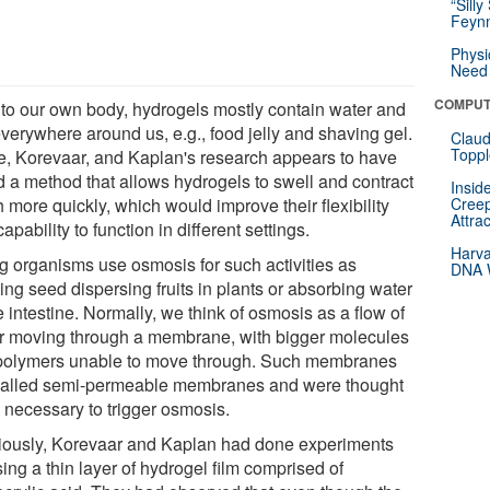
“Silly
Feynm
Physi
Need 
COMPUT
 to our own body, hydrogels mostly contain water and
everywhere around us, e.g., food jelly and shaving gel.
Claud
Toppl
e, Korevaar, and Kaplan's research appears to have
d a method that allows hydrogels to swell and contract
Insid
 more quickly, which would improve their flexibility
Creep
Attra
apability to function in different settings.
Harva
ng organisms use osmosis for such activities as
DNA W
ing seed dispersing fruits in plants or absorbing water
e intestine. Normally, we think of osmosis as a flow of
r moving through a membrane, with bigger molecules
 polymers unable to move through. Such membranes
called semi-permeable membranes and were thought
e necessary to trigger osmosis.
iously, Korevaar and Kaplan had done experiments
ing a thin layer of hydrogel film comprised of