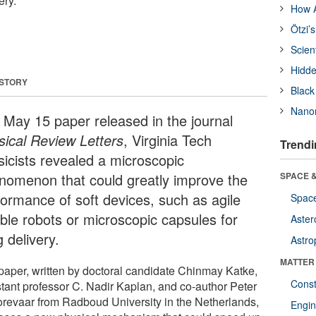
ery.
How A
Ötzi’
Scien
Hidde
 STORY
Black
Nanor
a May 15 paper released in the journal
sical Review Letters
, Virginia Tech
Trendi
sicists revealed a microscopic
nomenon that could greatly improve the
SPACE &
formance of soft devices, such as agile
Space
ible robots or microscopic capsules for
Aster
 delivery.
Astro
MATTER
paper, written by doctoral candidate Chinmay Katke,
Const
stant professor C. Nadir Kaplan, and co-author Peter
orevaar from Radboud University in the Netherlands,
Engin