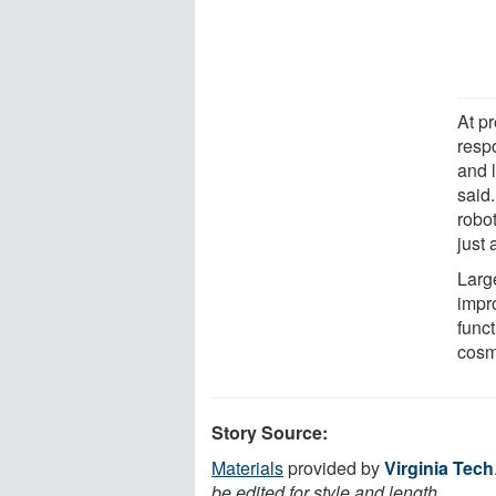
At p
resp
and 
said
robo
just 
Large
impr
func
cosm
Story Source:
Materials
provided by
Virginia Tech
be edited for style and length.