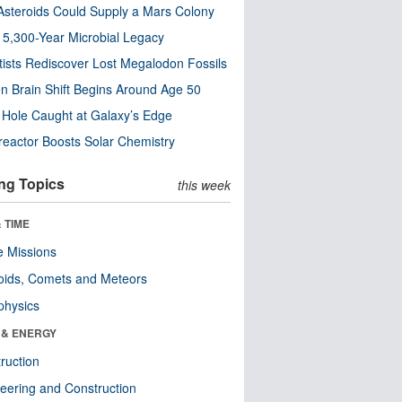
steroids Could Supply a Mars Colony
s 5,300-Year Microbial Legacy
tists Rediscover Lost Megalodon Fossils
n Brain Shift Begins Around Age 50
 Hole Caught at Galaxy’s Edge
eactor Boosts Solar Chemistry
ng Topics
this week
 TIME
 Missions
oids, Comets and Meteors
physics
 & ENERGY
ruction
eering and Construction