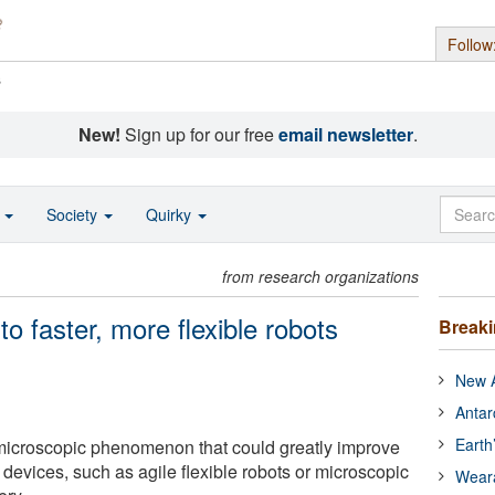
Follow
s
New!
Sign up for our free
email newsletter
.
o
Society
Quirky
from research organizations
o faster, more flexible robots
Break
New A
Antar
Earth
 microscopic phenomenon that could greatly improve
 devices, such as agile flexible robots or microscopic
Wear