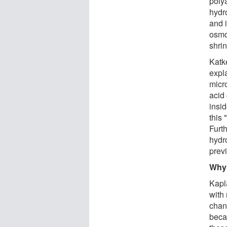
poly
hydr
and i
osmo
shri
Katk
expla
micr
acid
insi
this 
Furt
hydr
prev
Why 
Kapl
with 
chan
becau