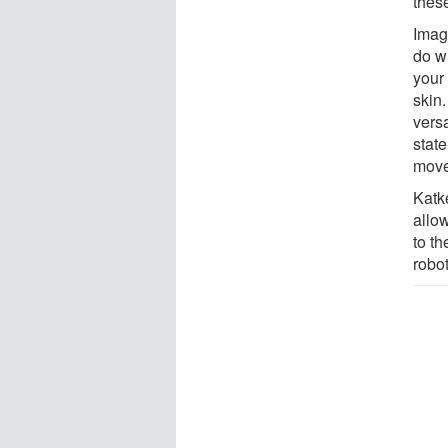
these
Imag
do w
your
skin
versa
state
move
Katk
allo
to th
robot