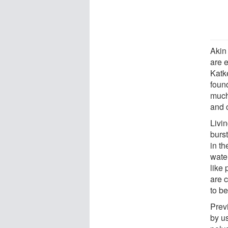
Akin
are 
Katk
foun
much
and c
Livi
burst
in th
wate
like
are 
to b
Prev
by us