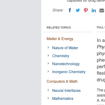
capsules for drug deliv
Share:
FULL
RELATED TOPICS
Matter & Energy
In 
Phy
Nature of Water
phy
Chemistry
phe
Nanotechnology
per
Inorganic Chemistry
flex
drug
Computers & Math
The 
Neural Interfaces
assi
Mathematics
A. K