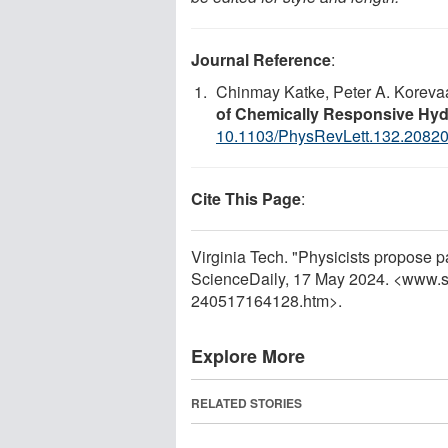
Journal Reference
:
Chinmay Katke, Peter A. Korevaa
of Chemically Responsive Hyd
10.1103/PhysRevLett.132.2082
Cite This Page
:
Virginia Tech. "Physicists propose pa
ScienceDaily, 17 May 2024. <www.s
240517164128.htm>.
Explore More
RELATED STORIES