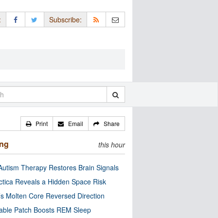
:
Subscribe:
Print
Email
Share
ing
this hour
utism Therapy Restores Brain Signals
ctica Reveals a Hidden Space Risk
’s Molten Core Reversed Direction
able Patch Boosts REM Sleep