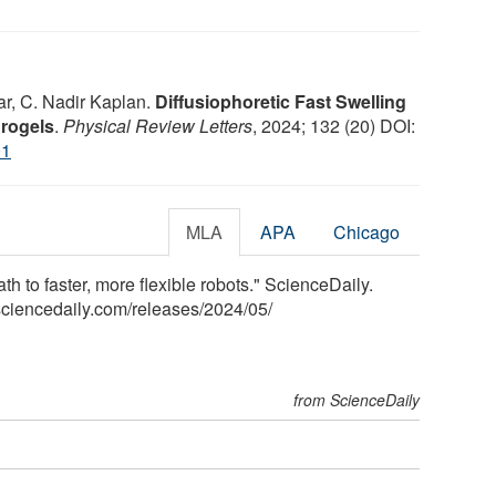
r, C. Nadir Kaplan.
Diffusiophoretic Fast Swelling
rogels
.
Physical Review Letters
, 2024; 132 (20) DOI:
01
MLA
APA
Chicago
th to faster, more flexible robots." ScienceDaily.
ciencedaily.com
/
releases
/
2024
/
05
/
from ScienceDaily