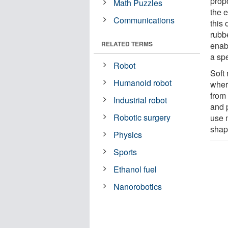
prop
Math Puzzles
the 
Communications
this 
rubb
RELATED TERMS
enab
a sp
Robot
Soft
Humanoid robot
wher
from 
Industrial robot
and p
Robotic surgery
use 
shape
Physics
Sports
Ethanol fuel
Nanorobotics