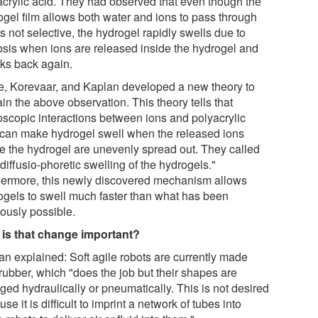
acrylic acid. They had observed that even though the
ogel film allows both water and ions to pass through
s not selective, the hydrogel rapidly swells due to
sis when ions are released inside the hydrogel and
nks back again.
e, Korevaar, and Kaplan developed a new theory to
in the above observation. This theory tells that
oscopic interactions between ions and polyacrylic
 can make hydrogel swell when the released ions
de the hydrogel are unevenly spread out. They called
"diffusio-phoretic swelling of the hydrogels."
hermore, this newly discovered mechanism allows
ogels to swell much faster than what has been
iously possible.
is that change important?
an explained: Soft agile robots are currently made
rubber, which "does the job but their shapes are
ged hydraulically or pneumatically. This is not desired
se it is difficult to imprint a network of tubes into