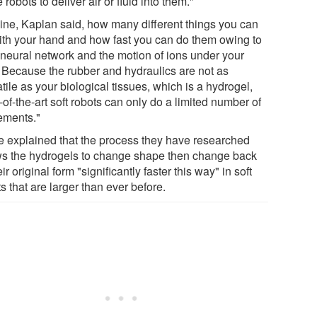
 robots to deliver air or fluid into them."
ine, Kaplan said, how many different things you can
ith your hand and how fast you can do them owing to
 neural network and the motion of ions under your
. Because the rubber and hydraulics are not as
tile as your biological tissues, which is a hydrogel,
-of-the-art soft robots can only do a limited number of
ments."
e explained that the process they have researched
ws the hydrogels to change shape then change back
eir original form "significantly faster this way" in soft
s that are larger than ever before.