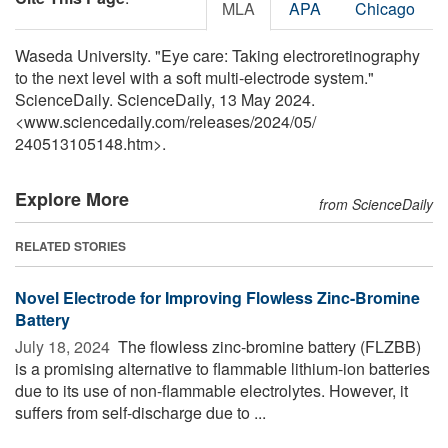
MLA
APA
Chicago
Waseda University. "Eye care: Taking electroretinography
to the next level with a soft multi-electrode system."
ScienceDaily. ScienceDaily, 13 May 2024.
<www.sciencedaily.com
/
releases
/
2024
/
05
/
240513105148.htm>.
Explore More
from ScienceDaily
RELATED STORIES
Novel Electrode for Improving Flowless Zinc-Bromine
Battery
July 18, 2024 
The flowless zinc-bromine battery (FLZBB)
is a promising alternative to flammable lithium-ion batteries
due to its use of non-flammable electrolytes. However, it
suffers from self-discharge due to ...