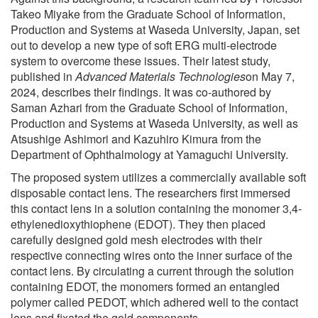
Takeo Miyake from the Graduate School of Information,
Production and Systems at Waseda University, Japan, set
out to develop a new type of soft ERG multi-electrode
system to overcome these issues. Their latest study,
published in
Advanced Materials Technologies
on May 7,
2024, describes their findings. It was co-authored by
Saman Azhari from the Graduate School of Information,
Production and Systems at Waseda University, as well as
Atsushige Ashimori and Kazuhiro Kimura from the
Department of Ophthalmology at Yamaguchi University.
The proposed system utilizes a commercially available soft
disposable contact lens. The researchers first immersed
this contact lens in a solution containing the monomer 3,4-
ethylenedioxythiophene (EDOT). They then placed
carefully designed gold mesh electrodes with their
respective connecting wires onto the inner surface of the
contact lens. By circulating a current through the solution
containing EDOT, the monomers formed an entangled
polymer called PEDOT, which adhered well to the contact
lens and fixated the gold components.