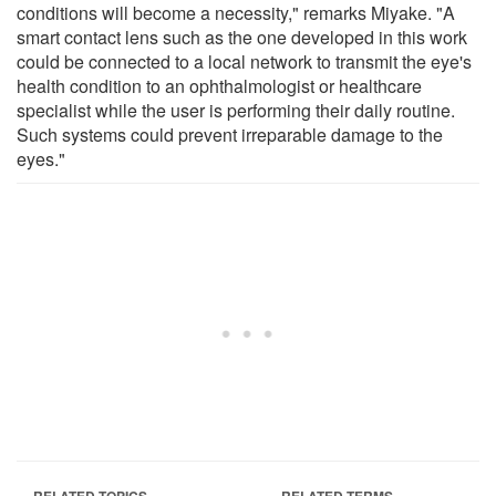
conditions will become a necessity," remarks Miyake. "A
smart contact lens such as the one developed in this work
could be connected to a local network to transmit the eye's
health condition to an ophthalmologist or healthcare
specialist while the user is performing their daily routine.
Such systems could prevent irreparable damage to the
eyes."
RELATED TOPICS
RELATED TERMS