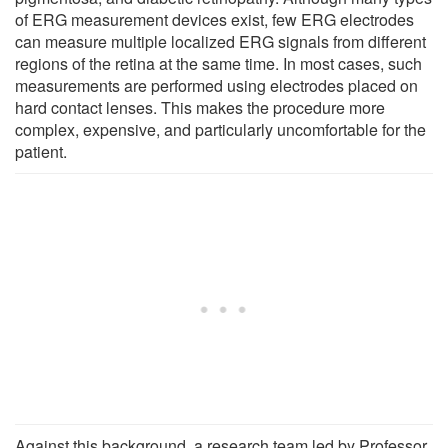
of ERG measurement devices exist, few ERG electrodes
can measure multiple localized ERG signals from different
regions of the retina at the same time. In most cases, such
measurements are performed using electrodes placed on
hard contact lenses. This makes the procedure more
complex, expensive, and particularly uncomfortable for the
patient.
Against this background, a research team led by Professor