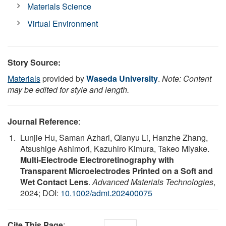
Materials Science
Virtual Environment
Story Source:
Materials
provided by
Waseda University
.
Note: Content
may be edited for style and length.
Journal Reference
:
Lunjie Hu, Saman Azhari, Qianyu Li, Hanzhe Zhang,
Atsushige Ashimori, Kazuhiro Kimura, Takeo Miyake.
Multi‐Electrode Electroretinography with
Transparent Microelectrodes Printed on a Soft and
Wet Contact Lens
.
Advanced Materials Technologies
,
2024; DOI:
10.1002/admt.202400075
Cite This Page
: