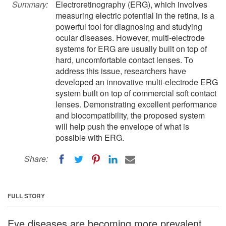
Summary:
Electroretinography (ERG), which involves
measuring electric potential in the retina, is a
powerful tool for diagnosing and studying
ocular diseases. However, multi-electrode
systems for ERG are usually built on top of
hard, uncomfortable contact lenses. To
address this issue, researchers have
developed an innovative multi-electrode ERG
system built on top of commercial soft contact
lenses. Demonstrating excellent performance
and biocompatibility, the proposed system
will help push the envelope of what is
possible with ERG.
Share:
FULL STORY
Eye diseases are becoming more prevalent