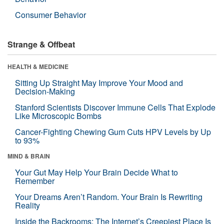
Consumer Behavior
Strange & Offbeat
HEALTH & MEDICINE
Sitting Up Straight May Improve Your Mood and
Decision-Making
Stanford Scientists Discover Immune Cells That Explode
Like Microscopic Bombs
Cancer-Fighting Chewing Gum Cuts HPV Levels by Up
to 93%
MIND & BRAIN
Your Gut May Help Your Brain Decide What to
Remember
Your Dreams Aren’t Random. Your Brain Is Rewriting
Reality
Inside the Backrooms: The Internet’s Creepiest Place Is