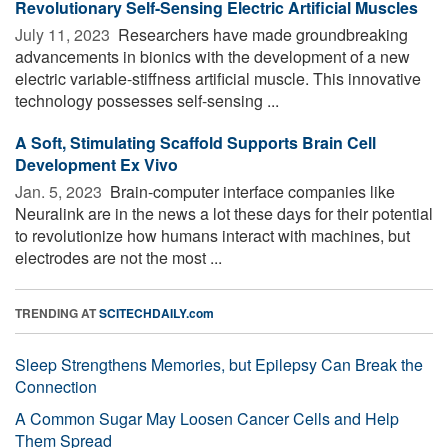
Revolutionary Self-Sensing Electric Artificial Muscles
July 11, 2023 
Researchers have made groundbreaking
advancements in bionics with the development of a new
electric variable-stiffness artificial muscle. This innovative
technology possesses self-sensing ...
A Soft, Stimulating Scaffold Supports Brain Cell
Development Ex Vivo
Jan. 5, 2023 
Brain-computer interface companies like
Neuralink are in the news a lot these days for their potential
to revolutionize how humans interact with machines, but
electrodes are not the most ...
TRENDING AT
SCITECHDAILY.com
Sleep Strengthens Memories, but Epilepsy Can Break the
Connection
A Common Sugar May Loosen Cancer Cells and Help
Them Spread