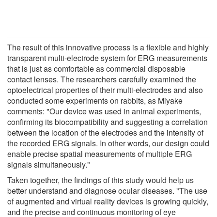
The result of this innovative process is a flexible and highly
transparent multi-electrode system for ERG measurements
that is just as comfortable as commercial disposable
contact lenses. The researchers carefully examined the
optoelectrical properties of their multi-electrodes and also
conducted some experiments on rabbits, as Miyake
comments: "Our device was used in animal experiments,
confirming its biocompatibility and suggesting a correlation
between the location of the electrodes and the intensity of
the recorded ERG signals. In other words, our design could
enable precise spatial measurements of multiple ERG
signals simultaneously."
Taken together, the findings of this study would help us
better understand and diagnose ocular diseases. "The use
of augmented and virtual reality devices is growing quickly,
and the precise and continuous monitoring of eye