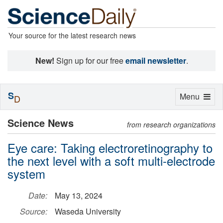
Your source for the latest research news
New!
Sign up for our free
email newsletter
.
S
Toggle
Menu
D
navigation
Science News
from research organizations
Eye care: Taking electroretinography to
the next level with a soft multi-electrode
system
Date:
May 13, 2024
Source:
Waseda University