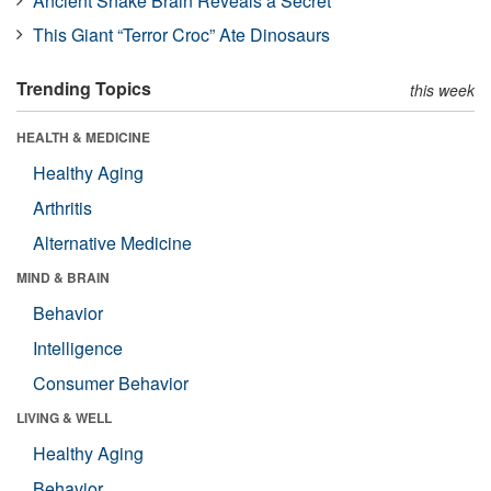
Ancient Snake Brain Reveals a Secret
This Giant “Terror Croc” Ate Dinosaurs
Trending Topics
this week
HEALTH & MEDICINE
Healthy Aging
Arthritis
Alternative Medicine
MIND & BRAIN
Behavior
Intelligence
Consumer Behavior
LIVING & WELL
Healthy Aging
Behavior