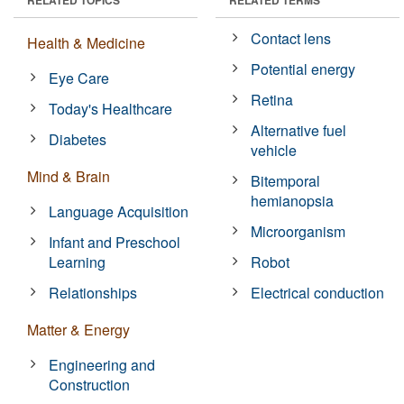
Contact lens
Health & Medicine
Potential energy
Eye Care
Retina
Today's Healthcare
Alternative fuel
Diabetes
vehicle
Mind & Brain
Bitemporal
hemianopsia
Language Acquisition
Microorganism
Infant and Preschool
Learning
Robot
Relationships
Electrical conduction
Matter & Energy
Engineering and
Construction