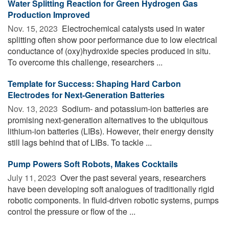
Water Splitting Reaction for Green Hydrogen Gas
Production Improved
Nov. 15, 2023 
Electrochemical catalysts used in water
splitting often show poor performance due to low electrical
conductance of (oxy)hydroxide species produced in situ.
To overcome this challenge, researchers ...
Template for Success: Shaping Hard Carbon
Electrodes for Next-Generation Batteries
Nov. 13, 2023 
Sodium- and potassium-ion batteries are
promising next-generation alternatives to the ubiquitous
lithium-ion batteries (LIBs). However, their energy density
still lags behind that of LIBs. To tackle ...
Pump Powers Soft Robots, Makes Cocktails
July 11, 2023 
Over the past several years, researchers
have been developing soft analogues of traditionally rigid
robotic components. In fluid-driven robotic systems, pumps
control the pressure or flow of the ...