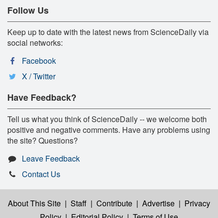
Follow Us
Keep up to date with the latest news from ScienceDaily via
social networks:
Facebook
X / Twitter
Have Feedback?
Tell us what you think of ScienceDaily -- we welcome both
positive and negative comments. Have any problems using
the site? Questions?
Leave Feedback
Contact Us
About This Site
|
Staff
|
Contribute
|
Advertise
|
Privacy
Policy
|
Editorial Policy
|
Terms of Use