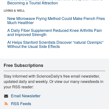
Becoming a Tourist Attraction
LIVING & WELL
New Microwave Frying Method Could Make French Fries
Much Healthier
A Daily Fiber Supplement Reduced Knee Arthritis Pain
and Improved Strength
AI Helps Stanford Scientists Discover “natural Ozempic”
Without the Usual Side Effects
Free Subscriptions
Stay informed with ScienceDaily's free email newsletter,
updated daily and weekly. Or view our many newsfeeds in
your RSS reader:
Email Newsletter
RSS Feeds