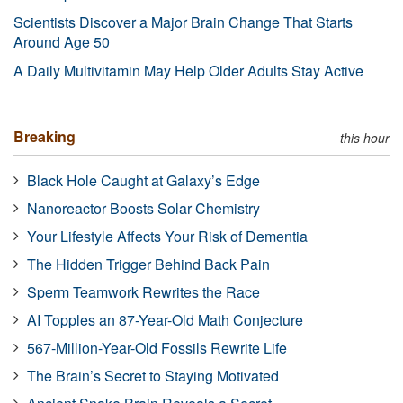
Scientists Discover a Major Brain Change That Starts
Around Age 50
A Daily Multivitamin May Help Older Adults Stay Active
Breaking
this hour
Black Hole Caught at Galaxy’s Edge
Nanoreactor Boosts Solar Chemistry
Your Lifestyle Affects Your Risk of Dementia
The Hidden Trigger Behind Back Pain
Sperm Teamwork Rewrites the Race
AI Topples an 87-Year-Old Math Conjecture
567-Million-Year-Old Fossils Rewrite Life
The Brain’s Secret to Staying Motivated