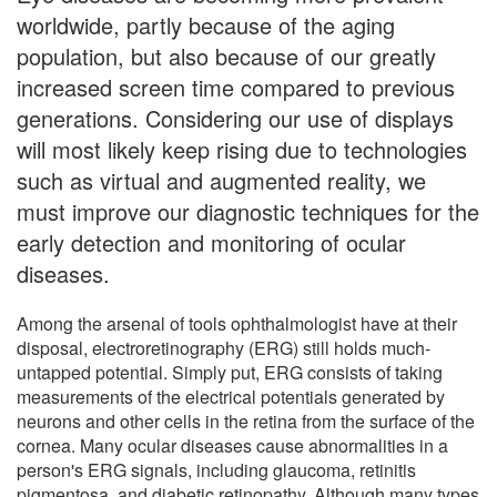
worldwide, partly because of the aging
population, but also because of our greatly
increased screen time compared to previous
generations. Considering our use of displays
will most likely keep rising due to technologies
such as virtual and augmented reality, we
must improve our diagnostic techniques for the
early detection and monitoring of ocular
diseases.
Among the arsenal of tools ophthalmologist have at their
disposal, electroretinography (ERG) still holds much-
untapped potential. Simply put, ERG consists of taking
measurements of the electrical potentials generated by
neurons and other cells in the retina from the surface of the
cornea. Many ocular diseases cause abnormalities in a
person's ERG signals, including glaucoma, retinitis
pigmentosa, and diabetic retinopathy. Although many types