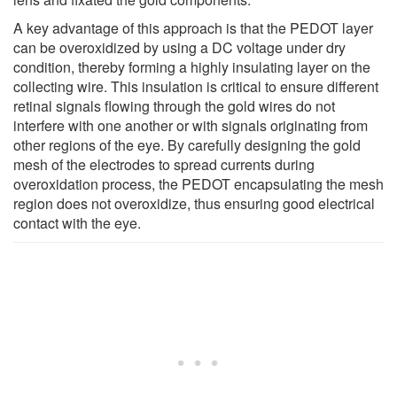
A key advantage of this approach is that the PEDOT layer
can be overoxidized by using a DC voltage under dry
condition, thereby forming a highly insulating layer on the
collecting wire. This insulation is critical to ensure different
retinal signals flowing through the gold wires do not
interfere with one another or with signals originating from
other regions of the eye. By carefully designing the gold
mesh of the electrodes to spread currents during
overoxidation process, the PEDOT encapsulating the mesh
region does not overoxidize, thus ensuring good electrical
contact with the eye.