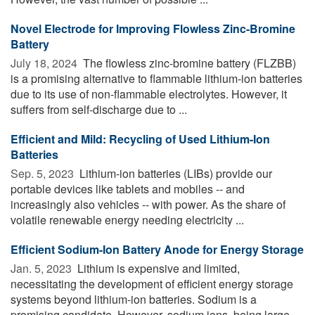
Novel Electrode for Improving Flowless Zinc-Bromine
Battery
July 18, 2024 
The flowless zinc-bromine battery (FLZBB)
is a promising alternative to flammable lithium-ion batteries
due to its use of non-flammable electrolytes. However, it
suffers from self-discharge due to ...
Efficient and Mild: Recycling of Used Lithium-Ion
Batteries
Sep. 5, 2023 
Lithium-ion batteries (LIBs) provide our
portable devices like tablets and mobiles -- and
increasingly also vehicles -- with power. As the share of
volatile renewable energy needing electricity ...
Efficient Sodium-Ion Battery Anode for Energy Storage
Jan. 5, 2023 
Lithium is expensive and limited,
necessitating the development of efficient energy storage
systems beyond lithium-ion batteries. Sodium is a
promising candidate. However, sodium ions, being large ...