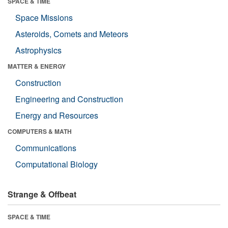
SPACE & TIME
Space Missions
Asteroids, Comets and Meteors
Astrophysics
MATTER & ENERGY
Construction
Engineering and Construction
Energy and Resources
COMPUTERS & MATH
Communications
Computational Biology
Strange & Offbeat
SPACE & TIME