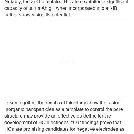
Notably, the ZnO-templated HC also exhibited a significant
-1
capacity of 381 mAh g
when incorporated into a KIB,
further showcasing its potential.
Taken together, the results of this study show that using
inorganic nanoparticles as a template to control the pore
structure may provide an effective guideline for the
development of HC electrodes. "Our findings prove that
HCs are promising candidates for negative electrodes as