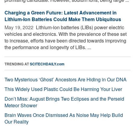
Charging a Green Future: Latest Advancement in
Lithium-Ion Batteries Could Make Them Ubiquitous
May 19, 2022 
Lithium-ion batteries (LIBs) power electric
vehicles and electronics. With the prevalence of these set
to increase, efforts have been directed towards improving
the performance and longevity of LIBs. ...
TRENDING AT
SCITECHDAILY.com
Two Mysterious ‘Ghost’ Ancestors Are Hiding in Our DNA
This Widely Used Plastic Could Be Harming Your Liver
Don’t Miss: August Brings Two Eclipses and the Perseid
Meteor Shower
Brain Waves Once Dismissed As Noise May Help Build
Our Reality