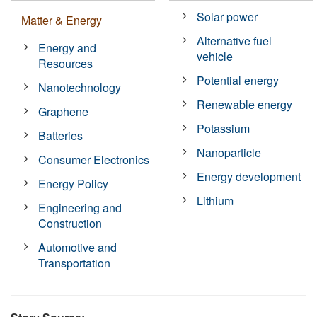
Solar power
Matter & Energy
Alternative fuel
Energy and
vehicle
Resources
Potential energy
Nanotechnology
Renewable energy
Graphene
Potassium
Batteries
Nanoparticle
Consumer Electronics
Energy development
Energy Policy
Lithium
Engineering and
Construction
Automotive and
Transportation