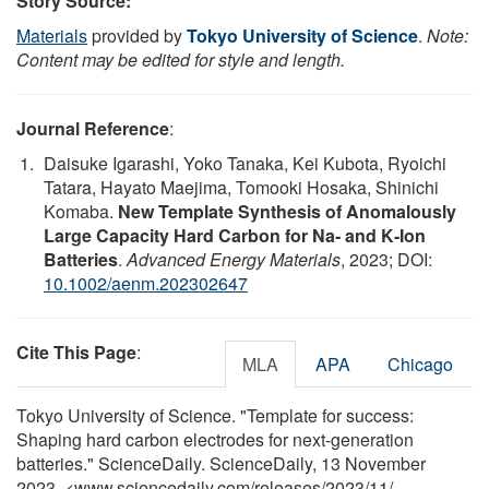
Story Source:
Materials
provided by
Tokyo University of Science
.
Note:
Content may be edited for style and length.
Journal Reference
:
Daisuke Igarashi, Yoko Tanaka, Kei Kubota, Ryoichi
Tatara, Hayato Maejima, Tomooki Hosaka, Shinichi
Komaba.
New Template Synthesis of Anomalously
Large Capacity Hard Carbon for Na‐ and K‐Ion
Batteries
.
Advanced Energy Materials
, 2023; DOI:
10.1002/aenm.202302647
Cite This Page
:
MLA
APA
Chicago
Tokyo University of Science. "Template for success:
Shaping hard carbon electrodes for next-generation
batteries." ScienceDaily. ScienceDaily, 13 November
2023. <www.sciencedaily.com
/
releases
/
2023
/
11
/