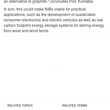
an alternative to graphite," concludes Prof. Komaba.
In turn, this could make NIBs viable for practical
applications, such as the development of sustainable
consumer electronics and electric vehicles as well as low
carbon footprint energy storage systems for storing energy
from solar and wind farms.
RELATED TOPICS
RELATED TERMS