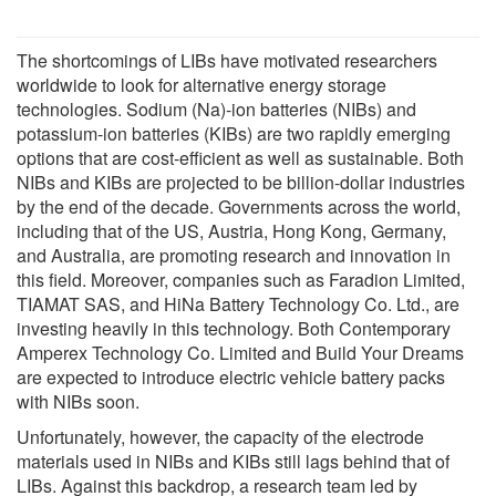
The shortcomings of LIBs have motivated researchers
worldwide to look for alternative energy storage
technologies. Sodium (Na)-ion batteries (NIBs) and
potassium-ion batteries (KIBs) are two rapidly emerging
options that are cost-efficient as well as sustainable. Both
NIBs and KIBs are projected to be billion-dollar industries
by the end of the decade. Governments across the world,
including that of the US, Austria, Hong Kong, Germany,
and Australia, are promoting research and innovation in
this field. Moreover, companies such as Faradion Limited,
TIAMAT SAS, and HiNa Battery Technology Co. Ltd., are
investing heavily in this technology. Both Contemporary
Amperex Technology Co. Limited and Build Your Dreams
are expected to introduce electric vehicle battery packs
with NIBs soon.
Unfortunately, however, the capacity of the electrode
materials used in NIBs and KIBs still lags behind that of
LIBs. Against this backdrop, a research team led by