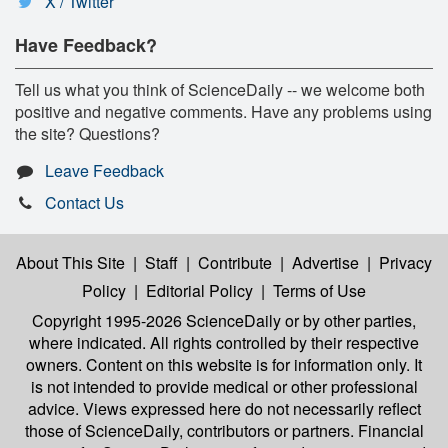
X / Twitter
Have Feedback?
Tell us what you think of ScienceDaily -- we welcome both
positive and negative comments. Have any problems using
the site? Questions?
Leave Feedback
Contact Us
About This Site
|
Staff
|
Contribute
|
Advertise
|
Privacy
Policy
|
Editorial Policy
|
Terms of Use
Copyright 1995-2026 ScienceDaily
or by other parties,
where indicated. All rights controlled by their respective
owners. Content on this website is for information only. It
is not intended to provide medical or other professional
advice. Views expressed here do not necessarily reflect
those of ScienceDaily, contributors or partners. Financial