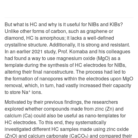
But what is HC and why is it useful for NIBs and KIBs?
Unlike other forms of carbon, such as graphene or
diamond, HC is amorphous; it lacks a well-defined
crystalline structure. Additionally, it is strong and resistant.
In an earlier 2021 study, Prof. Komaba and his colleagues
had found a way to use magnesium oxide (MgO) as a
template during the synthesis of HC electrodes for NIBs,
altering their final nanostructure. The process had led to
the formation of nanopores within the electrodes upon MgO
removal, which, in turn, had vastly increased their capacity
+
to store Na
ions.
Motivated by their previous findings, the researchers
explored whether compounds made from zinc (Zn) and
calcium (Ca) could also be useful as nano-templates for
HC electrodes. To this end, they systematically
investigated different HC samples made using zinc oxide
(ZnO) and calcium carbonate (CaCO
) and compared their
3