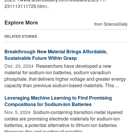
231113111725.htm>.
Explore More
from ScienceDaily
RELATED STORIES
Breakthrough New Material Brings Affordable,
Sustainable Future Within Grasp
Dec. 20, 2024 
Researchers have developed a new
material for sodium-ion batteries, sodium vanadium
phosphate, that delivers higher voltage and greater energy
capacity than previous sodium-based materials. This ...
Leveraging Machine Learning to Find Promising
Compositions for Sodium-Ion Batteries
Nov. 5, 2024 
Sodium-containing transition-metal layered
oxides are promising electrode materials for sodium-ion
batteries, a potential alternative to lithium-ion batteries.
However, the vast number of possible ...