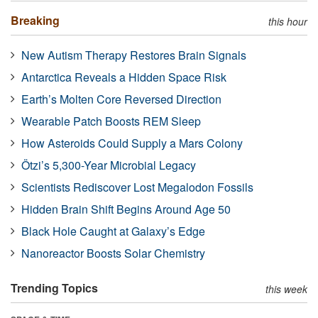
Breaking
this hour
New Autism Therapy Restores Brain Signals
Antarctica Reveals a Hidden Space Risk
Earth’s Molten Core Reversed Direction
Wearable Patch Boosts REM Sleep
How Asteroids Could Supply a Mars Colony
Ötzi’s 5,300-Year Microbial Legacy
Scientists Rediscover Lost Megalodon Fossils
Hidden Brain Shift Begins Around Age 50
Black Hole Caught at Galaxy’s Edge
Nanoreactor Boosts Solar Chemistry
Trending Topics
this week