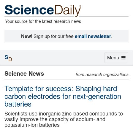
Your source for the latest research news
New!
Sign up for our free
email newsletter
.
S
Toggle
Menu
D
navigation
Science News
from research organizations
Template for success: Shaping hard
carbon electrodes for next-generation
batteries
Scientists use inorganic zinc-based compounds to
vastly improve the capacity of sodium- and
potassium-ion batteries