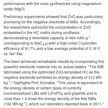
performance with the ones synthesized using magnesium
oxide (MgO).
Preliminary experiments showed that ZnO was particularly
promising for the negative electrode of NIBs. Accordingly,
the researchers optimized the concentration of ZnO
embedded in the HC matrix during synthesis,
-1
demonstrating a reversible capacity of 464 mAh g
(corresponding to NaC
) with a high initial Coulombic
4.8
efficiency of 91.7% and a low average potential of 0.18 V
+
vs. Na
/Na.
The team achieved remarkable results by incorporating this
powerful electrode material into an actual battery. "The NIB
fabricated using the optimized ZnO-templated HC as the
negative electrode exhibited an energy density of 312 Wh
-1
kg
," highlights Prof. Komaba. "This value is equivalent to
the energy density of certain types of currently
commercialized LIBs with LiFePO
and graphite and is
4
more than 1.6 times the energy density of the first NIBs
-1
(192 Wh kg
), which our laboratory reported back in 2011."