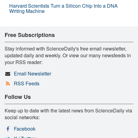
Harvard Scientists Turn a Silicon Chip Into a DNA
Writing Machine
Free Subscriptions
Stay informed with ScienceDaily's free email newsletter,
updated daily and weekly. Or view our many newsfeeds in
your RSS reader:
Email Newsletter
RSS Feeds
Follow Us
Keep up to date with the latest news from ScienceDaily via
social networks:
Facebook