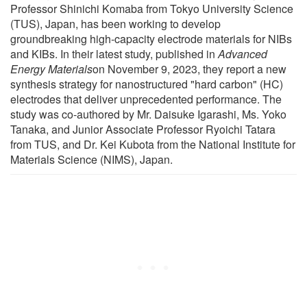
Professor Shinichi Komaba from Tokyo University Science
(TUS), Japan, has been working to develop
groundbreaking high-capacity electrode materials for NIBs
and KIBs. In their latest study, published in
Advanced
Energy Materials
on November 9, 2023, they report a new
synthesis strategy for nanostructured "hard carbon" (HC)
electrodes that deliver unprecedented performance. The
study was co-authored by Mr. Daisuke Igarashi, Ms. Yoko
Tanaka, and Junior Associate Professor Ryoichi Tatara
from TUS, and Dr. Kei Kubota from the National Institute for
Materials Science (NIMS), Japan.