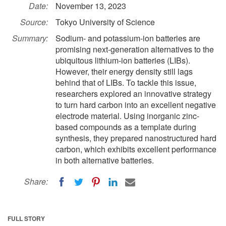
Date:
November 13, 2023
Source:
Tokyo University of Science
Summary:
Sodium- and potassium-ion batteries are
promising next-generation alternatives to the
ubiquitous lithium-ion batteries (LIBs).
However, their energy density still lags
behind that of LIBs. To tackle this issue,
researchers explored an innovative strategy
to turn hard carbon into an excellent negative
electrode material. Using inorganic zinc-
based compounds as a template during
synthesis, they prepared nanostructured hard
carbon, which exhibits excellent performance
in both alternative batteries.
Share:
FULL STORY