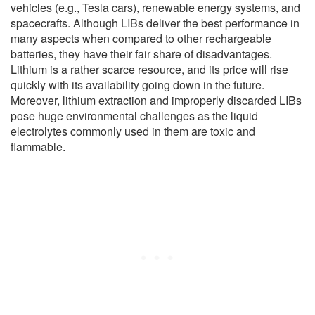
vehicles (e.g., Tesla cars), renewable energy systems, and
spacecrafts. Although LIBs deliver the best performance in
many aspects when compared to other rechargeable
batteries, they have their fair share of disadvantages.
Lithium is a rather scarce resource, and its price will rise
quickly with its availability going down in the future.
Moreover, lithium extraction and improperly discarded LIBs
pose huge environmental challenges as the liquid
electrolytes commonly used in them are toxic and
flammable.