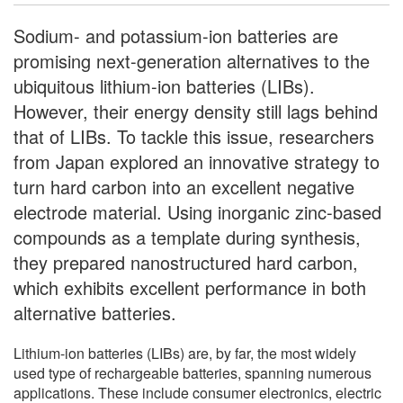
Sodium- and potassium-ion batteries are
promising next-generation alternatives to the
ubiquitous lithium-ion batteries (LIBs).
However, their energy density still lags behind
that of LIBs. To tackle this issue, researchers
from Japan explored an innovative strategy to
turn hard carbon into an excellent negative
electrode material. Using inorganic zinc-based
compounds as a template during synthesis,
they prepared nanostructured hard carbon,
which exhibits excellent performance in both
alternative batteries.
Lithium-ion batteries (LIBs) are, by far, the most widely
used type of rechargeable batteries, spanning numerous
applications. These include consumer electronics, electric