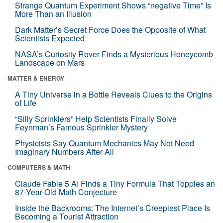
Strange Quantum Experiment Shows “negative Time” Is
More Than an Illusion
Dark Matter’s Secret Force Does the Opposite of What
Scientists Expected
NASA’s Curiosity Rover Finds a Mysterious Honeycomb
Landscape on Mars
MATTER & ENERGY
A Tiny Universe in a Bottle Reveals Clues to the Origins
of Life
“Silly Sprinklers” Help Scientists Finally Solve
Feynman’s Famous Sprinkler Mystery
Physicists Say Quantum Mechanics May Not Need
Imaginary Numbers After All
COMPUTERS & MATH
Claude Fable 5 AI Finds a Tiny Formula That Topples an
87-Year-Old Math Conjecture
Inside the Backrooms: The Internet’s Creepiest Place Is
Becoming a Tourist Attraction