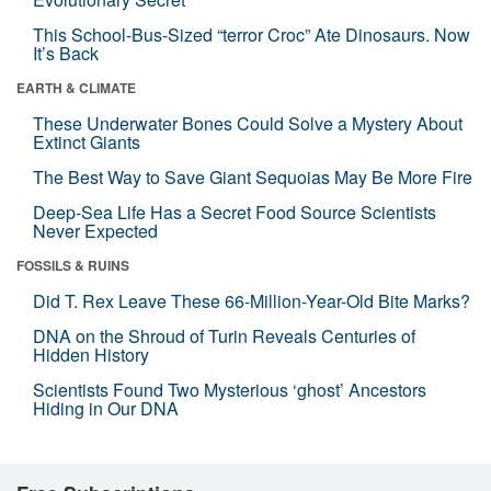
This School-Bus-Sized “terror Croc” Ate Dinosaurs. Now
It’s Back
EARTH & CLIMATE
These Underwater Bones Could Solve a Mystery About
Extinct Giants
The Best Way to Save Giant Sequoias May Be More Fire
Deep-Sea Life Has a Secret Food Source Scientists
Never Expected
FOSSILS & RUINS
Did T. Rex Leave These 66-Million-Year-Old Bite Marks?
DNA on the Shroud of Turin Reveals Centuries of
Hidden History
Scientists Found Two Mysterious ‘ghost’ Ancestors
Hiding in Our DNA