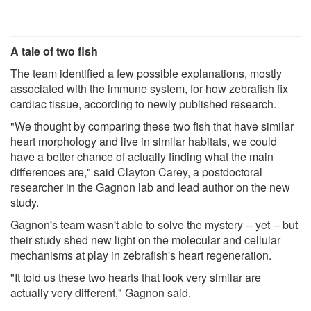
A tale of two fish
The team identified a few possible explanations, mostly
associated with the immune system, for how zebrafish fix
cardiac tissue, according to newly published research.
"We thought by comparing these two fish that have similar
heart morphology and live in similar habitats, we could
have a better chance of actually finding what the main
differences are," said Clayton Carey, a postdoctoral
researcher in the Gagnon lab and lead author on the new
study.
Gagnon's team wasn't able to solve the mystery -- yet -- but
their study shed new light on the molecular and cellular
mechanisms at play in zebrafish's heart regeneration.
"It told us these two hearts that look very similar are
actually very different," Gagnon said.