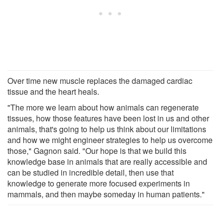
Over time new muscle replaces the damaged cardiac
tissue and the heart heals.
"The more we learn about how animals can regenerate
tissues, how those features have been lost in us and other
animals, that's going to help us think about our limitations
and how we might engineer strategies to help us overcome
those," Gagnon said. "Our hope is that we build this
knowledge base in animals that are really accessible and
can be studied in incredible detail, then use that
knowledge to generate more focused experiments in
mammals, and then maybe someday in human patients."