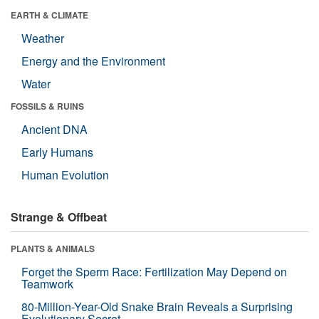
EARTH & CLIMATE
Weather
Energy and the Environment
Water
FOSSILS & RUINS
Ancient DNA
Early Humans
Human Evolution
Strange & Offbeat
PLANTS & ANIMALS
Forget the Sperm Race: Fertilization May Depend on
Teamwork
80-Million-Year-Old Snake Brain Reveals a Surprising
Evolutionary Secret