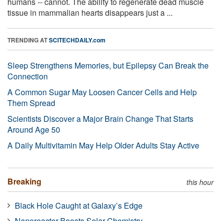
humans -- cannot. The ability to regenerate dead muscle
tissue in mammalian hearts disappears just a ...
TRENDING AT
SCITECHDAILY.com
Sleep Strengthens Memories, but Epilepsy Can Break the
Connection
A Common Sugar May Loosen Cancer Cells and Help
Them Spread
Scientists Discover a Major Brain Change That Starts
Around Age 50
A Daily Multivitamin May Help Older Adults Stay Active
Breaking
this hour
Black Hole Caught at Galaxy’s Edge
Nanoreactor Boosts Solar Chemistry