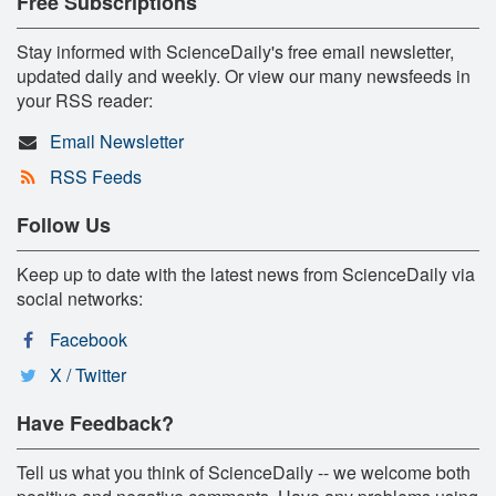
Free Subscriptions
Stay informed with ScienceDaily's free email newsletter,
updated daily and weekly. Or view our many newsfeeds in
your RSS reader:
Email Newsletter
RSS Feeds
Follow Us
Keep up to date with the latest news from ScienceDaily via
social networks:
Facebook
X / Twitter
Have Feedback?
Tell us what you think of ScienceDaily -- we welcome both