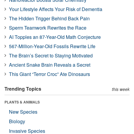
Your Lifestyle Affects Your Risk of Dementia
The Hidden Trigger Behind Back Pain
Sperm Teamwork Rewrites the Race
AI Topples an 87-Year-Old Math Conjecture
567-Million-Year-Old Fossils Rewrite Life
The Brain’s Secret to Staying Motivated
Ancient Snake Brain Reveals a Secret
This Giant “Terror Croc” Ate Dinosaurs
Trending Topics
this week
PLANTS & ANIMALS
New Species
Biology
Invasive Species