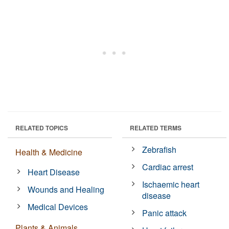
RELATED TOPICS
RELATED TERMS
Zebrafish
Health & Medicine
Cardiac arrest
Heart Disease
Ischaemic heart
Wounds and Healing
disease
Medical Devices
Panic attack
Plants & Animals