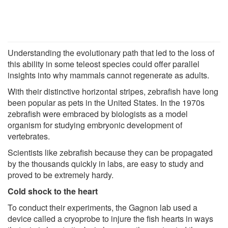
Understanding the evolutionary path that led to the loss of
this ability in some teleost species could offer parallel
insights into why mammals cannot regenerate as adults.
With their distinctive horizontal stripes, zebrafish have long
been popular as pets in the United States. In the 1970s
zebrafish were embraced by biologists as a model
organism for studying embryonic development of
vertebrates.
Scientists like zebrafish because they can be propagated
by the thousands quickly in labs, are easy to study and
proved to be extremely hardy.
Cold shock to the heart
To conduct their experiments, the Gagnon lab used a
device called a cryoprobe to injure the fish hearts in ways