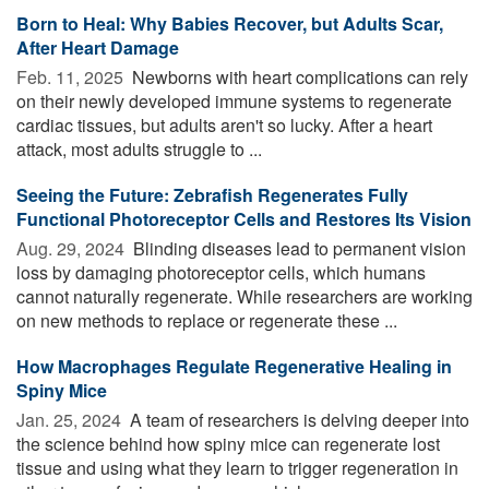
Born to Heal: Why Babies Recover, but Adults Scar,
After Heart Damage
Feb. 11, 2025 
Newborns with heart complications can rely
on their newly developed immune systems to regenerate
cardiac tissues, but adults aren't so lucky. After a heart
attack, most adults struggle to ...
Seeing the Future: Zebrafish Regenerates Fully
Functional Photoreceptor Cells and Restores Its Vision
Aug. 29, 2024 
Blinding diseases lead to permanent vision
loss by damaging photoreceptor cells, which humans
cannot naturally regenerate. While researchers are working
on new methods to replace or regenerate these ...
How Macrophages Regulate Regenerative Healing in
Spiny Mice
Jan. 25, 2024 
A team of researchers is delving deeper into
the science behind how spiny mice can regenerate lost
tissue and using what they learn to trigger regeneration in