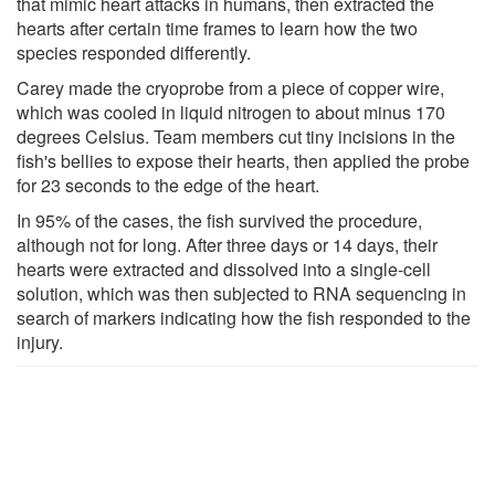
that mimic heart attacks in humans, then extracted the
hearts after certain time frames to learn how the two
species responded differently.
Carey made the cryoprobe from a piece of copper wire,
which was cooled in liquid nitrogen to about minus 170
degrees Celsius. Team members cut tiny incisions in the
fish's bellies to expose their hearts, then applied the probe
for 23 seconds to the edge of the heart.
In 95% of the cases, the fish survived the procedure,
although not for long. After three days or 14 days, their
hearts were extracted and dissolved into a single-cell
solution, which was then subjected to RNA sequencing in
search of markers indicating how the fish responded to the
injury.