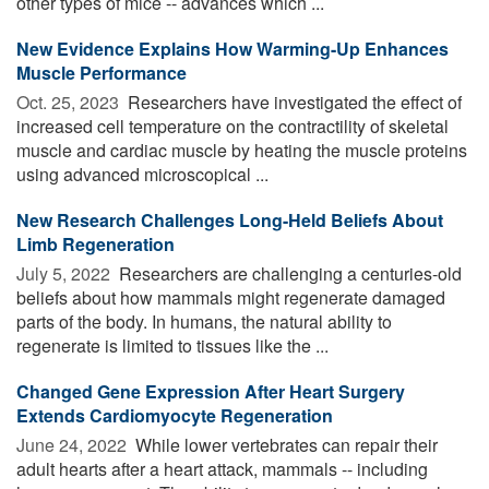
other types of mice -- advances which ...
New Evidence Explains How Warming-Up Enhances
Muscle Performance
Oct. 25, 2023 
Researchers have investigated the effect of
increased cell temperature on the contractility of skeletal
muscle and cardiac muscle by heating the muscle proteins
using advanced microscopical ...
New Research Challenges Long-Held Beliefs About
Limb Regeneration
July 5, 2022 
Researchers are challenging a centuries-old
beliefs about how mammals might regenerate damaged
parts of the body. In humans, the natural ability to
regenerate is limited to tissues like the ...
Changed Gene Expression After Heart Surgery
Extends Cardiomyocyte Regeneration
June 24, 2022 
While lower vertebrates can repair their
adult hearts after a heart attack, mammals -- including