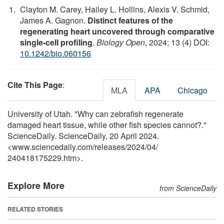
Clayton M. Carey, Hailey L. Hollins, Alexis V. Schmid,
James A. Gagnon.
Distinct features of the
regenerating heart uncovered through comparative
single-cell profiling
.
Biology Open
, 2024; 13 (4) DOI:
10.1242/bio.060156
Cite This Page
:
MLA
APA
Chicago
University of Utah. "Why can zebrafish regenerate
damaged heart tissue, while other fish species cannot?."
ScienceDaily. ScienceDaily, 20 April 2024.
<www.sciencedaily.com
/
releases
/
2024
/
04
/
240418175229.htm>.
Explore More
from ScienceDaily
RELATED STORIES