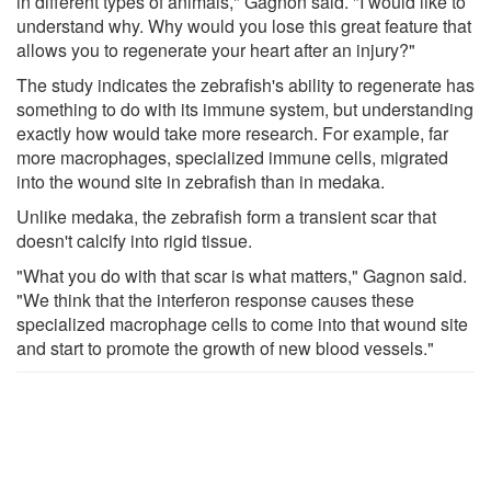
in different types of animals," Gagnon said. "I would like to
understand why. Why would you lose this great feature that
allows you to regenerate your heart after an injury?"
The study indicates the zebrafish's ability to regenerate has
something to do with its immune system, but understanding
exactly how would take more research. For example, far
more macrophages, specialized immune cells, migrated
into the wound site in zebrafish than in medaka.
Unlike medaka, the zebrafish form a transient scar that
doesn't calcify into rigid tissue.
"What you do with that scar is what matters," Gagnon said.
"We think that the interferon response causes these
specialized macrophage cells to come into that wound site
and start to promote the growth of new blood vessels."