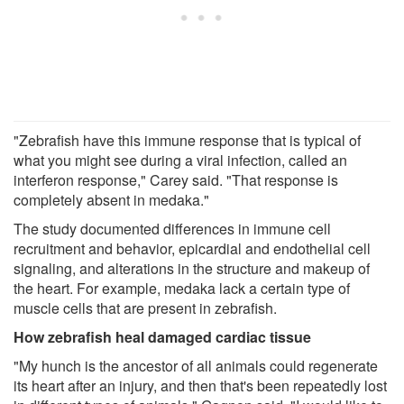
"Zebrafish have this immune response that is typical of
what you might see during a viral infection, called an
interferon response," Carey said. "That response is
completely absent in medaka."
The study documented differences in immune cell
recruitment and behavior, epicardial and endothelial cell
signaling, and alterations in the structure and makeup of
the heart. For example, medaka lack a certain type of
muscle cells that are present in zebrafish.
How zebrafish heal damaged cardiac tissue
"My hunch is the ancestor of all animals could regenerate
its heart after an injury, and then that's been repeatedly lost