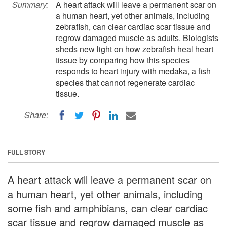
Summary:
A heart attack will leave a permanent scar on
a human heart, yet other animals, including
zebrafish, can clear cardiac scar tissue and
regrow damaged muscle as adults. Biologists
sheds new light on how zebrafish heal heart
tissue by comparing how this species
responds to heart injury with medaka, a fish
species that cannot regenerate cardiac
tissue.
Share:
FULL STORY
A heart attack will leave a permanent scar on
a human heart, yet other animals, including
some fish and amphibians, can clear cardiac
scar tissue and regrow damaged muscle as