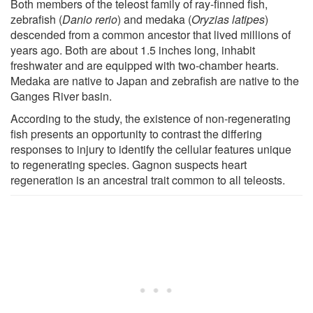
Both members of the teleost family of ray-finned fish,
zebrafish (
Danio rerio
) and medaka (
Oryzias latipes
)
descended from a common ancestor that lived millions of
years ago. Both are about 1.5 inches long, inhabit
freshwater and are equipped with two-chamber hearts.
Medaka are native to Japan and zebrafish are native to the
Ganges River basin.
According to the study, the existence of non-regenerating
fish presents an opportunity to contrast the differing
responses to injury to identify the cellular features unique
to regenerating species. Gagnon suspects heart
regeneration is an ancestral trait common to all teleosts.