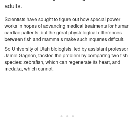
adults.
Scientists have sought to figure out how special power
works in hopes of advancing medical treatments for human
cardiac patients, but the great physiological differences
between fish and mammals make such inquiries difficult.
So University of Utah biologists, led by assistant professor
Jamie Gagnon, tackled the problem by comparing two fish
species: zebrafish, which can regenerate its heart, and
medaka, which cannot.