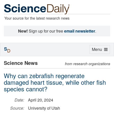
Your source for the latest research news
New!
Sign up for our free
email newsletter
.
S
Toggle
Menu
D
navigation
Science News
from research organizations
Why can zebrafish regenerate
damaged heart tissue, while other fish
species cannot?
Date:
April 20, 2024
Source:
University of Utah