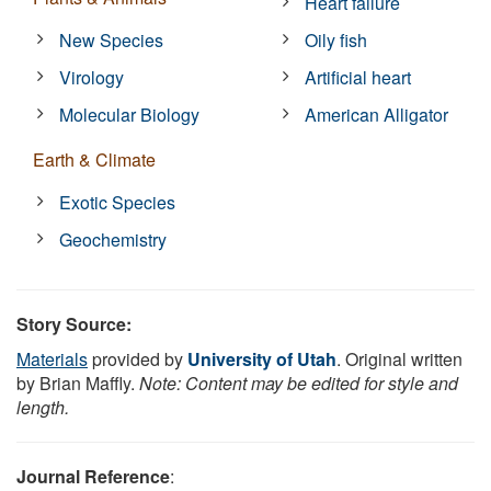
Heart failure
New Species
Oily fish
Virology
Artificial heart
Molecular Biology
American Alligator
Earth & Climate
Exotic Species
Geochemistry
Story Source:
Materials
provided by
University of Utah
. Original written
by Brian Maffly.
Note: Content may be edited for style and
length.
Journal Reference
: