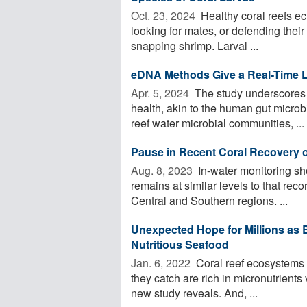
Oct. 23, 2024 
Healthy coral reefs ec
looking for mates, or defending their 
snapping shrimp. Larval ...
eDNA Methods Give a Real-Time L
Apr. 5, 2024 
The study underscores t
health, akin to the human gut micro
reef water microbial communities, ...
Pause in Recent Coral Recovery o
Aug. 8, 2023 
In-water monitoring sh
remains at similar levels to that rec
Central and Southern regions. ...
Unexpected Hope for Millions as 
Nutritious Seafood
Jan. 6, 2022 
Coral reef ecosystems s
they catch are rich in micronutrients v
new study reveals. And, ...