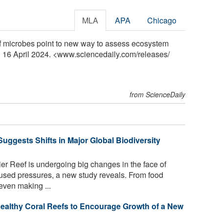
MLA
APA
Chicago
f microbes point to new way to assess ecosystem
, 16 April 2024. <www.sciencedaily.com
/
releases
/
from ScienceDaily
Suggests Shifts in Major Global Biodiversity
ier Reef is undergoing big changes in the face of
sed pressures, a new study reveals. From food
even making ...
ealthy Coral Reefs to Encourage Growth of a New