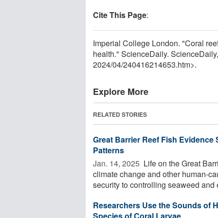
Cite This Page
:
Imperial College London. "Coral ree
health." ScienceDaily. ScienceDaily
2024
/
04
/
240416214653.htm>.
Explore More
RELATED STORIES
Great Barrier Reef Fish Evidence 
Patterns
Jan. 14, 2025 
Life on the Great Barr
climate change and other human-cau
security to controlling seaweed and 
Researchers Use the Sounds of H
Species of Coral Larvae