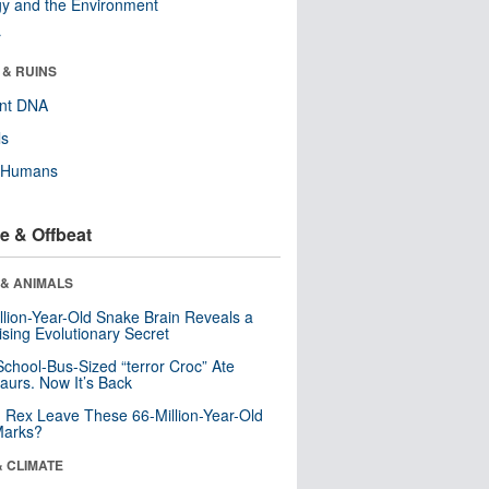
y and the Environment
r
 & RUINS
ent DNA
ls
y Humans
e & Offbeat
 & ANIMALS
llion-Year-Old Snake Brain Reveals a
ising Evolutionary Secret
School-Bus-Sized “terror Croc” Ate
aurs. Now It’s Back
. Rex Leave These 66-Million-Year-Old
Marks?
& CLIMATE