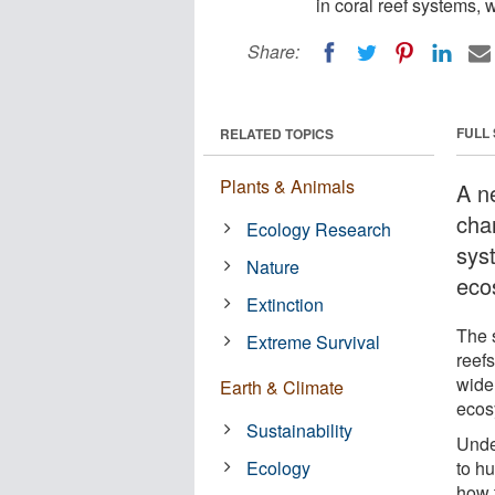
in coral reef systems,
Share:
FULL
RELATED TOPICS
Plants & Animals
A n
cha
Ecology Research
sys
Nature
eco
Extinction
The 
Extreme Survival
reefs
wide
Earth & Climate
ecos
Sustainability
Unde
Ecology
to hu
how 