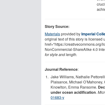
cruc
achi
Story Source:
Materials
provided by
Imperial Col
original text of this story is licensed
href="https://creativecommons.org/l
NonCommercial-ShareAlike 4.0 Inte
for style and length.
Journal Reference
:
Jake Williams, Nathalie Pettorell
Plaisance, Michael O’Mahoney, C
Knowlton, Emma Ransome.
Decl
under ocean acidification
.
Mic
01683-y