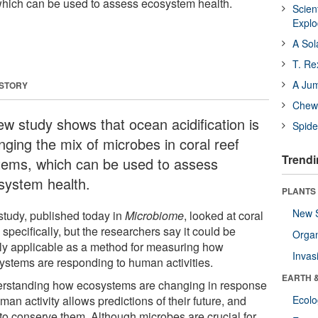
 which can be used to assess ecosystem health.
Scien
Expl
A Sol
T. Re
A Ju
 STORY
Chewi
ew study shows that ocean acidification is
Spide
nging the mix of microbes in coral reef
Trendi
tems, which can be used to assess
system health.
PLANTS
New 
study, published today in
Microbiome
, looked at coral
 specifically, but the researchers say it could be
Orga
ly applicable as a method for measuring how
Invas
ystems are responding to human activities.
EARTH 
rstanding how ecosystems are changing in response
man activity allows predictions of their future, and
Ecol
to conserve them. Although microbes are crucial for