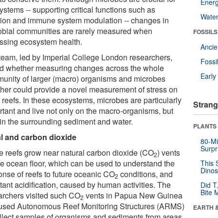
Energ
stems -- supporting critical functions such as
Wate
ition and immune system modulation -- changes in
obial communities are rarely measured when
FOSSILS
ssing ecosystem health.
Anci
team, led by Imperial College London researchers,
Fossi
ed whether measuring changes across the whole
Earl
unity of larger (macro) organisms and microbes
ther could provide a novel measurement of stress on
 reefs. In these ecosystems, microbes are particularly
Strang
rtant and live not only on the macro-organisms, but
 in the surrounding sediment and water.
PLANTS
l and carbon dioxide
80-Mi
Surpr
 reefs grow near natural carbon dioxide (CO
) vents
2
he ocean floor, which can be used to understand the
This 
Dinos
onse of reefs to future oceanic CO
conditions, and
2
tant acidification, caused by human activities. The
Did T
Bite 
archers visited such CO
vents in Papua New Guinea
2
used Autonomous Reef Monitoring Structures (ARMS)
EARTH 
ollect samples of organisms and sediments from areas