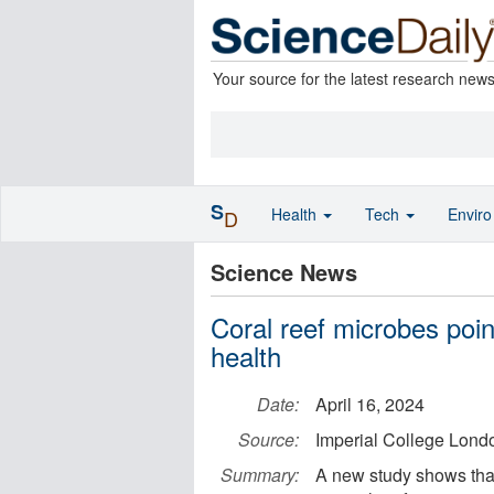
Your source for the latest research new
S
Health
Tech
Envir
D
Science News
Coral reef microbes poi
health
Date:
April 16, 2024
Source:
Imperial College Lond
Summary:
A new study shows that