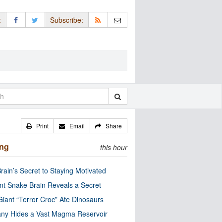
:
Subscribe:
Print
Email
Share
ing
this hour
rain’s Secret to Staying Motivated
nt Snake Brain Reveals a Secret
Giant “Terror Croc” Ate Dinosaurs
ny Hides a Vast Magma Reservoir