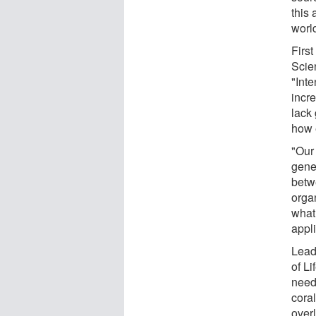
this
worl
First
Scien
"Inte
incr
lack
how 
"Our
gene
betw
orga
what
appli
Lead
of Li
need
coral
over