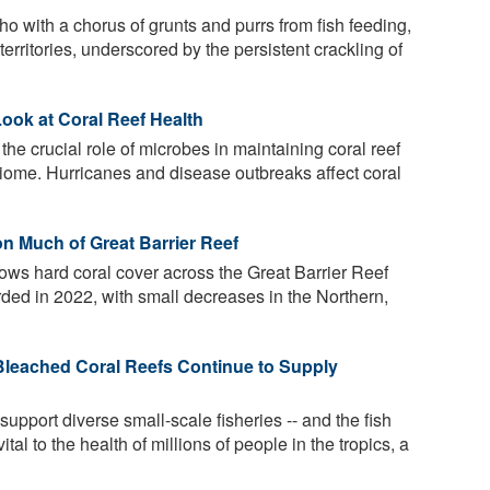
ho with a chorus of grunts and purrs from fish feeding,
territories, underscored by the persistent crackling of
ook at Coral Reef Health
he crucial role of microbes in maintaining coral reef
biome. Hurricanes and disease outbreaks affect coral
n Much of Great Barrier Reef
ows hard coral cover across the Great Barrier Reef
orded in 2022, with small decreases in the Northern,
Bleached Coral Reefs Continue to Supply
upport diverse small-scale fisheries -- and the fish
ital to the health of millions of people in the tropics, a