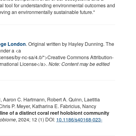
ial tool for understanding environmental outcomes and
eving an environmentally sustainable future."
lege London
. Original written by Hayley Dunning. The
 under a <a
icenses/by-nc-sa/4.0/">Creative Commons Attribution-
rnational License</a>.
Note: Content may be edited
i, Aaron C. Hartmann, Robert A. Quinn, Laetitia
hris P. Meyer, Katharina E. Fabricius, Nancy
ine of a distinct coral reef holobiont community
robiome
, 2024; 12 (1) DOI:
10.1186/s40168-023-