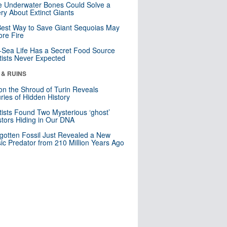
 Underwater Bones Could Solve a
ry About Extinct Giants
est Way to Save Giant Sequoias May
re Fire
Sea Life Has a Secret Food Source
tists Never Expected
 & RUINS
n the Shroud of Turin Reveals
ries of Hidden History
tists Found Two Mysterious ‘ghost’
tors Hiding in Our DNA
gotten Fossil Just Revealed a New
sic Predator from 210 Million Years Ago