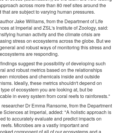
 approach across more than 80 reef sites around the
d that are subject to varying human pressures.
 author Jake Williams, from the Department of Life
ces at Imperial and ZSL's Institute of Zoology, said:
nsifying human activity and the climate crisis are
easing stress on ecosystems across the globe. But we
 general and robust ways of monitoring this stress and
ecosystems are responding.
 findings suggest the possibility of developing such
ral and robust metrics based on the relationships
een microbes and chemicals inside and outside
nisms. Ideally, these metrics shouldn't depend on
 type of ecosystem you are looking at, but be
cable in every system from coral reefs to rainforests."
 researcher Dr Emma Ransome, from the Department
fe Sciences at Imperial, added: "A holistic approach is
ed to accurately evaluate and predict impacts on
 reefs. Microbes are a vastly important and
looked component of all of our ecosystems and a