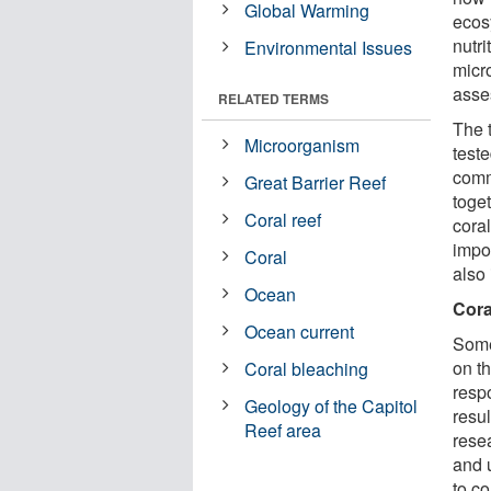
Global Warming
ecosy
nutr
Environmental Issues
micr
asse
RELATED TERMS
The 
Microorganism
test
comm
Great Barrier Reef
toge
Coral reef
coral
impo
Coral
also
Ocean
Cora
Ocean current
Some
on t
Coral bleaching
resp
Geology of the Capitol
resul
Reef area
rese
and 
to c