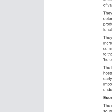
of v
They
dete
prod
func
They
incr
comm
to th
'hol
The 
host
early
impo
unde
Ecos
The 
sourc