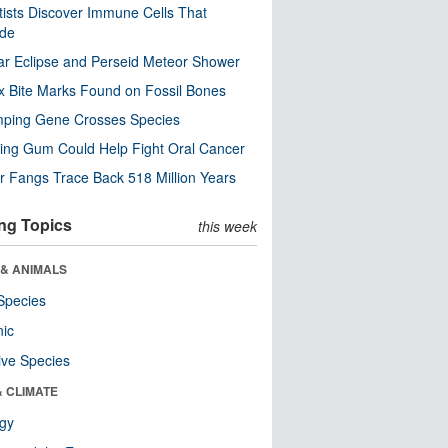
tists Discover Immune Cells That
ode
ar Eclipse and Perseid Meteor Shower
x Bite Marks Found on Fossil Bones
mping Gene Crosses Species
ng Gum Could Help Fight Oral Cancer
r Fangs Trace Back 518 Million Years
ng Topics
this week
 & ANIMALS
Species
nic
ive Species
& CLIMATE
ogy