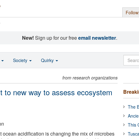
Follow
s
New!
Sign up for our free
email newsletter
.
o
Society
Quirky
from research organizations
nt to new way to assess ecosystem
Break
The B
Ancie
on
This 
 ocean acidification is changing the mix of microbes
Tusca