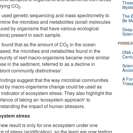
These
arying CO
.
Myste
2
 used genetic sequencing and mass spectrometry to
The B
Be Mo
rmine the microbes and metabolites (small molecules
uced by organisms that have various ecological
Deep-
Scien
tions) present in each sample.
FOSSILS
 found that as the amount of CO
in the ocean
2
eased, the microbes and metabolites found in the
DNA o
Centu
unity of reef macro-organisms became more similar
ose in the sediment, referred to as a decline in
Scien
obiont community distinctness'.
Ances
A For
findings suggest that the way microbial communities
Trias
ed by macro-organisms change could be used as
 indicator of ecosystem stress. They also highlight the
rtance of taking an 'ecosystem approach' to
rstanding the impact of human stressors.
ystem stress
new result is only for one ecosystem under one
e of stress (acidification), so the team are now testing