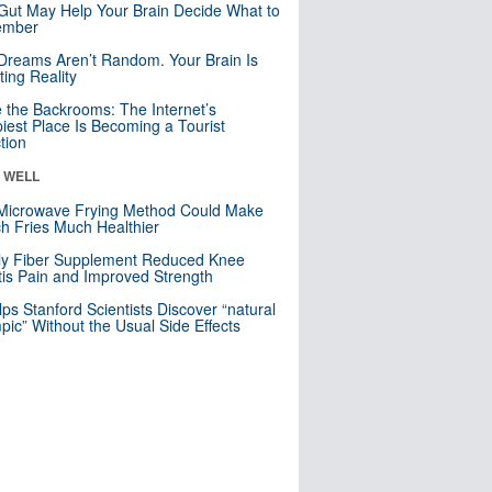
Gut May Help Your Brain Decide What to
mber
Dreams Aren’t Random. Your Brain Is
ting Reality
e the Backrooms: The Internet’s
iest Place Is Becoming a Tourist
ction
& WELL
Microwave Frying Method Could Make
h Fries Much Healthier
ly Fiber Supplement Reduced Knee
itis Pain and Improved Strength
lps Stanford Scientists Discover “natural
ic” Without the Usual Side Effects