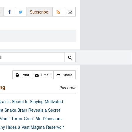
:
Subscribe:
Print
Email
Share
ing
this hour
rain’s Secret to Staying Motivated
nt Snake Brain Reveals a Secret
Giant “Terror Croc” Ate Dinosaurs
ny Hides a Vast Magma Reservoir