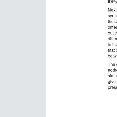
IDPs
Next,
synuc
these
diffe
out 
diffe
in th
that 
betw
The e
addr
simu
give
pres