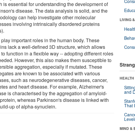
Cons
h is essential for understanding the development of
inson's disease. The data analysis is solid, and the
Educa
odology can help investigate other molecular
LIVING 
sses involving intrinsically disordered proteins
Healt
s).
Behav
 play important roles in the human body. These
eins lack a well-defined 3D structure, which allows
Cons
to function in a flexible way -- adopting different roles
eeded. However, this also makes them susceptible to
Strang
ersible aggregation, especially if mutated. These
egates are known to be associated with various
HEALTH 
ases, such as neurodegenerative diseases, cancer,
etes and heart disease. For example, Alzheimer's
Sitti
and D
ase is characterised by the aggregation of amyloid-
 protein, whereas Parkinson's disease is linked with
Stanf
That 
uild-up of alpha-synuclein.
Canc
Level
MIND & 