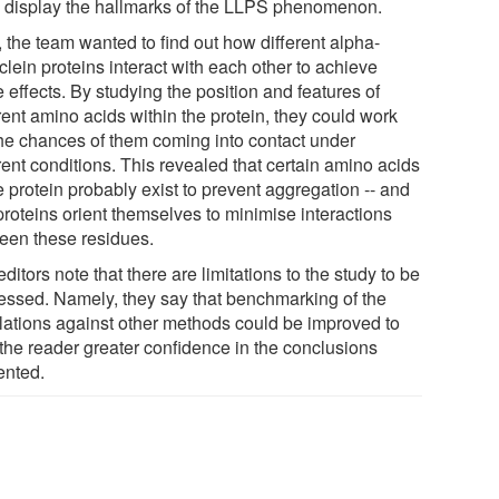
 display the hallmarks of the LLPS phenomenon.
 the team wanted to find out how different alpha-
lein proteins interact with each other to achieve
 effects. By studying the position and features of
rent amino acids within the protein, they could work
the chances of them coming into contact under
rent conditions. This revealed that certain amino acids
e protein probably exist to prevent aggregation -- and
proteins orient themselves to minimise interactions
een these residues.
ditors note that there are limitations to the study to be
essed. Namely, they say that benchmarking of the
lations against other methods could be improved to
 the reader greater confidence in the conclusions
ented.