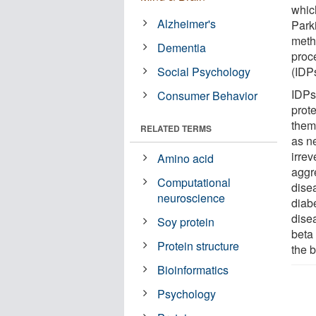
whic
Alzheimer's
Park
meth
Dementia
proce
Social Psychology
(IDP
IDPs
Consumer Behavior
prot
them 
RELATED TERMS
as n
irrev
Amino acid
aggr
Computational
dise
neuroscience
diab
dise
Soy protein
beta
Protein structure
the b
Bioinformatics
Psychology