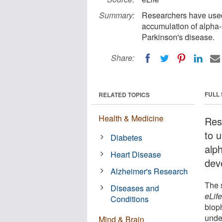
Summary:
Researchers have used
accumulation of alpha-s
Parkinson's disease.
Share:
FULL
RELATED TOPICS
Health & Medicine
Res
to 
Diabetes
alph
Heart Disease
dev
Alzheimer's Research
The 
Diseases and
eLif
Conditions
biop
unde
Mind & Brain