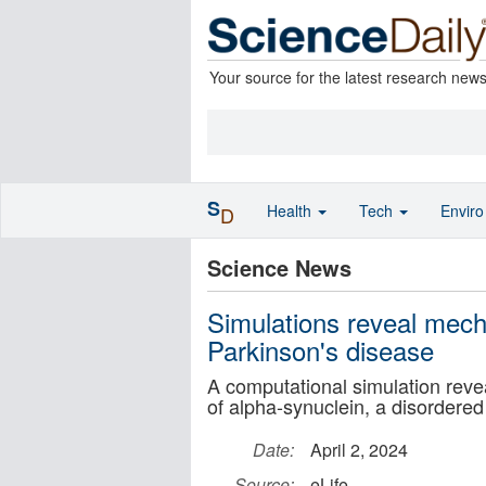
Your source for the latest research new
S
Health
Tech
Envir
D
Science News
Simulations reveal mech
Parkinson's disease
A computational simulation revea
of alpha-synuclein, a disordered
Date:
April 2, 2024
Source:
eLife