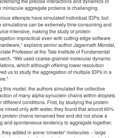
acterising the precise interactions and dynamics of
e miniscule aggregate proteins is challenging.
vious attempts have simulated individual IDPs, but
e simulations can be extremely time-consuming and
urce-intensive, making the study of protein
egation impractical even with cutting-edge software
hardware," explains senior author Jagannath Mondal,
ciate Professor at the Tata Institute of Fundamental
arch. "We used coarse-grained molecular dynamic
lations, which although offering lower resolution
ed us to study the aggregation of multiple IDPs in a
re."
 this model, the authors simulated the collective
raction of many alpha-synuclein chains within droplets
 different conditions. First, by studying the protein
ns mixed only with water, they found that around 60%
he protein chains remained free and did not show a
ng and spontaneous tendency to aggregate together.
, they added in some 'crowder' molecules -- large