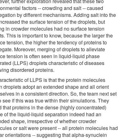
ver, further exploration revealed that these two
ronmental factors -- crowding and salt -- caused
egation by different mechanisms. Adding salt into the
ncreased the surface tension of the droplets, but
ng in crowder molecules had no surface tension
ts. This is important to know, because the larger the
ce tension, the higher the tendency of proteins to
egate. Moreover, merging of droplets to alleviate
ce tension is often seen in liquid-liquid phase
rated (LLPS) droplets characteristic of diseases
ving disordered proteins.
racteristic of LLPS is that the protein molecules
in droplets adopt an extended shape and all orient
elves in a consistent direction. So, the team next set
o see if this was true within their simulations. They
 that proteins in the dense (highly concentrated)
e of the liquid-liquid separation indeed had an
nded shape, irrespective of whether crowder
cules or salt were present -- all protein molecules had
ar orientations -- suggesting that alpha-synuclein