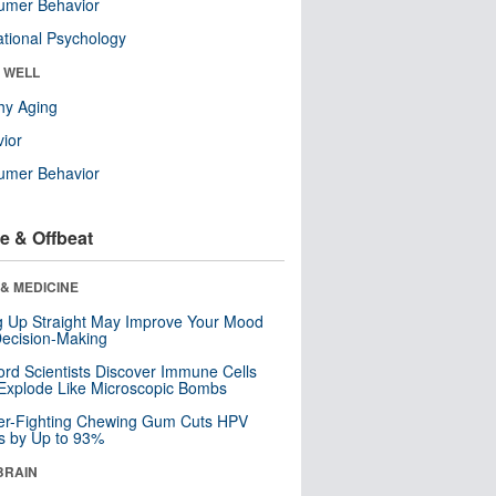
umer Behavior
tional Psychology
& WELL
hy Aging
ior
umer Behavior
e & Offbeat
& MEDICINE
ng Up Straight May Improve Your Mood
ecision-Making
ord Scientists Discover Immune Cells
Explode Like Microscopic Bombs
er-Fighting Chewing Gum Cuts HPV
s by Up to 93%
BRAIN