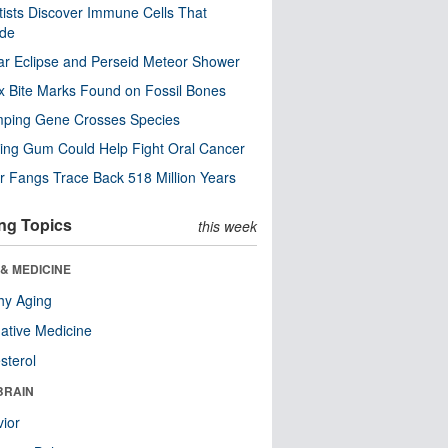
tists Discover Immune Cells That
ode
ar Eclipse and Perseid Meteor Shower
x Bite Marks Found on Fossil Bones
mping Gene Crosses Species
ng Gum Could Help Fight Oral Cancer
r Fangs Trace Back 518 Million Years
ng Topics
this week
& MEDICINE
hy Aging
native Medicine
sterol
BRAIN
ior