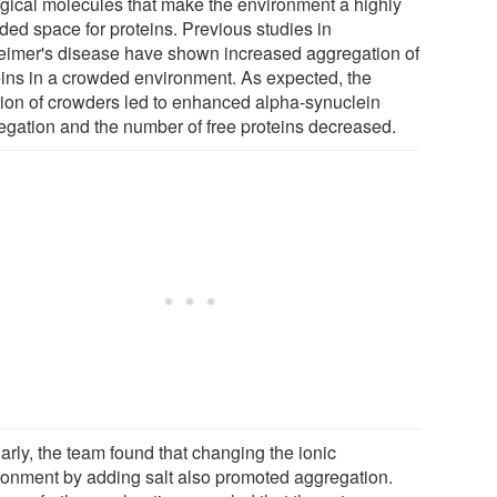
ogical molecules that make the environment a highly
ded space for proteins. Previous studies in
eimer's disease have shown increased aggregation of
eins in a crowded environment. As expected, the
tion of crowders led to enhanced alpha-synuclein
egation and the number of free proteins decreased.
arly, the team found that changing the ionic
ronment by adding salt also promoted aggregation.