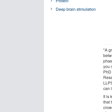
Protein
Deep brain stimulation
"A g
betwe
phas
you 
PhD 
Rese
LLPS
can 
It i
that 
crow