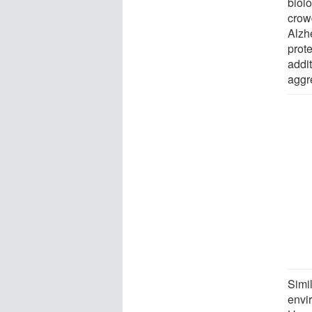
biol
crow
Alzh
prot
addi
aggr
Simil
envi