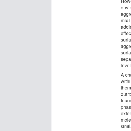
Howe
envi
aggr
mix i
addi
effec
surfa
aggr
surfa
sepa
invol
A cha
with
thems
out t
found
phas
exte
mole
simil