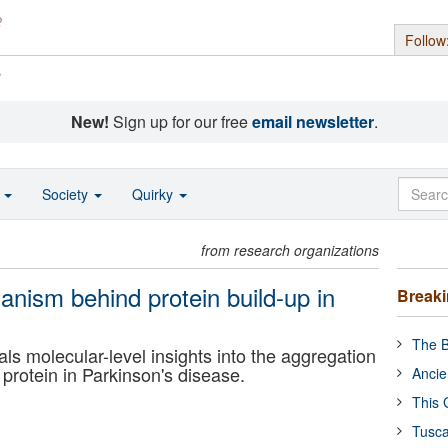
Follow
s
New!
Sign up for our free
email newsletter
.
o
Society
Quirky
from research organizations
anism behind protein build-up in
Break
The B
ls molecular-level insights into the aggregation
 protein in Parkinson's disease.
Ancie
This 
Tusca