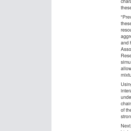
char
thes
"Pre
thes
reso
aggr
and 
Asso
Rese
simu
allow
mixtu
Using
inte
under
chai
of t
stro
Next