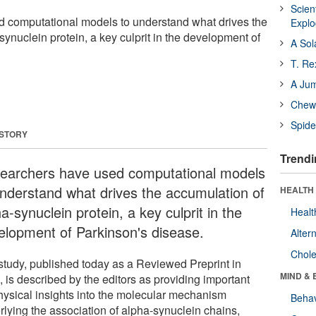
Scien
 computational models to understand what drives the
Expl
ynuclein protein, a key culprit in the development of
A Sol
T. Re
A Ju
Chewi
Spide
 STORY
Trendi
earchers have used computational models
understand what drives the accumulation of
HEALTH 
a-synuclein protein, a key culprit in the
Healt
elopment of Parkinson's disease.
Alter
Chole
study, published today as a Reviewed Preprint in
MIND & 
e
, is described by the editors as providing important
hysical insights into the molecular mechanism
Behav
rlying the association of alpha-synuclein chains,