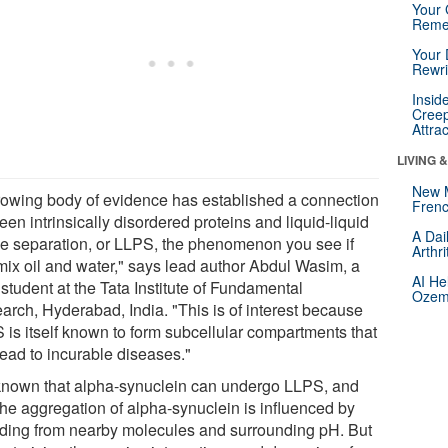
Your 
Reme
Your 
Rewri
Insid
Creep
Attra
LIVING 
New 
rowing body of evidence has established a connection
Frenc
en intrinsically disordered proteins and liquid-liquid
A Dai
e separation, or LLPS, the phenomenon you see if
Arthr
mix oil and water," says lead author Abdul Wasim, a
AI He
student at the Tata Institute of Fundamental
Ozemp
arch, Hyderabad, India. "This is of interest because
 is itself known to form subcellular compartments that
lead to incurable diseases."
s known that alpha-synuclein can undergo LLPS, and
the aggregation of alpha-synuclein is influenced by
ding from nearby molecules and surrounding pH. But