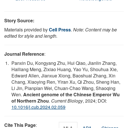
Story Source:
Materials provided by
Cell Press
.
Note: Content may be
edited for style and length.
Journal Reference
:
Panxin Du, Kongyang Zhu, Hui Qiao, Jianlin Zhang,
Hailiang Meng, Zixiao Huang, Yao Yu, Shouhua Xie,
Edward Allen, Jianxue Xiong, Baoshuai Zhang, Xin
Chang, Xiaoying Ren, Yiran Xu, Qi Zhou, Sheng Han,
Li Jin, Pianpian Wei, Chuan-Chao Wang, Shaoqing
Wen.
Ancient genome of the Chinese Emperor Wu
of Northern Zhou
.
Current Biology
, 2024; DOI:
10.1016/j.cub.2024.02.059
Cite This Page
: