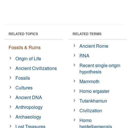
RELATED TOPICS
RELATED TERMS
Ancient Rome
Fossils & Ruins
RNA
Origin of Life
Recent single-origin
Ancient Civilizations
hypothesis
Fossils
Mammoth
Cultures
Homo ergaster
Ancient DNA
Tutankhamun
Anthropology
Civilization
Archaeology
Homo
Lost Treasures
heidelbergensis