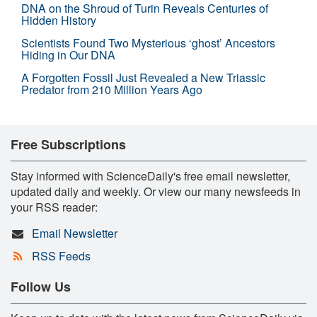
DNA on the Shroud of Turin Reveals Centuries of
Hidden History
Scientists Found Two Mysterious ‘ghost’ Ancestors
Hiding in Our DNA
A Forgotten Fossil Just Revealed a New Triassic
Predator from 210 Million Years Ago
Free Subscriptions
Stay informed with ScienceDaily's free email newsletter,
updated daily and weekly. Or view our many newsfeeds in
your RSS reader:
Email Newsletter
RSS Feeds
Follow Us