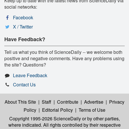
Keep up to date with the latest news from ScienceDaily via
social networks:
Facebook
X / Twitter
Have Feedback?
Tell us what you think of ScienceDaily -- we welcome both
positive and negative comments. Have any problems using
the site? Questions?
Leave Feedback
Contact Us
About This Site
|
Staff
|
Contribute
|
Advertise
|
Privacy
Policy
|
Editorial Policy
|
Terms of Use
Copyright 1995-2026 ScienceDaily
or by other parties,
where indicated. All rights controlled by their respective