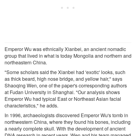
Emperor Wu was ethnically Xianbei, an ancient nomadic
group that lived in what is today Mongolia and northern and
northeastern China.
"Some scholars said the Xianbei had 'exotic' looks, such
as thick beard, high nose bridge, and yellow hair," says
Shaoqing Wen, one of the paper's corresponding authors
at Fudan University in Shanghai. "Our analysis shows
Emperor Wu had typical East or Northeast Asian facial
characteristics," he adds.
In 1996, archaeologists discovered Emperor Wu's tomb in
northwestern China, where they found his bones, including
a nearly complete skull. With the development of ancient
DNA research in recent years, Wen and his team managed