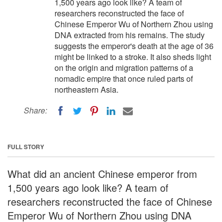
1,500 years ago look like? A team of
researchers reconstructed the face of
Chinese Emperor Wu of Northern Zhou using
DNA extracted from his remains. The study
suggests the emperor's death at the age of 36
might be linked to a stroke. It also sheds light
on the origin and migration patterns of a
nomadic empire that once ruled parts of
northeastern Asia.
Share:
FULL STORY
What did an ancient Chinese emperor from
1,500 years ago look like? A team of
researchers reconstructed the face of Chinese
Emperor Wu of Northern Zhou using DNA