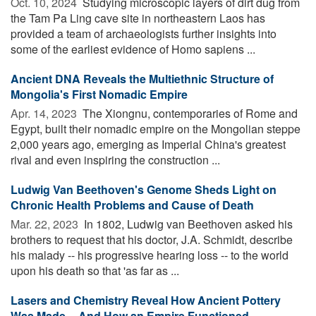
Oct. 10, 2024 
Studying microscopic layers of dirt dug from
the Tam Pa Ling cave site in northeastern Laos has
provided a team of archaeologists further insights into
some of the earliest evidence of Homo sapiens ...
Ancient DNA Reveals the Multiethnic Structure of
Mongolia's First Nomadic Empire
Apr. 14, 2023 
The Xiongnu, contemporaries of Rome and
Egypt, built their nomadic empire on the Mongolian steppe
2,000 years ago, emerging as Imperial China's greatest
rival and even inspiring the construction ...
Ludwig Van Beethoven's Genome Sheds Light on
Chronic Health Problems and Cause of Death
Mar. 22, 2023 
In 1802, Ludwig van Beethoven asked his
brothers to request that his doctor, J.A. Schmidt, describe
his malady -- his progressive hearing loss -- to the world
upon his death so that 'as far as ...
Lasers and Chemistry Reveal How Ancient Pottery
Was Made -- And How an Empire Functioned