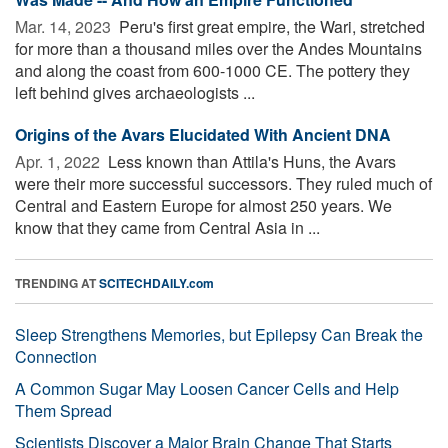
Mar. 14, 2023 
Peru's first great empire, the Wari, stretched
for more than a thousand miles over the Andes Mountains
and along the coast from 600-1000 CE. The pottery they
left behind gives archaeologists ...
Origins of the Avars Elucidated With Ancient DNA
Apr. 1, 2022 
Less known than Attila's Huns, the Avars
were their more successful successors. They ruled much of
Central and Eastern Europe for almost 250 years. We
know that they came from Central Asia in ...
TRENDING AT
SCITECHDAILY.com
Sleep Strengthens Memories, but Epilepsy Can Break the
Connection
A Common Sugar May Loosen Cancer Cells and Help
Them Spread
Scientists Discover a Major Brain Change That Starts