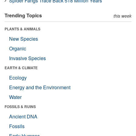
Spider Fangs Trace Back 518 Million Years
Trending Topics
this week
PLANTS & ANIMALS
New Species
Organic
Invasive Species
EARTH & CLIMATE
Ecology
Energy and the Environment
Water
FOSSILS & RUINS
Ancient DNA
Fossils
Early Humans