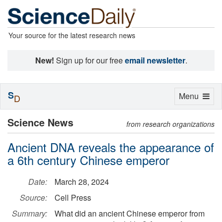
Your source for the latest research news
New!
Sign up for our free
email newsletter
.
S
Toggle
Menu
D
navigation
Science News
from research organizations
Ancient DNA reveals the appearance of
a 6th century Chinese emperor
Date:
March 28, 2024
Source:
Cell Press
Summary:
What did an ancient Chinese emperor from