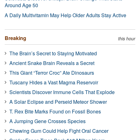
Around Age 50
A Daily Multivitamin May Help Older Adults Stay Active
Breaking
this hour
The Brain’s Secret to Staying Motivated
Ancient Snake Brain Reveals a Secret
This Giant “Terror Croc” Ate Dinosaurs
Tuscany Hides a Vast Magma Reservoir
Scientists Discover Immune Cells That Explode
A Solar Eclipse and Perseid Meteor Shower
T. Rex Bite Marks Found on Fossil Bones
A Jumping Gene Crosses Species
Chewing Gum Could Help Fight Oral Cancer