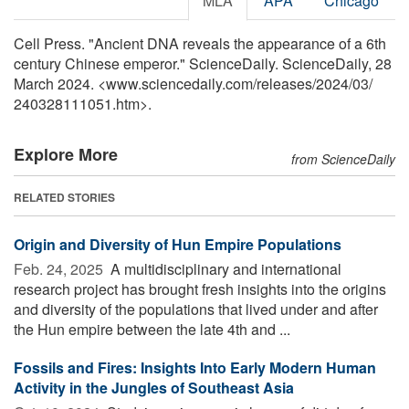
MLA
APA
Chicago
Cell Press. "Ancient DNA reveals the appearance of a 6th
century Chinese emperor." ScienceDaily. ScienceDaily, 28
March 2024. <www.sciencedaily.com
/
releases
/
2024
/
03
/
240328111051.htm>.
Explore More
from ScienceDaily
RELATED STORIES
Origin and Diversity of Hun Empire Populations
Feb. 24, 2025 
A multidisciplinary and international
research project has brought fresh insights into the origins
and diversity of the populations that lived under and after
the Hun empire between the late 4th and ...
Fossils and Fires: Insights Into Early Modern Human
Activity in the Jungles of Southeast Asia