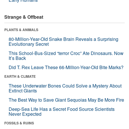
Strange & Offbeat
PLANTS & ANIMALS
80-Million-Year-Old Snake Brain Reveals a Surprising
Evolutionary Secret
This School-Bus-Sized “terror Croc” Ate Dinosaurs. Now
It’s Back
Did T. Rex Leave These 66-Million-Year-Old Bite Marks?
EARTH & CLIMATE
These Underwater Bones Could Solve a Mystery About
Extinct Giants
The Best Way to Save Giant Sequoias May Be More Fire
Deep-Sea Life Has a Secret Food Source Scientists
Never Expected
FOSSILS & RUINS