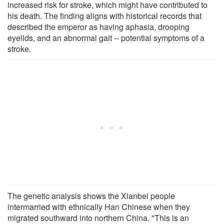
increased risk for stroke, which might have contributed to
his death. The finding aligns with historical records that
described the emperor as having aphasia, drooping
eyelids, and an abnormal gait -- potential symptoms of a
stroke.
The genetic analysis shows the Xianbei people
intermarried with ethnically Han Chinese when they
migrated southward into northern China. "This is an