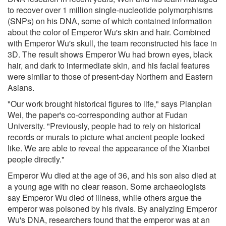
to recover over 1 million single-nucleotide polymorphisms
(SNPs) on his DNA, some of which contained information
about the color of Emperor Wu's skin and hair. Combined
with Emperor Wu's skull, the team reconstructed his face in
3D. The result shows Emperor Wu had brown eyes, black
hair, and dark to intermediate skin, and his facial features
were similar to those of present-day Northern and Eastern
Asians.
"Our work brought historical figures to life," says Pianpian
Wei, the paper's co-corresponding author at Fudan
University. "Previously, people had to rely on historical
records or murals to picture what ancient people looked
like. We are able to reveal the appearance of the Xianbei
people directly."
Emperor Wu died at the age of 36, and his son also died at
a young age with no clear reason. Some archaeologists
say Emperor Wu died of illness, while others argue the
emperor was poisoned by his rivals. By analyzing Emperor
Wu's DNA, researchers found that the emperor was at an