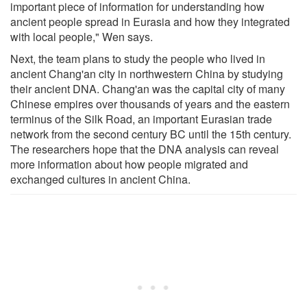
important piece of information for understanding how
ancient people spread in Eurasia and how they integrated
with local people," Wen says.
Next, the team plans to study the people who lived in
ancient Chang'an city in northwestern China by studying
their ancient DNA. Chang'an was the capital city of many
Chinese empires over thousands of years and the eastern
terminus of the Silk Road, an important Eurasian trade
network from the second century BC until the 15th century.
The researchers hope that the DNA analysis can reveal
more information about how people migrated and
exchanged cultures in ancient China.