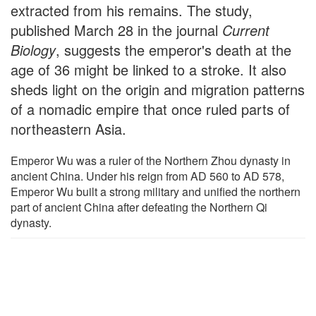
extracted from his remains. The study,
published March 28 in the journal
Current
Biology
, suggests the emperor's death at the
age of 36 might be linked to a stroke. It also
sheds light on the origin and migration patterns
of a nomadic empire that once ruled parts of
northeastern Asia.
Emperor Wu was a ruler of the Northern Zhou dynasty in
ancient China. Under his reign from AD 560 to AD 578,
Emperor Wu built a strong military and unified the northern
part of ancient China after defeating the Northern Qi
dynasty.