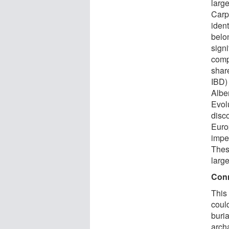
larg
Carp
ident
belon
sign
comp
shar
IBD)
Albe
Evol
disco
Euro
imper
Thes
larg
Conn
This
could
buri
arch