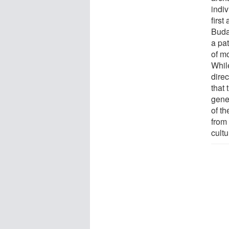
indiv
first
Buda
a pa
of mo
Whil
dire
that
gene
of th
from 
cultu