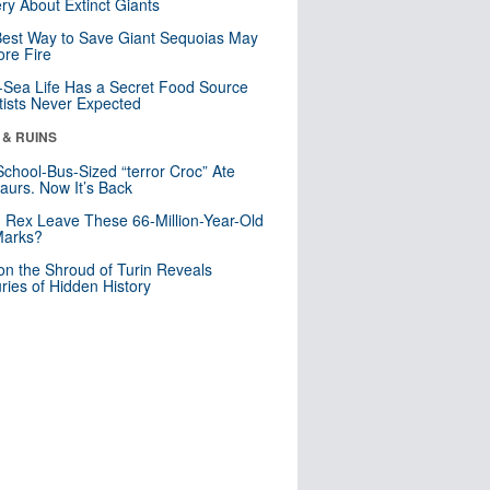
ry About Extinct Giants
est Way to Save Giant Sequoias May
re Fire
Sea Life Has a Secret Food Source
tists Never Expected
 & RUINS
School-Bus-Sized “terror Croc” Ate
aurs. Now It’s Back
. Rex Leave These 66-Million-Year-Old
Marks?
n the Shroud of Turin Reveals
ries of Hidden History