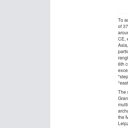
To a
of 37
arou
CE, 
Asia
part
rang
6th 
excep
"step
"east
The 
Gran
multi
arch
the 
Leip