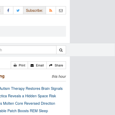
:
Subscribe:
Print
Email
Share
ing
this hour
utism Therapy Restores Brain Signals
ctica Reveals a Hidden Space Risk
’s Molten Core Reversed Direction
able Patch Boosts REM Sleep