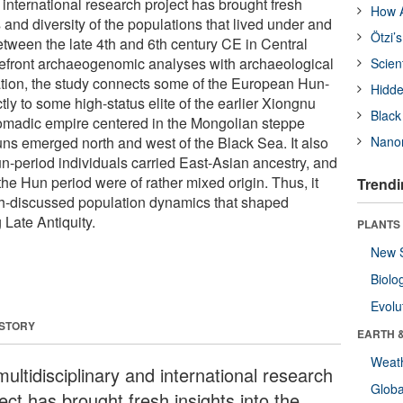
 international research project has brought fresh
How A
s and diversity of the populations that lived under and
Ötzi’
etween the late 4th and 6th century CE in Central
efront archaeogenomic analyses with archaeological
Scien
gation, the study connects some of the European Hun-
Hidde
tly to some high-status elite of the earlier Xiongnu
Black
nomadic empire centered in the Mongolian steppe
uns emerged north and west of the Black Sea. It also
Nanor
n-period individuals carried East-Asian ancestry, and
he Hun period were of rather mixed origin. Thus, it
Trendi
ch-discussed population dynamics that shaped
 Late Antiquity.
PLANTS
New 
Biolo
Evolu
 STORY
EARTH 
Weat
ultidisciplinary and international research
Glob
ect has brought fresh insights into the