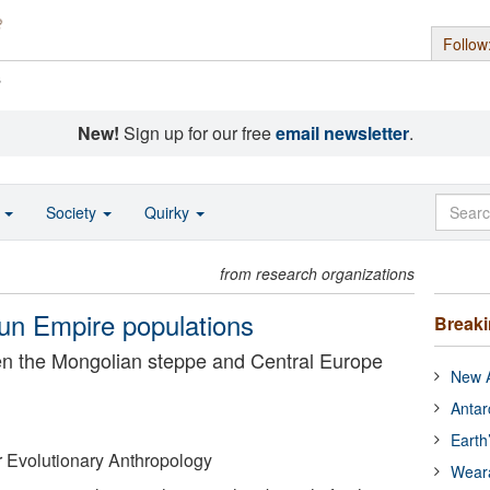
Follow
s
New!
Sign up for our free
email newsletter
.
o
Society
Quirky
from research organizations
Hun Empire populations
Break
een the Mongolian steppe and Central Europe
New A
Antar
Earth
or Evolutionary Anthropology
Wear