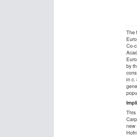
The f
Europ
Co-c
Acad
Euro
by th
consi
in c
gene
popu
Impl
This
Carp
new 
Hofm