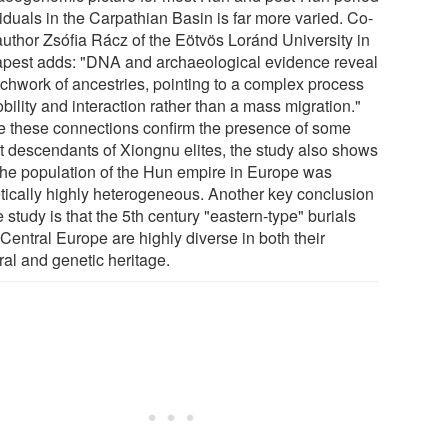
iduals in the Carpathian Basin is far more varied. Co-
 author Zsófia Rácz of the Eötvös Loránd University in
pest adds: "DNA and archaeological evidence reveal
tchwork of ancestries, pointing to a complex process
bility and interaction rather than a mass migration."
e these connections confirm the presence of some
ct descendants of Xiongnu elites, the study also shows
 the population of the Hun empire in Europe was
tically highly heterogeneous. Another key conclusion
e study is that the 5th century "eastern-type" burials
Central Europe are highly diverse in both their
ral and genetic heritage.