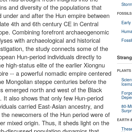
Stor
ins and diversity of the populations that
FOSSILS
ed under and after the Hun empire between
 late 4th and 6th century CE in Central
Earl
ope. Combining forefront archaeogenomic
Huma
yses with archaeological and historical
Fossi
estigation, the study connects some of the
opean Hun-period individuals directly to
Strang
 high-status elite of the earlier Xiongnu
PLANTS
ire -- a powerful nomadic empire centered
Scien
the Mongolian steppe centuries before the
Icema
s emerged north and west of the Black
Forge
. It also shows that only few Hun-period
Depe
ividuals carried East-Asian ancestry, and
80-Mi
Surpr
t the newcomers of the Hun period were of
EARTH 
er mixed origin. Thus, it sheds light on the
These
h-discussed population dynamics that