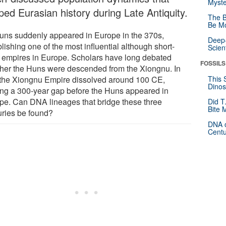
Myste
ped Eurasian history during Late Antiquity.
The B
Be Mo
uns suddenly appeared in Europe in the 370s,
Deep-
lishing one of the most influential although short-
Scien
d empires in Europe. Scholars have long debated
FOSSILS
her the Huns were descended from the Xiongnu. In
, the Xiongnu Empire dissolved around 100 CE,
This 
Dinos
ing a 300-year gap before the Huns appeared in
pe. Can DNA lineages that bridge these three
Did T
Bite 
uries be found?
DNA o
Centu