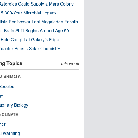
steroids Could Supply a Mars Colony
s 5,300-Year Microbial Legacy
tists Rediscover Lost Megalodon Fossils
n Brain Shift Begins Around Age 50
 Hole Caught at Galaxy’s Edge
eactor Boosts Solar Chemistry
ng Topics
this week
 & ANIMALS
Species
gy
tionary Biology
& CLIMATE
her
al Warming