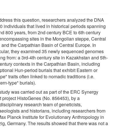
ddress this question, researchers analyzed the DNA
0 individuals that lived in historical periods spanning
nd 800 years, from 2nd century BCE to 6th century
encompassing sites in the Mongolian steppe, Central
, and the Carpathian Basin of Central Europe. In
icular, they examined 35 newly sequenced genomes
ing from: a 3rd-4th century site in Kazakhstan and 5th-
century contexts in the Carpathian Basin, including
tional Hun-period burials that exhibit Eastern or
pe" traits often linked to nomadic traditions (i.e.
ern-type" burials).
study was carried out as part of the ERC Synergy
t project HistoGenes (No. 856453), by a
disciplinary research team of geneticists,
aeologists and historians, including researchers from
Max Planck Institute for Evolutionary Anthropology in
zig, Germany. The results showed that there was not a