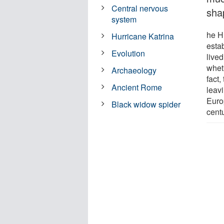
Central nervous
sha
system
he H
Hurricane Katrina
estab
Evolution
live
whet
Archaeology
fact
Ancient Rome
leav
Euro
Black widow spider
cent