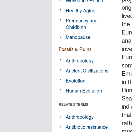
Workplace Health
orig
Healthy Aging
liv
Pregnancy and
the
Childbirth
Eur
Menopause
anal
inv
Fossils & Ruins
Eur
Anthropology
some
Ancient Civilizations
Emp
Evolution
in 
Hun
Human Evolution
Sea
RELATED TERMS
ind
tha
Anthropology
rath
Antibiotic resistance
muc