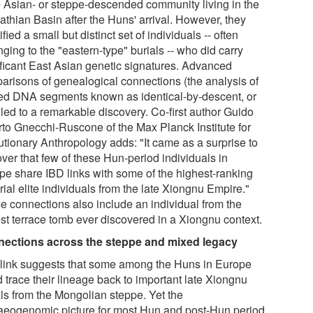
e Asian- or steppe-descended community living in the
athian Basin after the Huns' arrival. However, they
ified a small but distinct set of individuals -- often
ging to the "eastern-type" burials -- who did carry
ificant East Asian genetic signatures. Advanced
arisons of genealogical connections (the analysis of
ed DNA segments known as identical-by-descent, or
 led to a remarkable discovery. Co-first author Guido
rto Gnecchi-Ruscone of the Max Planck Institute for
utionary Anthropology adds: "It came as a surprise to
ver that few of these Hun-period individuals in
pe share IBD links with some of the highest-ranking
ial elite individuals from the late Xiongnu Empire."
e connections also include an individual from the
est terrace tomb ever discovered in a Xiongnu context.
ections across the steppe and mixed legacy
 link suggests that some among the Huns in Europe
 trace their lineage back to important late Xiongnu
als from the Mongolian steppe. Yet the
aeogenomic picture for most Hun and post-Hun period