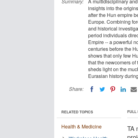
Summary:
A multidisciplinary and
insights into the origin
after the Hun empire b
Europe. Combining for
and historical investi
period individuals direc
Empire -- a powerful 
centuries before the H
shows that only few Hu
that the newcomers of t
sheds light on the mu
Eurasian history during
Share:
FULL
RELATED TOPICS
Health & Medicine
TA m
proj