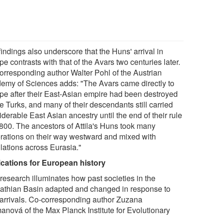
indings also underscore that the Huns' arrival in
e contrasts with that of the Avars two centuries later.
orresponding author Walter Pohl of the Austrian
emy of Sciences adds: "The Avars came directly to
pe after their East-Asian empire had been destroyed
e Turks, and many of their descendants still carried
derable East Asian ancestry until the end of their rule
. 800. The ancestors of Attila's Huns took many
rations on their way westward and mixed with
lations across Eurasia."
ications for European history
 research illuminates how past societies in the
athian Basin adapted and changed in response to
arrivals. Co-corresponding author Zuzana
anová of the Max Planck Institute for Evolutionary