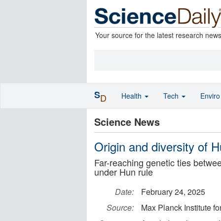
Your source for the latest research new
S
Health
Tech
Envir
D
Science News
Origin and diversity of 
Far-reaching genetic ties betw
under Hun rule
Date:
February 24, 2025
Source:
Max Planck Institute f