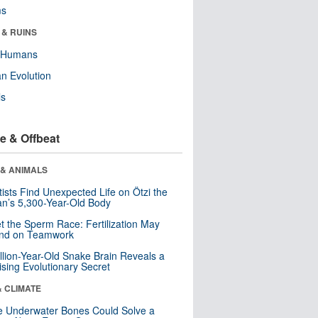
ms
 & RUINS
y Humans
n Evolution
ls
e & Offbeat
 & ANIMALS
tists Find Unexpected Life on Ötzi the
n’s 5,300-Year-Old Body
t the Sperm Race: Fertilization May
nd on Teamwork
llion-Year-Old Snake Brain Reveals a
ising Evolutionary Secret
& CLIMATE
 Underwater Bones Could Solve a