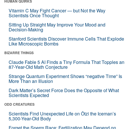
HUMAN QUIRKS
Vitamin C May Fight Cancer — but Not the Way
Scientists Once Thought
Sitting Up Straight May Improve Your Mood and
Decision-Making
Stanford Scientists Discover Immune Cells That Explode
Like Microscopic Bombs
BIZARRE THINGS
Claude Fable 5 AI Finds a Tiny Formula That Topples an
87-Year-Old Math Conjecture
Strange Quantum Experiment Shows “negative Time” Is
More Than an Illusion
Dark Matter’s Secret Force Does the Opposite of What
Scientists Expected
ODD CREATURES
Scientists Find Unexpected Life on Ötzi the Iceman’s
5,300-Year-Old Body
Forget the Sperm Race: Fertilization May Depend on