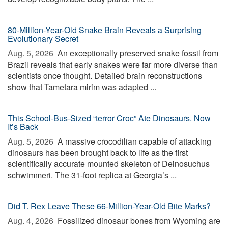
80-Million-Year-Old Snake Brain Reveals a Surprising
Evolutionary Secret
Aug. 5, 2026 
An exceptionally preserved snake fossil from
Brazil reveals that early snakes were far more diverse than
scientists once thought. Detailed brain reconstructions
show that Tametara mirim was adapted ...
This School-Bus-Sized “terror Croc” Ate Dinosaurs. Now
It’s Back
Aug. 5, 2026 
A massive crocodilian capable of attacking
dinosaurs has been brought back to life as the first
scientifically accurate mounted skeleton of Deinosuchus
schwimmeri. The 31-foot replica at Georgia’s ...
Did T. Rex Leave These 66-Million-Year-Old Bite Marks?
Aug. 4, 2026 
Fossilized dinosaur bones from Wyoming are