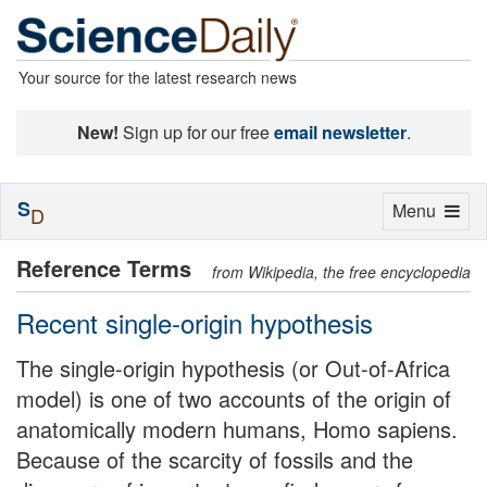
Your source for the latest research news
New!
Sign up for our free
email newsletter
.
S
Toggle
Menu
D
navigation
Reference Terms
from Wikipedia, the free encyclopedia
Recent single-origin hypothesis
The single-origin hypothesis (or Out-of-Africa
model) is one of two accounts of the origin of
anatomically modern humans, Homo sapiens.
Because of the scarcity of fossils and the