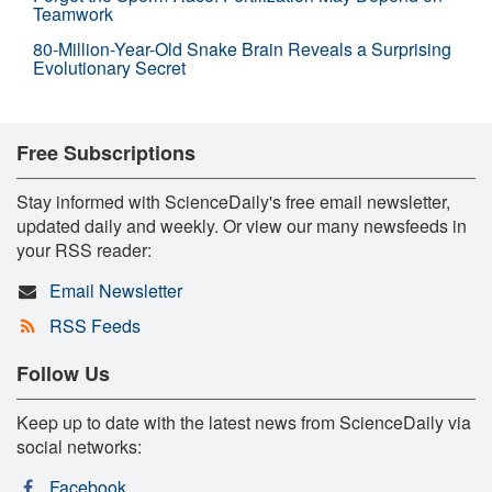
Teamwork
80-Million-Year-Old Snake Brain Reveals a Surprising
Evolutionary Secret
Free Subscriptions
Stay informed with ScienceDaily's free email newsletter,
updated daily and weekly. Or view our many newsfeeds in
your RSS reader:
Email Newsletter
RSS Feeds
Follow Us
Keep up to date with the latest news from ScienceDaily via
social networks:
Facebook