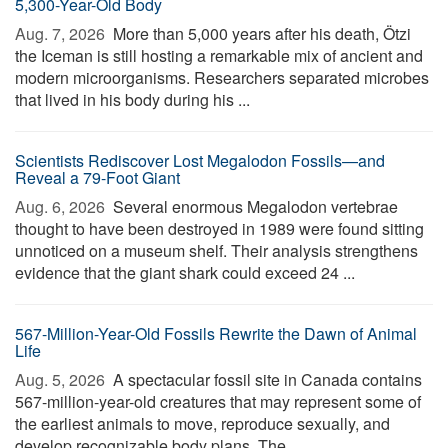
5,300-Year-Old Body
Aug. 7, 2026 
More than 5,000 years after his death, Ötzi
the Iceman is still hosting a remarkable mix of ancient and
modern microorganisms. Researchers separated microbes
that lived in his body during his ...
Scientists Rediscover Lost Megalodon Fossils—and
Reveal a 79-Foot Giant
Aug. 6, 2026 
Several enormous Megalodon vertebrae
thought to have been destroyed in 1989 were found sitting
unnoticed on a museum shelf. Their analysis strengthens
evidence that the giant shark could exceed 24 ...
567-Million-Year-Old Fossils Rewrite the Dawn of Animal
Life
Aug. 5, 2026 
A spectacular fossil site in Canada contains
567-million-year-old creatures that may represent some of
the earliest animals to move, reproduce sexually, and
develop recognizable body plans. The ...