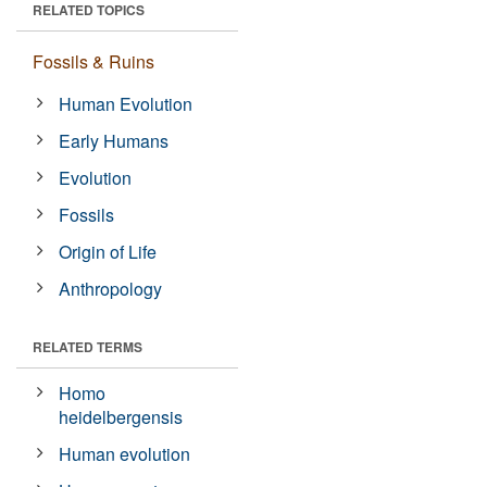
RELATED TOPICS
Fossils & Ruins
Human Evolution
Early Humans
Evolution
Fossils
Origin of Life
Anthropology
RELATED TERMS
Homo
heidelbergensis
Human evolution