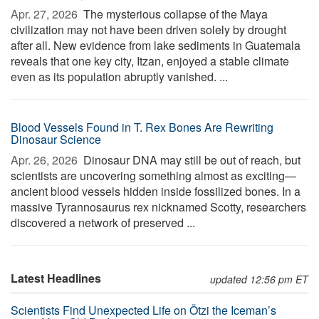
Apr. 27, 2026 
The mysterious collapse of the Maya
civilization may not have been driven solely by drought
after all. New evidence from lake sediments in Guatemala
reveals that one key city, Itzan, enjoyed a stable climate
even as its population abruptly vanished. ...
Blood Vessels Found in T. Rex Bones Are Rewriting
Dinosaur Science
Apr. 26, 2026 
Dinosaur DNA may still be out of reach, but
scientists are uncovering something almost as exciting—
ancient blood vessels hidden inside fossilized bones. In a
massive Tyrannosaurus rex nicknamed Scotty, researchers
discovered a network of preserved ...
Latest Headlines
updated 12:56 pm ET
Scientists Find Unexpected Life on Ötzi the Iceman’s