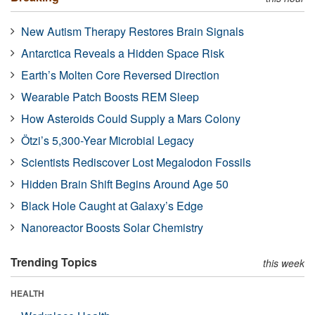
New Autism Therapy Restores Brain Signals
Antarctica Reveals a Hidden Space Risk
Earth’s Molten Core Reversed Direction
Wearable Patch Boosts REM Sleep
How Asteroids Could Supply a Mars Colony
Ötzi’s 5,300-Year Microbial Legacy
Scientists Rediscover Lost Megalodon Fossils
Hidden Brain Shift Begins Around Age 50
Black Hole Caught at Galaxy’s Edge
Nanoreactor Boosts Solar Chemistry
Trending Topics
this week
HEALTH