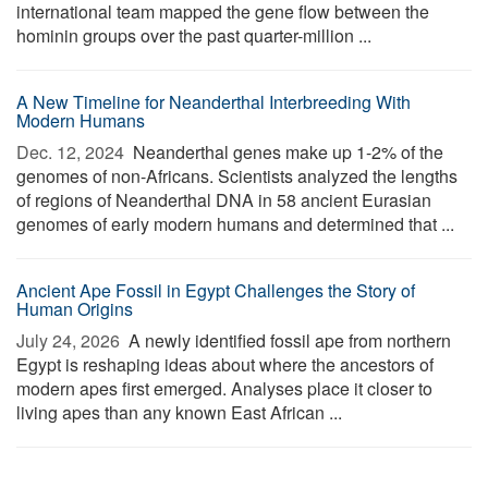
international team mapped the gene flow between the
hominin groups over the past quarter-million ...
A New Timeline for Neanderthal Interbreeding With
Modern Humans
Dec. 12, 2024 
Neanderthal genes make up 1-2% of the
genomes of non-Africans. Scientists analyzed the lengths
of regions of Neanderthal DNA in 58 ancient Eurasian
genomes of early modern humans and determined that ...
Ancient Ape Fossil in Egypt Challenges the Story of
Human Origins
July 24, 2026 
A newly identified fossil ape from northern
Egypt is reshaping ideas about where the ancestors of
modern apes first emerged. Analyses place it closer to
living apes than any known East African ...