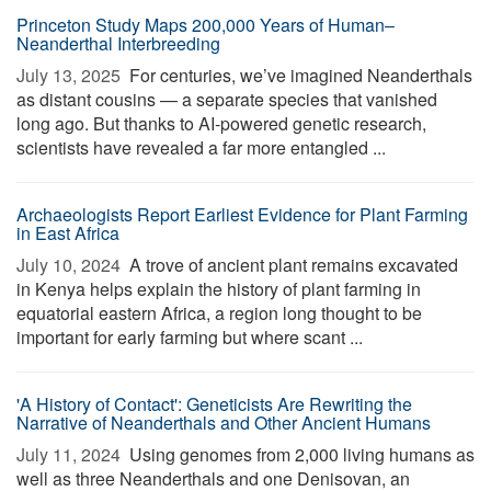
Princeton Study Maps 200,000 Years of Human–
Neanderthal Interbreeding
July 13, 2025 
For centuries, we’ve imagined Neanderthals
as distant cousins — a separate species that vanished
long ago. But thanks to AI-powered genetic research,
scientists have revealed a far more entangled ...
Archaeologists Report Earliest Evidence for Plant Farming
in East Africa
July 10, 2024 
A trove of ancient plant remains excavated
in Kenya helps explain the history of plant farming in
equatorial eastern Africa, a region long thought to be
important for early farming but where scant ...
'A History of Contact': Geneticists Are Rewriting the
Narrative of Neanderthals and Other Ancient Humans
July 11, 2024 
Using genomes from 2,000 living humans as
well as three Neanderthals and one Denisovan, an