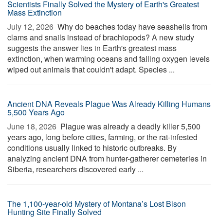
Scientists Finally Solved the Mystery of Earth's Greatest
Mass Extinction
July 12, 2026 
Why do beaches today have seashells from
clams and snails instead of brachiopods? A new study
suggests the answer lies in Earth's greatest mass
extinction, when warming oceans and falling oxygen levels
wiped out animals that couldn't adapt. Species ...
Ancient DNA Reveals Plague Was Already Killing Humans
5,500 Years Ago
June 18, 2026 
Plague was already a deadly killer 5,500
years ago, long before cities, farming, or the rat-infested
conditions usually linked to historic outbreaks. By
analyzing ancient DNA from hunter-gatherer cemeteries in
Siberia, researchers discovered early ...
The 1,100-year-old Mystery of Montana’s Lost Bison
Hunting Site Finally Solved