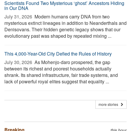
Scientists Found Two Mysterious ‘ghost’ Ancestors Hiding
in Our DNA
July 31, 2026 
Modern humans carry DNA from two
mysterious extinct lineages in addition to Neanderthals and
Denisovans. Their hidden genetic legacy shows that our
evolutionary past was shaped by repeated mixing ...
This 4,000-Year-Old City Defied the Rules of History
July 30, 2026 
As Mohenjo-daro prospered, the gap
between its richest and poorest households actually
shrank. Its shared infrastructure, fair trade systems, and
lack of powerful royal elites suggest that equality ...
more stories
Breaking
this hour