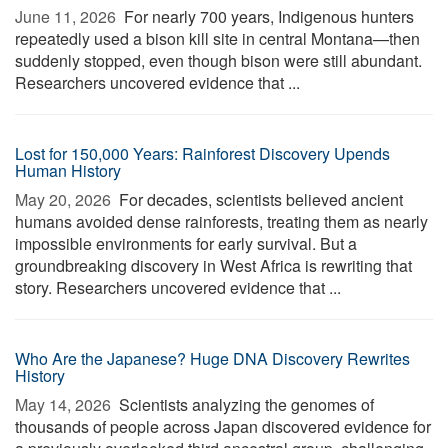
June 11, 2026 
For nearly 700 years, Indigenous hunters
repeatedly used a bison kill site in central Montana—then
suddenly stopped, even though bison were still abundant.
Researchers uncovered evidence that ...
Lost for 150,000 Years: Rainforest Discovery Upends
Human History
May 20, 2026 
For decades, scientists believed ancient
humans avoided dense rainforests, treating them as nearly
impossible environments for early survival. But a
groundbreaking discovery in West Africa is rewriting that
story. Researchers uncovered evidence that ...
Who Are the Japanese? Huge DNA Discovery Rewrites
History
May 14, 2026 
Scientists analyzing the genomes of
thousands of people across Japan discovered evidence for