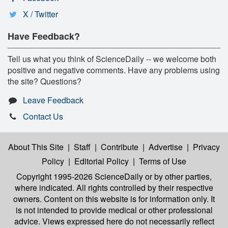
X / Twitter
Have Feedback?
Tell us what you think of ScienceDaily -- we welcome both
positive and negative comments. Have any problems using
the site? Questions?
Leave Feedback
Contact Us
About This Site
|
Staff
|
Contribute
|
Advertise
|
Privacy
Policy
|
Editorial Policy
|
Terms of Use
Copyright 1995-2026 ScienceDaily
or by other parties,
where indicated. All rights controlled by their respective
owners. Content on this website is for information only. It
is not intended to provide medical or other professional
advice. Views expressed here do not necessarily reflect