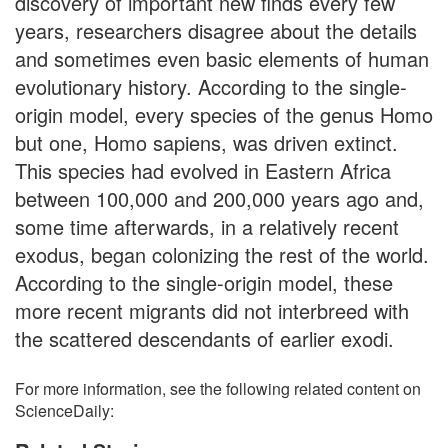
discovery of important new finds every few
years, researchers disagree about the details
and sometimes even basic elements of human
evolutionary history. According to the single-
origin model, every species of the genus Homo
but one, Homo sapiens, was driven extinct.
This species had evolved in Eastern Africa
between 100,000 and 200,000 years ago and,
some time afterwards, in a relatively recent
exodus, began colonizing the rest of the world.
According to the single-origin model, these
more recent migrants did not interbreed with
the scattered descendants of earlier exodi.
For more information, see the following related content on
ScienceDaily: