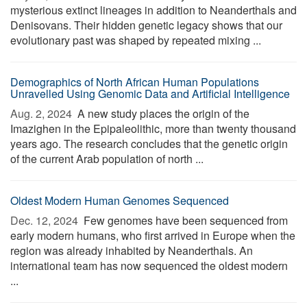
mysterious extinct lineages in addition to Neanderthals and
Denisovans. Their hidden genetic legacy shows that our
evolutionary past was shaped by repeated mixing ...
Demographics of North African Human Populations
Unravelled Using Genomic Data and Artificial Intelligence
Aug. 2, 2024 
A new study places the origin of the
Imazighen in the Epipaleolithic, more than twenty thousand
years ago. The research concludes that the genetic origin
of the current Arab population of north ...
Oldest Modern Human Genomes Sequenced
Dec. 12, 2024 
Few genomes have been sequenced from
early modern humans, who first arrived in Europe when the
region was already inhabited by Neanderthals. An
international team has now sequenced the oldest modern
...