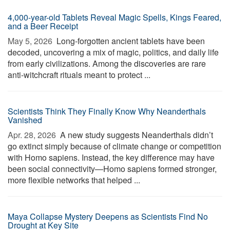
4,000-year-old Tablets Reveal Magic Spells, Kings Feared,
and a Beer Receipt
May 5, 2026 
Long-forgotten ancient tablets have been
decoded, uncovering a mix of magic, politics, and daily life
from early civilizations. Among the discoveries are rare
anti-witchcraft rituals meant to protect ...
Scientists Think They Finally Know Why Neanderthals
Vanished
Apr. 28, 2026 
A new study suggests Neanderthals didn’t
go extinct simply because of climate change or competition
with Homo sapiens. Instead, the key difference may have
been social connectivity—Homo sapiens formed stronger,
more flexible networks that helped ...
Maya Collapse Mystery Deepens as Scientists Find No
Drought at Key Site