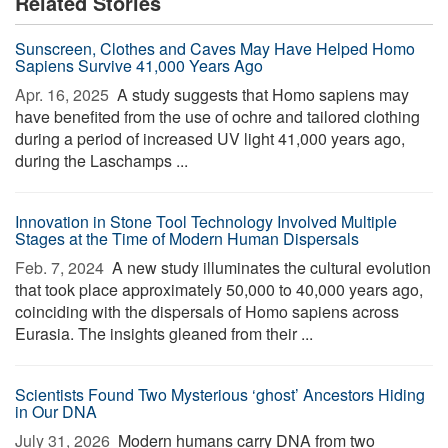
Related Stories
Sunscreen, Clothes and Caves May Have Helped Homo
Sapiens Survive 41,000 Years Ago
Apr. 16, 2025 
A study suggests that Homo sapiens may
have benefited from the use of ochre and tailored clothing
during a period of increased UV light 41,000 years ago,
during the Laschamps ...
Innovation in Stone Tool Technology Involved Multiple
Stages at the Time of Modern Human Dispersals
Feb. 7, 2024 
A new study illuminates the cultural evolution
that took place approximately 50,000 to 40,000 years ago,
coinciding with the dispersals of Homo sapiens across
Eurasia. The insights gleaned from their ...
Scientists Found Two Mysterious ‘ghost’ Ancestors Hiding
in Our DNA
July 31, 2026 
Modern humans carry DNA from two