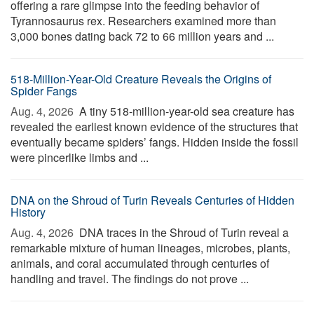
offering a rare glimpse into the feeding behavior of
Tyrannosaurus rex. Researchers examined more than
3,000 bones dating back 72 to 66 million years and ...
518-Million-Year-Old Creature Reveals the Origins of
Spider Fangs
Aug. 4, 2026 
A tiny 518-million-year-old sea creature has
revealed the earliest known evidence of the structures that
eventually became spiders’ fangs. Hidden inside the fossil
were pincerlike limbs and ...
DNA on the Shroud of Turin Reveals Centuries of Hidden
History
Aug. 4, 2026 
DNA traces in the Shroud of Turin reveal a
remarkable mixture of human lineages, microbes, plants,
animals, and coral accumulated through centuries of
handling and travel. The findings do not prove ...