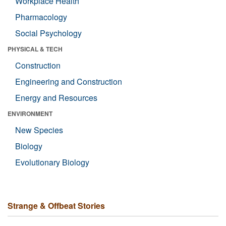
Workplace Health
Pharmacology
Social Psychology
PHYSICAL & TECH
Construction
Engineering and Construction
Energy and Resources
ENVIRONMENT
New Species
Biology
Evolutionary Biology
Strange & Offbeat Stories