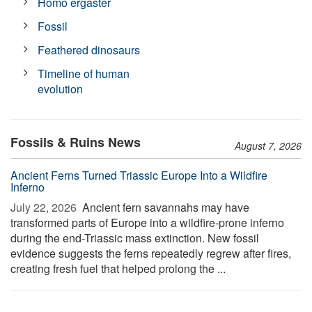
Homo ergaster
Fossil
Feathered dinosaurs
Timeline of human
evolution
Fossils & Ruins News
August 7, 2026
Ancient Ferns Turned Triassic Europe Into a Wildfire
Inferno
July 22, 2026 
Ancient fern savannahs may have
transformed parts of Europe into a wildfire-prone inferno
during the end-Triassic mass extinction. New fossil
evidence suggests the ferns repeatedly regrew after fires,
creating fresh fuel that helped prolong the ...