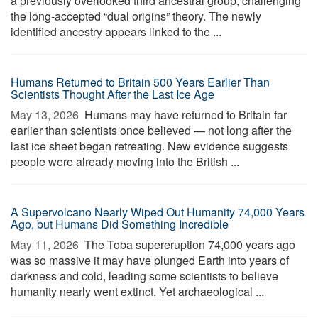
a previously overlooked third ancestral group, challenging
the long-accepted “dual origins” theory. The newly
identified ancestry appears linked to the ...
Humans Returned to Britain 500 Years Earlier Than
Scientists Thought After the Last Ice Age
May 13, 2026 
Humans may have returned to Britain far
earlier than scientists once believed — not long after the
last ice sheet began retreating. New evidence suggests
people were already moving into the British ...
A Supervolcano Nearly Wiped Out Humanity 74,000 Years
Ago, but Humans Did Something Incredible
May 11, 2026 
The Toba supereruption 74,000 years ago
was so massive it may have plunged Earth into years of
darkness and cold, leading some scientists to believe
humanity nearly went extinct. Yet archaeological ...