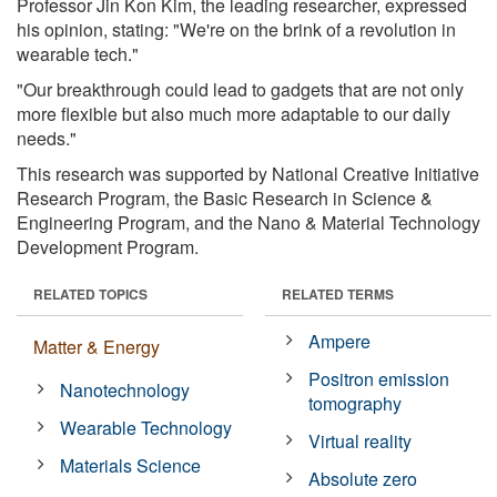
Professor Jin Kon Kim, the leading researcher, expressed
his opinion, stating: "We're on the brink of a revolution in
wearable tech."
"Our breakthrough could lead to gadgets that are not only
more flexible but also much more adaptable to our daily
needs."
This research was supported by National Creative Initiative
Research Program, the Basic Research in Science &
Engineering Program, and the Nano & Material Technology
Development Program.
RELATED TOPICS
RELATED TERMS
Ampere
Matter & Energy
Positron emission
Nanotechnology
tomography
Wearable Technology
Virtual reality
Materials Science
Absolute zero