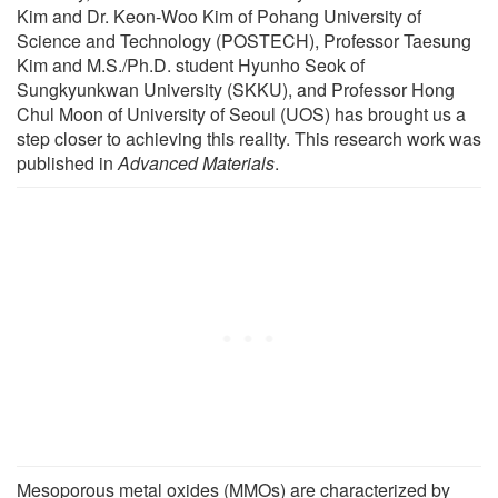
Kim and Dr. Keon-Woo Kim of Pohang University of
Science and Technology (POSTECH), Professor Taesung
Kim and M.S./Ph.D. student Hyunho Seok of
Sungkyunkwan University (SKKU), and Professor Hong
Chul Moon of University of Seoul (UOS) has brought us a
step closer to achieving this reality. This research work was
published in
Advanced Materials
.
Mesoporous metal oxides (MMOs) are characterized by