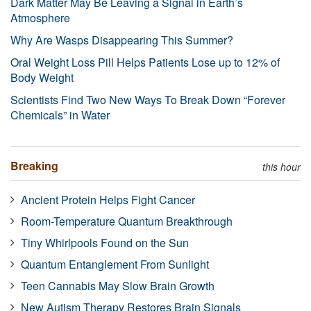
Dark Matter May Be Leaving a Signal in Earth’s
Atmosphere
Why Are Wasps Disappearing This Summer?
Oral Weight Loss Pill Helps Patients Lose up to 12% of
Body Weight
Scientists Find Two New Ways To Break Down “Forever
Chemicals” in Water
Breaking
this hour
Ancient Protein Helps Fight Cancer
Room-Temperature Quantum Breakthrough
Tiny Whirlpools Found on the Sun
Quantum Entanglement From Sunlight
Teen Cannabis May Slow Brain Growth
New Autism Therapy Restores Brain Signals