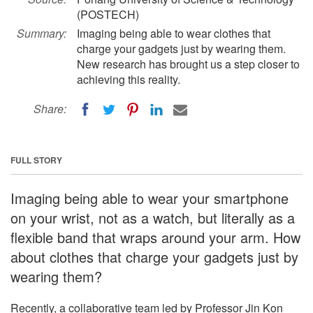
(POSTECH)
Summary:
Imaging being able to wear clothes that
charge your gadgets just by wearing them.
New research has brought us a step closer to
achieving this reality.
Share:
FULL STORY
Imaging being able to wear your smartphone
on your wrist, not as a watch, but literally as a
flexible band that wraps around your arm. How
about clothes that charge your gadgets just by
wearing them?
Recently, a collaborative team led by Professor Jin Kon