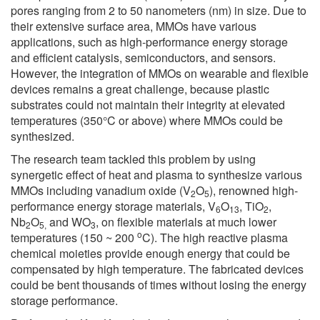
pores ranging from 2 to 50 nanometers (nm) in size. Due to
their extensive surface area, MMOs have various
applications, such as high-performance energy storage
and efficient catalysis, semiconductors, and sensors.
However, the integration of MMOs on wearable and flexible
devices remains a great challenge, because plastic
substrates could not maintain their integrity at elevated
temperatures (350°C or above) where MMOs could be
synthesized.
The research team tackled this problem by using
synergetic effect of heat and plasma to synthesize various
MMOs including vanadium oxide (V
O
), renowned high-
2
5
performance energy storage materials, V
O
, TiO
,
6
13
2
Nb
O
and WO
, on flexible materials at much lower
2
5,
3
o
temperatures (150 ~ 200
C). The high reactive plasma
chemical moieties provide enough energy that could be
compensated by high temperature. The fabricated devices
could be bent thousands of times without losing the energy
storage performance.