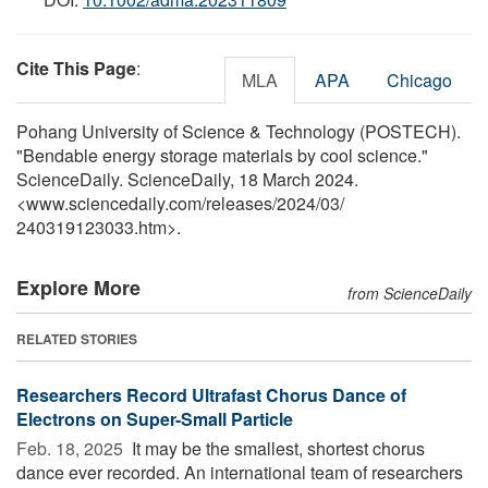
Cite This Page
:
MLA
APA
Chicago
Pohang University of Science & Technology (POSTECH).
"Bendable energy storage materials by cool science."
ScienceDaily. ScienceDaily, 18 March 2024.
<www.sciencedaily.com
/
releases
/
2024
/
03
/
240319123033.htm>.
Explore More
from ScienceDaily
RELATED STORIES
Researchers Record Ultrafast Chorus Dance of
Electrons on Super-Small Particle
Feb. 18, 2025 
It may be the smallest, shortest chorus
dance ever recorded. An international team of researchers