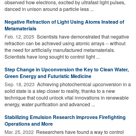
observed how electrons, excited by ultrafast light pulses,
danced in unison around a particle less ...
Negative Refraction of Light Using Atoms Instead of
Metamaterials
Feb. 12, 2025 
Scientists have demonstrated that negative
refraction can be achieved using atomic arrays -- without
the need for artificially manufactured metamaterials.
Scientists have long sought to control light ...
Step Change in Upconversion the Key to Clean Water,
Green Energy and Futuristic Medicine
Sep. 18, 2023 
Achieving photochemical upconversion in a
solid state is a step closer to reality, thanks to a new
technique that could unlock vital innovations in renewable
energy, water purification and advanced ...
Stabilizing Emulsion Research Improves Firefighting
Operations and More
Mar. 25, 2022 
Researchers have found a way to control