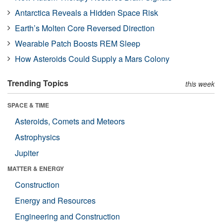
Antarctica Reveals a Hidden Space Risk
Earth’s Molten Core Reversed Direction
Wearable Patch Boosts REM Sleep
How Asteroids Could Supply a Mars Colony
Trending Topics
this week
SPACE & TIME
Asteroids, Comets and Meteors
Astrophysics
Jupiter
MATTER & ENERGY
Construction
Energy and Resources
Engineering and Construction