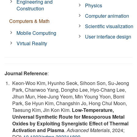
Engineering and
Physics
Construction
Computer animation
Computers & Math
Scientific visualization
Mobile Computing
User interface design
Virtual Reality
Journal Reference
:
Keon‐Woo Kim, Hyunho Seok, Sihoon Son, Su‐Jeong
Park, Chanwoo Yang, Dongho Lee, Hyo‐Chang Lee,
Jihun Mun, Hee‐Jung Yeom, Min Young Yoon, Bomi
Park, Se Hyun Kim, Changshin Jo, Hong Chul Moon,
Taesung Kim, Jin Kon Kim.
Low‐Temperature,
Universal Synthetic Route for Mesoporous Metal
Oxides by Exploiting Synergistic Effect of Thermal
Activation and Plasma
.
Advanced Materials
, 2024;
DOI:
10.1002/adma.202311809