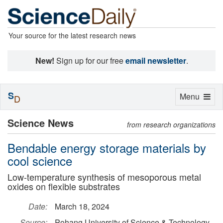
Your source for the latest research news
New!
Sign up for our free
email newsletter
.
S
Toggle
Menu
D
navigation
Science News
from research organizations
Bendable energy storage materials by
cool science
Low-temperature synthesis of mesoporous metal
oxides on flexible substrates
Date:
March 18, 2024
Source:
Pohang University of Science & Technology