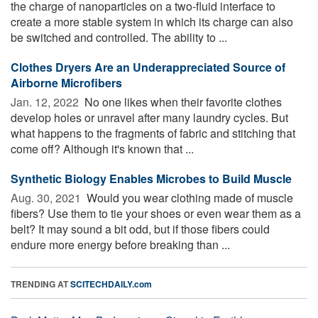
the charge of nanoparticles on a two-fluid interface to
create a more stable system in which its charge can also
be switched and controlled. The ability to ...
Clothes Dryers Are an Underappreciated Source of
Airborne Microfibers
Jan. 12, 2022 
No one likes when their favorite clothes
develop holes or unravel after many laundry cycles. But
what happens to the fragments of fabric and stitching that
come off? Although it's known that ...
Synthetic Biology Enables Microbes to Build Muscle
Aug. 30, 2021 
Would you wear clothing made of muscle
fibers? Use them to tie your shoes or even wear them as a
belt? It may sound a bit odd, but if those fibers could
endure more energy before breaking than ...
TRENDING AT
SCITECHDAILY.com