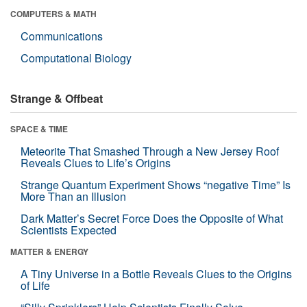
COMPUTERS & MATH
Communications
Computational Biology
Strange & Offbeat
SPACE & TIME
Meteorite That Smashed Through a New Jersey Roof
Reveals Clues to Life’s Origins
Strange Quantum Experiment Shows “negative Time” Is
More Than an Illusion
Dark Matter’s Secret Force Does the Opposite of What
Scientists Expected
MATTER & ENERGY
A Tiny Universe in a Bottle Reveals Clues to the Origins
of Life