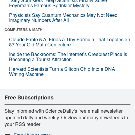
“Silly Sprinklers” Help Scientists Finally Solve
Feynman’s Famous Sprinkler Mystery
Physicists Say Quantum Mechanics May Not Need
Imaginary Numbers After All
COMPUTERS & MATH
Claude Fable 5 AI Finds a Tiny Formula That Topples an
87-Year-Old Math Conjecture
Inside the Backrooms: The Internet’s Creepiest Place Is
Becoming a Tourist Attraction
Harvard Scientists Turn a Silicon Chip Into a DNA
Writing Machine
Free Subscriptions
Stay informed with ScienceDaily's free email newsletter,
updated daily and weekly. Or view our many newsfeeds in
your RSS reader: