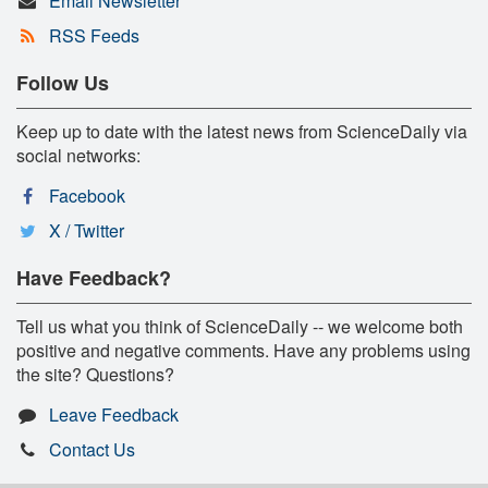
Email Newsletter
RSS Feeds
Follow Us
Keep up to date with the latest news from ScienceDaily via
social networks:
Facebook
X / Twitter
Have Feedback?
Tell us what you think of ScienceDaily -- we welcome both
positive and negative comments. Have any problems using
the site? Questions?
Leave Feedback
Contact Us