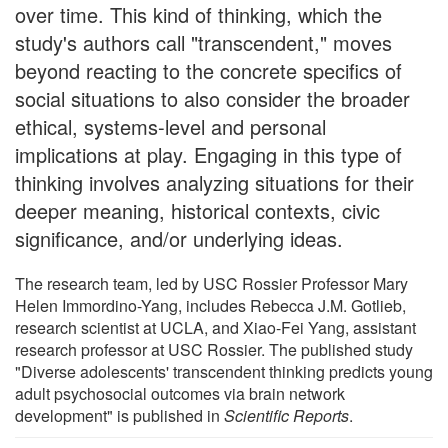
over time. This kind of thinking, which the
study's authors call "transcendent," moves
beyond reacting to the concrete specifics of
social situations to also consider the broader
ethical, systems-level and personal
implications at play. Engaging in this type of
thinking involves analyzing situations for their
deeper meaning, historical contexts, civic
significance, and/or underlying ideas.
The research team, led by USC Rossier Professor Mary
Helen Immordino-Yang, includes Rebecca J.M. Gotlieb,
research scientist at UCLA, and Xiao-Fei Yang, assistant
research professor at USC Rossier. The published study
"Diverse adolescents' transcendent thinking predicts young
adult psychosocial outcomes via brain network
development" is published in
Scientific Reports
.