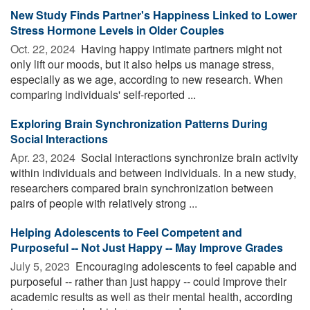
New Study Finds Partner's Happiness Linked to Lower
Stress Hormone Levels in Older Couples
Oct. 22, 2024 
Having happy intimate partners might not
only lift our moods, but it also helps us manage stress,
especially as we age, according to new research. When
comparing individuals' self-reported ...
Exploring Brain Synchronization Patterns During
Social Interactions
Apr. 23, 2024 
Social interactions synchronize brain activity
within individuals and between individuals. In a new study,
researchers compared brain synchronization between
pairs of people with relatively strong ...
Helping Adolescents to Feel Competent and
Purposeful -- Not Just Happy -- May Improve Grades
July 5, 2023 
Encouraging adolescents to feel capable and
purposeful -- rather than just happy -- could improve their
academic results as well as their mental health, according