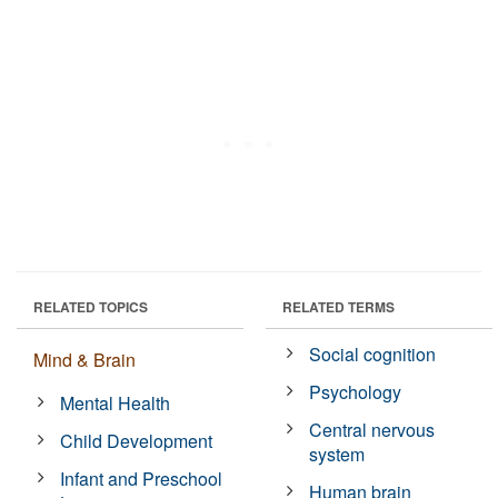
RELATED TOPICS
RELATED TERMS
Social cognition
Mind & Brain
Psychology
Mental Health
Central nervous
Child Development
system
Infant and Preschool
Human brain