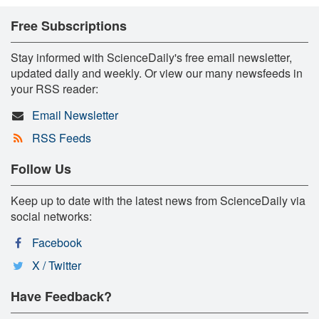
Free Subscriptions
Stay informed with ScienceDaily's free email newsletter,
updated daily and weekly. Or view our many newsfeeds in
your RSS reader:
Email Newsletter
RSS Feeds
Follow Us
Keep up to date with the latest news from ScienceDaily via
social networks:
Facebook
X / Twitter
Have Feedback?