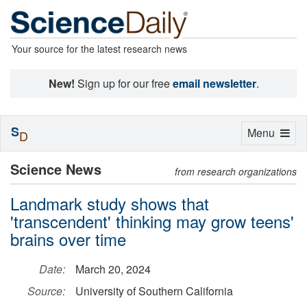
Your source for the latest research news
New!
Sign up for our free
email newsletter
.
S
Toggle
Menu
D
navigation
Science News
from research organizations
Landmark study shows that
'transcendent' thinking may grow teens'
brains over time
Date:
March 20, 2024
Source:
University of Southern California