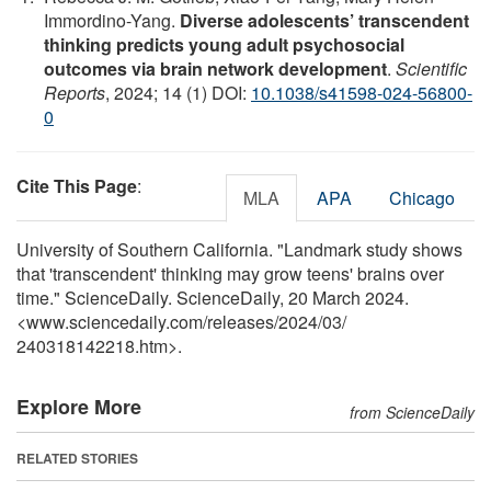
Immordino-Yang.
Diverse adolescents’ transcendent
thinking predicts young adult psychosocial
outcomes via brain network development
.
Scientific
Reports
, 2024; 14 (1) DOI:
10.1038/s41598-024-56800-
0
Cite This Page
:
MLA
APA
Chicago
University of Southern California. "Landmark study shows
that 'transcendent' thinking may grow teens' brains over
time." ScienceDaily. ScienceDaily, 20 March 2024.
<www.sciencedaily.com
/
releases
/
2024
/
03
/
240318142218.htm>.
Explore More
from ScienceDaily
RELATED STORIES