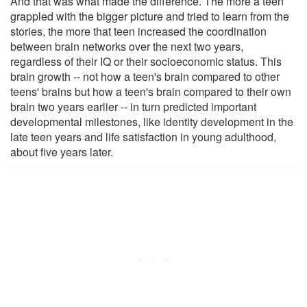
And that was what made the difference. The more a teen
grappled with the bigger picture and tried to learn from the
stories, the more that teen increased the coordination
between brain networks over the next two years,
regardless of their IQ or their socioeconomic status. This
brain growth -- not how a teen's brain compared to other
teens' brains but how a teen's brain compared to their own
brain two years earlier -- in turn predicted important
developmental milestones, like identity development in the
late teen years and life satisfaction in young adulthood,
about five years later.