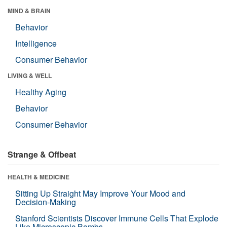
MIND & BRAIN
Behavior
Intelligence
Consumer Behavior
LIVING & WELL
Healthy Aging
Behavior
Consumer Behavior
Strange & Offbeat
HEALTH & MEDICINE
Sitting Up Straight May Improve Your Mood and
Decision-Making
Stanford Scientists Discover Immune Cells That Explode
Like Microscopic Bombs