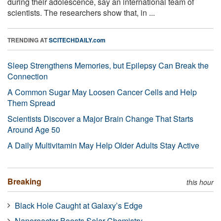
during their adolescence, say an international team of
scientists. The researchers show that, in ...
TRENDING AT
SCITECHDAILY.com
Sleep Strengthens Memories, but Epilepsy Can Break the
Connection
A Common Sugar May Loosen Cancer Cells and Help
Them Spread
Scientists Discover a Major Brain Change That Starts
Around Age 50
A Daily Multivitamin May Help Older Adults Stay Active
Breaking
this hour
Black Hole Caught at Galaxy’s Edge
Nanoreactor Boosts Solar Chemistry