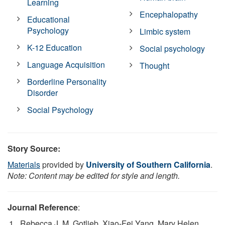
Learning
Encephalopathy
Educational
Psychology
Limbic system
K-12 Education
Social psychology
Language Acquisition
Thought
Borderline Personality
Disorder
Social Psychology
Story Source:
Materials
provided by
University of Southern California
.
Note: Content may be edited for style and length.
Journal Reference
:
Rebecca J. M. Gotlieb, Xiao-Fei Yang, Mary Helen