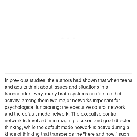
In previous studies, the authors had shown that when teens
and adults think about issues and situations in a
transcendent way, many brain systems coordinate their
activity, among them two major networks important for
psychological functioning: the executive control network
and the default mode network. The executive control
network is involved in managing focused and goal-directed
thinking, while the default mode network is active during all
kinds of thinking that transcends the "here and now," such