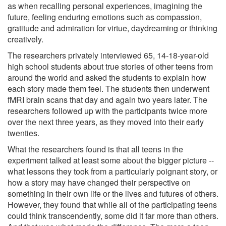
as when recalling personal experiences, imagining the
future, feeling enduring emotions such as compassion,
gratitude and admiration for virtue, daydreaming or thinking
creatively.
The researchers privately interviewed 65, 14-18-year-old
high school students about true stories of other teens from
around the world and asked the students to explain how
each story made them feel. The students then underwent
fMRI brain scans that day and again two years later. The
researchers followed up with the participants twice more
over the next three years, as they moved into their early
twenties.
What the researchers found is that all teens in the
experiment talked at least some about the bigger picture --
what lessons they took from a particularly poignant story, or
how a story may have changed their perspective on
something in their own life or the lives and futures of others.
However, they found that while all of the participating teens
could think transcendently, some did it far more than others.