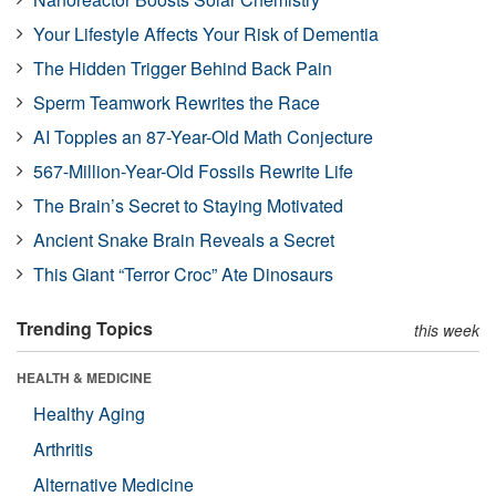
Your Lifestyle Affects Your Risk of Dementia
The Hidden Trigger Behind Back Pain
Sperm Teamwork Rewrites the Race
AI Topples an 87-Year-Old Math Conjecture
567-Million-Year-Old Fossils Rewrite Life
The Brain’s Secret to Staying Motivated
Ancient Snake Brain Reveals a Secret
This Giant “Terror Croc” Ate Dinosaurs
Trending Topics
this week
HEALTH & MEDICINE
Healthy Aging
Arthritis
Alternative Medicine