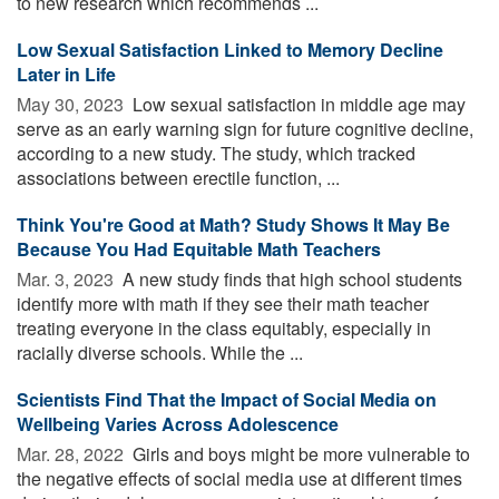
to new research which recommends ...
Low Sexual Satisfaction Linked to Memory Decline
Later in Life
May 30, 2023 
Low sexual satisfaction in middle age may
serve as an early warning sign for future cognitive decline,
according to a new study. The study, which tracked
associations between erectile function, ...
Think You're Good at Math? Study Shows It May Be
Because You Had Equitable Math Teachers
Mar. 3, 2023 
A new study finds that high school students
identify more with math if they see their math teacher
treating everyone in the class equitably, especially in
racially diverse schools. While the ...
Scientists Find That the Impact of Social Media on
Wellbeing Varies Across Adolescence
Mar. 28, 2022 
Girls and boys might be more vulnerable to
the negative effects of social media use at different times