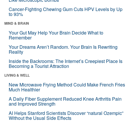
Cancer-Fighting Chewing Gum Cuts HPV Levels by Up
to 93%
MIND & BRAIN
Your Gut May Help Your Brain Decide What to
Remember
Your Dreams Aren’t Random. Your Brain Is Rewriting
Reality
Inside the Backrooms: The Internet’s Creepiest Place Is
Becoming a Tourist Attraction
LIVING & WELL
New Microwave Frying Method Could Make French Fries
Much Healthier
A Daily Fiber Supplement Reduced Knee Arthritis Pain
and Improved Strength
AI Helps Stanford Scientists Discover “natural Ozempic”
Without the Usual Side Effects