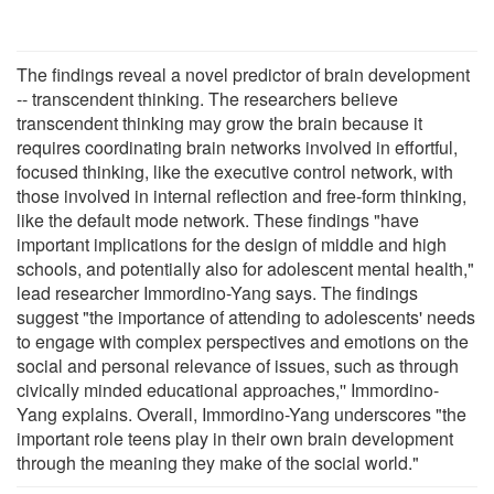
The findings reveal a novel predictor of brain development
-- transcendent thinking. The researchers believe
transcendent thinking may grow the brain because it
requires coordinating brain networks involved in effortful,
focused thinking, like the executive control network, with
those involved in internal reflection and free-form thinking,
like the default mode network. These findings "have
important implications for the design of middle and high
schools, and potentially also for adolescent mental health,"
lead researcher Immordino-Yang says. The findings
suggest "the importance of attending to adolescents' needs
to engage with complex perspectives and emotions on the
social and personal relevance of issues, such as through
civically minded educational approaches,'' Immordino-
Yang explains. Overall, Immordino-Yang underscores "the
important role teens play in their own brain development
through the meaning they make of the social world."