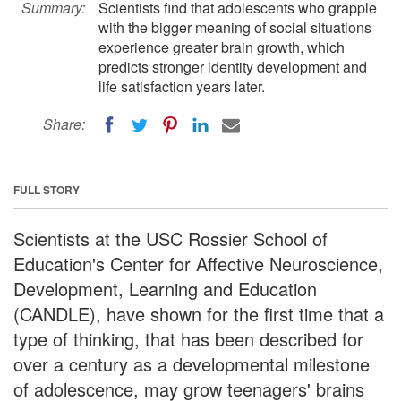
Summary:
Scientists find that adolescents who grapple
with the bigger meaning of social situations
experience greater brain growth, which
predicts stronger identity development and
life satisfaction years later.
Share:
FULL STORY
Scientists at the USC Rossier School of
Education's Center for Affective Neuroscience,
Development, Learning and Education
(CANDLE), have shown for the first time that a
type of thinking, that has been described for
over a century as a developmental milestone
of adolescence, may grow teenagers' brains