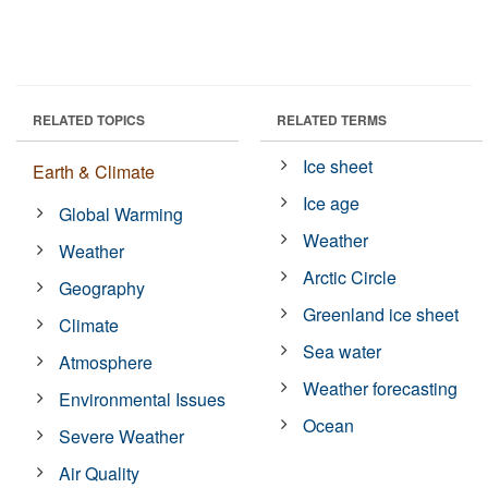
RELATED TOPICS
RELATED TERMS
Ice sheet
Earth & Climate
Ice age
Global Warming
Weather
Weather
Arctic Circle
Geography
Greenland ice sheet
Climate
Sea water
Atmosphere
Weather forecasting
Environmental Issues
Ocean
Severe Weather
Air Quality