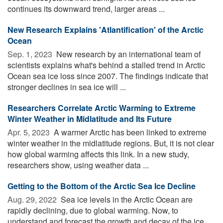
continues its downward trend, larger areas ...
New Research Explains 'Atlantification' of the Arctic
Ocean
Sep. 1, 2023 
New research by an international team of
scientists explains what's behind a stalled trend in Arctic
Ocean sea ice loss since 2007. The findings indicate that
stronger declines in sea ice will ...
Researchers Correlate Arctic Warming to Extreme
Winter Weather in Midlatitude and Its Future
Apr. 5, 2023 
A warmer Arctic has been linked to extreme
winter weather in the midlatitude regions. But, it is not clear
how global warming affects this link. In a new study,
researchers show, using weather data ...
Getting to the Bottom of the Arctic Sea Ice Decline
Aug. 29, 2022 
Sea ice levels in the Arctic Ocean are
rapidly declining, due to global warming. Now, to
understand and forecast the growth and decay of the ice,