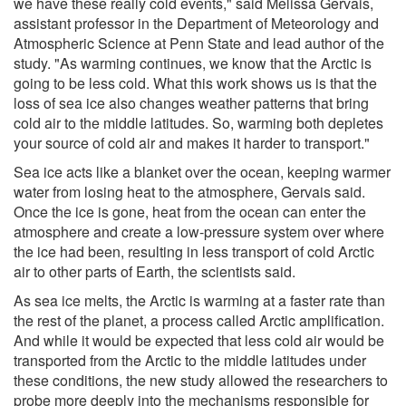
we have these really cold events," said Melissa Gervais,
assistant professor in the Department of Meteorology and
Atmospheric Science at Penn State and lead author of the
study. "As warming continues, we know that the Arctic is
going to be less cold. What this work shows us is that the
loss of sea ice also changes weather patterns that bring
cold air to the middle latitudes. So, warming both depletes
your source of cold air and makes it harder to transport."
Sea ice acts like a blanket over the ocean, keeping warmer
water from losing heat to the atmosphere, Gervais said.
Once the ice is gone, heat from the ocean can enter the
atmosphere and create a low-pressure system over where
the ice had been, resulting in less transport of cold Arctic
air to other parts of Earth, the scientists said.
As sea ice melts, the Arctic is warming at a faster rate than
the rest of the planet, a process called Arctic amplification.
And while it would be expected that less cold air would be
transported from the Arctic to the middle latitudes under
these conditions, the new study allowed the researchers to
probe more deeply into the mechanisms responsible for