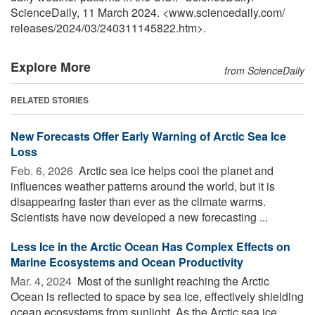
ScienceDaily, 11 March 2024. <www.sciencedaily.com
/
releases
/
2024
/
03
/
240311145822.htm>.
Explore More
from ScienceDaily
RELATED STORIES
New Forecasts Offer Early Warning of Arctic Sea Ice
Loss
Feb. 6, 2026 
Arctic sea ice helps cool the planet and
influences weather patterns around the world, but it is
disappearing faster than ever as the climate warms.
Scientists have now developed a new forecasting ...
Less Ice in the Arctic Ocean Has Complex Effects on
Marine Ecosystems and Ocean Productivity
Mar. 4, 2024 
Most of the sunlight reaching the Arctic
Ocean is reflected to space by sea ice, effectively shielding
ocean ecosystems from sunlight. As the Arctic sea ice