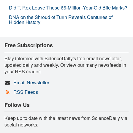
Did T. Rex Leave These 66-Million-Year-Old Bite Marks?
DNA on the Shroud of Turin Reveals Centuries of
Hidden History
Free Subscriptions
Stay informed with ScienceDaily's free email newsletter,
updated daily and weekly. Or view our many newsfeeds in
your RSS reader:
Email Newsletter
RSS Feeds
Follow Us
Keep up to date with the latest news from ScienceDaily via
social networks: