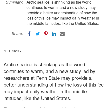
Summary:
Arctic sea ice is shrinking as the world
continues to warm, and a new study may
provide a better understanding of how the
loss of this ice may impact daily weather in
the middle latitudes, like the United States.
Share:
FULL STORY
Arctic sea ice is shrinking as the world
continues to warm, and a new study led by
researchers at Penn State may provide a
better understanding of how the loss of this ice
may impact daily weather in the middle
latitudes, like the United States.