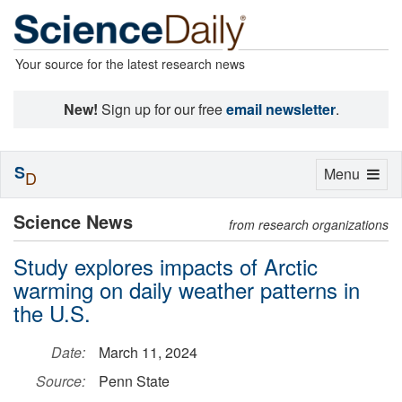
Your source for the latest research news
New!
Sign up for our free
email newsletter
.
S
Toggle
Menu
D
navigation
Science News
from research organizations
Study explores impacts of Arctic
warming on daily weather patterns in
the U.S.
Date:
March 11, 2024
Source:
Penn State