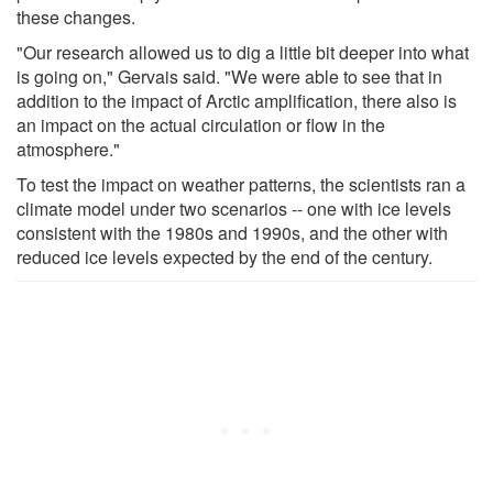
these changes.
"Our research allowed us to dig a little bit deeper into what
is going on," Gervais said. "We were able to see that in
addition to the impact of Arctic amplification, there also is
an impact on the actual circulation or flow in the
atmosphere."
To test the impact on weather patterns, the scientists ran a
climate model under two scenarios -- one with ice levels
consistent with the 1980s and 1990s, and the other with
reduced ice levels expected by the end of the century.