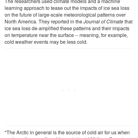
The researchers used climate models and a machine
learning approach to tease out the impacts of ice sea loss
on the future of large-scale meteorological patterns over
North America. They reported in the
Journal of Climate
that
ice sea loss de-amplified these patterns and their impacts
on temperature near the surface -- meaning, for example,
cold weather events may be less cold.
"The Arctic in general is the source of cold air for us when