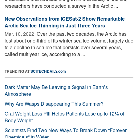
researchers have conducted a survey in the Arctic ...
New Observations from ICESat-2 Show Remarkable
Arctic Sea Ice Thinning in Just Three Years
Mar. 10, 2022 
Over the past two decades, the Arctic has
lost about one-third of its winter sea ice volume, largely due
to a decline in sea ice that persists over several years,
called multiyear ice, according to a ...
TRENDING AT
SCITECHDAILY.com
Dark Matter May Be Leaving a Signal in Earth’s
Atmosphere
Why Are Wasps Disappearing This Summer?
Oral Weight Loss Pill Helps Patients Lose up to 12% of
Body Weight
Scientists Find Two New Ways To Break Down “Forever
Chemicals” in Water