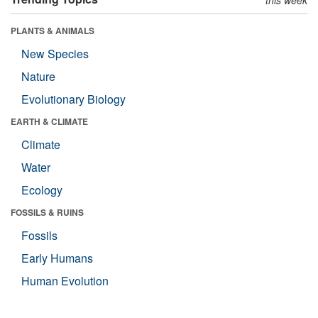
PLANTS & ANIMALS
New Species
Nature
Evolutionary Biology
EARTH & CLIMATE
Climate
Water
Ecology
FOSSILS & RUINS
Fossils
Early Humans
Human Evolution