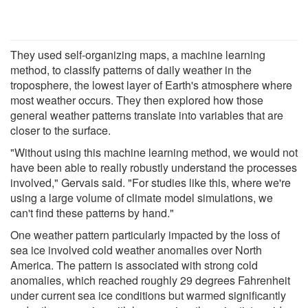
They used self-organizing maps, a machine learning
method, to classify patterns of daily weather in the
troposphere, the lowest layer of Earth's atmosphere where
most weather occurs. They then explored how those
general weather patterns translate into variables that are
closer to the surface.
"Without using this machine learning method, we would not
have been able to really robustly understand the processes
involved," Gervais said. "For studies like this, where we're
using a large volume of climate model simulations, we
can't find these patterns by hand."
One weather pattern particularly impacted by the loss of
sea ice involved cold weather anomalies over North
America. The pattern is associated with strong cold
anomalies, which reached roughly 29 degrees Fahrenheit
under current sea ice conditions but warmed significantly