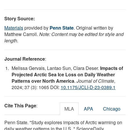
Story Source:
Materials
provided by
Penn State
. Original written by
Matthew Carroll.
Note: Content may be edited for style and
length.
Journal Reference
:
Melissa Gervais, Lantao Sun, Clara Deser.
Impacts of
Projected Arctic Sea Ice Loss on Daily Weather
Patterns over North America
.
Journal of Climate
,
2024; 37 (3): 1065 DOI:
10.1175/JCLI-D-23-0389.1
Cite This Page
:
MLA
APA
Chicago
Penn State. "Study explores impacts of Arctic warming on
daily weather patterns in the U.S.." ScienceDaily.