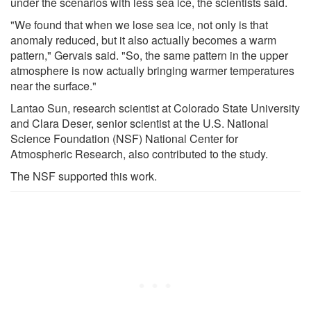
under the scenarios with less sea ice, the scientists said.
"We found that when we lose sea ice, not only is that
anomaly reduced, but it also actually becomes a warm
pattern," Gervais said. "So, the same pattern in the upper
atmosphere is now actually bringing warmer temperatures
near the surface."
Lantao Sun, research scientist at Colorado State University
and Clara Deser, senior scientist at the U.S. National
Science Foundation (NSF) National Center for
Atmospheric Research, also contributed to the study.
The NSF supported this work.