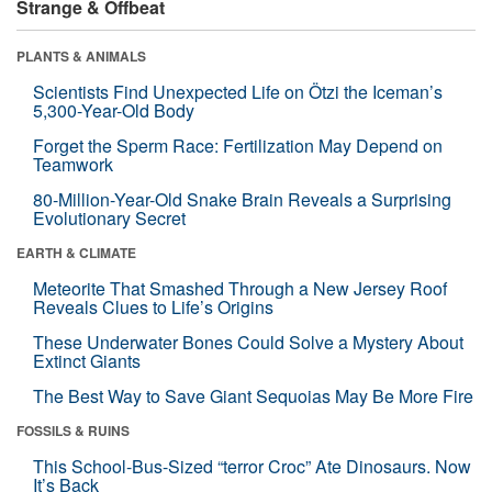
Strange & Offbeat
PLANTS & ANIMALS
Scientists Find Unexpected Life on Ötzi the Iceman’s
5,300-Year-Old Body
Forget the Sperm Race: Fertilization May Depend on
Teamwork
80-Million-Year-Old Snake Brain Reveals a Surprising
Evolutionary Secret
EARTH & CLIMATE
Meteorite That Smashed Through a New Jersey Roof
Reveals Clues to Life’s Origins
These Underwater Bones Could Solve a Mystery About
Extinct Giants
The Best Way to Save Giant Sequoias May Be More Fire
FOSSILS & RUINS
This School-Bus-Sized “terror Croc” Ate Dinosaurs. Now
It’s Back