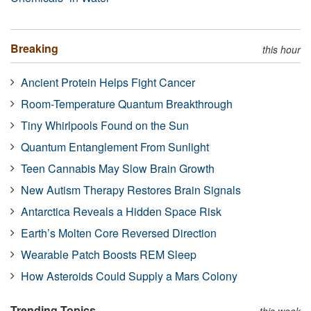
Breaking
this hour
Ancient Protein Helps Fight Cancer
Room-Temperature Quantum Breakthrough
Tiny Whirlpools Found on the Sun
Quantum Entanglement From Sunlight
Teen Cannabis May Slow Brain Growth
New Autism Therapy Restores Brain Signals
Antarctica Reveals a Hidden Space Risk
Earth’s Molten Core Reversed Direction
Wearable Patch Boosts REM Sleep
How Asteroids Could Supply a Mars Colony
Trending Topics
this week