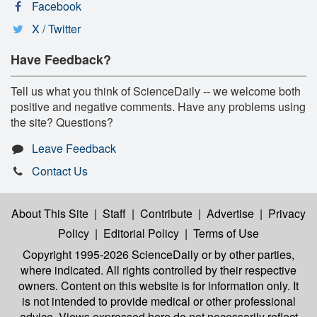
Facebook
X / Twitter
Have Feedback?
Tell us what you think of ScienceDaily -- we welcome both
positive and negative comments. Have any problems using
the site? Questions?
Leave Feedback
Contact Us
About This Site
|
Staff
|
Contribute
|
Advertise
|
Privacy
Policy
|
Editorial Policy
|
Terms of Use
Copyright 1995-2026 ScienceDaily
or by other parties,
where indicated. All rights controlled by their respective
owners. Content on this website is for information only. It
is not intended to provide medical or other professional
advice. Views expressed here do not necessarily reflect