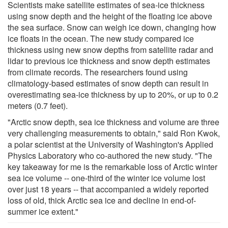
Scientists make satellite estimates of sea-ice thickness
using snow depth and the height of the floating ice above
the sea surface. Snow can weigh ice down, changing how
ice floats in the ocean. The new study compared ice
thickness using new snow depths from satellite radar and
lidar to previous ice thickness and snow depth estimates
from climate records. The researchers found using
climatology-based estimates of snow depth can result in
overestimating sea-ice thickness by up to 20%, or up to 0.2
meters (0.7 feet).
"Arctic snow depth, sea ice thickness and volume are three
very challenging measurements to obtain," said Ron Kwok,
a polar scientist at the University of Washington's Applied
Physics Laboratory who co-authored the new study. "The
key takeaway for me is the remarkable loss of Arctic winter
sea ice volume -- one-third of the winter ice volume lost
over just 18 years -- that accompanied a widely reported
loss of old, thick Arctic sea ice and decline in end-of-
summer ice extent."