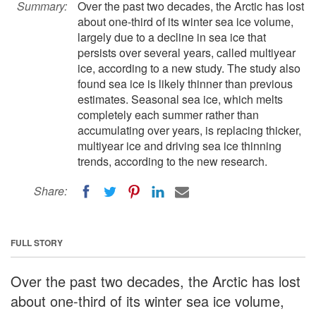
Summary:
Over the past two decades, the Arctic has lost
about one-third of its winter sea ice volume,
largely due to a decline in sea ice that
persists over several years, called multiyear
ice, according to a new study. The study also
found sea ice is likely thinner than previous
estimates. Seasonal sea ice, which melts
completely each summer rather than
accumulating over years, is replacing thicker,
multiyear ice and driving sea ice thinning
trends, according to the new research.
Share:
FULL STORY
Over the past two decades, the Arctic has lost
about one-third of its winter sea ice volume,