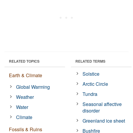
RELATED TOPICS
RELATED TERMS
Solstice
Earth & Climate
Arctic Circle
Global Warming
Tundra
Weather
Seasonal affective
Water
disorder
Climate
Greenland ice sheet
Fossils & Ruins
Bushfire