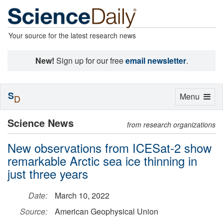
Your source for the latest research news
New!
Sign up for our free
email newsletter
.
S
Toggle
Menu
D
navigation
Science News
from research organizations
New observations from ICESat-2 show
remarkable Arctic sea ice thinning in
just three years
Date:
March 10, 2022
Source:
American Geophysical Union