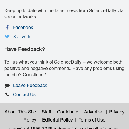
Keep up to date with the latest news from ScienceDaily via
social networks:
Facebook
X / Twitter
Have Feedback?
Tell us what you think of ScienceDaily -- we welcome both
positive and negative comments. Have any problems using
the site? Questions?
Leave Feedback
Contact Us
About This Site
|
Staff
|
Contribute
|
Advertise
|
Privacy
Policy
|
Editorial Policy
|
Terms of Use
Copyright 1995-2026 ScienceDaily
or by other parties,