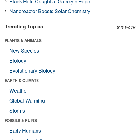
Black Hole Caught at Galaxy’s Edge
Nanoreactor Boosts Solar Chemistry
Trending Topics
this week
PLANTS & ANIMALS
New Species
Biology
Evolutionary Biology
EARTH & CLIMATE
Weather
Global Warming
Storms
FOSSILS & RUINS
Early Humans