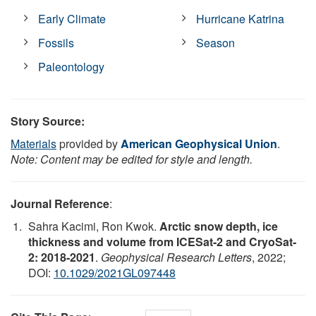
Early Climate
Hurricane Katrina
Fossils
Season
Paleontology
Story Source:
Materials
provided by
American Geophysical Union
.
Note: Content may be edited for style and length.
Journal Reference
:
Sahra Kacimi, Ron Kwok.
Arctic snow depth, ice
thickness and volume from ICESat‐2 and CryoSat‐
2: 2018‐2021
.
Geophysical Research Letters
, 2022;
DOI:
10.1029/2021GL097448