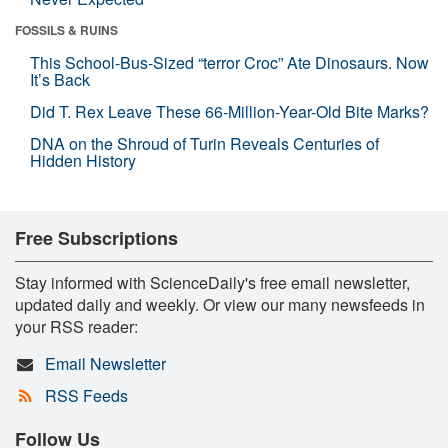
FOSSILS & RUINS
This School-Bus-Sized “terror Croc” Ate Dinosaurs. Now
It’s Back
Did T. Rex Leave These 66-Million-Year-Old Bite Marks?
DNA on the Shroud of Turin Reveals Centuries of
Hidden History
Free Subscriptions
Stay informed with ScienceDaily's free email newsletter,
updated daily and weekly. Or view our many newsfeeds in
your RSS reader:
Email Newsletter
RSS Feeds
Follow Us