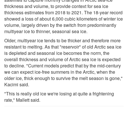
thickness and volume, to provide context for sea ice
thickness estimates from 2018 to 2021. The 18-year record
showed a loss of about 6,000 cubic kilometers of winter ice
volume, largely driven by the switch from predominantly
multiyear ice to thinner, seasonal sea ice.
Older, multiyear ice tends to be thicker and therefore more
resistant to melting. As that "reservoir" of old Arctic sea ice
is depleted and seasonal ice becomes the norm, the
overall thickness and volume of Arctic sea ice is expected
to decline. "Current models predict that by the mid-century
we can expect ice-free summers in the Arctic, when the
older ice, thick enough to survive the melt season is gone,"
Kacimi said.
"This is really old ice we're losing at quite a frightening
rate," Mallett said.