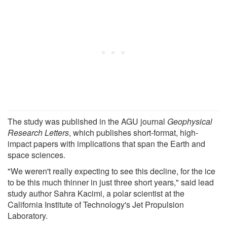
The study was published in the AGU journal
Geophysical
Research Letters
, which publishes short-format, high-
impact papers with implications that span the Earth and
space sciences.
"We weren't really expecting to see this decline, for the ice
to be this much thinner in just three short years," said lead
study author Sahra Kacimi, a polar scientist at the
California Institute of Technology's Jet Propulsion
Laboratory.