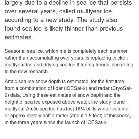
largely due to a decline in sea ice that persists
over several years, called multiyear ice,
according to a new study. The study also
found sea ice is likely thinner than previous
estimates.
Seasonal sea ice, which melts completely each summer
rather than accumulating over years, is replacing thicker,
multiyear ice and driving sea ice thinning trends, according
to the new research.
Arctic sea ice snow depth is estimated, for the first time,
from a combination of lidar (ICESat-2) and radar (CryoSat-
2) data. Using these estimates of snow depth and the
height of sea ice exposed above water, the study found
multiyear Arctic sea ice has lost 16% of its winter volume,
or approximately half a meter (about 1.5 feet) of thickness,
in the three years since the launch of ICESat-2.