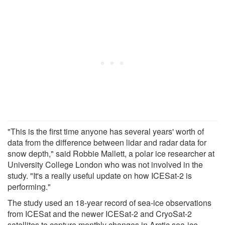
"This is the first time anyone has several years' worth of
data from the difference between lidar and radar data for
snow depth," said Robbie Mallett, a polar ice researcher at
University College London who was not involved in the
study. "It's a really useful update on how ICESat-2 is
performing."
The study used an 18-year record of sea-ice observations
from ICESat and the newer ICESat-2 and CryoSat-2
satellites to capture monthly changes in Arctic sea-ice