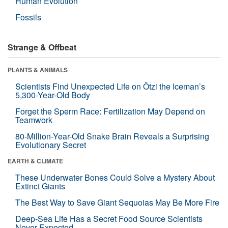
Human Evolution
Fossils
Strange & Offbeat
PLANTS & ANIMALS
Scientists Find Unexpected Life on Ötzi the Iceman’s
5,300-Year-Old Body
Forget the Sperm Race: Fertilization May Depend on
Teamwork
80-Million-Year-Old Snake Brain Reveals a Surprising
Evolutionary Secret
EARTH & CLIMATE
These Underwater Bones Could Solve a Mystery About
Extinct Giants
The Best Way to Save Giant Sequoias May Be More Fire
Deep-Sea Life Has a Secret Food Source Scientists
Never Expected