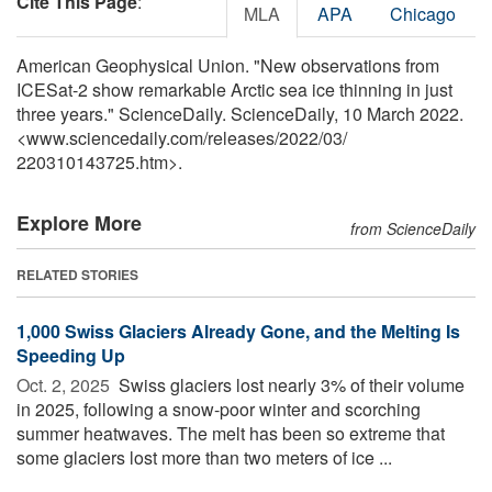
Cite This Page
:
MLA
APA
Chicago
American Geophysical Union. "New observations from
ICESat-2 show remarkable Arctic sea ice thinning in just
three years." ScienceDaily. ScienceDaily, 10 March 2022.
<www.sciencedaily.com
/
releases
/
2022
/
03
/
220310143725.htm>.
Explore More
from ScienceDaily
RELATED STORIES
1,000 Swiss Glaciers Already Gone, and the Melting Is
Speeding Up
Oct. 2, 2025 
Swiss glaciers lost nearly 3% of their volume
in 2025, following a snow-poor winter and scorching
summer heatwaves. The melt has been so extreme that
some glaciers lost more than two meters of ice ...