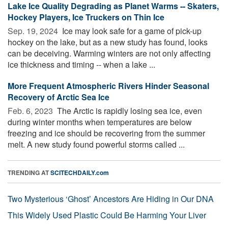
Lake Ice Quality Degrading as Planet Warms -- Skaters,
Hockey Players, Ice Truckers on Thin Ice
Sep. 19, 2024 
Ice may look safe for a game of pick-up
hockey on the lake, but as a new study has found, looks
can be deceiving. Warming winters are not only affecting
ice thickness and timing -- when a lake ...
More Frequent Atmospheric Rivers Hinder Seasonal
Recovery of Arctic Sea Ice
Feb. 6, 2023 
The Arctic is rapidly losing sea ice, even
during winter months when temperatures are below
freezing and ice should be recovering from the summer
melt. A new study found powerful storms called ...
TRENDING AT
SCITECHDAILY.com
Two Mysterious ‘Ghost’ Ancestors Are Hiding in Our DNA
This Widely Used Plastic Could Be Harming Your Liver