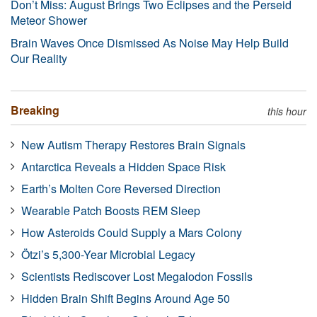
Don’t Miss: August Brings Two Eclipses and the Perseid
Meteor Shower
Brain Waves Once Dismissed As Noise May Help Build
Our Reality
Breaking
this hour
New Autism Therapy Restores Brain Signals
Antarctica Reveals a Hidden Space Risk
Earth’s Molten Core Reversed Direction
Wearable Patch Boosts REM Sleep
How Asteroids Could Supply a Mars Colony
Ötzi’s 5,300-Year Microbial Legacy
Scientists Rediscover Lost Megalodon Fossils
Hidden Brain Shift Begins Around Age 50