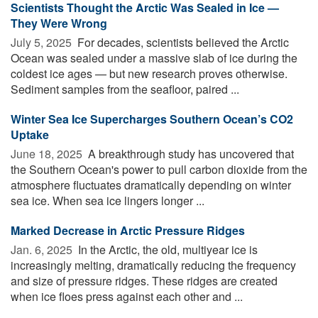
Scientists Thought the Arctic Was Sealed in Ice —
They Were Wrong
July 5, 2025 
For decades, scientists believed the Arctic
Ocean was sealed under a massive slab of ice during the
coldest ice ages — but new research proves otherwise.
Sediment samples from the seafloor, paired ...
Winter Sea Ice Supercharges Southern Ocean’s CO2
Uptake
June 18, 2025 
A breakthrough study has uncovered that
the Southern Ocean's power to pull carbon dioxide from the
atmosphere fluctuates dramatically depending on winter
sea ice. When sea ice lingers longer ...
Marked Decrease in Arctic Pressure Ridges
Jan. 6, 2025 
In the Arctic, the old, multiyear ice is
increasingly melting, dramatically reducing the frequency
and size of pressure ridges. These ridges are created
when ice floes press against each other and ...