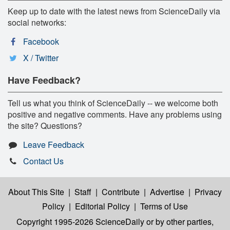
Keep up to date with the latest news from ScienceDaily via
social networks:
Facebook
X / Twitter
Have Feedback?
Tell us what you think of ScienceDaily -- we welcome both
positive and negative comments. Have any problems using
the site? Questions?
Leave Feedback
Contact Us
About This Site
|
Staff
|
Contribute
|
Advertise
|
Privacy
Policy
|
Editorial Policy
|
Terms of Use
Copyright 1995-2026 ScienceDaily
or by other parties,