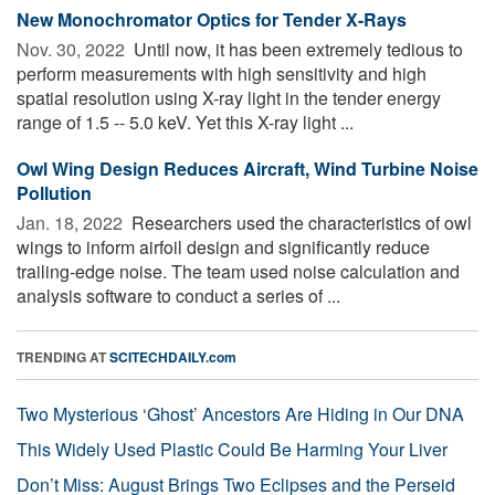
New Monochromator Optics for Tender X-Rays
Nov. 30, 2022 
Until now, it has been extremely tedious to
perform measurements with high sensitivity and high
spatial resolution using X-ray light in the tender energy
range of 1.5 -- 5.0 keV. Yet this X-ray light ...
Owl Wing Design Reduces Aircraft, Wind Turbine Noise
Pollution
Jan. 18, 2022 
Researchers used the characteristics of owl
wings to inform airfoil design and significantly reduce
trailing-edge noise. The team used noise calculation and
analysis software to conduct a series of ...
TRENDING AT
SCITECHDAILY.com
Two Mysterious ‘Ghost’ Ancestors Are Hiding in Our DNA
This Widely Used Plastic Could Be Harming Your Liver
Don’t Miss: August Brings Two Eclipses and the Perseid