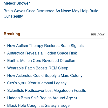
Meteor Shower
Brain Waves Once Dismissed As Noise May Help Build
Our Reality
Breaking
this hour
New Autism Therapy Restores Brain Signals
Antarctica Reveals a Hidden Space Risk
Earth’s Molten Core Reversed Direction
Wearable Patch Boosts REM Sleep
How Asteroids Could Supply a Mars Colony
Ötzi’s 5,300-Year Microbial Legacy
Scientists Rediscover Lost Megalodon Fossils
Hidden Brain Shift Begins Around Age 50
Black Hole Caught at Galaxy’s Edge