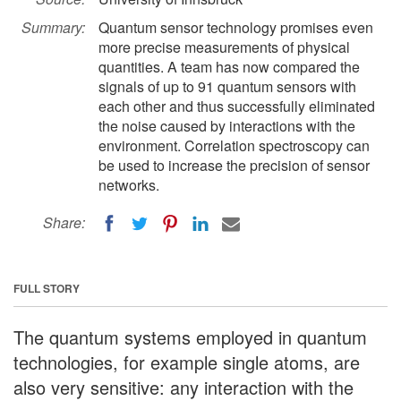
Summary:
Quantum sensor technology promises even
more precise measurements of physical
quantities. A team has now compared the
signals of up to 91 quantum sensors with
each other and thus successfully eliminated
the noise caused by interactions with the
environment. Correlation spectroscopy can
be used to increase the precision of sensor
networks.
Share:
FULL STORY
The quantum systems employed in quantum
technologies, for example single atoms, are
also very sensitive: any interaction with the