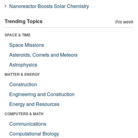
Nanoreactor Boosts Solar Chemistry
Trending Topics
this week
SPACE & TIME
Space Missions
Asteroids, Comets and Meteors
Astrophysics
MATTER & ENERGY
Construction
Engineering and Construction
Energy and Resources
COMPUTERS & MATH
Communications
Computational Biology