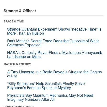
Strange & Offbeat
SPACE & TIME
Strange Quantum Experiment Shows “negative Time” Is
More Than an Illusion
Dark Matter’s Secret Force Does the Opposite of What
Scientists Expected
NASA’s Curiosity Rover Finds a Mysterious Honeycomb
Landscape on Mars
MATTER & ENERGY
A Tiny Universe in a Bottle Reveals Clues to the Origins
of Life
“Silly Sprinklers” Help Scientists Finally Solve
Feynman’s Famous Sprinkler Mystery
Physicists Say Quantum Mechanics May Not Need
Imaginary Numbers After All
COMPUTERS & MATH