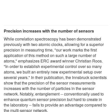
Precision increases with the number of sensors
While correlation spectroscopy has been demonstrated
previously with two atomic clocks, allowing for a superior
precision in measuring time, "our work marks the first
application of this method on such a large number of
atoms," emphasizes ERC award winner Christian Roos.
"In order to establish experimental control over so many
atoms, we built an entirely new experimental setup over
several years." In their publication, the Innsbruck scientists
show that the precision of the sensor measurements
increases with the number of particles in the sensor
network. Notably, entanglement -- conventionally used to
enhance quantum sensor precision but hard to create in
the laboratory -- fails to provide an advantage compared to
the multi-sensor network.