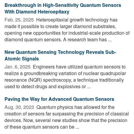
Breakthrough in High-Sensitivity Quantum Sensors
With Diamond Heteroepitaxy
Feb. 25, 2025 
Heteroepitaxial growth technology has
made it possible to create larger diamond substrates,
opening new opportunities for industrial-scale production of
diamond quantum sensors. A research team has ...
New Quantum Sensing Technology Reveals Sub-
Atomic Signals
Jan. 6, 2025 
Engineers have utilized quantum sensors to
realize a groundbreaking variation of nuclear quadrupolar
resonance (NQR) spectroscopy, a technique traditionally
used to detect drugs and explosives or ...
Paving the Way for Advanced Quantum Sensors
Aug. 30, 2023 
Quantum physics has allowed for the
creation of sensors far surpassing the precision of classical
devices. Now, several new studies show that the precision
of these quantum sensors can be ...