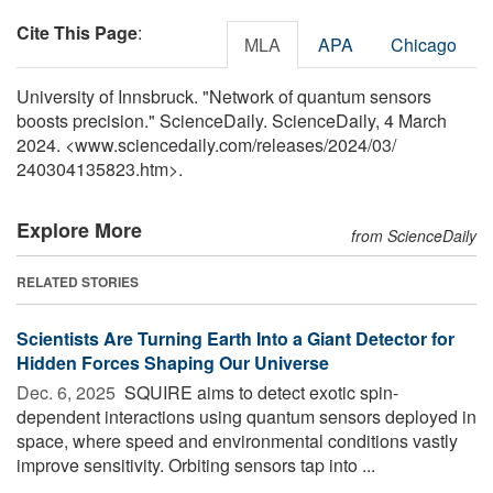
Cite This Page
:
MLA
APA
Chicago
University of Innsbruck. "Network of quantum sensors
boosts precision." ScienceDaily. ScienceDaily, 4 March
2024. <www.sciencedaily.com
/
releases
/
2024
/
03
/
240304135823.htm>.
Explore More
from ScienceDaily
RELATED STORIES
Scientists Are Turning Earth Into a Giant Detector for
Hidden Forces Shaping Our Universe
Dec. 6, 2025 
SQUIRE aims to detect exotic spin-
dependent interactions using quantum sensors deployed in
space, where speed and environmental conditions vastly
improve sensitivity. Orbiting sensors tap into ...