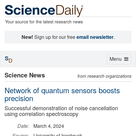
Your source for the latest research news
New!
Sign up for our free
email newsletter
.
S
Toggle
Menu
D
navigation
Science News
from research organizations
Network of quantum sensors boosts
precision
Successful demonstration of noise cancellation
using correlation spectroscopy
Date:
March 4, 2024
Source:
University of Innsbruck