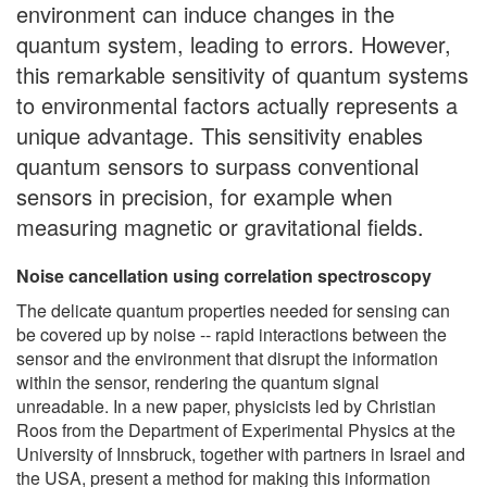
environment can induce changes in the
quantum system, leading to errors. However,
this remarkable sensitivity of quantum systems
to environmental factors actually represents a
unique advantage. This sensitivity enables
quantum sensors to surpass conventional
sensors in precision, for example when
measuring magnetic or gravitational fields.
Noise cancellation using correlation spectroscopy
The delicate quantum properties needed for sensing can
be covered up by noise -- rapid interactions between the
sensor and the environment that disrupt the information
within the sensor, rendering the quantum signal
unreadable. In a new paper, physicists led by Christian
Roos from the Department of Experimental Physics at the
University of Innsbruck, together with partners in Israel and
the USA, present a method for making this information