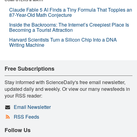
Claude Fable 5 AI Finds a Tiny Formula That Topples an
87-Year-Old Math Conjecture
Inside the Backrooms: The Internet’s Creepiest Place Is
Becoming a Tourist Attraction
Harvard Scientists Turn a Silicon Chip Into a DNA
Writing Machine
Free Subscriptions
Stay informed with ScienceDaily's free email newsletter,
updated daily and weekly. Or view our many newsfeeds in
your RSS reader:
Email Newsletter
RSS Feeds
Follow Us