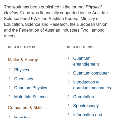
The work has been published in the journal
Physical
Review X
and was financially supported by the Austrian
Science Fund FWF, the Austrian Federal Ministry of
Education, Science and Research, the European Union
and the Federation of Austrian Industries Tyrol, among
others.
RELATED TOPICS
RELATED TERMS
Quantum
Matter & Energy
entanglement
Physics
Quantum computer
Chemistry
Introduction to
Quantum Physics
quantum mechanics
Materials Science
Correlation
Spectroscopy
Computers & Math
Information and
Hacking