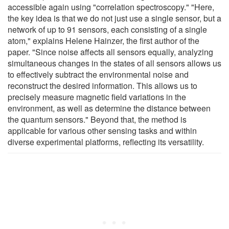
accessible again using "correlation spectroscopy." "Here,
the key idea is that we do not just use a single sensor, but a
network of up to 91 sensors, each consisting of a single
atom," explains Helene Hainzer, the first author of the
paper. "Since noise affects all sensors equally, analyzing
simultaneous changes in the states of all sensors allows us
to effectively subtract the environmental noise and
reconstruct the desired information. This allows us to
precisely measure magnetic field variations in the
environment, as well as determine the distance between
the quantum sensors." Beyond that, the method is
applicable for various other sensing tasks and within
diverse experimental platforms, reflecting its versatility.