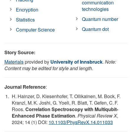
communication
technologies
Encryption
Quantum number
Statistics
Quantum dot
Computer Science
Story Source:
Materials
provided by
University of Innsbruck
.
Note:
Content may be edited for style and length.
Journal Reference
:
H. Hainzer, D. Kiesenhofer, T. Ollikainen, M. Bock, F.
Kranzl, M. K. Joshi, G. Yoeli, R. Blatt, T. Gefen, C. F.
Roos.
Correlation Spectroscopy with Multiqubit-
Enhanced Phase Estimation
.
Physical Review X
,
2024; 14 (1) DOI:
10.1103/PhysRevX.14.011033